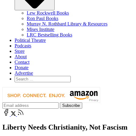
Lew Rockwell Books
Ron Paul Books
Murray N. Rothbard Library & Resources
Mises Institute
LRC Bestselling Books
Political Theatre
Podcasts
Store
About
Contact
Donate
Advertise
Liberty Needs Christianity, Not Fascism