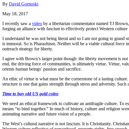
By
David Gornoski
May 18, 2017
I recently saw a
video
by a libertarian commentator named TJ Brown, 
forging an alliance with fascism to effectively protect Western culture 
I understand he was not being literal and so I am not going to grand st
is immoral. So is Pharaohism. Neither will be a viable cultural force i
outreach strategy for liberty.
I agree with Brown’s larger point though: the liberty movement is not 
end, the driving force of communities, is ultimately virtue. Virtue, v
orients human beings’ passion and sacrifice.
An ethic of virtue is what must be the cornerstone of a lasting culture
structure is one that gains strength through stress and adversity. Such
Time to buy old US gold coins
We need an ethical framework to cultivate an antifragile culture. To
means “to bind together.” In much of history, culture and religion wer
animating narrative and future vision of a people.
The West’s cultural narrative is not fascism. It is Christianity. Christi
Western culture reflective of personhood, property rights, free speech,