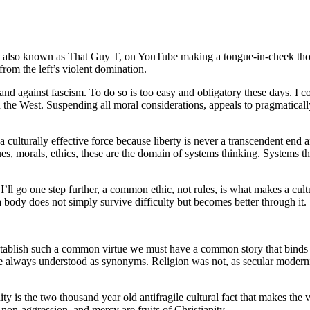
also known as That Guy T, on YouTube making a tongue-in-cheek thoug
from the left’s violent domination.
and against fascism. To do so is too easy and obligatory these days. I co
n the West. Suspending all moral considerations, appeals to pragmaticall
a culturally effective force because liberty is never a transcendent end
alues, morals, ethics, these are the domain of systems thinking. Systems 
. I’ll go one step further, a common ethic, not rules, is what makes a cul
 a body does not simply survive difficulty but becomes better through it.
 establish such a common virtue we must have a common story that bind
e always understood as synonyms. Religion was not, as secular modernism 
anity is the two thousand year old antifragile cultural fact that makes th
 non-aggression, and mercy are fruits of Christianity.