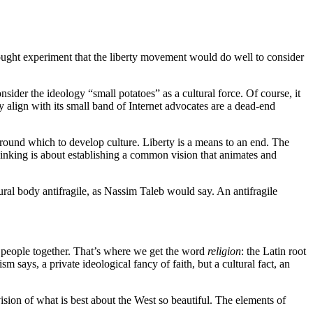
ht experiment that the liberty movement would do well to consider
nsider the ideology “small potatoes” as a cultural force. Of course, it
y align with its small band of Internet advocates are a dead-end
 around which to develop culture. Liberty is a means to an end. The
thinking is about establishing a common vision that animates and
tural body antifragile, as Nassim Taleb would say. An antifragile
s people together. That’s where we get the word
religion
: the Latin root
says, a private ideological fancy of faith, but a cultural fact, an
e vision of what is best about the West so beautiful. The elements of