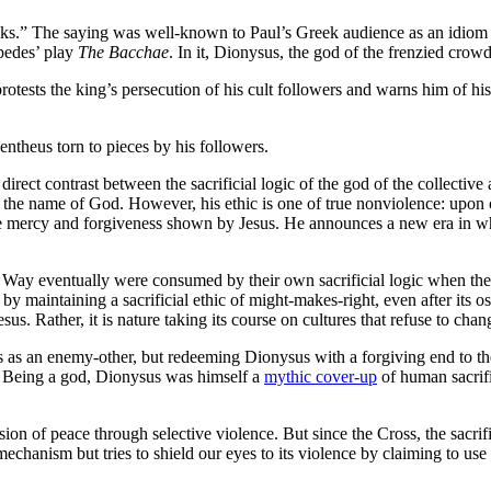
pricks.” The saying was well-known to Paul’s Greek audience as an idiom 
pedes’ play
The Bacchae
. In it, Dionysus, the god of the frenzied crowd
rotests the king’s persecution of his cult followers and warns him of h
entheus torn to pieces by his followers.
rect contrast between the sacrificial logic of the god of the collective 
 in the name of God. However, his ethic is one of true nonviolence: upon
ame mercy and forgiveness shown by Jesus. He announces a new era in whi
the Way eventually were consumed by their own sacrificial logic when thei
y maintaining a sacrificial ethic of might-makes-right, even after its os
s. Rather, it is nature taking its course on cultures that refuse to chan
 as an enemy-other, but redeeming Dionysus with a forgiving end to th
ice. Being a god, Dionysus was himself a
mythic cover-up
of human sacrific
ision of peace through selective violence. But since the Cross, the sacrifi
hanism but tries to shield our eyes to its violence by claiming to use 