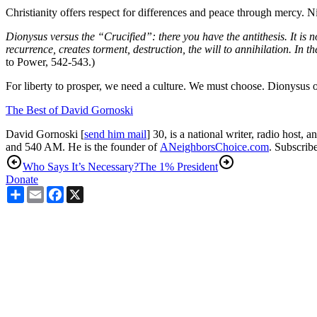
Christianity offers respect for differences and peace through mercy. N
Dionysus versus the “Crucified”: there you have the antithesis. It is not
recurrence, creates torment, destruction, the will to annihilation. In
to Power, 542-543.)
For liberty to prosper, we need a culture. We must choose. Dionysus o
The Best of David Gornoski
David Gornoski [
send him mail
] 30, is a national writer, radio host, 
and 540 AM. He is the founder of
ANeighborsChoice.com
. Subscribe
Who Says It’s Necessary?
The 1% President
Donate
Share
Email
Facebook
X