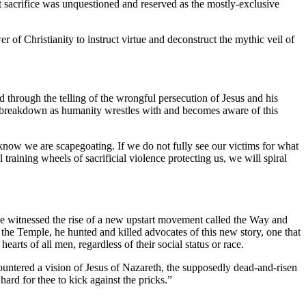
nt sacrifice was unquestioned and reserved as the mostly-exclusive
r of Christianity to instruct virtue and deconstruct the mythic veil of
d through the telling of the wrongful persecution of Jesus and his
and breakdown as humanity wrestles with and becomes aware of this
know we are scapegoating. If we do not fully see our victims for what
raining wheels of sacrificial violence protecting us, we will spiral
 witnessed the rise of a new upstart movement called the Way and
o the Temple, he hunted and killed advocates of this new story, one that
ts of all men, regardless of their social status or race.
untered a vision of Jesus of Nazareth, the supposedly dead-and-risen
ard for thee to kick against the pricks.”