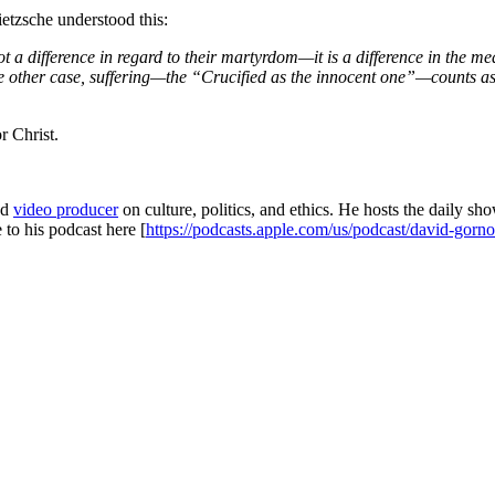
ietzsche understood this:
 a difference in regard to their martyrdom—it is a difference in the meani
 the other case, suffering—the “Crucified as the innocent one”—counts as 
r Christ.
and
video producer
on culture, politics, and ethics. He hosts the dai
 to his podcast here [
https://podcasts.apple.com/us/podcast/david-gor