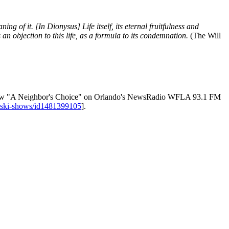
ng of it. [In Dionysus] Life itself, its eternal fruitfulness and
an objection to this life, as a formula to its condemnation.
(The Will
ly show "A Neighbor's Choice" on Orlando's NewsRadio WFLA 93.1 FM
noski-shows/id1481399105
].