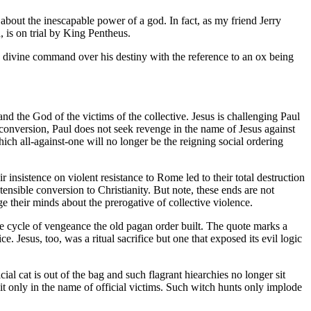
about the inescapable power of a god. In fact, as my friend Jerry
, is on trial by King Pentheus.
is divine command over his destiny with the reference to an ox being
and the God of the victims of the collective. Jesus is challenging Paul
 conversion, Paul does not seek revenge in the name of Jesus against
ch all-against-one will no longer be the reigning social ordering
r insistence on violent resistance to Rome led to their total destruction
tensible conversion to Christianity. But note, these ends are not
ge their minds about the prerogative of collective violence.
e cycle of vengeance the old pagan order built. The quote marks a
e. Jesus, too, was a ritual sacrifice but one that exposed its evil logic
cial cat is out of the bag and such flagrant hiearchies no longer sit
it only in the name of official victims. Such witch hunts only implode