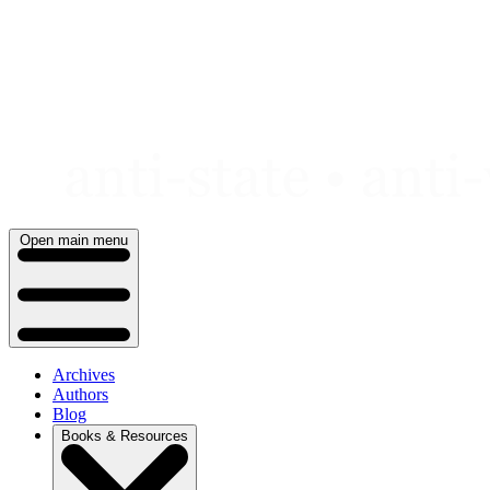
Skip
to
content
Open main menu
Archives
Authors
Blog
Books & Resources