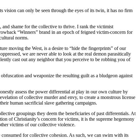
its vision can only be seen through the eyes of its twin, it has no firm
 and shame for the collective to thrive. I rank the victimist
 throwback “Winners” brand in an epoch of feigned victim-concern for
 cultural norms.
re moving the West, is a desire to “hide the fingerprints” of our
oppressed, we are never able to look at the real demon parasitically
lently cast out any neighbor that you perceive to be robbing you of
ir obfuscation and weaponize the resulting guilt as a bludgeon against
onestly assess the power differential at play in our own culture by
revelation of collective murder and envy, to create a monstrous license
 their human sacrificial slave gathering campaigns.
llective groupings they deem the beneficiaries of past differentials. At
tion of Christianity’s concern for victims, it is the supreme hegemony
other victims of our collective violence.
nce consumed for collective cohesion. As such, we can swim with its