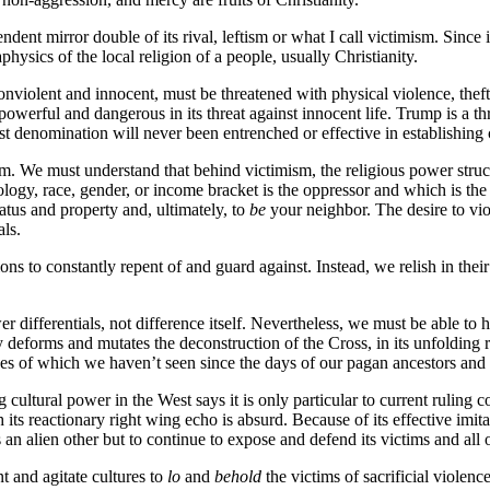
ndent mirror double of its rival, leftism or what I call victimism. Since 
aphysics of the local religion of a people, usually Christianity.
nonviolent and innocent, must be threatened with physical violence, theft,
powerful and dangerous in its threat against innocent life. Trump is a
atist denomination will never been entrenched or effective in establishing
. We must understand that behind victimism, the religious power structu
ology, race, gender, or income bracket is the oppressor and which is the 
tatus and property and, ultimately, to
be
your neighbor. The desire to vio
als.
ions to constantly repent of and guard against. Instead, we relish in the
 differentials, not difference itself. Nevertheless, we must be able to h
y deforms and mutates the deconstruction of the Cross, in its unfolding 
ikes of which we haven’t seen since the days of our pagan ancestors and
ultural power in the West says it is only particular to current ruling co
its reactionary right wing echo is absurd. Because of its effective imita
s an alien other but to continue to expose and defend its victims and all 
nt and agitate cultures to
lo
and
behold
the victims of sacrificial viole