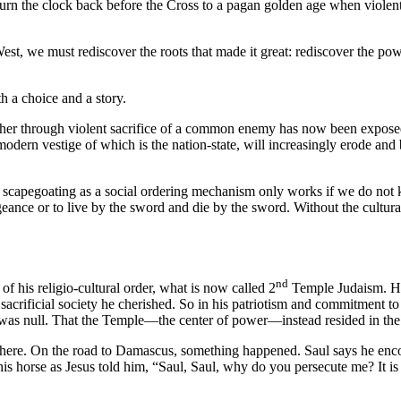
to turn the clock back before the Cross to a pagan golden age when viole
est, we must rediscover the roots that made it great: rediscover the powe
th a choice and a story.
ogether through violent sacrifice of a common enemy has now been expose
 modern vestige of which is the nation-state, will increasingly erode 
r scapegoating as a social ordering mechanism only works if we do not 
ance or to live by the sword and die by the sword. Without the cultural t
nd
f his religio-cultural order, what is now called 2
Temple Judaism. He
 sacrificial society he cherished. So in his patriotism and commitment t
as null. That the Temple—the center of power—instead resided in the hear
 there. On the road to Damascus, something happened. Saul says he enco
 horse as Jesus told him, “Saul, Saul, why do you persecute me? It is h