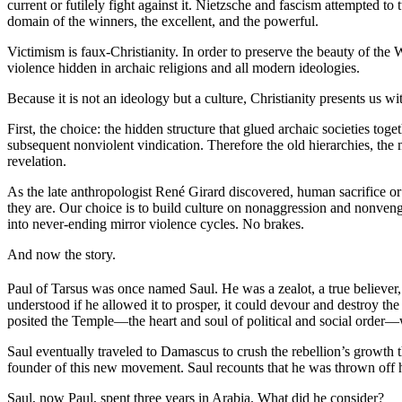
current or futilely fight against it. Nietzsche and fascism attempted 
domain of the winners, the excellent, and the powerful.
Victimism is faux-Christianity. In order to preserve the beauty of the W
violence hidden in archaic religions and all modern ideologies.
Because it is not an ideology but a culture, Christianity presents us wi
First, the choice: the hidden structure that glued archaic societies t
subsequent nonviolent vindication. Therefore the old hierarchies, the
revelation.
As the late anthropologist René Girard discovered, human sacrifice o
they are. Our choice is to build culture on nonaggression and nonvenge
into never-ending mirror violence cycles. No brakes.
And now the story.
Paul of Tarsus was once named Saul. He was a zealot, a true believer, o
understood if he allowed it to prosper, it could devour and destroy the
posited the Temple—the heart and soul of political and social order—w
Saul eventually traveled to Damascus to crush the rebellion’s growth
founder of this new movement. Saul recounts that he was thrown off his
Saul, now Paul, spent three years in Arabia. What did he consider?