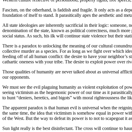
Fascism, on the otherhand, is faddish and fragile. It only acts as a depe
foundation of itself to stand. It parasitically apes the aesthetic and met
All state ideologies are inherently sacrificial in their logic: someone, 
denomination of the state, known as political correctness, much more 
social status. As such, his ilk will continue state violence but their st
There is a paradox to unlocking the meaning of our cultural conundrum
collective murder as a species. For as long as we fight over which ide
feeding off of all human conflict: the desire to have your neighbor’s s
cathartic oneness with your tribe. The desire to exploit power over riv
Those qualities of humanity are never talked about as universal afflict
our opponents.
We must see the evil plaguing humanity as violent exploitation of power
seeing victimism as the hegemonic power of our time as it parasiticall
to hunt “deniers, heretics, and bigots” with moral righteousness the l
The apparent paradox is that human evil is universal when the reigning c
the same time, the idea that victimism is somehow equal in power with 
of the West. But the way to defeat its power is to not to scapegoat it a
Sun light really is the best disinfectant. The cross will continue to hau