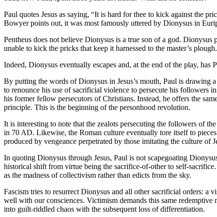
Paul quotes Jesus as saying, “It is hard for thee to kick against the 
Bowyer points out, it was most famously uttered by Dionysus in Euri
Pentheus does not believe Dionysus is a true son of a god. Dionysus p
unable to kick the pricks that keep it harnessed to the master’s plough.
Indeed, Dionysus eventually escapes and, at the end of the play, has P
By putting the words of Dionysus in Jesus’s mouth, Paul is drawing a di
to renounce his use of sacrificial violence to persecute his followers
his former fellow persecutors of Christians. Instead, he offers the s
principle. This is the beginning of the personhood revolution.
It is interesting to note that the zealots persecuting the followers of 
in 70 AD. Likewise, the Roman culture eventually tore itself to pieces b
produced by vengeance perpetrated by those imitating the culture of Jesu
In quoting Dionysus through Jesus, Paul is not scapegoating Dionysus
historical shift from virtue being the sacrifice-of-other to self-sacrif
as the madness of collectivism rather than edicts from the sky.
Fascism tries to resurrect Dionysus and all other sacrificial orders: a v
well with our consciences. Victimism demands this same redemptive mec
into guilt-riddled chaos with the subsequent loss of differentiation.