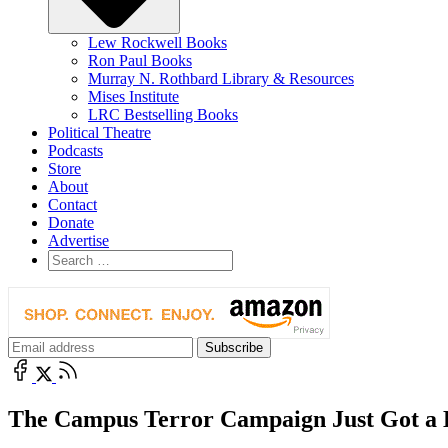
Lew Rockwell Books
Ron Paul Books
Murray N. Rothbard Library & Resources
Mises Institute
LRC Bestselling Books
Political Theatre
Podcasts
Store
About
Contact
Donate
Advertise
The Campus Terror Campaign Just Got a 