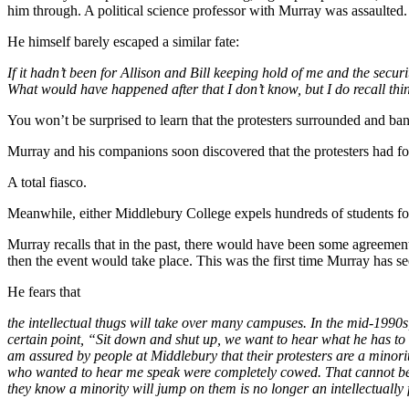
him through. A political science professor with Murray was assaulted.
He himself barely escaped a similar fate:
If it hadn’t been for Allison and Bill keeping hold of me and the secu
What would have happened after that I don’t know, but I do recall thin
You won’t be surprised to learn that the protesters surrounded and ban
Murray and his companions soon discovered that the protesters had fo
A total fiasco.
Meanwhile, either Middlebury College expels hundreds of students for
Murray recalls that in the past, there would have been some agreement
then the event would take place. This was the first time Murray has s
He fears that
the intellectual thugs will take over many campuses. In the mid-1990s, 
certain point, “Sit down and shut up, we want to hear what he has to s
am assured by people at Middlebury that their protesters are a minorit
who wanted to hear me speak were completely cowed. That cannot be a
they know a minority will jump on them is no longer an intellectually