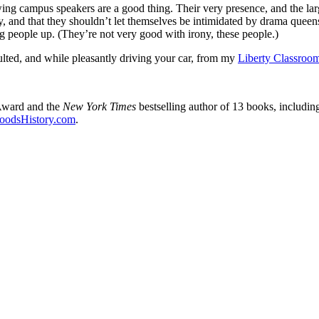
-wing campus speakers are a good thing. Their very presence, and the 
rity, and that they shouldn’t let themselves be intimidated by drama quee
g people up. (They’re not very good with irony, these people.)
lted, and while pleasantly driving your car, from my
Liberty Classroo
Award and the
New York Times
bestselling author of 13 books, includi
oodsHistory.com
.