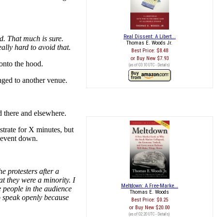
Real Dissent: A Libert...
d. That much is sure.
Thomas E. Woods Jr.
ally hard to avoid that.
Best Price:
$8.48
Buy New
$7.93
 onto the hood.
(as of 03:10 UTC -
Details
)
nged to another venue.
d there and elsewhere.
trate for X minutes, but
e event down.
e protesters after a
t they were a minority. I
Meltdown: A Free-Marke...
e people in the audience
Thomas E. Woods
o speak openly because
Best Price:
$0.25
Buy New
$20.00
(as of 02:20 UTC -
Details
)