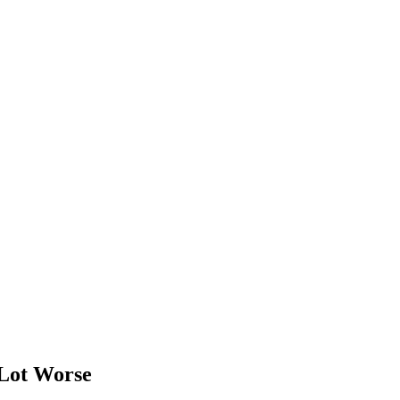
Lot Worse