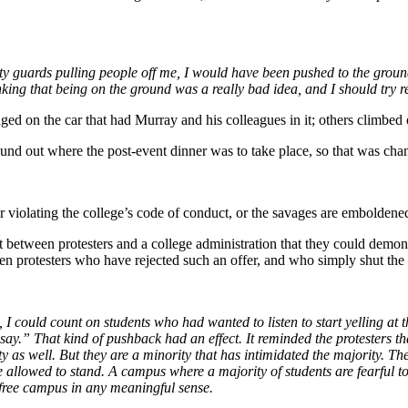
rity guards pulling people off me, I would have been pushed to the groun
king that being on the ground was a really bad idea, and I should try re
ged on the car that had Murray and his colleagues in it; others climbed
und out where the post-event dinner was to take place, so that was cha
 violating the college’s code of conduct, or the savages are emboldene
 between protesters and a college administration that they could demons
een protesters who have rejected such an offer, and who simply shut th
I could count on students who had wanted to listen to start yelling at th
ay.” That kind of pushback had an effect. It reminded the protesters tha
y as well. But they are a minority that has intimidated the majority. Th
llowed to stand. A campus where a majority of students are fearful t
 free campus in any meaningful sense.