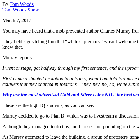
By
Tom Woods
Tom Woods Show
March 7, 2017
You may have heard that a mob prevented author Charles Murray from 
They held signs telling him that “white supremacy” wasn’t welcome th
knew that.
Murray reports:
I went onstage, got halfway through my first sentence, and the uproa
First came a shouted recitation in unison of what I am told is a piec
couplets that they chanted in rotations—“hey, hey, ho, ho, white supr
Why are the most advertised Gold and Silver coins NOT the best way
These are the high-IQ students, as you can see.
Murray decided to go to Plan B, which was to livestream a discussion 
Although they managed to do this, loud noises and pounding on the w
As Murray attempted to leave the building, a group of protesters, so