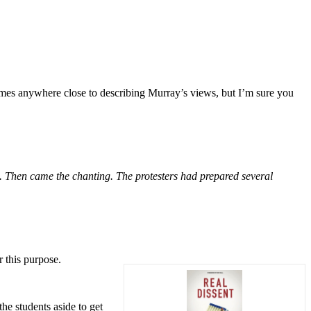
omes anywhere close to describing Murray’s views, but I’m sure you
s. Then came the chanting. The protesters had prepared several
 this purpose.
he students aside to get