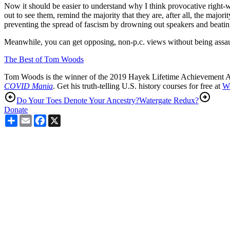
Now it should be easier to understand why I think provocative right
out to see them, remind the majority that they are, after all, the majo
preventing the spread of fascism by drowning out speakers and beatin
Meanwhile, you can get opposing, non-p.c. views without being assau
The Best of Tom Woods
Tom Woods is the winner of the 2019 Hayek Lifetime Achievement 
COVID Mania
. Get his truth-telling U.S. history courses for free at
W
Do Your Toes Denote Your Ancestry?
Watergate Redux?
Donate
Share
Email
Facebook
X