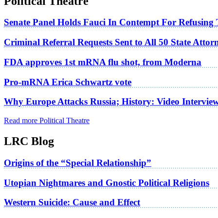
Political Theatre
Senate Panel Holds Fauci In Contempt For Refusing
Criminal Referral Requests Sent to All 50 State Atto
FDA approves 1st mRNA flu shot, from Moderna
Pro-mRNA Erica Schwartz vote
Why Europe Attacks Russia; History: Video Intervie
Read more Political Theatre
LRC Blog
Origins of the “Special Relationship”
Utopian Nightmares and Gnostic Political Religions
Western Suicide: Cause and Effect