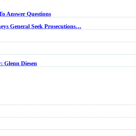
 To Answer Questions
rneys General Seek Prosecutions…
w: Glenn Diesen