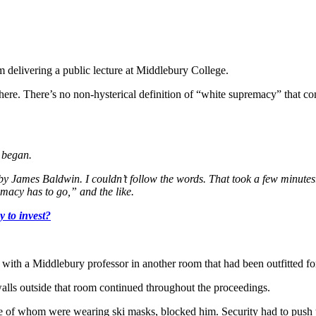
delivering a public lecture at Middlebury College.
ere. There’s no non-hysterical definition of “white supremacy” that c
r began.
e by James Baldwin. I couldn’t follow the words. That took a few minute
emacy has to go,” and the like.
 to invest?
with a Middlebury professor in another room that had been outfitted for
alls outside that room continued throughout the proceedings.
me of whom were wearing ski masks, blocked him. Security had to push t