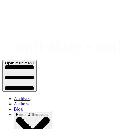
Skip
to
content
Open main menu
Archives
Authors
Blog
Books & Resources