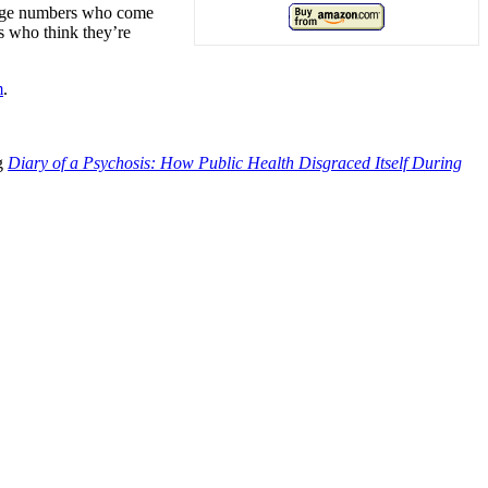
large numbers who come
ns who think they’re
m
.
ng
Diary of a Psychosis: How Public Health Disgraced Itself During