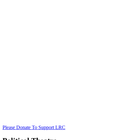
Please Donate To Support LRC