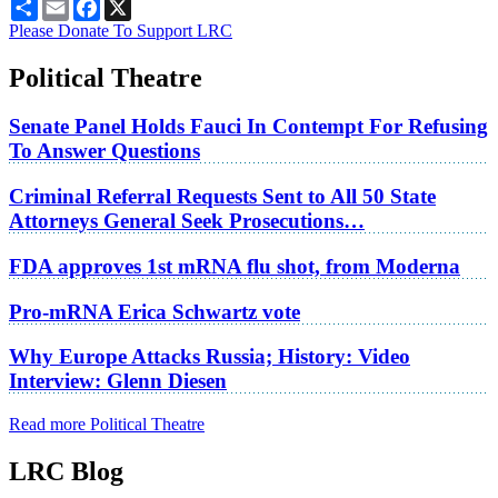
Share
Email
Facebook
X
Please Donate To Support LRC
Political Theatre
Senate Panel Holds Fauci In Contempt For Refusing
To Answer Questions
Criminal Referral Requests Sent to All 50 State
Attorneys General Seek Prosecutions…
FDA approves 1st mRNA flu shot, from Moderna
Pro-mRNA Erica Schwartz vote
Why Europe Attacks Russia; History: Video
Interview: Glenn Diesen
Read more Political Theatre
LRC Blog