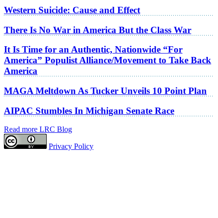
Western Suicide: Cause and Effect
There Is No War in America But the Class War
It Is Time for an Authentic, Nationwide “For
America” Populist Alliance/Movement to Take Back
America
MAGA Meltdown As Tucker Unveils 10 Point Plan
AIPAC Stumbles In Michigan Senate Race
Read more LRC Blog
Privacy Policy