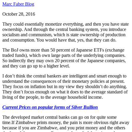
Marc Faber Blog
October 28, 2016
They could essentially monetize everything, and then you have state
ownership. And through the central banking system, you introduce
socialism and communism, which is state ownership of production
and consumption. You would have that, yes, that they can do.
The BoJ owns more than 50 percent of Japanese ETFs (exchange
traded funds), which own large parts of the underlying companies.
So indirectly they may own 20 percent of the Japanese companies,
and they can go up to a higher level.
I don’t think the central bankers are intelligent and smart enough to
understand the consequences of their monetary policies at present.
They focus on inflation but in my view they shouldn’t do anything.
They don’t focus enough on what it does to the average standard of
living of the people, to the average household income.
Current Prices on popular forms of Silver Bullion
The developed market central banks can go on for quite some
time.If Zimbabwe prints money, the pain is more obvious right away
because if you are Zimbabwe, and you print money and the others