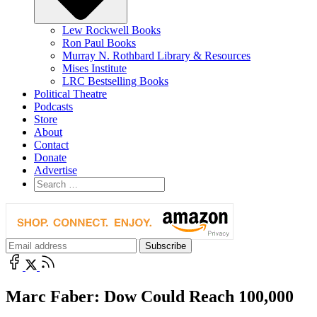
Lew Rockwell Books
Ron Paul Books
Murray N. Rothbard Library & Resources
Mises Institute
LRC Bestselling Books
Political Theatre
Podcasts
Store
About
Contact
Donate
Advertise
Marc Faber: Dow Could Reach 100,000