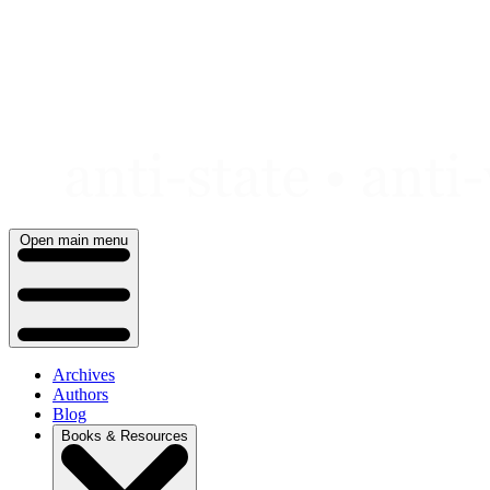
Skip
to
content
Open main menu
Archives
Authors
Blog
Books & Resources