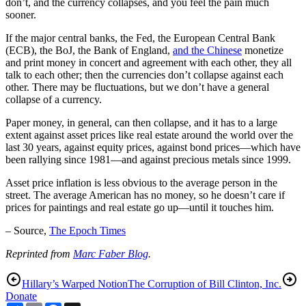
don’t, and the currency collapses, and you feel the pain much
sooner.
If the major central banks, the Fed, the European Central Bank
(ECB), the BoJ, the Bank of England,
and the Chinese
monetize
and print money in concert and agreement with each other, they all
talk to each other; then the currencies don’t collapse against each
other. There may be fluctuations, but we don’t have a general
collapse of a currency.
Paper money, in general, can then collapse, and it has to a large
extent against asset prices like real estate around the world over the
last 30 years, against equity prices, against bond prices—which have
been rallying since 1981—and against precious metals since 1999.
Asset price inflation is less obvious to the average person in the
street. The average American has no money, so he doesn’t care if
prices for paintings and real estate go up—until it touches him.
– Source,
The Epoch Times
Reprinted from
Marc Faber Blog
.
Hillary’s Warped Notion
The Corruption of Bill Clinton, Inc.
Donate