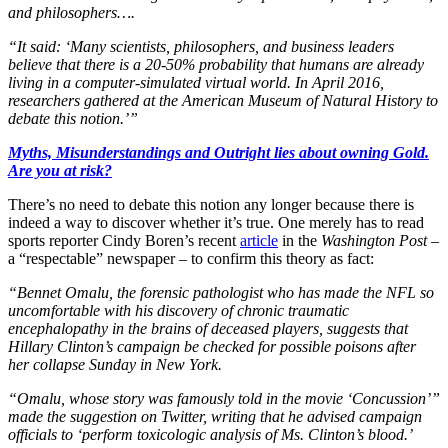
and philosophers….
“It said: ‘Many scientists, philosophers, and business leaders
believe that there is a 20-50% probability that humans are already
living in a computer-simulated virtual world. In April 2016,
researchers gathered at the American Museum of Natural History to
debate this notion.’”
Myths, Misunderstandings and Outright lies about owning Gold.
Are you at risk?
There’s no need to debate this notion any longer because there is
indeed a way to discover whether it’s true. One merely has to read
sports reporter Cindy Boren’s recent
article
in the
Washington Post
–
a “respectable” newspaper – to confirm this theory as fact:
“Bennet Omalu, the forensic pathologist who has made the NFL so
uncomfortable with his discovery of chronic traumatic
encephalopathy in the brains of deceased players, suggests that
Hillary Clinton’s campaign be checked for possible poisons after
her collapse Sunday in New York.
“Omalu, whose story was famously told in the movie ‘Concussion’”
made the suggestion on Twitter, writing that he advised campaign
officials to ‘perform toxicologic analysis of Ms. Clinton’s blood.’