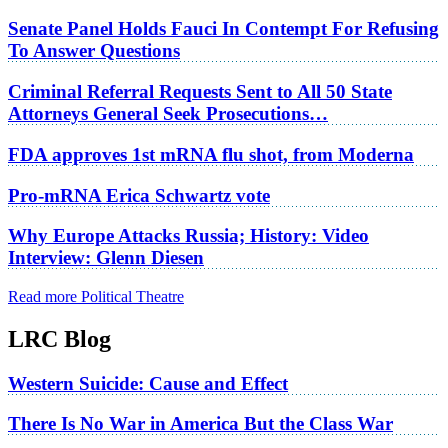
Senate Panel Holds Fauci In Contempt For Refusing
To Answer Questions
Criminal Referral Requests Sent to All 50 State
Attorneys General Seek Prosecutions…
FDA approves 1st mRNA flu shot, from Moderna
Pro-mRNA Erica Schwartz vote
Why Europe Attacks Russia; History: Video
Interview: Glenn Diesen
Read more Political Theatre
LRC Blog
Western Suicide: Cause and Effect
There Is No War in America But the Class War