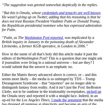
“The suggestion was greeted somewhat skeptically in the replies.
“But this is Omalu, whose
credentials and tenacity are well known
.
He wasn’t giving up on Twitter, adding that his reasoning is that he
does not trust Russian President Vladimir Putin or Donald Trump,
the Republican presidential nominee who has expressed admiration
for Putin.
“
Putin, as The
Washington Post reported
, was implicated by a
British inquiry in January in the poisoning death of Alexander
Litvinenko, a former KGB operative, in London in 2006.”
How in the name of all that’s holy did this article make it past the
editors of the
Washington Post
? This is a question that one might ask
if journalists were living in a rational universe – but are they? I
would submit that the answer is an emphatic
no
.
Either the Matrix theory advanced above is correct, or – and this
seems more likely – the media is so unhinged by TDS – Trump
Derangement Syndrome – that “reporters” are no longer able to
distinguish fantasy from reality. And it isn’t just the
Post
: the
Boston
Globe
, not to be outdone in the irrationality sweepstakes,
picked up
the Omalu story and reported it with a straight face. Indeed, in an
op-ed for the
Los Angeles Times,
I made the argument
that the media
has dropped all pretense at objectivity and become an arm of the