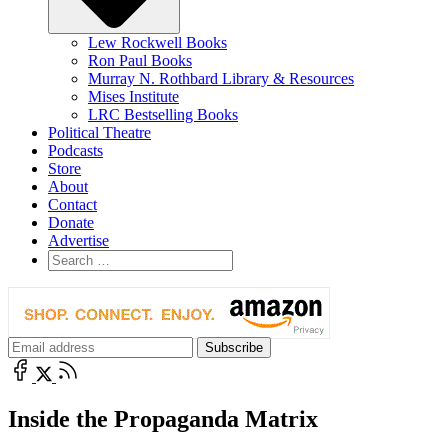
Lew Rockwell Books
Ron Paul Books
Murray N. Rothbard Library & Resources
Mises Institute
LRC Bestselling Books
Political Theatre
Podcasts
Store
About
Contact
Donate
Advertise
Inside the Propaganda Matrix