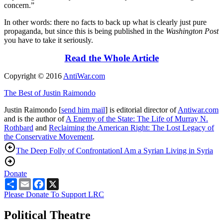
concern.”
In other words: there no facts to back up what is clearly just pure
propaganda, but since this is being published in the
Washington Post
you have to take it seriously.
Read the Whole Article
Copyright © 2016
AntiWar.com
The Best of Justin Raimondo
Justin Raimondo [
send him mail
] is editorial director of
Antiwar.com
and is the author of
A Enemy of the State: The Life of Murray N.
Rothbard
and
Reclaiming the American Right: The Lost Legacy of
the Conservative Movement
.
The Deep Folly of Confrontation
I Am a Syrian Living in Syria
Donate
Share
Email
Facebook
X
Please Donate To Support LRC
Political Theatre