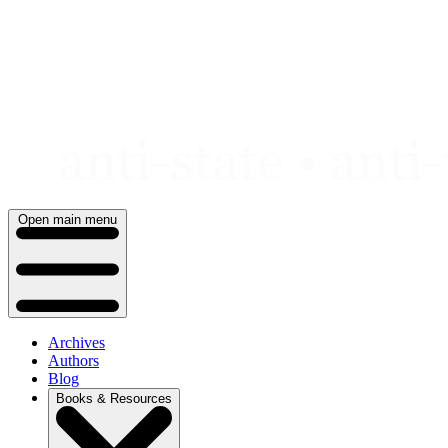
Skip
to
content
Open main menu
Archives
Authors
Blog
Books & Resources