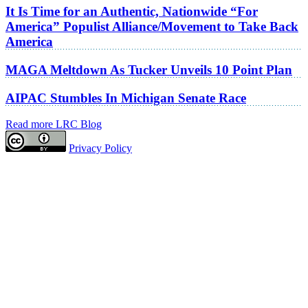
It Is Time for an Authentic, Nationwide “For
America” Populist Alliance/Movement to Take Back
America
MAGA Meltdown As Tucker Unveils 10 Point Plan
AIPAC Stumbles In Michigan Senate Race
Read more LRC Blog
Privacy Policy