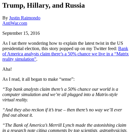
Trump, Hillary, and Russia
By
Justin Raimondo
AntiWar.com
September 15, 2016
As I sat there wondering how to explain the latest twist in the US
presidential election, this story popped up on my Twitter feed:
Bank
of America analysts claim there’s a 50% chance we live in a “Matrix
reality simulation”
.
Aha!
As I read, it all began to make “sense”:
“Top bank analysts claim there’s a 50% chance our world is a
computer simulation and we’re all plugged into a Matrix-style
virtual reality.
“And they also reckon if it’s true – then there’s no way we’ll ever
find out about it.
“The Bank of America’s Merrill Lynch made the astonishing claim
in a research note citing comments by top scientists, astrophysicists,