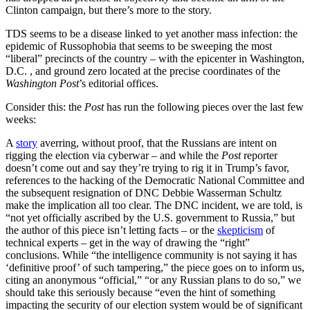
Clinton campaign, but there’s more to the story.
TDS seems to be a disease linked to yet another mass infection: the
epidemic of Russophobia that seems to be sweeping the most
“liberal” precincts of the country – with the epicenter in Washington,
D.C. , and ground zero located at the precise coordinates of the
Washington Post
’s editorial offices.
Consider this: the
Post
has run the following pieces over the last few
weeks:
A
story
averring, without proof, that the Russians are intent on
rigging the election via cyberwar – and while the
Post
reporter
doesn’t come out and say they’re trying to rig it in Trump’s favor,
references to the hacking of the Democratic National Committee and
the subsequent resignation of DNC Debbie Wasserman Schultz
make the implication all too clear. The DNC incident, we are told, is
“not yet officially ascribed by the U.S. government to Russia,” but
the author of this piece isn’t letting facts – or the
skepticism
of
technical experts – get in the way of drawing the “right”
conclusions. While “the intelligence community is not saying it has
‘definitive proof’ of such tampering,” the piece goes on to inform us,
citing an anonymous “official,” “or any Russian plans to do so,” we
should take this seriously because “even the hint of something
impacting the security of our election system would be of significant