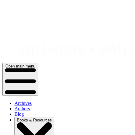
Skip
to
content
Open main menu
Archives
Authors
Blog
Books & Resources