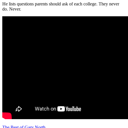
He lists questions parents should ask of each college. They never
do. Never.
The Best of Gary North