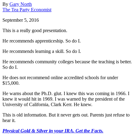
By
Gary North
The Tea Party Economist
September 5, 2016
This is a really good presentation.
He recommends apprenticeship. So do I.
He recommends learning a skill. So do I.
He recommends community colleges because the teaching is better.
So do I.
He does not recommend online accredited schools for under
$15,000.
He warns about the Ph.D. glut. I knew this was coming in 1966. I
knew it would hit in 1969. I was warned by the president of the
University of California, Clark Kerr. He knew.
This is old information. But it never gets out. Parents just refuse to
hear it.
Physical Gold & Silver in your IRA. Get the Facts.