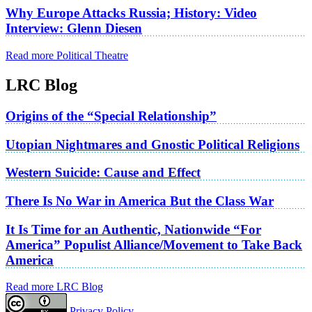
Why Europe Attacks Russia; History: Video
Interview: Glenn Diesen
Read more Political Theatre
LRC Blog
Origins of the “Special Relationship”
Utopian Nightmares and Gnostic Political Religions
Western Suicide: Cause and Effect
There Is No War in America But the Class War
It Is Time for an Authentic, Nationwide “For
America” Populist Alliance/Movement to Take Back
America
Read more LRC Blog
Privacy Policy