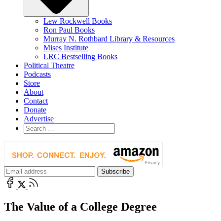
Lew Rockwell Books
Ron Paul Books
Murray N. Rothbard Library & Resources
Mises Institute
LRC Bestselling Books
Political Theatre
Podcasts
Store
About
Contact
Donate
Advertise
The Value of a College Degree