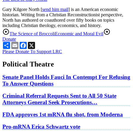
Gary Kilgore North [
send him mail
] is an American economic
historian. Writing from a Christian Reconstructionist perspective,
North has authored or coauthored over fifty books on topics
including Christian theology, economics, and history.
The Science of Broccoli
Economic and Moral Evil
Donate
Share
Email
Facebook
X
Please Donate To Support LRC
Political Theatre
Senate Panel Holds Fauci In Contempt For Refusing
To Answer Questions
Criminal Referral Requests Sent to All 50 State
Attorneys General Seek Prosecutions…
FDA approves 1st mRNA flu shot, from Moderna
Pro-mRNA Erica Schwartz vote