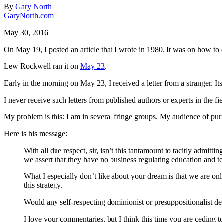
By
Gary North
GaryNorth.com
May 30, 2016
On May 19, I posted an article that I wrote in 1980. It was on how to 
Lew Rockwell ran it on
May 23
.
Early in the morning on May 23, I received a letter from a stranger. Its 
I never receive such letters from published authors or experts in the 
My problem is this: I am in several fringe groups. My audience of puris
Here is his message:
With all due respect, sir, isn’t this tantamount to tacitly admi
we assert that they have no business regulating education and te
What I especially don’t like about your dream is that we are only 
this strategy.
Would any self-respecting dominionist or presuppositionalist def
I love your commentaries, but I think this time you are ceding t