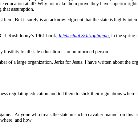
te education at all? Why not make them prove they have superior rights
g that assumption.
 here. But it surely is an acknowledgment that the state is highly interes
d R. J. Rushdoony’s 1961 book,
Intellectual Schizophrenia
, in the sprin
hostility to all state education is an uninformed person.
er of a large organization, Jerks for Jesus. I have written about the org
ss regulating education and tell them to stick their regulations where 
 game.” Anyone who treats the state in such a cavalier manner on this iss
nd where, and how.