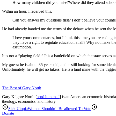
How many children did you raise?Where did they attend schoo
Within an hour, I received this.
Can you answer my questions first? I don’t believe your counter 
He had already handed me the terms of the debate when he sent the lette
I love your commentaries, but I think this time you are ceding 
they have a right to regulate education at all? Why not make the
assumption.
It is not a “playing field.” It is a battlefield on which the state serve
My guess: he is about 35 years old, and is still looking for some ideo
Unfortunately, he will get no takers. He is a land mine with the trigg
The Best of Gary North
Gary Kilgore North [
send him mail
] is an American economic historia
theology, economics, and history.
Sick Utopia
Women Shouldn’t Be allowed To Vote
Donate