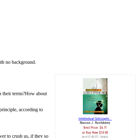
with no background.
 on their terms?How about
 principle, according to
Intellectual Schizophr...
Rousas J. Rushdoony
Best Price:
$6.71
Buy New
$10.00
er to crush us, if they so
(as of 07:40 UTC -
Details
)