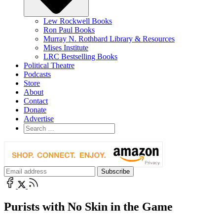
Lew Rockwell Books
Ron Paul Books
Murray N. Rothbard Library & Resources
Mises Institute
LRC Bestselling Books
Political Theatre
Podcasts
Store
About
Contact
Donate
Advertise
Purists with No Skin in the Game