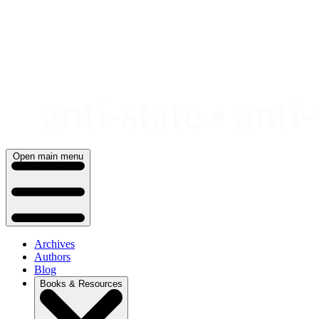
Skip
to
content
Open main menu
Archives
Authors
Blog
Books & Resources