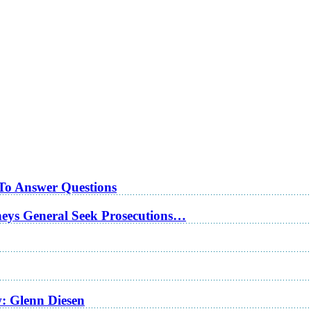
 To Answer Questions
rneys General Seek Prosecutions…
w: Glenn Diesen