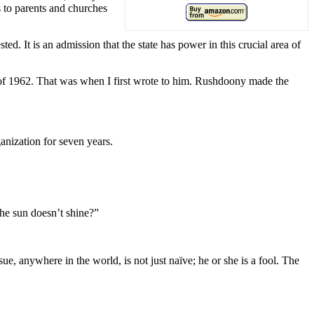
 to parents and churches
ted. It is an admission that the state has power in this crucial area of
g of 1962. That was when I first wrote to him. Rushdoony made the
anization for seven years.
the sun doesn’t shine?”
ue, anywhere in the world, is not just naïve; he or she is a fool. The