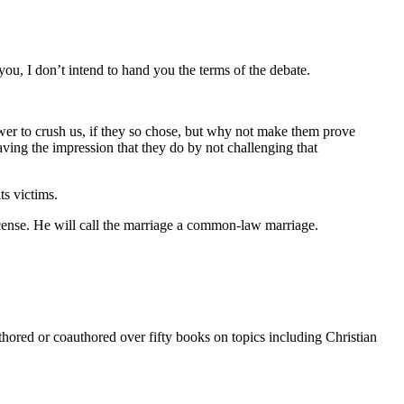
you, I don’t intend to hand you the terms of the debate.
ower to crush us, if they so chose, but why not make them prove
aving the impression that they do by not challenging that
ts victims.
license. He will call the marriage a common-law marriage.
thored or coauthored over fifty books on topics including Christian