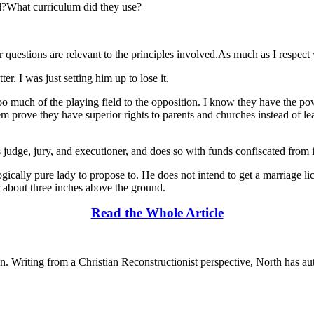
l?What curriculum did they use?
questions are relevant to the principles involved.As much as I respect 
r. I was just setting him up to lose it.
too much of the playing field to the opposition. I know they have the p
m prove they have superior rights to parents and churches instead of le
s as judge, jury, and executioner, and does so with funds confiscated from i
logically pure lady to propose to. He does not intend to get a marriage 
er about three inches above the ground.
Read the Whole Article
n. Writing from a Christian Reconstructionist perspective, North has au