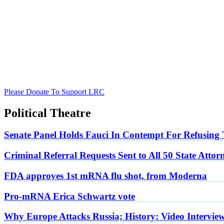
Please Donate To Support LRC
Political Theatre
Senate Panel Holds Fauci In Contempt For Refusing
Criminal Referral Requests Sent to All 50 State Atto
FDA approves 1st mRNA flu shot, from Moderna
Pro-mRNA Erica Schwartz vote
Why Europe Attacks Russia; History: Video Intervie