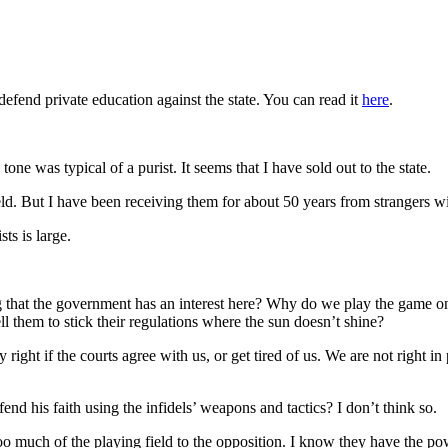
defend private education against the state. You can read it
here
.
tone was typical of a purist. It seems that I have sold out to the state.
field. But I have been receiving them for about 50 years from strangers 
ts is large.
tting that the government has an interest here? Why do we play the game
ll them to stick their regulations where the sun doesn’t shine?
right if the courts agree with us, or get tired of us. We are not right in
end his faith using the infidels’ weapons and tactics? I don’t think so.
oo much of the playing field to the opposition. I know they have the pow