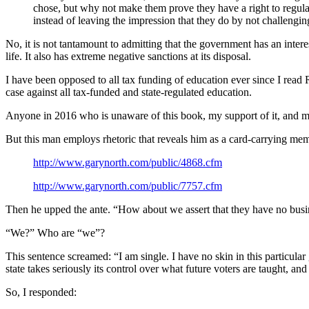
chose, but why not make them prove they have a right to regula
instead of leaving the impression that they do by not challengin
No, it is not tantamount to admitting that the government has an interest
life. It also has extreme negative sanctions at its disposal.
I have been opposed to all tax funding of education ever since I rea
case against all tax-funded and state-regulated education.
Anyone in 2016 who is unaware of this book, my support of it, and my 
But this man employs rhetoric that reveals him as a card-carrying memb
http://www.garynorth.com/public/4868.cfm
http://www.garynorth.com/public/7757.cfm
Then he upped the ante. “How about we assert that they have no busine
“We?” Who are “we”?
This sentence screamed: “I am single. I have no skin in this particular
state takes seriously its control over what future voters are taught, a
So, I responded: