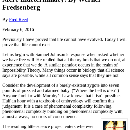
Fredsenberg
By
Fred Reed
February 6, 2016
Previously I have proved that life cannot have evolved. Today I will
prove that life cannot exist.
Let us begin with Samuel Johnson’s response when asked whether
we have free will. He replied that all theory holds that we do not, all
experience that we do. A similar paradox occurs in the realm of
Impossibility Theory. Many things occur in biology that all science
says are possible, while all common sense says that they are not.
Consider the development of a barely-existent zygote into seven
pounds of puzzled and alarmed baby. (“Where the hell is
this
?”)
Anyone familiar with Murphy’s Law knows that it isn’t possible.
Half an hour with a textbook of embryology will confirm this
judgement. It is a case of phenomenal complexity following
phenomenal complexity building on phenomenal complexity with,
almost always, no errors of consequence.
The resulting little science project enters wherever