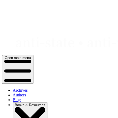
Skip
to
content
Open main menu
Archives
Authors
Blog
Books & Resources