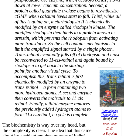
down at lower calcium concentration. Second, a
protein called guanylate cyclase begins to resynthesize
cGMP when calcium levels start to fall. Third, while all
of this is going on, metarhodopsin II is chemically
modified by an enzyme called rhodopsin kinase. The
modified rhodopsin then binds to a protein known as
arrestin, which prevents the rhodopsin from activating
more transducin. So the cell contains mechanisms to
limit the amplified signal started by a single photon.
Trans-retinal eventually falls off of rhodopsin and must
be reconverted to 11-cis-retinal and again bound by
rhodopsin to get back
to the starting
point for another visual cycle. To
accomplish this, trans-retinal is first
chemically modified by an enzyme to
trans-retinol— a form containing two
more hydrogen atoms. A second enzyme
then converts the molecule to 11-cis-
retinol. Finally, a third enzyme removes
the previously added hydrogen atoms to
Curmudgeing
form 11-cis-retinal, a cycle is complete.
Through Pa...
Reed, Fred
Best Price:
The biochemistry is way over my head, but
$2.50
the complexity is clear. The idea that this came
Buy New
about by accident requires powers of belief