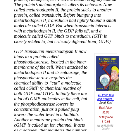
The protein’s metamorphosis alters its behavior. Now
called metarhodopsin II, the protein sticks to another
protein, called transducin. Before bumping into
metarhodopsin II, transducin had tightly bound a small
molecule called GDP. But when transducin interacts
with metarhodopsin II, the GDP falls off, and a
molecule called GTP binds to transducin. (GTP is
closely related to, but critically different from, GDP.)
GTP-transducin-metarhodopsin II now
binds to a protein called
phosphodiesterase, located in the inner
membrane of the cell. When attached to
metarhodopsin II and its entourage, the
phosphodiesterase acquires the
chemical ability to “cut” a molecule
called cGMP (a chemical relative of
both GDP and GTP). Initially there are
Au Phuc Dup
a lot of cGMP molecules in the cell, but
and Nowher...
Reed, Fred
the phosphodiesterase lowers its
Best Price:
concentration, just as a pulled plug
$6.95
lowers the water level in a bathtub.
Buy New
Another membrane protein that binds
$10.95
cGMP is called an ion channel. It acts
(as of 08:20 UTC -
Details
)
as a gateway that regulates the number