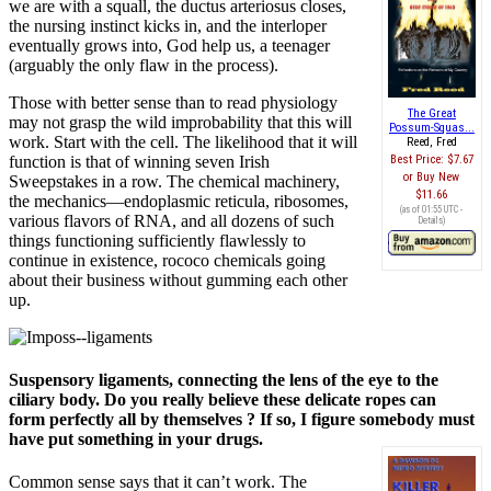
we are with a squall, the ductus arteriosus closes,
the nursing instinct kicks in, and the interloper
eventually grows into, God help us, a teenager
(arguably the only flaw in the process).
Those with better sense than to read physiology
The Great
may not grasp the wild improbability that this will
Possum-Squas...
work. Start with the cell. The likelihood that it will
Reed, Fred
function is that of winning seven Irish
Best Price:
$7.67
Buy New
Sweepstakes in a row. The chemical machinery,
$11.66
the mechanics—endoplasmic reticula, ribosomes,
(as of 01:55 UTC -
various flavors of RNA, and all dozens of such
Details
)
things functioning sufficiently flawlessly to
continue in existence, rococo chemicals going
about their business without gumming each other
up.
Suspensory ligaments, connecting the lens of the eye to the
ciliary body. Do you really believe these delicate ropes can
form perfectly all by themselves ? If so, I figure somebody must
have put something in your drugs.
Common sense says that it can’t work. The