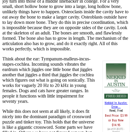
joy turn into those of a middle linebacker in college. For a very
small, short hollow bone to grow into a large, long hollow bone,
unlikely things have to happen. Osteoclasts inside the cavity have to
eat away the bone to make a larger cavity. Osteoblasts outside have
to lay down more bone. They do this in precise coordination, which
is impossible because they are on opposite sides of the cavity. Look
at the skeleton of an adult. The bones are smooth, and flawlessly
formed. The bone also has to grow in length. The mechanism of the
articulation also has to grow, and do it exactly right. All of this
works perfectly, which is impossible.
Think about the ear: Tympanum-malleus-incus-
stapes-cochlea. Incoming sounds vibrates the
eardrum which jiggles one little bone that jiggles
another that jiggles a third that jiggles the cochlea
which figures out what is going on sonically. This
works for vaguely 20 Hz to 20 kHz in young
females. Dogs and cats have greater ranges. In
people it functions with little impairment for
seventy years.
Nekkid In Austin:
Drop...
While this does not seem at all likely, it does fit
Reed, Fred
Best Price:
$3.99
nicely into the dominant paradigm of crossword
Buy New
puzzle and tinker toy. This holds that the universe
$14.95
is like a gigantic crossword. Some parts we have
(as of 01:20 UTC -
Details
)