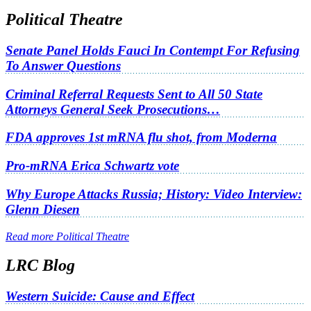
Political Theatre
Senate Panel Holds Fauci In Contempt For Refusing
To Answer Questions
Criminal Referral Requests Sent to All 50 State
Attorneys General Seek Prosecutions…
FDA approves 1st mRNA flu shot, from Moderna
Pro-mRNA Erica Schwartz vote
Why Europe Attacks Russia; History: Video Interview:
Glenn Diesen
Read more Political Theatre
LRC Blog
Western Suicide: Cause and Effect