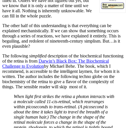
filled in. Others we have not figured out yet, but
we know that it is only a matter of time until we
have it all. Nothing is inherently unknowable. We
can fill in the whole puzzle.
The other half of this understanding is that everything can be
explained mechanistically. If we can show that something occurs
through a series of reactions, we have explained it entirely. This is
beguiling, and redolent of nineteenth-century simplism. But…is it
even plausible?
The following
simplified
description of the biochemical functioning
of the retina is from
Darwin’s Black Box: The Biochemical
Challenge to Evolution
by Michael Behe. The book, which I
recommend, is accessible to the intelligent laymen, for whom it is
written. The author includes the following techno globe on the
biochemistry of the retina to give a flavor of the complexity of
things. The sensible reader will skip most of it.
When light first strikes the retina a photon interacts with
a molecule called 11-cis-retinal, which rearranges
within picoseconds to trans-retinal. (A picosecond is
about the time it takes light to travel the breadth of a
single human hair.) The change in the shape of the
retinal molecule forces a change in the shape of the
protein, rhodopsin, to which the retinal is tightly bound.