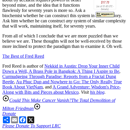
$17.73
beyond mine, and the idea that it functions
(as of 01:45 UTC -
Details
)
flawlessly for seventy years is more so. Ask a
biochemist whether he can construct this system in the laboratory.
Ask him whether he can construct
any
system of similar complexity
that will work, maintaining itself, for seventy years.
From all of which I conclude that we are more puzzled than we
believe we are. These thoughts will not be well-received by those
more inclined to protect the paradigm than to examine it. Oh well.
The Best of Fred Reed
Fred Reed is author of
Nekkid in Austin: Drop Your Inner Child
Down a Well,
A Brass Pole in Bangkok: A Thing I Aspire to Be
,
Curmudgeing Through Paradise: Reports from a Fractal Dung
Beetle
,
Au Phuc Dup and Nowhere to Go: The Only Really True
Book About VietNam
, and
A Grand Adventure: Wisdom's Price-
Along with Bits and Pieces about Mexico
. Visit
his blog
.
Could This Make Cancer Vanish?
The Total Demolition of
Milton Friedman
Donate
Share
Email
Facebook
X
Please Donate To Support LRC