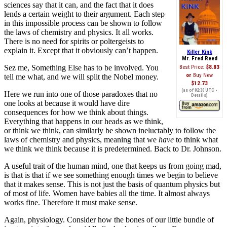
sciences say that it can, and the fact that it does
lends a certain weight to their argument. Each step
in this impossible process can be shown to follow
the laws of chemistry and physics. It all works.
There is no need for spirits or poltergeists to
explain it. Except that it obviously can’t happen.
Killer Kink
Mr. Fred Reed
Sez me, Something Else has to be involved. You
Best Price:
$8.83
Buy New
tell me what, and we will split the Nobel money.
$12.73
(as of 02:30 UTC -
Here we run into one of those paradoxes that no
Details
)
one looks at because it would have dire
consequences for how we think about things.
Everything that happens in our heads as we think,
or think we think, can similarly be shown ineluctably to follow the
laws of chemistry and physics, meaning that we
have
to think what
we think we think because it is predetermined. Back to Dr. Johnson.
A useful trait of the human mind, one that keeps us from going mad,
is that is that if we see something enough times we begin to believe
that it makes sense. This is not just the basis of quantum physics but
of most of life. Women have babies all the time. It almost always
works fine. Therefore it must make sense.
Again, physiology. Consider how the bones of our little bundle of