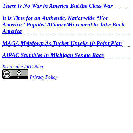
There Is No War in America But the Class War
It Is Time for an Authentic, Nationwide “For
America” Populist Alliance/Movement to Take Back
America
MAGA Meltdown As Tucker Unveils 10 Point Plan
AIPAC Stumbles In Michigan Senate Race
Read more LRC Blog
Privacy Policy