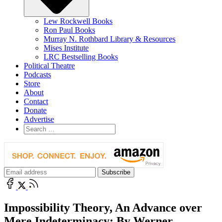
Lew Rockwell Books
Ron Paul Books
Murray N. Rothbard Library & Resources
Mises Institute
LRC Bestselling Books
Political Theatre
Podcasts
Store
About
Contact
Donate
Advertise
Impossibility Theory, An Advance over
Mere Indeterminacy: By Werner