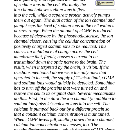
of sodium ions in the cell. Normally the
ion channel allows sodium ions to flow
into the cell, while a separate protein actively pumps
them out again. The dual action of the ion channel and
pump keeps the level of sodium ions in the cell within a
narrow range. When the amount of cGMP is reduced
because of cleavage by the phosphodiesterase, the ion
channel closes, causing the cellular concentration of
positively charged sodium ions to be reduced. This
causes an imbalance of charge across the cell
membrane that, finally, causes a current to be
transmitted down the optic nerve to the brain. The
result, when interpreted by the brain, is vision. If the
reactions mentioned above were the only ones that
operated in the cell, the supply of 11-cis-retinal, cGMP,
and sodium ions would quickly be depleted. Something
has to turn off the proteins that were turned on and
restore the cell to its original state. Several mechanisms
do this. First, in the dark the ion channel (in addition to
sodium ions) also lets calcium ions into the cell. The
calcium is pumped back out by a different protein so
that a constant calcium concentration is maintained.
When cGMP levels fall, shutting down the ion channel,
calcium ion concentration decreases, too. The
posphodiesterase enzyme, which destroys cGMP, slows