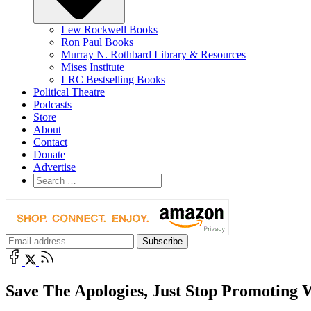
Lew Rockwell Books
Ron Paul Books
Murray N. Rothbard Library & Resources
Mises Institute
LRC Bestselling Books
Political Theatre
Podcasts
Store
About
Contact
Donate
Advertise
Save The Apologies, Just Stop Promoting 