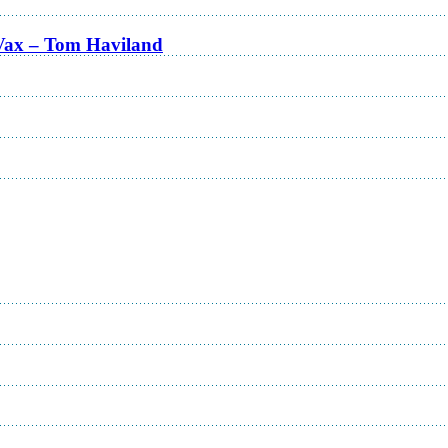
Vax – Tom Haviland