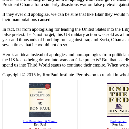
President Obama for a similarly disastrous war on false pretext again
If they ever did apologize, we can be sure that like Blair they would 
their manipulations caused.
In fact, far from apologizing for leading the United States into the L
false pretext. Let’s not forget, this US military action was sold as a li
year and thousands of bombing runs against Iraq and Syria, Obama an
seven times that he would not do so.
Here’s an idea: instead of apologies and non-apologies from politician
the US keeps being drawn into wars on false pretexts? But that is a di
spend us into Third World status to continue their empire. When we get
Copyright © 2015 by RonPaul Institute. Permission to reprint in whole o
The Revolution: A Mani...
End the Fed
Ron Paul
Ron Paul