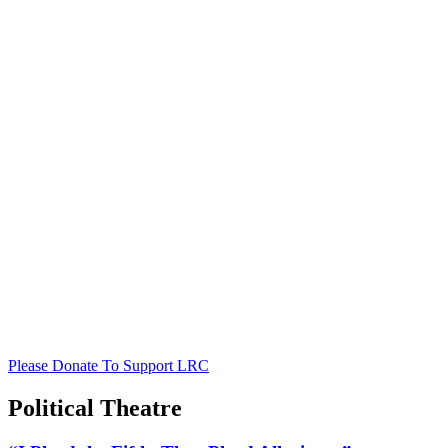
Please Donate To Support LRC
Political Theatre