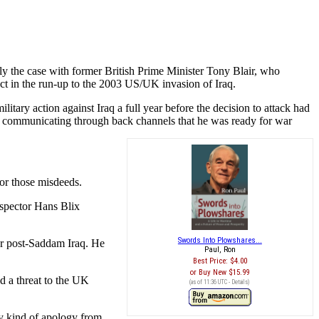
ly the case with former British Prime Minister Tony Blair, who
uct in the run-up to the 2003 US/UK invasion of Iraq.
litary action against Iraq a full year before the decision to attack had
as communicating through back channels that he was ready for war
for those misdeeds.
nspector Hans Blix
Swords Into Plowshares...
for post-Saddam Iraq. He
Paul, Ron
Best Price:
$4.00
Buy New
$15.99
d a threat to the UK
(as of 11:36 UTC -
Details
)
ny kind of apology from