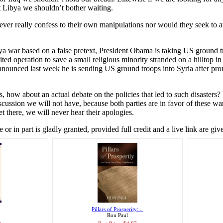
st Libya we shouldn’t bother waiting.
never really confess to their own manipulations nor would they seek to a
ibya war based on a false pretext, President Obama is taking US ground t
mited operation to save a small religious minority stranded on a hilltop in
nounced last week he is sending US ground troops into Syria after pro
s, how about an actual debate on the policies that led to such disaster
scussion we will not have, because both parties are in favor of these wa
 there, we will never hear their apologies.
r in part is gladly granted, provided full credit and a live link are giv
Pillars of Prosperity:...
Ron Paul