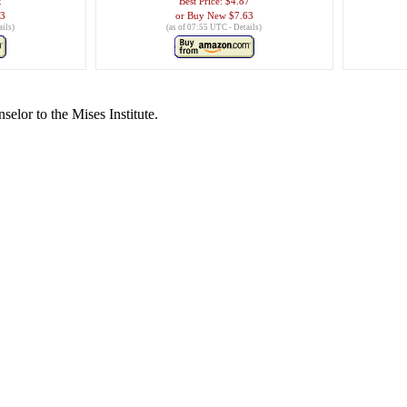
2
Best Price:
$4.87
53
Buy New
$7.63
ails
)
(as of 07:55 UTC -
Details
)
lor to the Mises Institute.