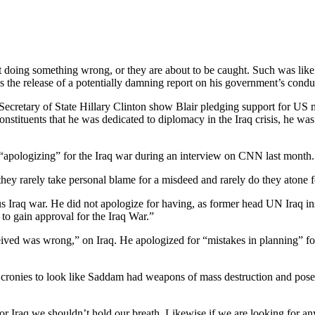
t doing something wrong, or they are about to be caught. Such was like
es the release of a potentially damning report on his government’s cond
 Secretary of State Hillary Clinton show Blair pledging support for US mi
nstituents that he was dedicated to diplomacy in the Iraq crisis, he w
of “apologizing” for the Iraq war during an interview on CNN last month.
 they rarely take personal blame for a misdeed and rarely do they atone 
ous Iraq war. He did not apologize for having, as former head UN Iraq i
to gain approval for the Iraq War.”
eceived was wrong,” on Iraq. He apologized for “mistakes in planning” 
s cronies to look like Saddam had weapons of mass destruction and pose
r Iraq we shouldn’t hold our breath. Likewise if we are looking for a