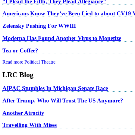
“I Plead the Fifth, They Plead Allegiance”
Americans Know They’ve Been Lied to about CV19 
Zelensky Pushing For WWIII
Moderna Has Found Another Virus to Monetize
Tea or Coffee?
Read more Political Theatre
LRC Blog
AIPAC Stumbles In Michigan Senate Race
After Trump, Who Will Trust The US Anymore?
Another Atrocity
Travelling With Mises