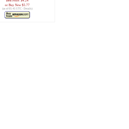
Best Price:
$4.24
Buy New
$5.77
(as of 05:45 UTC -
Details
)