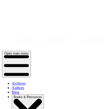
Skip
to
content
Open main menu
Archives
Authors
Blog
Books & Resources