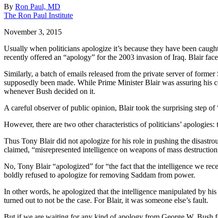
By
Ron Paul, MD
The Ron Paul Institute
November 3, 2015
Usually when politicians apologize it’s because they have been caugh
recently offered an “apology” for the 2003 invasion of Iraq. Blair fac
Similarly, a batch of emails released from the private server of former
supposedly been made. While Prime Minister Blair was assuring his co
whenever Bush decided on it.
A careful observer of public opinion, Blair took the surprising step 
However, there are two other characteristics of politicians’ apologies:
Thus Tony Blair did not apologize for his role in pushing the disastr
claimed, “misrepresented intelligence on weapons of mass destruction 
No, Tony Blair “apologized” for “the fact that the intelligence we r
boldly refused to apologize for removing Saddam from power.
In other words, he apologized that the intelligence manipulated by hi
turned out to not be the case. For Blair, it was someone else’s fault.
But if we are waiting for any kind of apology from George W. Bush fo