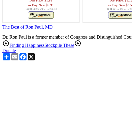
Best Price:
$1.99
Best Price:
$1.1
Buy New
$6.99
Buy New
$8.
(as of 11:00 UTC -
Details
)
(as of 10:10 UTC -
Det
The Best of Ron Paul, MD
Dr. Ron Paul is a former member of Congress and Distinguished Counse
Finding Happiness
Stockpile These
Donate
Share
Email
Facebook
X