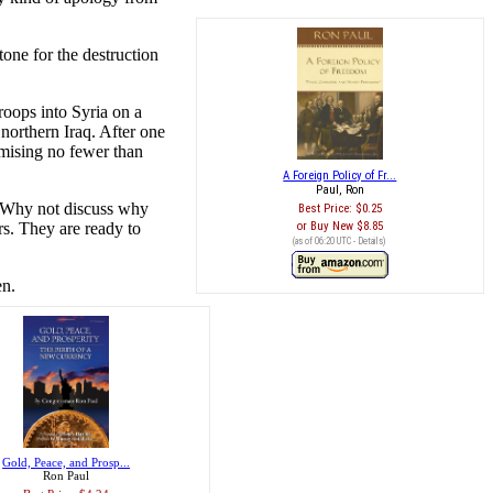
tone for the destruction
roops into Syria on a
 northern Iraq. After one
mising no fewer than
A Foreign Policy of Fr...
Paul, Ron
s? Why not discuss why
Best Price:
$0.25
rs. They are ready to
Buy New
$8.85
(as of 06:20 UTC -
Details
)
en.
Gold, Peace, and Prosp...
Ron Paul