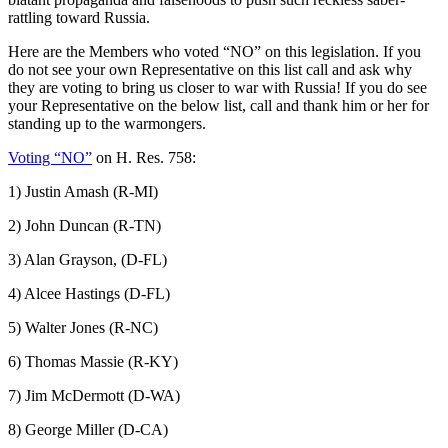
rattling toward Russia.
Here are the Members who voted “NO” on this legislation. If you
do not see your own Representative on this list call and ask why
they are voting to bring us closer to war with Russia! If you do see
your Representative on the below list, call and thank him or her for
standing up to the warmongers.
Voting “NO”
on H. Res. 758:
1) Justin Amash (R-MI)
2) John Duncan (R-TN)
3) Alan Grayson, (D-FL)
4) Alcee Hastings (D-FL)
5) Walter Jones (R-NC)
6) Thomas Massie (R-KY)
7) Jim McDermott (D-WA)
8) George Miller (D-CA)