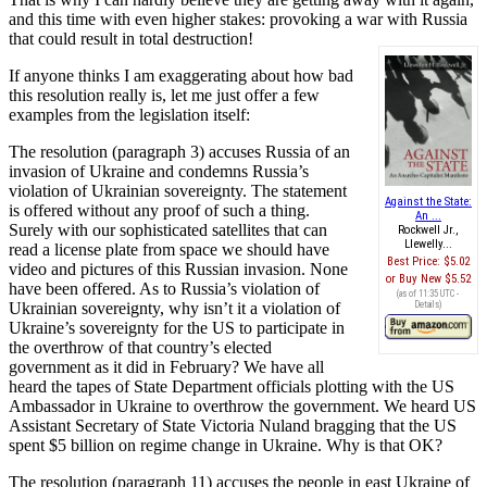
and this time with even higher stakes: provoking a war with Russia
that could result in total destruction!
If anyone thinks I am exaggerating about how bad
this resolution really is, let me just offer a few
examples from the legislation itself:
The resolution (paragraph 3) accuses Russia of an
invasion of Ukraine and condemns Russia’s
violation of Ukrainian sovereignty. The statement
Against the State:
is offered without any proof of such a thing.
An ...
Surely with our sophisticated satellites that can
Rockwell Jr.,
Llewelly...
read a license plate from space we should have
Best Price:
$5.02
video and pictures of this Russian invasion. None
Buy New
$5.52
have been offered. As to Russia’s violation of
(as of 11:35 UTC -
Ukrainian sovereignty, why isn’t it a violation of
Details
)
Ukraine’s sovereignty for the US to participate in
the overthrow of that country’s elected
government as it did in February? We have all
heard the tapes of State Department officials plotting with the US
Ambassador in Ukraine to overthrow the government. We heard US
Assistant Secretary of State Victoria Nuland bragging that the US
spent $5 billion on regime change in Ukraine. Why is that OK?
The resolution (paragraph 11) accuses the people in east Ukraine of