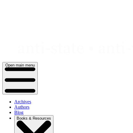
Skip
to
content
Open main menu
Archives
Authors
Blog
Books & Resources