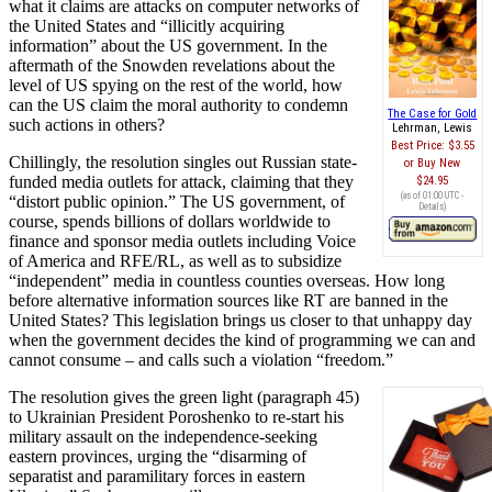
what it claims are attacks on computer networks of
the United States and “illicitly acquiring
information” about the US government. In the
aftermath of the Snowden revelations about the
level of US spying on the rest of the world, how
can the US claim the moral authority to condemn
The Case for Gold
such actions in others?
Lehrman, Lewis
Best Price:
$3.55
Chillingly, the resolution singles out Russian state-
Buy New
funded media outlets for attack, claiming that they
$24.95
(as of 01:00 UTC -
“distort public opinion.” The US government, of
Details
)
course, spends billions of dollars worldwide to
finance and sponsor media outlets including Voice
of America and RFE/RL, as well as to subsidize
“independent” media in countless counties overseas. How long
before alternative information sources like RT are banned in the
United States? This legislation brings us closer to that unhappy day
when the government decides the kind of programming we can and
cannot consume – and calls such a violation “freedom.”
The resolution gives the green light (paragraph 45)
to Ukrainian President Poroshenko to re-start his
military assault on the independence-seeking
eastern provinces, urging the “disarming of
separatist and paramilitary forces in eastern