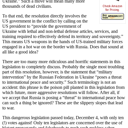
Ukraine.” Such a move will mean many more
thousands of dead civilians.
Check Amazon
for Pricing.
To that end, the resolution directly involves the
US government in the conflict by calling on the
US president to “provide the government of
Ukraine with lethal and non-lethal defense articles, services, and
training required to effectively defend its territory and sovereignty.”
This means US weapons in the hands of US-trained military forces
engaged in a hot war on the border with Russia. Does that sound at
all like a good idea?
There are too many more ridiculous and horrific statements in this
legislation to completely discuss. Probably the single most troubling
part of this resolution, however, is the statement that “military
intervention” by the Russian Federation in Ukraine “poses a threat
to international peace and security.” Such terminology is not an
accident: this phrase is the poison pill planted in this legislation from
which future, more aggressive resolutions will follow. After all, if
we accept that Russia is posing a “threat” to international peace how
can such a thing be ignored? These are the slippery slopes that lead
to war.
This dangerous legislation passed today, December 4, with only ten
(!) votes against! Only ten legislators are concerned over the use of
blatant propaganda and falsehoods to push such reckless saber-