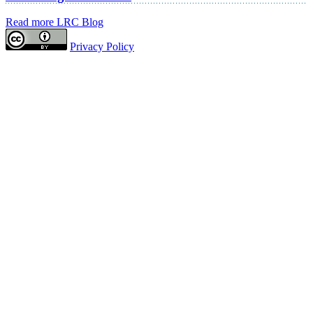
Read more LRC Blog
Privacy Policy