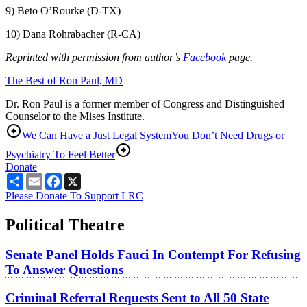
9) Beto O’Rourke (D-TX)
10) Dana Rohrabacher (R-CA)
Reprinted with permission from author’s
Facebook
page.
The Best of Ron Paul, MD
Dr. Ron Paul is a former member of Congress and Distinguished
Counselor to the Mises Institute.
We Can Have a Just Legal System
You Don’t Need Drugs or
Psychiatry To Feel Better
Donate
Share
Email
Facebook
X
Please Donate To Support LRC
Political Theatre
Senate Panel Holds Fauci In Contempt For Refusing
To Answer Questions
Criminal Referral Requests Sent to All 50 State