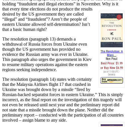
holding “fraudulent and illegal elections” in November. Why is it
that every time elections do not produce the results
desired by the US government they are called
“illegal” and “fraudulent”? Aren’t the people of
eastern Ukraine allowed self-determination? Isn’t
that a basic human right?
The resolution (paragraph 13) demands a
withdrawal of Russia forces from Ukraine even
though the US government has provided no
The Revolution: A
evidence the Russian army was ever in Ukraine.
Mani...
This paragraph also urges the government in Kiev
Ron Paul
Best Price:
$1.99
to resume military operations against the eastern
Buy New
$6.99
regions seeking independence.
(as of 11:00 UTC -
Details
)
The resolution (paragraph 14) states with certainty
that the Malaysia Airlines flight 17 that crashed in
Ukraine was brought down by a missile “fired by
Russian-backed separatist forces in eastern Ukraine.” This is simply
incorrect, as the final report on the investigation of this tragedy will
not even be released until next year and the preliminary report did
not state that a missile brought down the plane. Neither did the
preliminary report – conducted with the participation of all countries
involved – assign blame to any side.