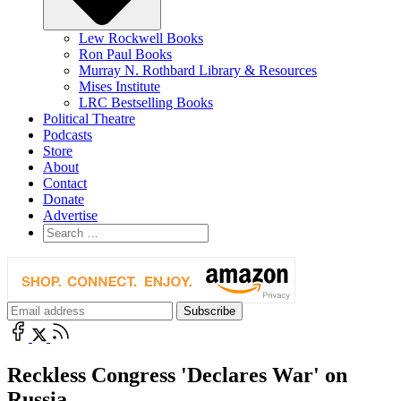
Lew Rockwell Books
Ron Paul Books
Murray N. Rothbard Library & Resources
Mises Institute
LRC Bestselling Books
Political Theatre
Podcasts
Store
About
Contact
Donate
Advertise
Reckless Congress 'Declares War' on
Russia