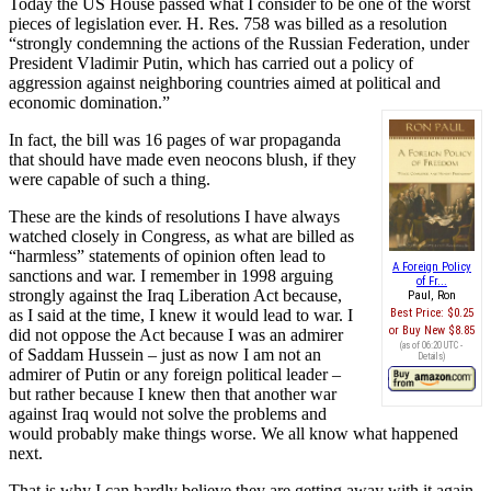
Today the US House passed what I consider to be one of the worst
pieces of legislation ever. H. Res. 758 was billed as a resolution
“strongly condemning the actions of the Russian Federation, under
President Vladimir Putin, which has carried out a policy of
aggression against neighboring countries aimed at political and
economic domination.”
In fact, the bill was 16 pages of war propaganda
that should have made even neocons blush, if they
were capable of such a thing.
These are the kinds of resolutions I have always
watched closely in Congress, as what are billed as
“harmless” statements of opinion often lead to
A Foreign Policy
sanctions and war. I remember in 1998 arguing
of Fr...
strongly against the Iraq Liberation Act because,
Paul, Ron
as I said at the time, I knew it would lead to war. I
Best Price:
$0.25
Buy New
$8.85
did not oppose the Act because I was an admirer
(as of 06:20 UTC -
of Saddam Hussein – just as now I am not an
Details
)
admirer of Putin or any foreign political leader –
but rather because I knew then that another war
against Iraq would not solve the problems and
would probably make things worse. We all know what happened
next.
That is why I can hardly believe they are getting away with it again,