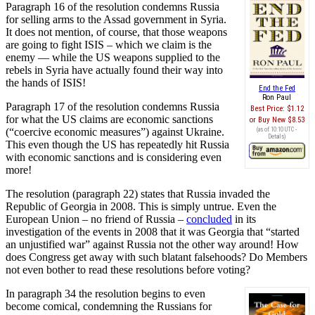
Paragraph 16 of the resolution condemns Russia
for selling arms to the Assad government in Syria.
It does not mention, of course, that those weapons
are going to fight ISIS – which we claim is the
enemy — while the US weapons supplied to the
rebels in Syria have actually found their way into
the hands of ISIS!
End the Fed
Ron Paul
Paragraph 17 of the resolution condemns Russia
Best Price:
$1.12
for what the US claims are economic sanctions
Buy New
$8.53
(“coercive economic measures”) against Ukraine.
(as of 10:10 UTC -
Details
)
This even though the US has repeatedly hit Russia
with economic sanctions and is considering even
more!
The resolution (paragraph 22) states that Russia invaded the
Republic of Georgia in 2008. This is simply untrue. Even the
European Union – no friend of Russia –
concluded
in its
investigation of the events in 2008 that it was Georgia that “started
an unjustified war” against Russia not the other way around! How
does Congress get away with such blatant falsehoods? Do Members
not even bother to read these resolutions before voting?
In paragraph 34 the resolution begins to even
become comical, condemning the Russians for