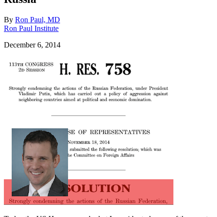
By
Ron Paul, MD
Ron Paul Institute
December 6, 2014