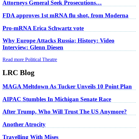
Attorneys General Seek Prosecutions…
FDA approves 1st mRNA flu shot, from Moderna
Pro-mRNA Erica Schwartz vote
Why Europe Attacks Russia; History: Video
Interview: Glenn Diesen
Read more Political Theatre
LRC Blog
MAGA Meltdown As Tucker Unveils 10 Point Plan
AIPAC Stumbles In Michigan Senate Race
After Trump, Who Will Trust The US Anymore?
Another Atrocity
Travelling With Mises