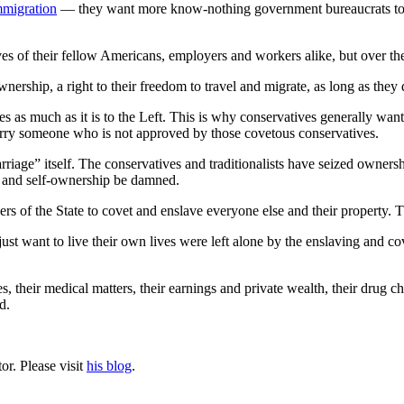
immigration
— they want more know-nothing government bureaucrats to d
es of their fellow Americans, employers and workers alike, but over the 
ownership, a right to their freedom to travel and migrate, as long as they 
ves as much as it is to the Left. This is why conservatives generally wa
ry someone who is not approved by those covetous conservatives.
arriage” itself. The conservatives and traditionalists have seized ownersh
s, and self-ownership be damned.
ers of the State to covet and enslave everyone else and their property. T
st want to live their own lives were left alone by the enslaving and cov
ves, their medical matters, their earnings and private wealth, their drug c
d.
or. Please visit
his blog
.