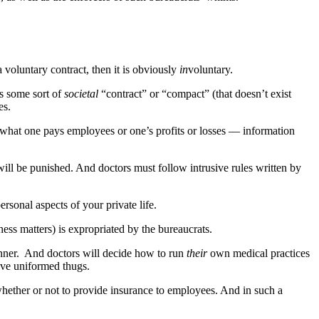
voluntary contract, then it is obviously
in
voluntary.
’s some sort of
societal
“contract” or “compact” (that doesn’t exist
es.
 what one pays employees or one’s profits or losses — information
ll be punished. And doctors must follow intrusive rules written by
rsonal aspects of your private life.
ness matters) is expropriated by the bureaucrats.
lanner. And doctors will decide how to run
their
own medical practices
ive uniformed thugs.
hether or not to provide insurance to employees. And in such a