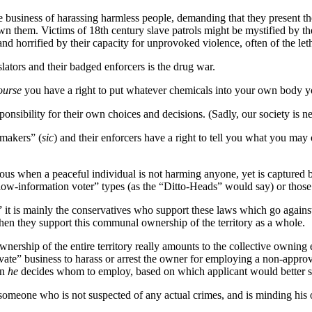
 business of harassing harmless people, demanding that they present the
n them. Victims of 18th century slave patrols might be mystified by t
nd horrified by their capacity for unprovoked violence, often of the leth
ators and their badged enforcers is the drug war.
ourse
you have a right to put whatever chemicals into your own body y
onsibility for their own choices and decisions. (Sadly, our society is ne
makers” (
sic
) and their enforcers have a right to tell you what you may
ious when a peaceful individual is not harming anyone, yet is captured
e “low-information voter” types (as the “Ditto-Heads” would say) or tho
it is mainly the conservatives who support these laws which go against
when they support this communal ownership of the territory as a whole.
nership of the entire territory really amounts to the collective owning
ate” business to harass or arrest the owner for employing a non-appro
en
he
decides whom to employ, based on which applicant would better 
meone who is not suspected of any actual crimes, and is minding his