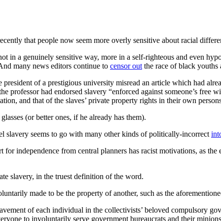
ecently that people now seem more overly sensitive about racial differe
t not in a genuinely sensitive way, more in a self-righteous and even h
e. And many news editors continue to
censor out
the race of black youths 
e president of a prestigious university misread an article which had alr
the professor had endorsed slavery “enforced against someone’s free wi
ation, and that of the slaves’ private property rights in their own person
lasses (or better ones, if he already has them).
tel slavery seems to go with many other kinds of politically-incorrect
int
 independence from central planners has racist motivations, as the elit
e slavery, in the truest definition of the word.
oluntarily made to be the property of another, such as the aforementione
lavement of each individual in the collectivists’ beloved compulsory g
veryone to involuntarily serve government bureaucrats and their minions