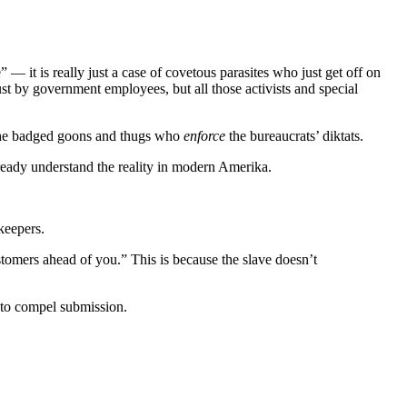
 it is really just a case of covetous parasites who just get off on
ust by government employees, but all those activists and special
y the badged goons and thugs who
enforce
the bureaucrats’ diktats.
lready understand the reality in modern Amerika.
keepers.
tomers ahead of you.” This is because the slave doesn’t
e to compel submission.