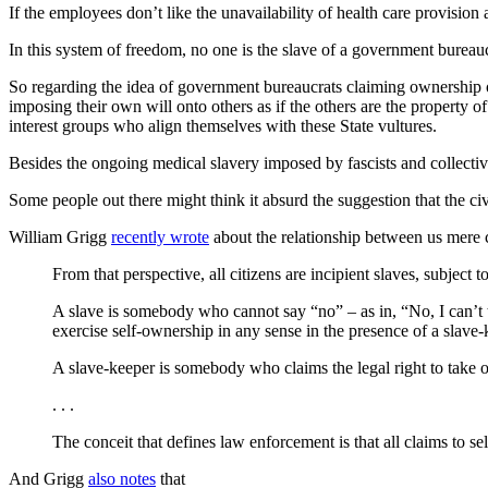
If the employees don’t like the unavailability of health care provisio
In this system of freedom, no one is the slave of a government bureauc
So regarding the idea of government bureaucrats claiming ownership of 
imposing their own will onto others as if the others are the property o
interest groups who align themselves with these State vultures.
Besides the ongoing medical slavery imposed by fascists and collecti
Some people out there might think it absurd the suggestion that the ci
William Grigg
recently wrote
about the relationship between us mere 
From that perspective, all citizens are incipient slaves, subject
A slave is somebody who cannot say “no” – as in, “No, I can’t 
exercise self-ownership in any sense in the presence of a slave-
A slave-keeper is somebody who claims the legal right to take o
. . .
The conceit that defines law enforcement is that all claims to se
And Grigg
also notes
that