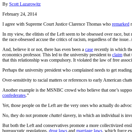
By
Scott Lazarowitz
February 24, 2014
I agree with Supreme Court Justice Clarence Thomas who
remarked
r
In my view, the elitists of the Left seem to be obsessed over race, bu
the race-obsessed accuse the critics of racism, regardless of the issu
And, believe it or not, there has even been a
case
recently in which th
economics professor. This led to the university president to
claim
that 
that this relationship was compulsory. It violated the law of free associ
Perhaps the university president who complained needs to get reading g
Over-sensitivity to racial matters or references to early American chat
Another example is the MSNBC crowd who believe that one’s support for
confederates
.”
Yet, those people on the Left are the very ones who actually do advocat
No, they do not promote
chattel
slavery, in which an individual is inv
But both the Left and conservatives promote a more collectivized ens
bureaucratic regulations,
drug laws
and
marriage laws
, which force e