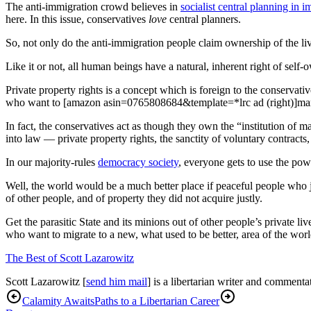
The anti-immigration crowd believes in
socialist central planning in 
here. In this issue, conservatives
love
central planners.
So, not only do the anti-immigration people claim ownership of the liv
Like it or not, all human beings have a natural, inherent right of self-
Private property rights is a concept which is foreign to the conservati
who want to [amazon asin=0765808684&template=*lrc ad (right)]mar
In fact, the conservatives act as though they own the “institution of m
into law — private property rights, the sanctity of voluntary contract
In our majority-rules
democracy society
, everyone gets to use the pow
Well, the world would be a much better place if peaceful people who ju
of other people, and of property they did not acquire justly.
Get the parasitic State and its minions out of other people’s private li
who want to migrate to a new, what used to be better, area of the worl
The Best of Scott Lazarowitz
Scott Lazarowitz [
send him mail
] is a libertarian writer and commentat
Calamity Awaits
Paths to a Libertarian Career