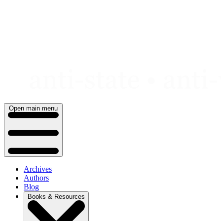
Skip
to
content
Open main menu
Archives
Authors
Blog
Books & Resources