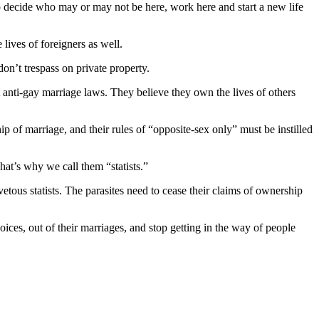
ecide who may or may not be here, work here and start a new life
lives of foreigners as well.
don’t trespass on private property.
nt anti-gay marriage laws. They believe they own the lives of others
ip of marriage, and their rules of “opposite-sex only” must be instilled
hat’s why we call them “statists.”
etous statists. The parasites need to cease their claims of ownership
hoices, out of their marriages, and stop getting in the way of people