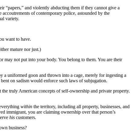
ir “papers,” and violently abducting them if they cannot give a
he accoutrements of contemporary police, astounded by the
al variety.
ou want to have.
ither mature nor just.)
 or may not put into your body. You belong to them. You are their
 by a uniformed goon and thrown into a cage, merely for ingesting a
se bent on sadism would enforce such laws of subjugation.
 the truly American concepts of self-ownership and private property.
 everything
within
the territory, including all property, businesses, and
ved immigrant, you are claiming ownership over that person’s
serve
his
customers.
 own business?