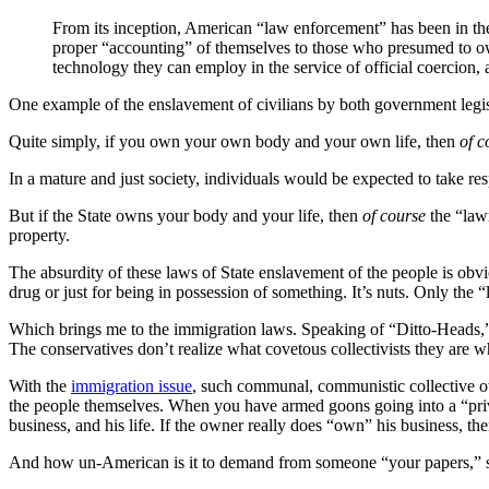
From its inception, American “law enforcement” has been in the
proper “accounting” of themselves to those who presumed to ow
technology they can employ in the service of official coercion, a
One example of the enslavement of civilians by both government legisl
Quite simply, if you own your own body and your own life, then
of c
In a mature and just society, individuals would be expected to take resp
But if the State owns your body and your life, then
of course
the “law
property.
The absurdity of these laws of State enslavement of the people is obv
drug or just for being in possession of something. It’s nuts. Only th
Which brings me to the immigration laws. Speaking of “Ditto-Heads,” 
The conservatives don’t realize what covetous collectivists they are 
With the
immigration issue
, such communal, communistic collective ow
the people themselves. When you have armed goons going into a “priv
business, and his life. If the owner really does “own” his business, th
And how un-American is it to demand from someone “your papers,” so