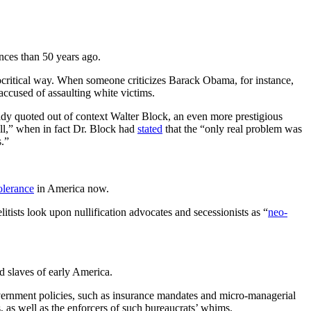
nces than 50 years ago.
ypocritical way. When someone criticizes Barack Obama, for instance,
accused of assaulting white victims.
eady quoted out of context Walter Block, an even more prestigious
ll,” when in fact Dr. Block had
stated
that the “only real problem was
s.”
olerance
in America now.
ists look upon nullification advocates and secessionists as “
neo-
d slaves of early America.
overnment policies, such as insurance mandates and micro-managerial
, as well as the enforcers of such bureaucrats’ whims.