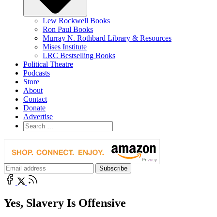
Lew Rockwell Books
Ron Paul Books
Murray N. Rothbard Library & Resources
Mises Institute
LRC Bestselling Books
Political Theatre
Podcasts
Store
About
Contact
Donate
Advertise
Yes, Slavery Is Offensive