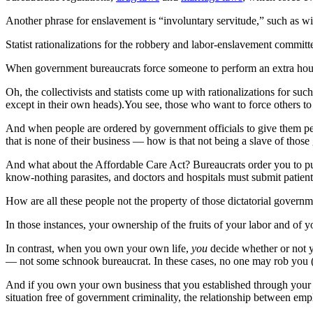
Another phrase for enslavement is “involuntary servitude,” such as wi
Statist rationalizations for the robbery and labor-enslavement commi
When government bureaucrats force someone to perform an extra hour of
Oh, the collectivists and statists come up with rationalizations for su
except in their own heads).You see, those who want to force others to 
And when people are ordered by government officials to give them per
that is none of their business — how is that not being a slave of those
And what about the Affordable Care Act? Bureaucrats order you to pur
know-nothing parasites, and doctors and hospitals must submit patient
How are all these people not the property of those dictatorial governm
In those instances, your ownership of the fruits of your labor and of y
In contrast, when you own your own life,
you
decide whether or not y
— not some schnook bureaucrat. In these cases, no one may rob you (
And if you own your own business that you established through your 
situation free of government criminality, the relationship between emp