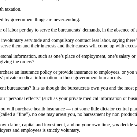
th taxation.
tted by government thugs are never-ending.
 labor per day to serve the bureaucrats’ demands, in the absence of a 
ch involuntary servitude and compulsory contract-less labor, saying there
serve them and their interests and their causes will come up with excus
sonal information, such as one’s place of employment, one’s salary or
 giving the orders?
chase an insurance policy or provide insurance to employees, or you wi
s’ private medical information to those government bureaucrats.
ent bureaucrats? It is as though the bureaucrats own you and the most pe
our “personal effects” (such as your private medical information or busi
ou will purchase health insurance — not some little dictator central p
called a “fine”), no one may arrest you, no harassment by non-product
own labor, capital and investment, and on your own time,
you
decide w
loyers and employees is strictly voluntary.