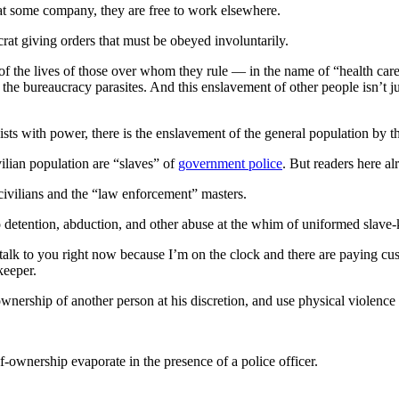
n at some company, they are free to work elsewhere.
rat giving orders that must be obeyed involuntarily.
the lives of those over whom they rule — in the name of “health care” —
f the bureaucracy parasites. And this enslavement of other people isn’t j
vists with power, there is the enslavement of the general population b
vilian population are “slaves” of
government police
. But readers here a
civilians and the “law enforcement” masters.
 to detention, abduction, and other abuse at the whim of uniformed slave-
talk to you right now because I’m on the clock and there are paying cus
keeper.
wnership of another person at his discretion, and use physical violenc
lf-ownership evaporate in the presence of a police officer.