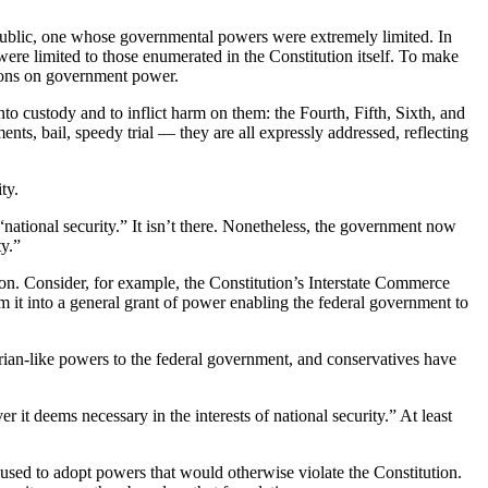
epublic, one whose governmental powers were extremely limited. In
were limited to those enumerated in the Constitution itself. To make
ctions on government power.
o custody and to inflict harm on them: the Fourth, Fifth, Sixth, and
nts, bail, speedy trial — they are all expressly addressed, reflecting
ty.
“national security.” It isn’t there. Nonetheless, the government now
ty.”
tion. Consider, for example, the Constitution’s Interstate Commerce
m it into a general grant of power enabling the federal government to
tarian-like powers to the federal government, and conservatives have
it deems necessary in the interests of national security.” At least
used to adopt powers that would otherwise violate the Constitution.