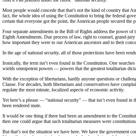
Most people would concede that that’s not the kind of country that A
fact, the whole idea of using the Constitution to bring the federal go
certain that everyone got the point, the American people secured the p
Four separate amendments in the Bill of Rights address the power of t
Eighth Amendments. Due process of law, right to counsel, grand-jury in
how important they were to our American ancestors and to their concep
In the age of national security, all of those protections have been re
Ironically, the term isn’t even found in the Constitution. One searche
wields omnipotent powers — powers that the greatest totalitarian dicta
With the exception of libertarians, hardly anyone questions or challen
Clause. For decades, both libertarians and conservatives have complai
regulate the most minute, localized aspects of economic activity.
Yet here’s a phrase — “national security” — that isn’t even found in t
been rendered mute.
It would be one thing if there had been an amendment to the Constituti
then one could argue that such totalitarian measures were constitutiona
But that’s not the situation we have here. We have the government com