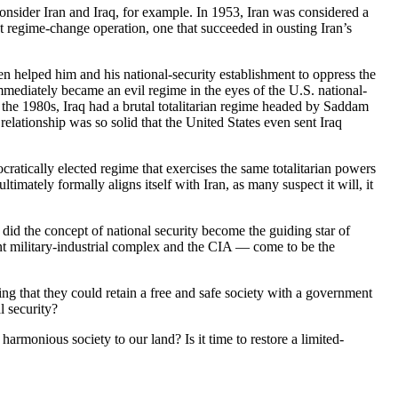
nsider Iran and Iraq, for example. In 1953, Iran was considered a
rst regime-change operation, one that succeeded in ousting Iran’s
ven helped him and his national-security establishment to oppress the
immediately became an evil regime in the eyes of the U.S. national-
 the 1980s, Iraq had a brutal totalitarian regime headed by Saddam
relationship was so solid that the United States even sent Iraq
cratically elected regime that exercises the same totalitarian powers
ltimately formally aligns itself with Iran, as many suspect it will, it
did the concept of national security become the guiding star of
nt military-industrial complex and the CIA — come to be the
ing that they could retain a free and safe society with a government
l security?
harmonious society to our land? Is it time to restore a limited-