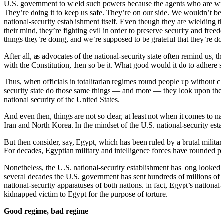
U.S. government to wield such powers because the agents who are wie
They’re doing it to keep us safe. They’re on our side. We wouldn’t be f
national-security establishment itself. Even though they are wielding t
their mind, they’re fighting evil in order to preserve security and fr
things they’re doing, and we’re supposed to be grateful that they’re d
After all, as advocates of the national-security state often remind us, 
with the Constitution, then so be it. What good would it do to adhere st
Thus, when officials in totalitarian regimes round people up without ch
security state do those same things — and more — they look upon the
national security of the United States.
And even then, things are not so clear, at least not when it comes to 
Iran and North Korea. In the mindset of the U.S. national-security esta
But then consider, say, Egypt, which has been ruled by a brutal militar
For decades, Egyptian military and intelligence forces have rounded p
Nonetheless, the U.S. national-security establishment has long looked on
several decades the U.S. government has sent hundreds of millions of d
national-security apparatuses of both nations. In fact, Egypt’s national-
kidnapped victim to Egypt for the purpose of torture.
Good regime, bad regime