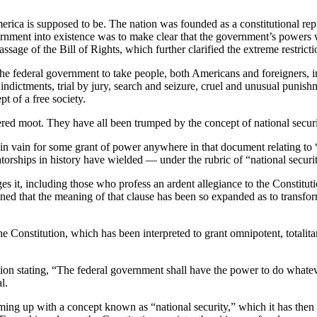
merica is supposed to be. The nation was founded as a constitutional r
vernment into existence was to make clear that the government’s powers 
assage of the Bill of Rights, which further clarified the extreme restri
he federal government to take people, both Americans and foreigners, int
dictments, trial by jury, search and seizure, cruel and unusual punishme
t of a free society.
ndered moot. They have all been trumped by the concept of national securi
s in vain for some grant of power anywhere in that document relating to 
torships in history have wielded — under the rubric of “national securi
ges it, including those who profess an ardent allegiance to the Constitu
ned that the meaning of that clause has been so expanded as to transfor
he Constitution, which has been interpreted to grant omnipotent, totali
on stating, “The federal government shall have the power to do whatever 
l.
ing up with a concept known as “national security,” which it has then 