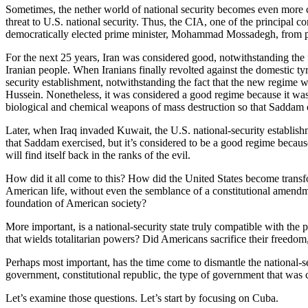
Sometimes, the nether world of national security becomes even more c
threat to U.S. national security. Thus, the CIA, one of the principal c
democratically elected prime minister, Mohammad Mossadegh, from pow
For the next 25 years, Iran was considered good, notwithstanding the fa
Iranian people. When Iranians finally revolted against the domestic ty
security establishment, notwithstanding the fact that the new regime 
Hussein. Nonetheless, it was considered a good regime because it was fr
biological and chemical weapons of mass destruction so that Saddam c
Later, when Iraq invaded Kuwait, the U.S. national-security establishm
that Saddam exercised, but it’s considered to be a good regime because it
will find itself back in the ranks of the evil.
How did it all come to this? How did the United States become transfor
American life, without even the semblance of a constitutional amend
foundation of American society?
More important, is a national-security state truly compatible with the 
that wields totalitarian powers? Did Americans sacrifice their freedom, 
Perhaps most important, has the time come to dismantle the national-secu
government, constitutional republic, the type of government that was
Let’s examine those questions. Let’s start by focusing on Cuba.