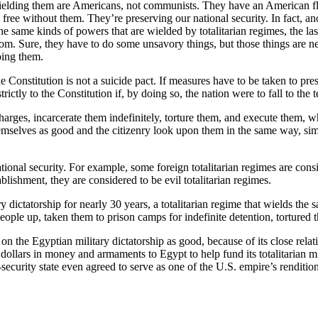
lding them are Americans, not communists. They have an American flag
ree without them. They’re preserving our national security. In fact, anoth
he same kinds of powers that are wielded by totalitarian regimes, the last
eedom. Sure, they have to do some unsavory things, but those things are n
oing them.
the Constitution is not a suicide pact. If measures have to be taken to pr
rictly to the Constitution if, by doing so, the nation were to fall to the 
arges, incarcerate them indefinitely, torture them, and execute them, wh
mselves as good and the citizenry look upon them in the same way, simp
national security. For example, some foreign totalitarian regimes are con
blishment, they are considered to be evil totalitarian regimes.
y dictatorship for nearly 30 years, a totalitarian regime that wields th
eople up, taken them to prison camps for indefinite detention, tortured 
 the Egyptian military dictatorship as good, because of its close relatio
ollars in money and armaments to Egypt to help fund its totalitarian mi
security state even agreed to serve as one of the U.S. empire’s rendition-