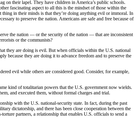
 on their lapel. They have children in America’s public schools.
er fascinating aspect to all this is the mindset of those within the
 thing in their minds is that they’re doing anything evil or immoral. In
ecessary to preserve the nation. Americans are safe and free because of
eserve the nation — or the security of the nation — that are inconsistent
terrorists or the communists?
at they are doing is evil. But when officials within the U.S. national
ly because they are doing it to advance freedom and to preserve the
sidered evil while others are considered good. Consider, for example,
e same kind of totalitarian powers that the U.S. government now wields.
them, and executed them, without formal charges and trial.
nship with the U.S. national-security state. In fact, during the past
litary dictatorship, and there has been close cooperation between the
torture partners, a relationship that enables U.S. officials to send a