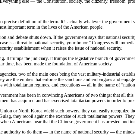
. Everything else — the Constitution, society, the citizenry, freedom, pr
 precise definition of the term. It’s actually whatever the government s
most important term in the lives of the American people.
ion and debate shuts down. If the government says that national security i
ase is a threat to national security, your honor.” Congress will immedi
ecurity establishment when it raises the issue of national security.
ng. It trumps the judiciary. It trumps the legislative branch of governmen
ar time, has been made the foundation of American society.
 agencies, two of the main ones being the vast military-industrial esta
hey are the entities that enforce the sanctions and embargoes and engag
ips with totalitarian regimes, and executions — all in the name of “nation
government has been in convincing Americans of two things: that all this
ment has acquired and has exercised totalitarian powers in order to pres
nion or North Korea wield such powers, they can easily recognize them
ulag, they recoil against the exercise of such totalitarian powers. The
e when Americans hear that the Chinese government has arrested and inca
 authority to do them — in the name of national security — the mindset 