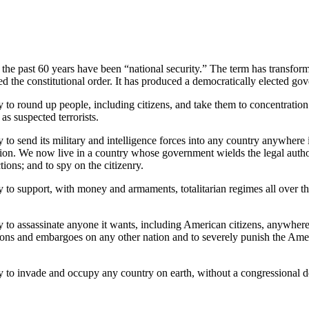
the past 60 years have been “national security.” The term has transfor
red the constitutional order. It has produced a democratically elected go
 to round up people, including citizens, and take them to concentratio
as suspected terrorists.
o send its military and intelligence forces into any country anywhere i
cution. We now live in a country whose government wields the legal auth
tions; and to spy on the citizenry.
to support, with money and armaments, totalitarian regimes all over the
to assassinate anyone it wants, including American citizens, anywhere 
ions and embargoes on any other nation and to severely punish the Ame
 to invade and occupy any country on earth, without a congressional d