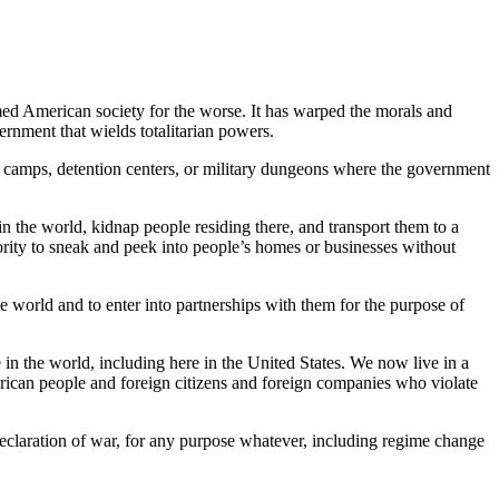
med American society for the worse. It has warped the morals and
vernment that wields totalitarian powers.
n camps, detention centers, or military dungeons where the government
n the world, kidnap people residing there, and transport them to a
ority to sneak and peek into people’s homes or businesses without
 world and to enter into partnerships with them for the purpose of
in the world, including here in the United States. We now live in a
rican people and foreign citizens and foreign companies who violate
eclaration of war, for any purpose whatever, including regime change