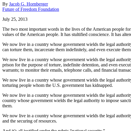
By
Jacob G. Hornberger
Future of Freedom Foundation
July 25, 2013
The two most important words in the lives of the American people for 
values of the American people. It has stultified conscience. It has alte
We now live in a country whose government wields the legal authority
can torture them, incarcerate them indefinitely, and even execute them 
We now live in a country whose government wields the legal authority t
prison for the purpose of torture, indefinite detention, and even exe
warrants; to monitor their emails, telephone calls, and financial transac
We now live in a country whose government wields the legal authority 
torturing people whom the U.S. government has kidnapped.
We now live in a country whose government wields the legal authority 
country whose government wields the legal authority to impose sanct
them.
We now live in a country whose government wields the legal authority
and the securing of resources.
And it’s all justified under the rubric “national security.”