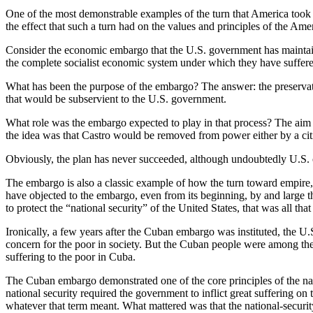
One of the most demonstrable examples of the turn that America took 
the effect that such a turn had on the values and principles of the Ame
Consider the economic embargo that the U.S. government has maintaine
the complete socialist economic system under which they have suffere
What has been the purpose of the embargo? The answer: the preservat
that would be subservient to the U.S. government.
What role was the embargo expected to play in that process? The aim w
the idea was that Castro would be removed from power either by a citiz
Obviously, the plan has never succeeded, although undoubtedly U.S. offi
The embargo is also a classic example of how the turn toward empire, 
have objected to the embargo, even from its beginning, by and large t
to protect the “national security” of the United States, that was all t
Ironically, a few years after the Cuban embargo was instituted, the 
concern for the poor in society. But the Cuban people were among th
suffering to the poor in Cuba.
The Cuban embargo demonstrated one of the core principles of the natio
national security required the government to inflict great suffering on
whatever that term meant. What mattered was that the national-security