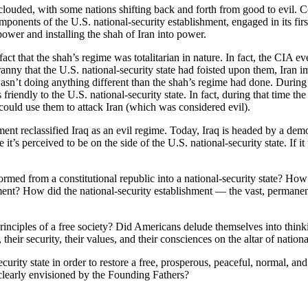
louded, with some nations shifting back and forth from good to evil. Co
omponents of the U.S. national-security establishment, engaged in its fi
er and installing the shah of Iran into power.
ct that the shah’s regime was totalitarian in nature. In fact, the CIA e
ranny that the U.S. national-security state had foisted upon them, Iran 
wasn’t doing anything different than the shah’s regime had done. During
iendly to the U.S. national-security state. In fact, during that time the 
ould use them to attack Iran (which was considered evil).
ent reclassified Iraq as an evil regime. Today, Iraq is headed by a demo
’s perceived to be on the side of the U.S. national-security state. If it u
med from a constitutional republic into a national-security state? How 
ment? How did the national-security establishment — the vast, permane
principles of a free society? Did Americans delude themselves into think
their security, their values, and their consciences on the altar of nationa
rity state in order to restore a free, prosperous, peaceful, normal, and 
 clearly envisioned by the Founding Fathers?