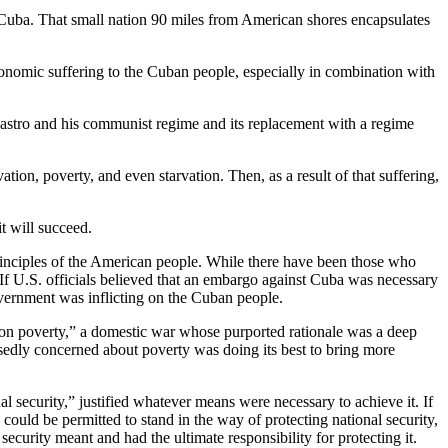
d Cuba. That small nation 90 miles from American shores encapsulates
onomic suffering to the Cuban people, especially in combination with
astro and his communist regime and its replacement with a regime
on, poverty, and even starvation. Then, as a result of that suffering,
t will succeed.
principles of the American people. While there have been those who
 If U.S. officials believed that an embargo against Cuba was necessary
government was inflicting on the Cuban people.
 on poverty,” a domestic war whose purported rationale was a deep
edly concerned about poverty was doing its best to bring more
l security,” justified whatever means were necessary to achieve it. If
could be permitted to stand in the way of protecting national security,
curity meant and had the ultimate responsibility for protecting it.