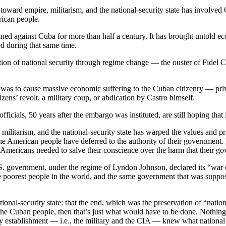
toward empire, militarism, and the national-security state has involve
rican people.
d against Cuba for more than half a century. It has brought untold ec
d during that same time.
ion of national security through regime change — the ouster of Fidel C
as to cause massive economic suffering to the Cuban citizenry — privati
ens’ revolt, a military coup, or abdication by Castro himself.
cials, 50 years after the embargo was instituted, are still hoping that i
militarism, and the national-security state has warped the values and 
he American people have deferred to the authority of their government.
hat Americans needed to salve their conscience over the harm that their 
U.S. government, under the regime of Lyndon Johnson, declared its “war
e poorest people in the world, and the same government that was suppos
nal-security state: that the end, which was the preservation of “nationa
 the Cuban people, then that’s just what would have to be done. Nothing 
 establishment — i.e., the military and the CIA — knew what national se