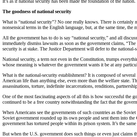
It’s as if national security has been made the foundation of the nation
The goodness of national security
What is “national security”? No one really knows. There is certainly no
nonsensical terms in the English language, but, at the same time, the 
All the government has to do is say “national security,” and all discuss
immediately dismiss lawsuits as soon as the government claims, “The c
security is at stake. The Justice Department will defer to the national-s
National security, a term not even in the Constitution, trumps everythi
whose meaning is whatever the government wants it be at any particul
What is the national-security establishment? It is composed of several
American life than anything else, even more than the welfare state. T
assassinations, torture, indefinite incarcerations, renditions, partnersh
One of the most fascinating aspects of all this is how successful the 
continued to be a free country notwithstanding the fact that the govern
When Americans see the governments of such countries as the Soviet U
Soviet government rounded up its own people and sent them into the G
government has tortured people within its prison system. It’s the sam
But when the U.S. government does such things or even just claims the