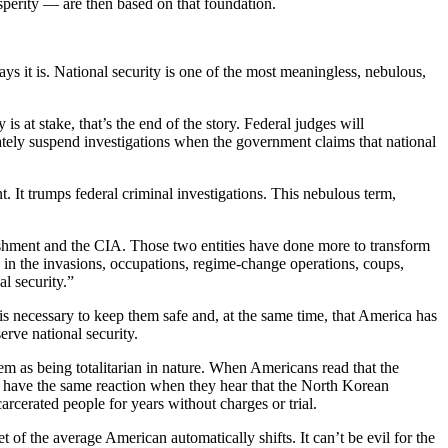
osperity — are then based on that foundation.
ays it is. National security is one of the most meaningless, nebulous,
s at stake, that’s the end of the story. Federal judges will
ately suspend investigations when the government claims that national
t. It trumps federal criminal investigations. This nebulous term,
blishment and the CIA. Those two entities have done more to transform
e in the invasions, occupations, regime-change operations, coups,
al security.”
 is necessary to keep them safe and, at the same time, that America has
erve national security.
 as being totalitarian in nature. When Americans read that the
y have the same reaction when they hear that the North Korean
rcerated people for years without charges or trial.
of the average American automatically shifts. It can’t be evil for the