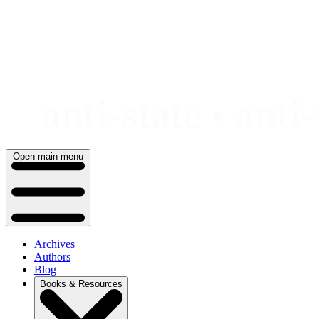
Skip
to
content
Open main menu
Archives
Authors
Blog
Books & Resources