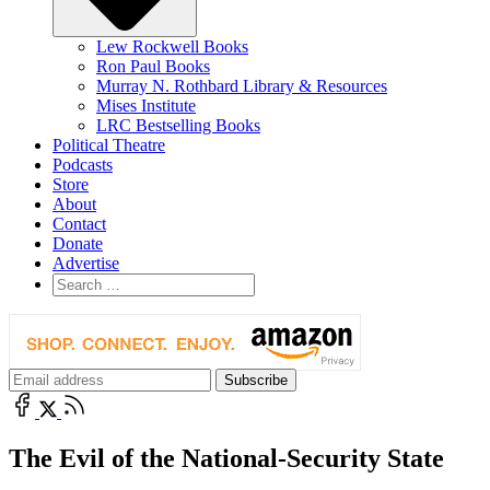
Lew Rockwell Books
Ron Paul Books
Murray N. Rothbard Library & Resources
Mises Institute
LRC Bestselling Books
Political Theatre
Podcasts
Store
About
Contact
Donate
Advertise
The Evil of the National-Security State