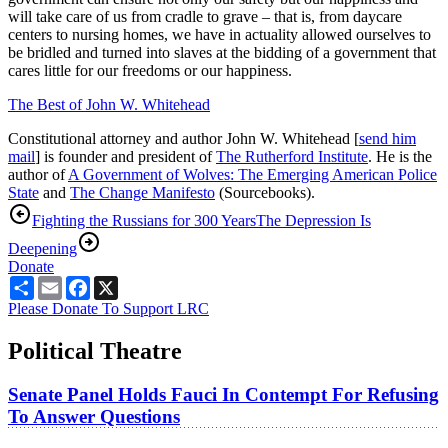
will take care of us from cradle to grave – that is, from daycare
centers to nursing homes, we have in actuality allowed ourselves to
be bridled and turned into slaves at the bidding of a government that
cares little for our freedoms or our happiness.
The Best of John W. Whitehead
Constitutional attorney and author John W. Whitehead [
send him
mail
] is founder and president of
The Rutherford Institute
. He is the
author of
A Government of Wolves: The Emerging American Police
State
and
The Change Manifesto
(Sourcebooks).
Fighting the Russians for 300 Years
The Depression Is
Deepening
Donate
Share
Email
Facebook
X
Please Donate To Support LRC
Political Theatre
Senate Panel Holds Fauci In Contempt For Refusing
To Answer Questions