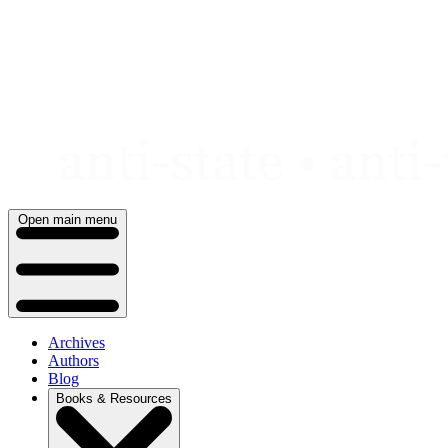
Skip
to
content
Open main menu
Archives
Authors
Blog
Books & Resources