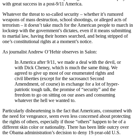
with great success in a post-9/11 America.
Whatever the threat to so-called security – whether it’s rumored
weapons of mass destruction, school shootings, or alleged acts of
terrorism – it doesn’t take much for the American people to march in
lockstep with the government’s dictates, even if it means submitting
to martial law, having their homes searched, and being stripped of
one’s constitutional rights at a moment’s notice.
As journalist Andrew O’Hehir observes in Salon:
In America after 9/11, we made a deal with the devil, or
with Dick Cheney, which is much the same thing. We
agreed to give up most of our enumerated rights and
civil liberties (except for the sacrosanct Second
Amendment, of course) in exchange for a lot of hyper-
patriotic tough talk, the promise of “security” and the
freedom to go on sitting on our asses and consuming
whatever the hell we wanted to.
Particularly disheartening is the fact that Americans, consumed with
the need for vengeance, seem even less concerned about protecting
the rights of others, especially if those “others” happen to be of a
different skin color or nationality. There has been little outcry over
the Obama administration’s decision to deny 19-year-old U.S.