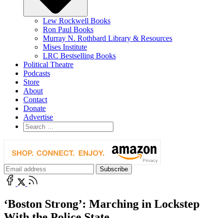
Lew Rockwell Books
Ron Paul Books
Murray N. Rothbard Library & Resources
Mises Institute
LRC Bestselling Books
Political Theatre
Podcasts
Store
About
Contact
Donate
Advertise
‘Boston Strong’: Marching in Lockstep
With the Police State