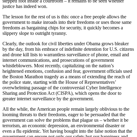
stepped foot inside a courtroom – it remains to be seen whether
justice has indeed won.
The lesson for the rest of us is this: once a free people allows the
government to make inroads into their freedoms or uses those same
freedoms as bargaining chips for security, it quickly becomes a
slippery slope to outright tyranny.
Clearly, the outlook for civil liberties under Obama grows bleaker
by the day, from his embrace of indefinite detention for U.S. citizens
and drone kill lists to warrantless surveillance of phone, email and
internet communications, and prosecutions of government
whistleblowers. Most recently, capitalizing on the nation’s
heightened emotions, confusion and fear, government officials used
the Boston Marathon tragedy as a means of extending the reach of
the police state, starting with the House of Representatives’
overwhelming passage of the controversial Cyber Intelligence
Sharing and Protection Act (CISPA), which opens the door to
greater internet surveillance by the government.
All the while, the American people remain largely oblivious to the
looming threats to their freedoms, eager to be persuaded that the
government can solve the problems that plague us – whether it be
terrorism, an economic depression, an environmental disaster or
even a flu epidemic. Yet having bought into the false notion that the
government can ensure not only our safety but our happiness and