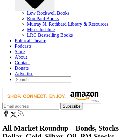
Lew Rockwell Books
Ron Paul Books
Murray N. Rothbard Library & Resources
Mises Institute
LRC Bestselling Books
Political Theatre
Podcasts
Store
About
Contact
Donate
Advertise
All Market Roundup – Bonds, Stocks
Dollar, Gold, Silver, Oil, PM Stocks