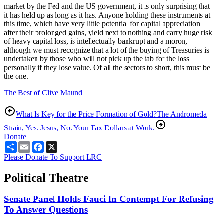
market by the Fed and the US government, it is only surprising that
it has held up as long as it has. Anyone holding these instruments at
this time, which have very little potential for capital appreciation
after their prolonged gains, yield next to nothing and carry huge risk
of heavy capital loss, is intellectually bankrupt and a moron,
although we must recognize that a lot of the buying of Treasuries is
undertaken by those who will not pick up the tab for the loss
personally if they lose value. Of all the sectors to short, this must be
the one.
The Best of Clive Maund
What Is Key for the Price Formation of Gold?
The Andromeda
Strain, Yes. Jesus, No. Your Tax Dollars at Work.
Donate
Share
Email
Facebook
X
Please Donate To Support LRC
Political Theatre
Senate Panel Holds Fauci In Contempt For Refusing
To Answer Questions