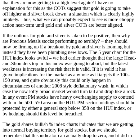
that they are now getting to a high level again? I have no
explanation for this as the COTs suggest that gold is going to take
off higher and silver break down, a situation which is clearly highly
unlikely. Thus, what we can probably expect to see is more choppy
action near-term until gold and silver COTs are better aligned.
If the outlook for gold and silver is taken to be positive, then why
are Precious Metals stocks performing so terribly? – they should
now be firming up if a breakout by gold and silver is looming but
instead they have been plumbing new lows. The 5-year chart for the
HUI index looks awful – we had earlier thought that the large Head-
and-Shoulders top in this index was going to abort, but the latest
weakness is increasing the risk that it is valid. If it is valid it has
grave implications for the market as a whole as it targets the 100–
150 area, and quite obviously this could only happen in
circumstances of another 2008 style deflationary wash, in which
case the now lofty broad market would turn tail and drop like a rock.
In any event PM stocks have heavy overhanging supply to contend
with in the 500–550 area on the HUI. PM sector holdings should be
protected by either a general stop below 358 on the HUI index, or
by hedging should this level be breached.
The gold shares bullish % index charts indicates that we are getting
into normal buying territory for gold stocks, but we should
remember that this indicator can actually drop to zero, and it did in