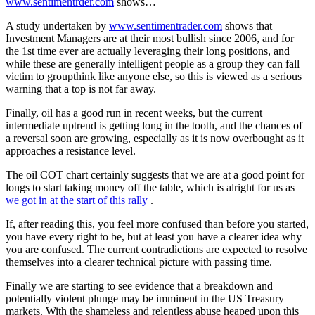
www.sentimentrder.com
shows…
A study undertaken by
www.sentimentrader.com
shows that
Investment Managers are at their most bullish since 2006, and for
the 1st time ever are actually leveraging their long positions, and
while these are generally intelligent people as a group they can fall
victim to groupthink like anyone else, so this is viewed as a serious
warning that a top is not far away.
Finally, oil has a good run in recent weeks, but the current
intermediate uptrend is getting long in the tooth, and the chances of
a reversal soon are growing, especially as it is now overbought as it
approaches a resistance level.
The oil COT chart certainly suggests that we are at a good point for
longs to start taking money off the table, which is alright for us as
we got in at the start of this rally
.
If, after reading this, you feel more confused than before you started,
you have every right to be, but at least you have a clearer idea why
you are confused. The current contradictions are expected to resolve
themselves into a clearer technical picture with passing time.
Finally we are starting to see evidence that a breakdown and
potentially violent plunge may be imminent in the US Treasury
markets. With the shameless and relentless abuse heaped upon this