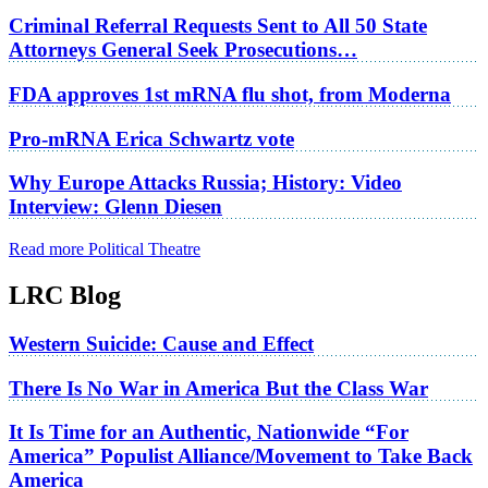
Criminal Referral Requests Sent to All 50 State
Attorneys General Seek Prosecutions…
FDA approves 1st mRNA flu shot, from Moderna
Pro-mRNA Erica Schwartz vote
Why Europe Attacks Russia; History: Video
Interview: Glenn Diesen
Read more Political Theatre
LRC Blog
Western Suicide: Cause and Effect
There Is No War in America But the Class War
It Is Time for an Authentic, Nationwide “For
America” Populist Alliance/Movement to Take Back
America