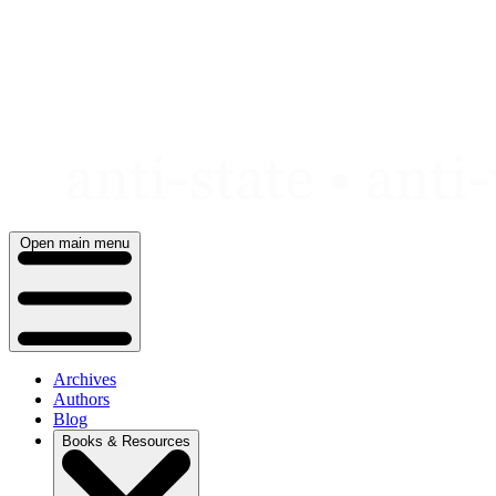
Skip
to
content
Open main menu
Archives
Authors
Blog
Books & Resources