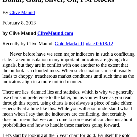
By
Clive Maund
February 8, 2013
by Clive Maund
CliveMaund.com
Recently by Clive Maund:
Gold Market Update 09/18/12
Never before have we seen major indicators in such a conflicting
state. Taken in isolation many important indicators are giving clear
signals, but they are in conflict with one another to the extent that
the outlook is a clouded mess. When such situations arise it usually
leads to choppy, treacherous market conditions until such time as the
indicators align in a more unified manner.
There are lies, damned lies and statistics, which is why we generally
use charts in preference to the latter, but as you will see as you read
through this report, using charts is not always a piece of cake either,
especially at a time like this. While you will soon understand what I
mean when I say that the indicators are conflicting, that certainly
does not mean that we can't come to some useful conclusions about
probabilities and how to handle these markets going forward.
Let's start by looking at the 5-year chart for gold. By itself the gold