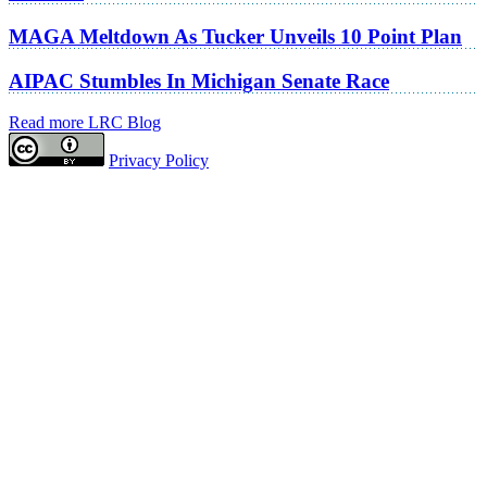
MAGA Meltdown As Tucker Unveils 10 Point Plan
AIPAC Stumbles In Michigan Senate Race
Read more LRC Blog
Privacy Policy