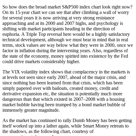
So how does the broad market S&P500 index chart look right now?
On its 15-year chart we can see that after climbing a wall of worry
for several years it is now arriving at very strong resistance
approaching and at its 2000 and 2007 highs, and psychology is
shifting with market participants heading in the direction of
euphoria. A Triple Top reversal here would be a highly satisfactory
technical development, although we must bear in mind that in real
terms, stock values are way below what they were in 2000, once we
factor in inflation during the intervening years. Also, regardless of
the state of the economy, money spirited into existence by the Fed
could drive markets considerably higher.
The VIX volatility index shows that complacency in the markets is
at levels not seen since early 2007, ahead of the major crisis, and
since nothing has been learned from that crisis, which has been
simply papered over with bailouts, created money, credit and
derivative expansion etc, the situation is potentially much more
dangerous than that which existed in 2007–2008 with a housing
market bubble having been trumped by a bond market bubble of
immensely greater magnitude.
As the market has continued to rally Dumb Money has been getting
itself worked up into a lather again, while Smart Money retreats to
the shadows, as the following chart, courtesy of