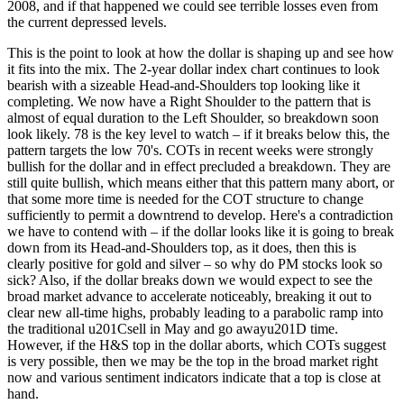
2008, and if that happened we could see terrible losses even from
the current depressed levels.
This is the point to look at how the dollar is shaping up and see how
it fits into the mix. The 2-year dollar index chart continues to look
bearish with a sizeable Head-and-Shoulders top looking like it
completing. We now have a Right Shoulder to the pattern that is
almost of equal duration to the Left Shoulder, so breakdown soon
look likely. 78 is the key level to watch – if it breaks below this, the
pattern targets the low 70's. COTs in recent weeks were strongly
bullish for the dollar and in effect precluded a breakdown. They are
still quite bullish, which means either that this pattern many abort, or
that some more time is needed for the COT structure to change
sufficiently to permit a downtrend to develop. Here's a contradiction
we have to contend with – if the dollar looks like it is going to break
down from its Head-and-Shoulders top, as it does, then this is
clearly positive for gold and silver – so why do PM stocks look so
sick? Also, if the dollar breaks down we would expect to see the
broad market advance to accelerate noticeably, breaking it out to
clear new all-time highs, probably leading to a parabolic ramp into
the traditional u201Csell in May and go awayu201D time.
However, if the H&S top in the dollar aborts, which COTs suggest
is very possible, then we may be the top in the broad market right
now and various sentiment indicators indicate that a top is close at
hand.