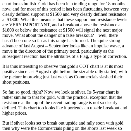
chart looks bullish. Gold has been in a trading range for 18 months
now, and for most of this period it has been fluctuating between very
clearly defined support at $1500 and very clearly defined resistance
at $1800. What this means is that these support and resistance levels
are VERY IMPORTANT, and a breakout above the resistance at
$1800 or below the resistance at $1500 will signal the next major
move. What about the danger of a false breakout? – well, there
hasn't been one so far as this range has formed. The quite strong
advance of last August – September looks like an impulse wave, a
move in the direction of the primary trend, particularly as the
subsequent reaction has the attributes of a Flag, a type of correction.
It is thus interesting to observe that gold's COT chart is at its most
positive since last August right before the sizeable rally started, with
the picture improving just last week as Commercials slashed their
short positions.
So far, so good, right? Now we look at silver. Its 5-year chart is
rather similar to that for gold, with the practical exception that the
resistance at the top of the recent trading range is not so clearly
defined. This chart too looks like it portends an upside breakout and
higher prices.
But if silver looks set to break out upside and rally soon with gold,
then why were the Commercials piling on the shorts last week so