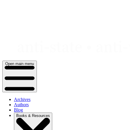
Skip
to
content
Open main menu
Archives
Authors
Blog
Books & Resources