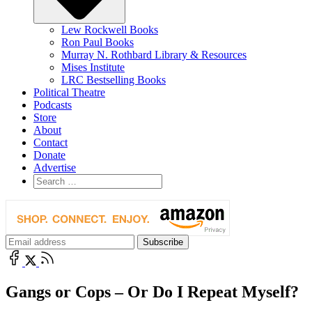
Lew Rockwell Books
Ron Paul Books
Murray N. Rothbard Library & Resources
Mises Institute
LRC Bestselling Books
Political Theatre
Podcasts
Store
About
Contact
Donate
Advertise
Gangs or Cops – Or Do I Repeat Myself?