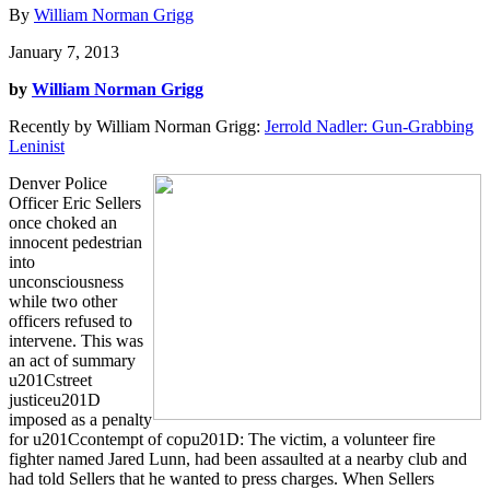
By
William Norman Grigg
January 7, 2013
by
William Norman Grigg
Recently by William Norman Grigg:
Jerrold Nadler: Gun-Grabbing
Leninist
Denver Police
Officer Eric Sellers
once choked an
innocent pedestrian
into
unconsciousness
while two other
officers refused to
intervene. This was
an act of summary
u201Cstreet
justiceu201D
imposed as a penalty
for u201Ccontempt of copu201D: The victim, a volunteer fire
fighter named Jared Lunn, had been assaulted at a nearby club and
had told Sellers that he wanted to press charges. When Sellers