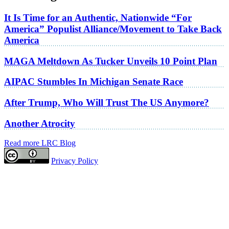
It Is Time for an Authentic, Nationwide “For
America” Populist Alliance/Movement to Take Back
America
MAGA Meltdown As Tucker Unveils 10 Point Plan
AIPAC Stumbles In Michigan Senate Race
After Trump, Who Will Trust The US Anymore?
Another Atrocity
Read more LRC Blog
Privacy Policy