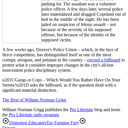
parking lot. The assailant was a volunteer
police officer. A few days later, several police
later materialized and dragged Copeland out of
bed in the middle of the night. He has been
jailed on suspicion of felony assault – not
because of the severity of his supposed
offense, but because of the identity of the
supposed victim.
A few weeks ago, Denver's Police Union – which, in the face of
fierce competition, has distinguished itself as one of the most
corrupt, arrogant, and petulant in the country –
erected a billboard
to
protest what it considers improper changes in the city's all-but-
nonexistent police disciplinary system.
u201CGangs or Cops – Which Would You Rather Have On Your
Streets?u201D asks the billboard, as if the question dealt with a
significant material distinction.
The Best of William Norman Grigg
William Norman Grigg publishes the
Pro Libertate
blog and hosts
the
Pro Libertate radio program
Dishonest Educators
Tax Farming Fury
Donate