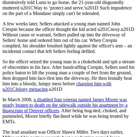
dismissively told Lunn to go home, the 21-year-old disgustedly
muttered u201CWay to ‘protect and serve.'u201D Such impudence
on the part of a Mundane simply can't be tolerated.
A few weeks later, Sellers attacked a young man named John
Crespin because the officer thought the kid acted u201Cnosy.u201D
Without cause or warrant, Sellers pulled up into the driveway of
Sellers' home and ordered him out of his car. When Crespin
complied, his shoulder brushed lightly against the officer's arm – an
incidental contact that left Sellers feeling defiled.
So the officer seized the young man in a chokehold and spit a stream
of obscenities in his face. After handcuffing Crespin, Sellers used his
police baton to lift the young man a couple of feet from the ground,
then dropped him face-first into the driveway. He then brutally beat
him into a bloody, lumpy mess before
charging him with
u201Cfelony menacing
.u201D
In March 2008,
a disabled Iraq veteran named James Moore was
nearly beaten to death on the sidewalk outside his apartment by a
thugscrum of Denver officers
. After being hog-tied, choked, and
pummeled, Moore briefly flat-lined while he was being treated by
EMTs.
The lead assailant was Officer Shawn Miller. Two days earlier,