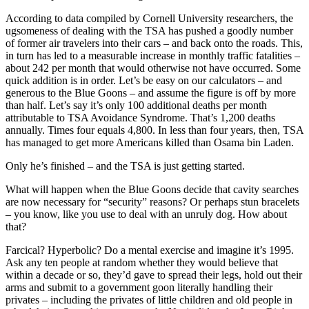
According to data compiled by Cornell University researchers, the
ugsomeness of dealing with the TSA has pushed a goodly number
of former air travelers into their cars – and back onto the roads. This,
in turn has led to a measurable increase in monthly traffic fatalities –
about 242 per month that would otherwise not have occurred. Some
quick addition is in order. Let’s be easy on our calculators – and
generous to the Blue Goons – and assume the figure is off by more
than half. Let’s say it’s only 100 additional deaths per month
attributable to TSA Avoidance Syndrome. That’s 1,200 deaths
annually. Times four equals 4,800. In less than four years, then, TSA
has managed to get more Americans killed than Osama bin Laden.
Only he’s finished – and the TSA is just getting started.
What will happen when the Blue Goons decide that cavity searches
are now necessary for “security” reasons? Or perhaps stun bracelets
– you know, like you use to deal with an unruly dog. How about
that?
Farcical? Hyperbolic? Do a mental exercise and imagine it’s 1995.
Ask any ten people at random whether they would believe that
within a decade or so, they’d gave to spread their legs, hold out their
arms and submit to a government goon literally handling their
privates – including the privates of little children and old people in