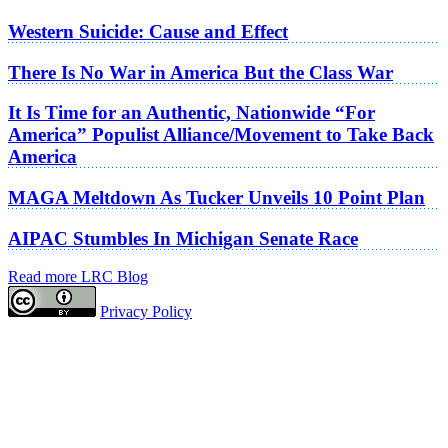
Western Suicide: Cause and Effect
There Is No War in America But the Class War
It Is Time for an Authentic, Nationwide “For
America” Populist Alliance/Movement to Take Back
America
MAGA Meltdown As Tucker Unveils 10 Point Plan
AIPAC Stumbles In Michigan Senate Race
Read more LRC Blog
Privacy Policy