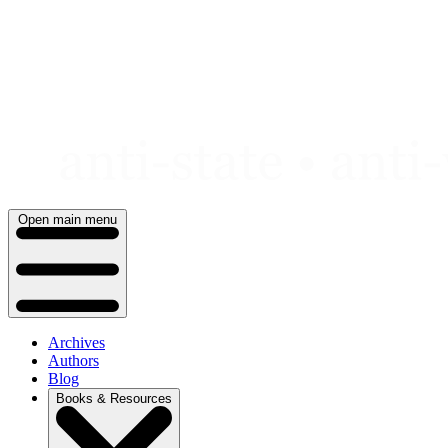
Skip
to
content
Open main menu
Archives
Authors
Blog
Books & Resources