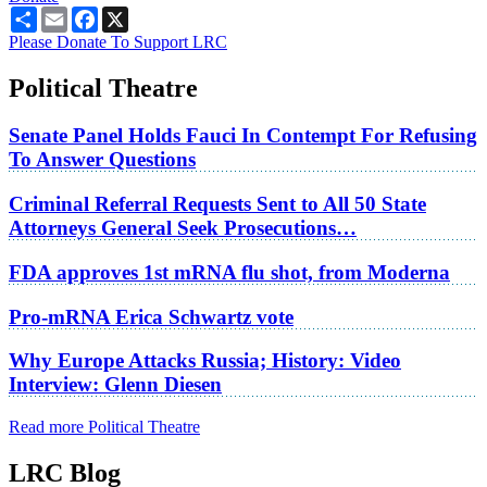
Share
Email
Facebook
X
Please Donate To Support LRC
Political Theatre
Senate Panel Holds Fauci In Contempt For Refusing
To Answer Questions
Criminal Referral Requests Sent to All 50 State
Attorneys General Seek Prosecutions…
FDA approves 1st mRNA flu shot, from Moderna
Pro-mRNA Erica Schwartz vote
Why Europe Attacks Russia; History: Video
Interview: Glenn Diesen
Read more Political Theatre
LRC Blog