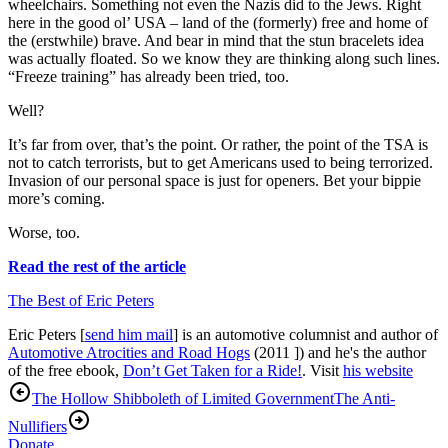
wheelchairs. Something not even the Nazis did to the Jews. Right
here in the good ol’ USA – land of the (formerly) free and home of
the (erstwhile) brave. And bear in mind that the stun bracelets idea
was actually floated. So we know they are thinking along such lines.
“Freeze training” has already been tried, too.
Well?
It’s far from over, that’s the point. Or rather, the point of the TSA is
not to catch terrorists, but to get Americans used to being terrorized.
Invasion of our personal space is just for openers. Bet your bippie
more’s coming.
Worse, too.
Read the rest of the article
The Best of Eric Peters
Eric Peters [
send him mail
] is an automotive columnist and author of
Automotive Atrocities and Road Hogs
(2011 ]) and he's the author
of the free ebook,
Don’t Get Taken for a Ride!
. Visit
his website
The Hollow Shibboleth of Limited Government
The Anti-
Nullifiers
Donate