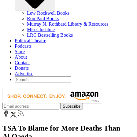
Lew Rockwell Books
Ron Paul Books
Murray N. Rothbard Library & Resources
Mises Institute
LRC Bestselling Books
Political Theatre
Podcasts
Store
About
Contact
Donate
Advertise
TSA To Blame for More Deaths Than
Al Qaeda