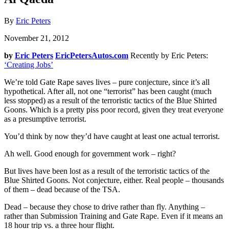
By
Eric Peters
November 21, 2012
by
Eric Peters
EricPetersAutos.com
Recently by Eric Peters:
‘Creating Jobs’
We’re told Gate Rape saves lives – pure conjecture, since it’s all
hypothetical. After all, not one “terrorist” has been caught (much
less stopped) as a result of the terroristic tactics of the Blue Shirted
Goons. Which is a pretty piss poor record, given they treat everyone
as a presumptive terrorist.
You’d think by now they’d have caught at least one actual terrorist.
Ah well. Good enough for government work – right?
But lives have been lost as a result of the terroristic tactics of the
Blue Shirted Goons. Not conjecture, either. Real people – thousands
of them – dead because of the TSA.
Dead – because they chose to drive rather than fly. Anything –
rather than Submission Training and Gate Rape. Even if it means an
18 hour trip vs. a three hour flight.