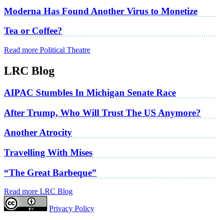
Moderna Has Found Another Virus to Monetize
Tea or Coffee?
Read more Political Theatre
LRC Blog
AIPAC Stumbles In Michigan Senate Race
After Trump, Who Will Trust The US Anymore?
Another Atrocity
Travelling With Mises
“The Great Barbeque”
Read more LRC Blog
Privacy Policy