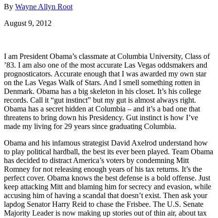
By
Wayne Allyn Root
August 9, 2012
I am President Obama’s classmate at Columbia University, Class of
’83. I am also one of the most accurate Las Vegas oddsmakers and
prognosticators. Accurate enough that I was awarded my own star
on the Las Vegas Walk of Stars. And I smell something rotten in
Denmark. Obama has a big skeleton in his closet. It’s his college
records. Call it “gut instinct” but my gut is almost always right.
Obama has a secret hidden at Columbia – and it’s a bad one that
threatens to bring down his Presidency. Gut instinct is how I’ve
made my living for 29 years since graduating Columbia.
Obama and his infamous strategist David Axelrod understand how
to play political hardball, the best its ever been played. Team Obama
has decided to distract America’s voters by condemning Mitt
Romney for not releasing enough years of his tax returns. It’s the
perfect cover. Obama knows the best defense is a bold offense. Just
keep attacking Mitt and blaming him for secrecy and evasion, while
accusing him of having a scandal that doesn’t exist. Then ask your
lapdog Senator Harry Reid to chase the Frisbee. The U.S. Senate
Majority Leader is now making up stories out of thin air, about tax