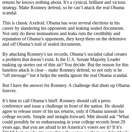
returns he knows nothing about. It’s a cynical, brilliant and vicious
strategy. Make Romney defend, so he can’t attack the real Obama
scandal.
This is classic Axelrod. Obama has won several elections in his
career by slandering his opponents and leaking sealed documents.
Not only do these insinuations and leaks ruin the credibility and
reputation of Obama’s opponents, they keep them on the defensive
and off Obama’s trail of sealed documents.
By attacking Romney’s tax records, Obama’s socialist cabal creates
a problem that doesn’t exist. Is the U.S. Senate Majority Leader
making up stories out of thin air? You decide. But the reason for this
baseless attack is clear – make Romney defend, so not only is he
“off message” but it helps the media ignore the real Obama scandal.
But I have the answer for Romney. A challenge that shuts up Obama
forever.
It’s time to call Obama’s bluff. Romney should call a press
conference and issue a challenge in front of the nation. He should
agree to release more of his tax returns, only if Obama unseals his
college records. Simple and straight-forward. Mitt should ask “What
could possibly be so embarrassing in your college records from 29
years ago, that you are afraid to let America’s voters see it? If it’s