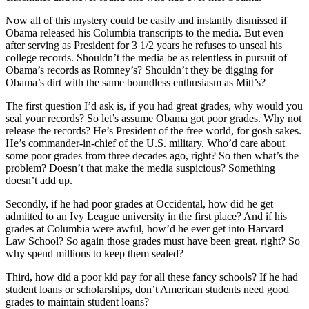
Now all of this mystery could be easily and instantly dismissed if
Obama released his Columbia transcripts to the media. But even
after serving as President for 3 1/2 years he refuses to unseal his
college records. Shouldn’t the media be as relentless in pursuit of
Obama’s records as Romney’s? Shouldn’t they be digging for
Obama’s dirt with the same boundless enthusiasm as Mitt’s?
The first question I’d ask is, if you had great grades, why would you
seal your records? So let’s assume Obama got poor grades. Why not
release the records? He’s President of the free world, for gosh sakes.
He’s commander-in-chief of the U.S. military. Who’d care about
some poor grades from three decades ago, right? So then what’s the
problem? Doesn’t that make the media suspicious? Something
doesn’t add up.
Secondly, if he had poor grades at Occidental, how did he get
admitted to an Ivy League university in the first place? And if his
grades at Columbia were awful, how’d he ever get into Harvard
Law School? So again those grades must have been great, right? So
why spend millions to keep them sealed?
Third, how did a poor kid pay for all these fancy schools? If he had
student loans or scholarships, don’t American students need good
grades to maintain student loans?