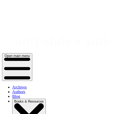
Skip
to
content
Open main menu
Archives
Authors
Blog
Books & Resources