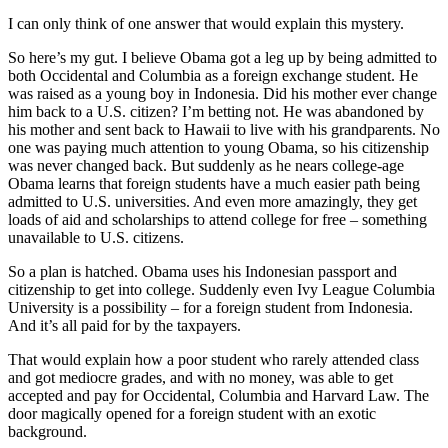
I can only think of one answer that would explain this mystery.
So here’s my gut. I believe Obama got a leg up by being admitted to
both Occidental and Columbia as a foreign exchange student. He
was raised as a young boy in Indonesia. Did his mother ever change
him back to a U.S. citizen? I’m betting not. He was abandoned by
his mother and sent back to Hawaii to live with his grandparents. No
one was paying much attention to young Obama, so his citizenship
was never changed back. But suddenly as he nears college-age
Obama learns that foreign students have a much easier path being
admitted to U.S. universities. And even more amazingly, they get
loads of aid and scholarships to attend college for free – something
unavailable to U.S. citizens.
So a plan is hatched. Obama uses his Indonesian passport and
citizenship to get into college. Suddenly even Ivy League Columbia
University is a possibility – for a foreign student from Indonesia.
And it’s all paid for by the taxpayers.
That would explain how a poor student who rarely attended class
and got mediocre grades, and with no money, was able to get
accepted and pay for Occidental, Columbia and Harvard Law. The
door magically opened for a foreign student with an exotic
background.