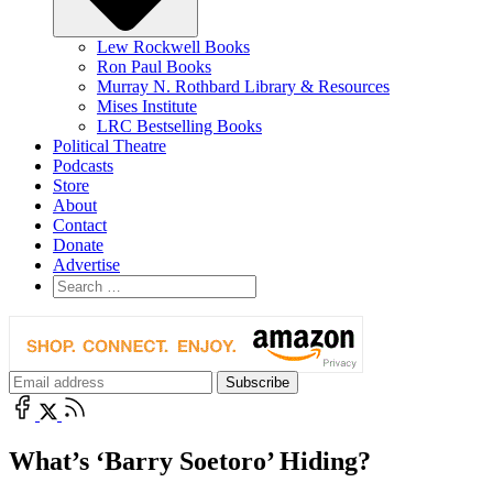
Lew Rockwell Books
Ron Paul Books
Murray N. Rothbard Library & Resources
Mises Institute
LRC Bestselling Books
Political Theatre
Podcasts
Store
About
Contact
Donate
Advertise
What’s ‘Barry Soetoro’ Hiding?