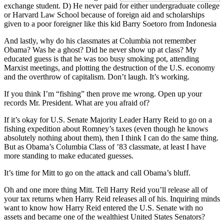
exchange student. D) He never paid for either undergraduate college
or Harvard Law School because of foreign aid and scholarships
given to a poor foreigner like this kid Barry Soetoro from Indonesia
And lastly, why do his classmates at Columbia not remember
Obama? Was he a ghost? Did he never show up at class? My
educated guess is that he was too busy smoking pot, attending
Marxist meetings, and plotting the destruction of the U.S. economy
and the overthrow of capitalism. Don’t laugh. It’s working.
If you think I’m “fishing” then prove me wrong. Open up your
records Mr. President. What are you afraid of?
If it’s okay for U.S. Senate Majority Leader Harry Reid to go on a
fishing expedition about Romney’s taxes (even though he knows
absolutely nothing about them), then I think I can do the same thing.
But as Obama’s Columbia Class of ’83 classmate, at least I have
more standing to make educated guesses.
It’s time for Mitt to go on the attack and call Obama’s bluff.
Oh and one more thing Mitt. Tell Harry Reid you’ll release all of
your tax returns when Harry Reid releases all of his. Inquiring minds
want to know how Harry Reid entered the U.S. Senate with no
assets and became one of the wealthiest United States Senators?