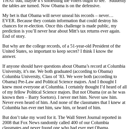
THAT bad, maybe it’s something the voters ought to see.” Suddenly
the tables are turned. Now Obama is on the defensive.
My bet is that Obama will never unseal his records – never…
EVER. Because they contain information that could destroy his
chances for re-election. Once this challenge is made public, my
prediction is you’ll never hear about Mitt’s tax returns ever again.
End of story.
But why are the college records, of a 51-year-old President of the
United States, so important to keep secret? I think I know the
answer.
If anyone should have questions about Obama’s record at Columbia
University, it’s me. We both graduated (according to Obama)
Columbia University, Class of ’83. We were both (according to
Obama) Pre-Law and Political Science majors. And I thought I
knew most everyone at Columbia. I certainly thought I’d heard of all
of my fellow Political Science majors. But not Obama (or as he was
known then – Barry Soetoro). I never met him. Never saw him.
Never even heard of him. And none of the classmates that I knew at
Columbia has ever met him, saw him, or heard of him.
But don’t take my word for it. The Wall Street Journal reported in
2008 that Fox News randomly called 400 of our Columbia
classmates and never found one who had ever met Obama.