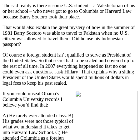
The sad reality is there is some U.S. student – a Valedictorian of his
or her school – who never got to go to Columbia or Harvard Law
because Barry Soetoro took their place.
That would also explain the great mystery of how in the summer of
1981 Barry Soetoro was able to travel to Pakistan when no U.S.
citizen was allowed to travel there. Did he use his Indonesian
passport?
Of course a foreign student isn’t qualified to serve as President of
the United States. So that secret had to be sealed and covered up for
the rest of all time. In 2007 everything happened so fast no one
could even ask questions…ask Hillary! That explains why a sitting
President of the United States would spend millions of dollars in
legal fees to keep his past sealed.
If you could unseal Obama’s
Columbia University records I
believe you’d find that:
A) He rarely ever attended class. B)
His grades were not those typical of
what we understand it takes to get
into Harvard Law School. C) He
attended Columbia as a foreign