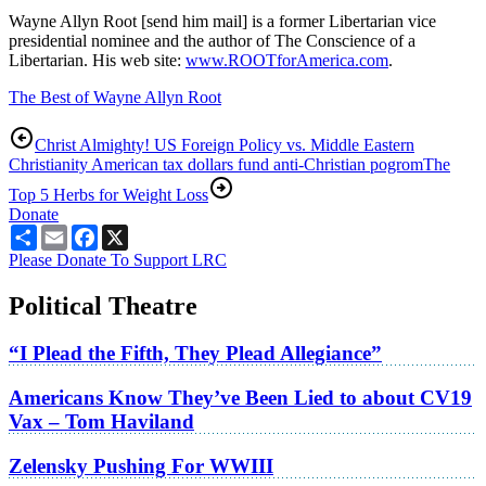
Wayne Allyn Root [send him mail] is a former Libertarian vice
presidential nominee and the author of The Conscience of a
Libertarian. His web site:
www.ROOTforAmerica.com
.
The Best of Wayne Allyn Root
Christ Almighty! US Foreign Policy vs. Middle Eastern
Christianity American tax dollars fund anti-Christian pogrom
The
Top 5 Herbs for Weight Loss
Donate
Share
Email
Facebook
X
Please Donate To Support LRC
Political Theatre
“I Plead the Fifth, They Plead Allegiance”
Americans Know They’ve Been Lied to about CV19
Vax – Tom Haviland
Zelensky Pushing For WWIII