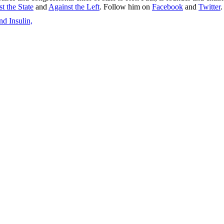
t the State
and
Against the Left
. Follow him on
Facebook
and
Twitter
.
d Insulin,