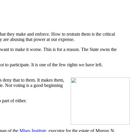
hat they make and enforce. How to restrain them is the critical
ey are abusing that power at our expense.
want to make it worse. This is for a reason. The State owns the
 to participate. It is one of the few rights we have left.
s deny that to them. It makes them,
ple. Not voting is a good beginning
part of either.
rman of the
Mises Institute
, executor for the estate of Murray N.