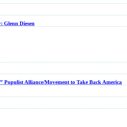
w: Glenn Diesen
a” Populist Alliance/Movement to Take Back America