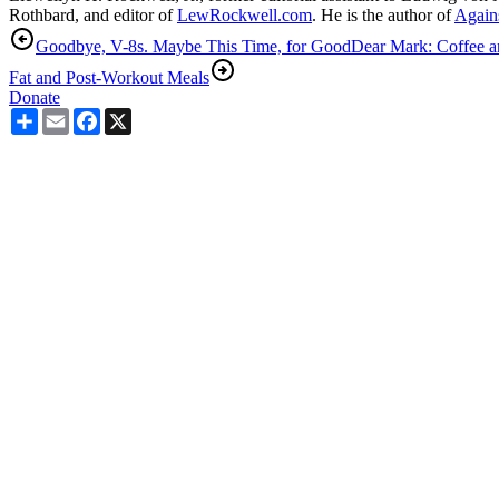
Rothbard, and editor of
LewRockwell.com
. He is the author of
Agains
Goodbye, V-8s. Maybe This Time, for Good
Dear Mark: Coffee an
Fat and Post-Workout Meals
Donate
Share
Email
Facebook
X