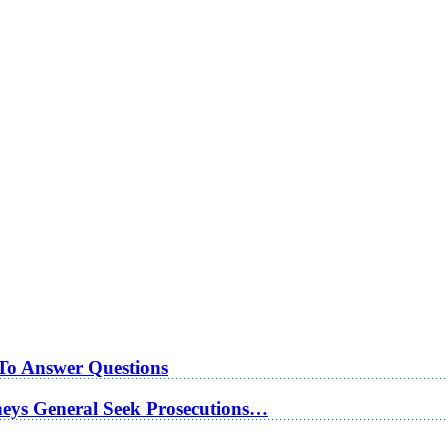
 To Answer Questions
rneys General Seek Prosecutions…