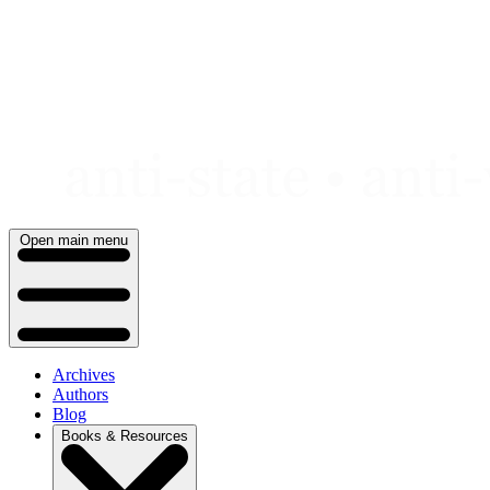
Skip
to
content
Open main menu
Archives
Authors
Blog
Books & Resources