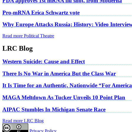
FDA approves 1st mRNA flu shot, from Moderna
Pro-mRNA Erica Schwartz vote
Why Europe Attacks Russia; History: Video Intervie
Read more Political Theatre
LRC Blog
Western Suicide: Cause and Effect
There Is No War in America But the Class War
It Is Time for an Authentic, Nationwide “For Americ
MAGA Meltdown As Tucker Unveils 10 Point Plan
AIPAC Stumbles In Michigan Senate Race
Read more LRC Blog
Privacy Policy