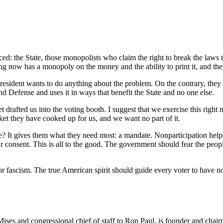
ed: the State, those monopolists who claim the right to break the laws t
ang now has a monopoly on the money and the ability to print it, and th
resident wants to do anything about the problem. On the contrary, they 
d Defense and uses it in ways that benefit the State and no one else.
afted us into the voting booth. I suggest that we exercise this right not
ket they have cooked up for us, and we want no part of it.
ve? It gives them what they need most: a mandate. Nonparticipation help
our consent. This is all to the good. The government should fear the peo
 or fascism. The true American spirit should guide every voter to have no 
Mises and congressional chief of staff to Ron Paul, is founder and chai