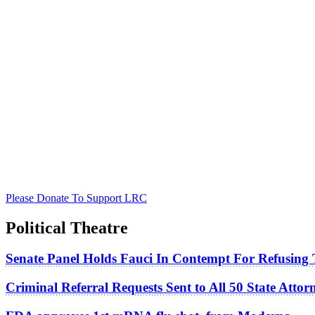
Please Donate To Support LRC
Political Theatre
Senate Panel Holds Fauci In Contempt For Refusing
Criminal Referral Requests Sent to All 50 State Atto