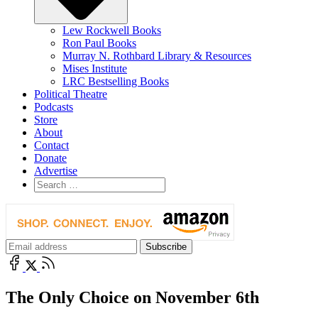
Lew Rockwell Books
Ron Paul Books
Murray N. Rothbard Library & Resources
Mises Institute
LRC Bestselling Books
Political Theatre
Podcasts
Store
About
Contact
Donate
Advertise
The Only Choice on November 6th