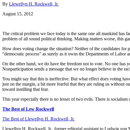
By
Llewellyn H. Rockwell, Jr.
August 15, 2012
The critical problem we face today is the same one all mankind has fac
problem of all sound political thinking. Making matters worse, this g
How does voting change the situation? Neither of the candidates for p
“democratic process” as surely as it owns the Departments of Labor an
On the other hand, we do have the freedom not to vote. No one has yet dr
Nonparticipation sends a message that we no longer believe in the rac
You might say that this is ineffective. But what effect does voting ha
just on the margin, a bit more fearful that they are ruling us without 
toward instilling that fear.
This year especially there is no lesser of two evils. There is socialism
The Best of Lew Rockwell
The Best of Llewellyn H. Rockwell, Jr.
Llewellyn H. Rockwell, Jr., former editorial assistant to Ludwig von 