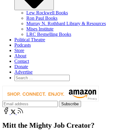
Lew Rockwell Books
Ron Paul Books
Murray N. Rothbard Library & Resources
Mises Institute
LRC Bestselling Books
Political Theatre
Podcasts
Store
About
Contact
Donate
Advertise
Mitt the Mighty Job Creator?