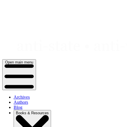
Skip
to
content
Open main menu
Archives
Authors
Blog
Books & Resources