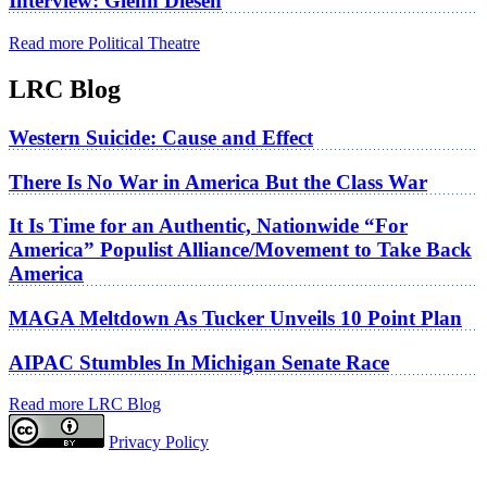
Interview: Glenn Diesen
Read more Political Theatre
LRC Blog
Western Suicide: Cause and Effect
There Is No War in America But the Class War
It Is Time for an Authentic, Nationwide “For
America” Populist Alliance/Movement to Take Back
America
MAGA Meltdown As Tucker Unveils 10 Point Plan
AIPAC Stumbles In Michigan Senate Race
Read more LRC Blog
Privacy Policy