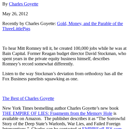
By
Charles Goyette
May 26, 2012
Recently by Charles Goyette:
Gold, Money, and the Parable of the
ThreeLittlePigs
To hear Mitt Romney tell it, he created 100,000 jobs while he was at
Bain Capital. Former Reagan budget director David Stockman, who
spent years in the private equity business himself, describes
Romney’s record somewhat differently.
Listen to the way Stockman’s deviation from orthodoxy has all the
Fox Business panelists squawking as one.
The Best of Charles Goyette
New York Times bestselling author Charles Goyette’s new book
THE EMPIRE OF LIES: Fragments from the Memory Hole
is
available on Amazon. The publisher describes it as “The Sorrowful
Story of the Deep State’s Warlords, War Lies, and Failed Foreign
Interventions.” Charles can be contacted at
EMPIREofLIES.com
.