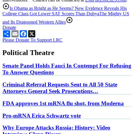
Is Obama as Bright as He Seems? New Evidence Reveals His
College Class Got Lower SAT Scores Than Dubya
The Mighty US
and Its Dragooned Western Allies
Donate
Share
Email
Facebook
X
Please Donate To Support LRC
Political Theatre
Senate Panel Holds Fauci In Contempt For Refusing
To Answer Questions
Criminal Referral Requests Sent to All 50 State
Attorneys General Seek Prosecutions…
FDA approves 1st mRNA flu shot, from Moderna
Pro-mRNA Erica Schwartz vote
Why Europe Attacks Russia; History: Video