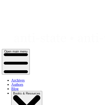
Skip
to
content
Open main menu
Archives
Authors
Blog
Books & Resources