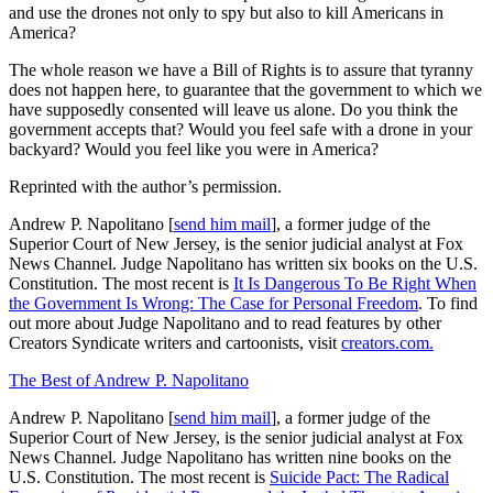
and use the drones not only to spy but also to kill Americans in
America?
The whole reason we have a Bill of Rights is to assure that tyranny
does not happen here, to guarantee that the government to which we
have supposedly consented will leave us alone. Do you think the
government accepts that? Would you feel safe with a drone in your
backyard? Would you feel like you were in America?
Reprinted with the author’s permission.
Andrew P. Napolitano [
send him mail
], a former judge of the
Superior Court of New Jersey, is the senior judicial analyst at Fox
News Channel. Judge Napolitano has written six books on the U.S.
Constitution. The most recent is
It Is Dangerous To Be Right When
the Government Is Wrong: The Case for Personal Freedom
. To find
out more about Judge Napolitano and to read features by other
Creators Syndicate writers and cartoonists, visit
creators.com.
The Best of Andrew P. Napolitano
Andrew P. Napolitano [
send him mail
], a former judge of the
Superior Court of New Jersey, is the senior judicial analyst at Fox
News Channel. Judge Napolitano has written nine books on the
U.S. Constitution. The most recent is
Suicide Pact: The Radical