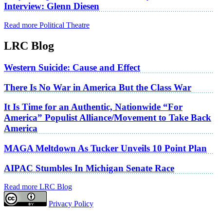
Interview: Glenn Diesen
Read more Political Theatre
LRC Blog
Western Suicide: Cause and Effect
There Is No War in America But the Class War
It Is Time for an Authentic, Nationwide “For
America” Populist Alliance/Movement to Take Back
America
MAGA Meltdown As Tucker Unveils 10 Point Plan
AIPAC Stumbles In Michigan Senate Race
Read more LRC Blog
Privacy Policy