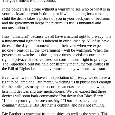
The government is out of control.
If the police use a drone without a warrant to see who or what is in
your backyard or your bedroom, or if while looking for a missing
child the drone takes a picture of you in your backyard or bedroom
and the government keeps the picture, its use is unnatural and
unconstitutional.
I say “unnatural” because we all have a natural right to privacy; it is
a fundamental right that is inherent in our humanity. All of us have
times of the day and moments in our behavior when we expect that
no one – least of all the government – will be watching. When the
government watches us during those times, it violates our natural
right to privacy. It also violates our constitutional right to privacy.
The Supreme Court has held consistently that numerous clauses in
the Bill of Rights keep the government at bay without a warrant.
Even when we don’t have an expectation of privacy, we do have a
right to be left alone. But merely watching us in public isn’t enough
for the police, as many street corner cameras are equipped with
listening devices and tiny megaphones. We can expect that these
devices will soon bark commands: “Put down that BlackBerry.”
“Look to your right before crossing.” “Don’t kiss her; a car is
coming.” Actually, Big Brother is coming, and he’s not smiling.
Big Brother is watching from the skies, as well as the streets. This