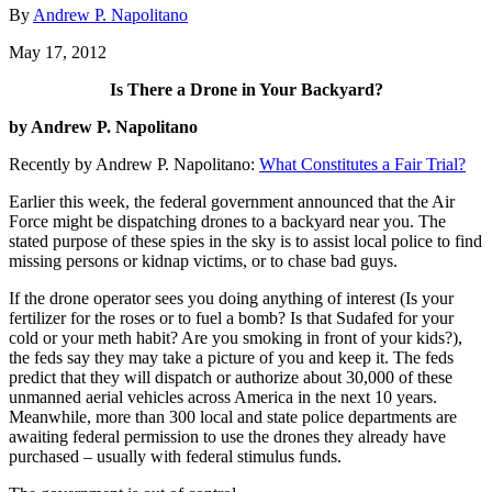
By
Andrew P. Napolitano
May 17, 2012
Is There a Drone in Your Backyard?
by Andrew P. Napolitano
Recently by Andrew P. Napolitano:
What Constitutes a Fair Trial?
Earlier this week, the federal government announced that the Air
Force might be dispatching drones to a backyard near you. The
stated purpose of these spies in the sky is to assist local police to find
missing persons or kidnap victims, or to chase bad guys.
If the drone operator sees you doing anything of interest (Is your
fertilizer for the roses or to fuel a bomb? Is that Sudafed for your
cold or your meth habit? Are you smoking in front of your kids?),
the feds say they may take a picture of you and keep it. The feds
predict that they will dispatch or authorize about 30,000 of these
unmanned aerial vehicles across America in the next 10 years.
Meanwhile, more than 300 local and state police departments are
awaiting federal permission to use the drones they already have
purchased – usually with federal stimulus funds.