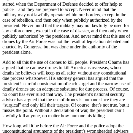
started when the Department of Defense decided to offer help to
police – and they are prepared to accept. Never mind that the
military may not lawfully operate within our borders, except in the
case of rebellion, and then only when publicly authorized by the
president. Never mind that the military may not lawfully be used for
law enforcement, except in the case of disaster, and then only when
publicly authorized by the president. And never mind that this use of
drones by the Air Force was not the result of legislation debated and
enacted by Congress, but was done under the authority of the
president alone.
Add to all this the use of drones to kill people. President Obama has
argued that he can use drones to kill Americans overseas, whose
deaths he believes will keep us all safer, without any constitutional
due process whatsoever. His attorney general has argued that the
president’s careful consideration of each target and the narrow use of
deadly drones are an adequate substitute for due process. Of course,
no court has ever ruled that way. The president’s national security
adviser has argued that the use of drones is humane since they are
“surgical” and only kill their targets. Of course, that’s not true, but it
misses the point. Without a declaration of war, the president can’t
lawfully kill anyone, no matter how humane his killing.
How long will it be before the Air Force and the police adopt the
unconstitutional arguments of the president’s wrongheaded advisers