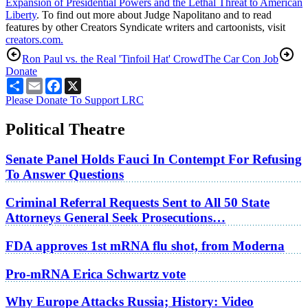
Expansion of Presidential Powers and the Lethal Threat to American
Liberty
. To find out more about Judge Napolitano and to read
features by other Creators Syndicate writers and cartoonists, visit
creators.com.
Ron Paul vs. the Real 'Tinfoil Hat' Crowd
The Car Con Job
Donate
Share
Email
Facebook
X
Please Donate To Support LRC
Political Theatre
Senate Panel Holds Fauci In Contempt For Refusing
To Answer Questions
Criminal Referral Requests Sent to All 50 State
Attorneys General Seek Prosecutions…
FDA approves 1st mRNA flu shot, from Moderna
Pro-mRNA Erica Schwartz vote
Why Europe Attacks Russia; History: Video