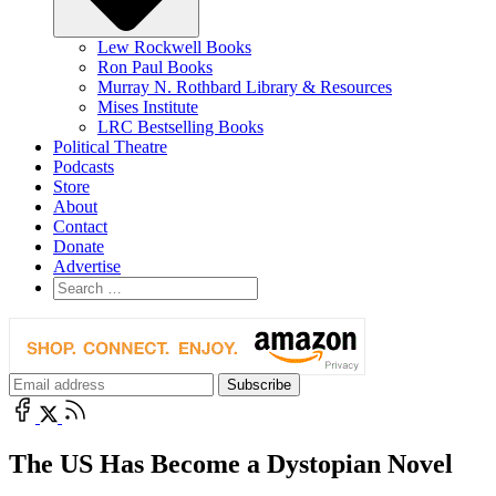
Lew Rockwell Books
Ron Paul Books
Murray N. Rothbard Library & Resources
Mises Institute
LRC Bestselling Books
Political Theatre
Podcasts
Store
About
Contact
Donate
Advertise
The US Has Become a Dystopian Novel