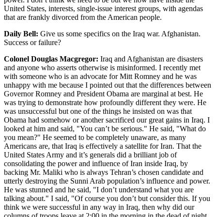
United States, interests, single-issue interest groups, with agendas
that are frankly divorced from the American people.
Daily Bell:
Give us some specifics on the Iraq war. Afghanistan.
Success or failure?
Colonel Douglas Macgregor:
Iraq and Afghanistan are disasters
and anyone who asserts otherwise is misinformed. I recently met
with someone who is an advocate for Mitt Romney and he was
unhappy with me because I pointed out that the differences between
Governor Romney and President Obama are marginal at best. He
was trying to demonstrate how profoundly different they were. He
was unsuccessful but one of the things he insisted on was that
Obama had somehow or another sacrificed our great gains in Iraq. I
looked at him and said, "You can’t be serious." He said, "What do
you mean?" He seemed to be completely unaware, as many
Americans are, that Iraq is effectively a satellite for Iran. That the
United States Army and it’s generals did a brilliant job of
consolidating the power and influence of Iran inside Iraq, by
backing Mr. Maliki who is always Tehran’s chosen candidate and
utterly destroying the Sunni Arab population’s influence and power.
He was stunned and he said, "I don’t understand what you are
talking about." I said, "Of course you don’t but consider this. If you
think we were successful in any way in Iraq, then why did our
columns of troops leave at 2:00 in the morning in the dead of night,