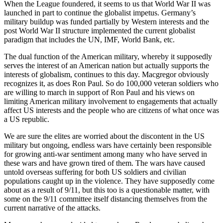
When the League foundered, it seems to us that World War II was
launched in part to continue the globalist impetus. Germany’s
military buildup was funded partially by Western interests and the
post World War II structure implemented the current globalist
paradigm that includes the UN, IMF, World Bank, etc.
The dual function of the American military, whereby it supposedly
serves the interest of an American nation but actually supports the
interests of globalism, continues to this day. Macgregor obviously
recognizes it, as does Ron Paul. So do 100,000 veteran soldiers who
are willing to march in support of Ron Paul and his views on
limiting American military involvement to engagements that actually
affect US interests and the people who are citizens of what once was
a US republic.
We are sure the elites are worried about the discontent in the US
military but ongoing, endless wars have certainly been responsible
for growing anti-war sentiment among many who have served in
these wars and have grown tired of them. The wars have caused
untold overseas suffering for both US soldiers and civilian
populations caught up in the violence. They have supposedly come
about as a result of 9/11, but this too is a questionable matter, with
some on the 9/11 committee itself distancing themselves from the
current narrative of the attacks.