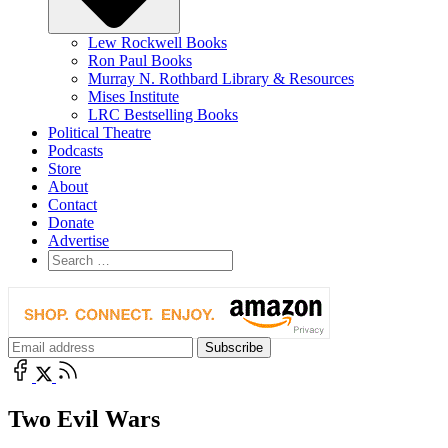
Lew Rockwell Books
Ron Paul Books
Murray N. Rothbard Library & Resources
Mises Institute
LRC Bestselling Books
Political Theatre
Podcasts
Store
About
Contact
Donate
Advertise
Two Evil Wars