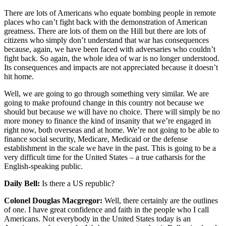
There are lots of Americans who equate bombing people in remote
places who can’t fight back with the demonstration of American
greatness. There are lots of them on the Hill but there are lots of
citizens who simply don’t understand that war has consequences
because, again, we have been faced with adversaries who couldn’t
fight back. So again, the whole idea of war is no longer understood.
Its consequences and impacts are not appreciated because it doesn’t
hit home.
Well, we are going to go through something very similar. We are
going to make profound change in this country not because we
should but because we will have no choice. There will simply be no
more money to finance the kind of insanity that we’re engaged in
right now, both overseas and at home. We’re not going to be able to
finance social security, Medicare, Medicaid or the defense
establishment in the scale we have in the past. This is going to be a
very difficult time for the United States – a true catharsis for the
English-speaking public.
Daily Bell:
Is there a US republic?
Colonel Douglas Macgregor:
Well, there certainly are the outlines
of one. I have great confidence and faith in the people who I call
Americans. Not everybody in the United States today is an