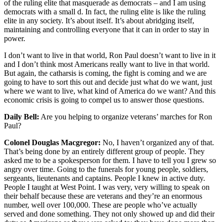
of the ruling elite that masquerade as democrats – and I am using
democrats with a small d. In fact, the ruling elite is like the ruling
elite in any society. It’s about itself. It’s about abridging itself,
maintaining and controlling everyone that it can in order to stay in
power.
I don’t want to live in that world, Ron Paul doesn’t want to live in it
and I don’t think most Americans really want to live in that world.
But again, the catharsis is coming, the fight is coming and we are
going to have to sort this out and decide just what do we want, just
where we want to live, what kind of America do we want? And this
economic crisis is going to compel us to answer those questions.
Daily Bell:
Are you helping to organize veterans’ marches for Ron
Paul?
Colonel Douglas Macgregor:
No, I haven’t organized any of that.
That’s being done by an entirely different group of people. They
asked me to be a spokesperson for them. I have to tell you I grew so
angry over time. Going to the funerals for young people, soldiers,
sergeants, lieutenants and captains. People I knew in active duty.
People I taught at West Point. I was very, very willing to speak on
their behalf because these are veterans and they’re an enormous
number, well over 100,000. These are people who’ve actually
served and done something. They not only showed up and did their