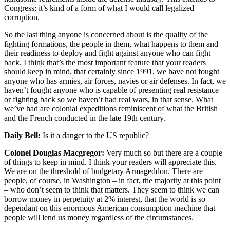
Congress; it’s kind of a form of what I would call legalized
corruption.
So the last thing anyone is concerned about is the quality of the
fighting formations, the people in them, what happens to them and
their readiness to deploy and fight against anyone who can fight
back. I think that’s the most important feature that your readers
should keep in mind, that certainly since 1991, we have not fought
anyone who has armies, air forces, navies or air defenses. In fact, we
haven’t fought anyone who is capable of presenting real resistance
or fighting back so we haven’t had real wars, in that sense. What
we’ve had are colonial expeditions reminiscent of what the British
and the French conducted in the late 19th century.
Daily Bell:
Is it a danger to the US republic?
Colonel Douglas Macgregor:
Very much so but there are a couple
of things to keep in mind. I think your readers will appreciate this.
We are on the threshold of budgetary Armageddon. There are
people, of course, in Washington – in fact, the majority at this point
– who don’t seem to think that matters. They seem to think we can
borrow money in perpetuity at 2% interest, that the world is so
dependant on this enormous American consumption machine that
people will lend us money regardless of the circumstances.