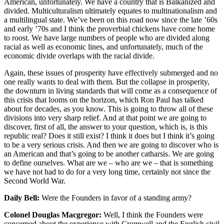
American, unfortunately. We have a country that is Balkanized and
divided. Multiculturalism ultimately equates to multinationalism and
a multilingual state. We’ve been on this road now since the late ’60s
and early ’70s and I think the proverbial chickens have come home
to roost. We have large numbers of people who are divided along
racial as well as economic lines, and unfortunately, much of the
economic divide overlaps with the racial divide.
Again, these issues of prosperity have effectively submerged and no
one really wants to deal with them. But the collapse in prosperity,
the downturn in living standards that will come as a consequence of
this crisis that looms on the horizon, which Ron Paul has talked
about for decades, as you know. This is going to throw all of these
divisions into very sharp relief. And at that point we are going to
discover, first of all, the answer to your question, which is, is this
republic real? Does it still exist? I think it does but I think it’s going
to be a very serious crisis. And then we are going to discover who is
an American and that’s going to be another catharsis. We are going
to define ourselves. What are we – who are we – that is something
we have not had to do for a very long time, certainly not since the
Second World War.
Daily Bell:
Were the Founders in favor of a standing army?
Colonel Douglas Macgregor:
Well, I think the Founders were
concerned about the experience with Cromwell and the English civil