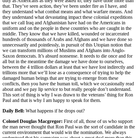
duty as Americans as they were asked to; they have done more than
that. They’ve seen action, they’ve been under fire as I have, and
they understand what combat means and what warfare means. And
they understand what devastating impact these colonial expeditions
that we call Iraq and Afghanistan have had on the Americans in
uniform and on the people in these countries who are caught in the
middle. They know that we have killed, wounded or incarcerated
hundreds of thousands of Arabs and Afghans and we have done so
unnecessarily and pointlessly, in pursuit of this Utopian notion that
we can transform millions of Muslims and Afghans into Anglo-
Saxon democrats. It’s absurd nonsense. It needs to die once and for
all but in the meantime the damage we have done to ourselves,
between the 4 trillion dollars at least that we have lost indirectly and
trillions more that we’ll lose as a consequence of trying to help the
damaged human beings that are trying to emerge from these
conflicts, then you have the human toll, which we occasionally read
about and we pay lip service to but really people don’t understand.
This sort of thing is why I was drawn to the veterans’ thing for Ron
Paul and that is why I am happy to speak for them.
Daily Bell:
What happens if he drops out?
Colonel Douglas Macgregor:
First of all, those of us who support
the man never thought that Ron Paul was the sort of candidate in the
current environment that would win the nomination. We always
understood that his campaign was about a great deal more than this