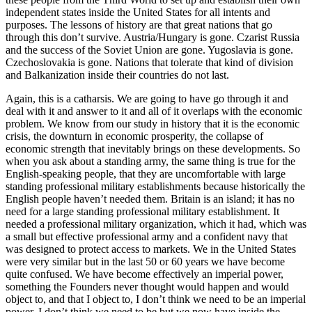
independent states inside the United States for all intents and
purposes. The lessons of history are that great nations that go
through this don’t survive. Austria/Hungary is gone. Czarist Russia
and the success of the Soviet Union are gone. Yugoslavia is gone.
Czechoslovakia is gone. Nations that tolerate that kind of division
and Balkanization inside their countries do not last.
Again, this is a catharsis. We are going to have go through it and
deal with it and answer to it and all of it overlaps with the economic
problem. We know from our study in history that it is the economic
crisis, the downturn in economic prosperity, the collapse of
economic strength that inevitably brings on these developments. So
when you ask about a standing army, the same thing is true for the
English-speaking people, that they are uncomfortable with large
standing professional military establishments because historically the
English people haven’t needed them. Britain is an island; it has no
need for a large standing professional military establishment. It
needed a professional military organization, which it had, which was
a small but effective professional army and a confident navy that
was designed to protect access to markets. We in the United States
were very similar but in the last 50 or 60 years we have become
quite confused. We have become effectively an imperial power,
something the Founders never thought would happen and would
object to, and that I object to, I don’t think we need to be an imperial
power. I don’t think we need to be but we now have inside the