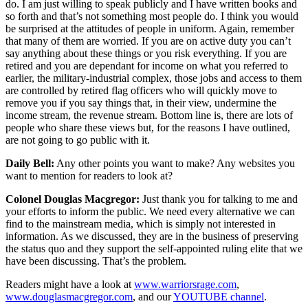
do. I am just willing to speak publicly and I have written books and
so forth and that’s not something most people do. I think you would
be surprised at the attitudes of people in uniform. Again, remember
that many of them are worried. If you are on active duty you can’t
say anything about these things or you risk everything. If you are
retired and you are dependant for income on what you referred to
earlier, the military-industrial complex, those jobs and access to them
are controlled by retired flag officers who will quickly move to
remove you if you say things that, in their view, undermine the
income stream, the revenue stream. Bottom line is, there are lots of
people who share these views but, for the reasons I have outlined,
are not going to go public with it.
Daily Bell:
Any other points you want to make? Any websites you
want to mention for readers to look at?
Colonel Douglas Macgregor:
Just thank you for talking to me and
your efforts to inform the public. We need every alternative we can
find to the mainstream media, which is simply not interested in
information. As we discussed, they are in the business of preserving
the status quo and they support the self-appointed ruling elite that we
have been discussing. That’s the problem.
Readers might have a look at
www.warriorsrage.com
,
www.douglasmacgregor.com
, and our
YOUTUBE channel
.