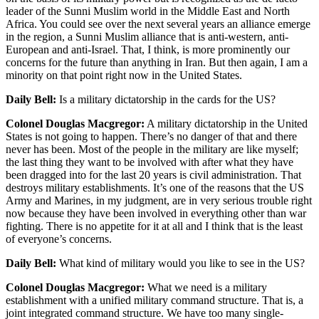
leader of the Sunni Muslim world in the Middle East and North
Africa. You could see over the next several years an alliance emerge
in the region, a Sunni Muslim alliance that is anti-western, anti-
European and anti-Israel. That, I think, is more prominently our
concerns for the future than anything in Iran. But then again, I am a
minority on that point right now in the United States.
Daily Bell:
Is a military dictatorship in the cards for the US?
Colonel Douglas Macgregor:
A military dictatorship in the United
States is not going to happen. There’s no danger of that and there
never has been. Most of the people in the military are like myself;
the last thing they want to be involved with after what they have
been dragged into for the last 20 years is civil administration. That
destroys military establishments. It’s one of the reasons that the US
Army and Marines, in my judgment, are in very serious trouble right
now because they have been involved in everything other than war
fighting. There is no appetite for it at all and I think that is the least
of everyone’s concerns.
Daily Bell:
What kind of military would you like to see in the US?
Colonel Douglas Macgregor:
What we need is a military
establishment with a unified military command structure. That is, a
joint integrated command structure. We have too many single-