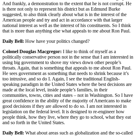
And frankly, a demonstration to the extent that he is not corrupt. He
is there not only to represent his district but as Edmund Burke
suggested, to also think clearly about what is in the interest of the
American people and try and act in accordance with that larger
national interest as well as the interest of his constituents. So I think
that is more than anything else what appeals to me about Ron Paul.
Daily Bell:
How have your politics changed?
Colonel Douglas Macgregor:
I like to think of myself as a
politically conservative person not in the sense that I am interested in
using big government to shove my views down other people’s
throats. Again, that is something that appeals to me about Ron Paul.
He sees government as something that needs to shrink because it’s
too intrusive, and so do I. Again, I see the traditional English-
speaking paradigm in the United States where the best decisions are
made at the local level, inside people’s families, in their
communities, towns, cities and states – not in Washington. So I have
great confidence in the ability of the majority of Americans to make
good decisions if they are allowed to do so. I am not interested in
legislation on the federal level. It is designed to re-engineer how
people think, how they live, where they go to school, what they eat
and so forth in the United States.
Daily Bell:
What about areas such as globalization and the so-called