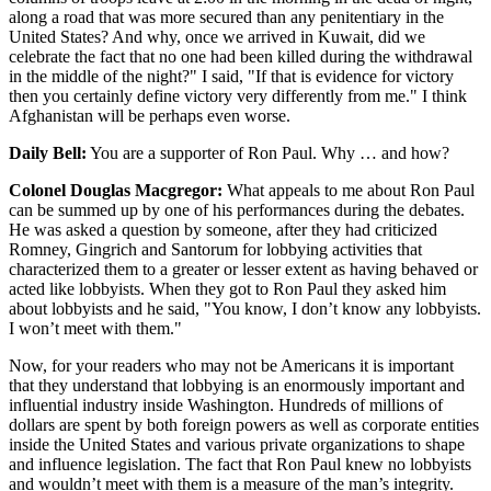
along a road that was more secured than any penitentiary in the
United States? And why, once we arrived in Kuwait, did we
celebrate the fact that no one had been killed during the withdrawal
in the middle of the night?" I said, "If that is evidence for victory
then you certainly define victory very differently from me." I think
Afghanistan will be perhaps even worse.
Daily Bell:
You are a supporter of Ron Paul. Why … and how?
Colonel Douglas Macgregor:
What appeals to me about Ron Paul
can be summed up by one of his performances during the debates.
He was asked a question by someone, after they had criticized
Romney, Gingrich and Santorum for lobbying activities that
characterized them to a greater or lesser extent as having behaved or
acted like lobbyists. When they got to Ron Paul they asked him
about lobbyists and he said, "You know, I don’t know any lobbyists.
I won’t meet with them."
Now, for your readers who may not be Americans it is important
that they understand that lobbying is an enormously important and
influential industry inside Washington. Hundreds of millions of
dollars are spent by both foreign powers as well as corporate entities
inside the United States and various private organizations to shape
and influence legislation. The fact that Ron Paul knew no lobbyists
and wouldn’t meet with them is a measure of the man’s integrity.