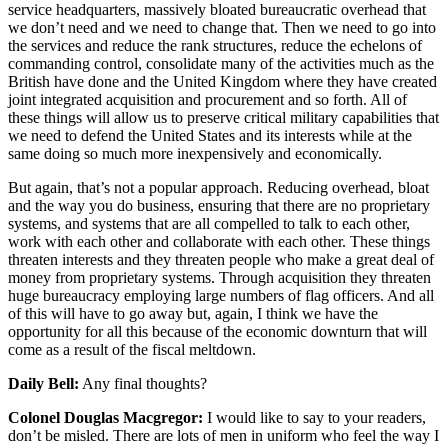
service headquarters, massively bloated bureaucratic overhead that
we don’t need and we need to change that. Then we need to go into
the services and reduce the rank structures, reduce the echelons of
commanding control, consolidate many of the activities much as the
British have done and the United Kingdom where they have created
joint integrated acquisition and procurement and so forth. All of
these things will allow us to preserve critical military capabilities that
we need to defend the United States and its interests while at the
same doing so much more inexpensively and economically.
But again, that’s not a popular approach. Reducing overhead, bloat
and the way you do business, ensuring that there are no proprietary
systems, and systems that are all compelled to talk to each other,
work with each other and collaborate with each other. These things
threaten interests and they threaten people who make a great deal of
money from proprietary systems. Through acquisition they threaten
huge bureaucracy employing large numbers of flag officers. And all
of this will have to go away but, again, I think we have the
opportunity for all this because of the economic downturn that will
come as a result of the fiscal meltdown.
Daily Bell:
Any final thoughts?
Colonel Douglas Macgregor:
I would like to say to your readers,
don’t be misled. There are lots of men in uniform who feel the way I