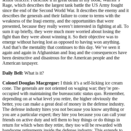
Rage, which describes the largest tank battle the US Army fought
since the end of the Second World War. It describes the enemy and it
describes the generals and their failure to come to terms with the
weakness of the Iraqi enemy, and the opportunities that were
presented, because they really weren’t interested in fighting at all. To
sum it up briefly, they were much more worried about losing the
fight than they were about winning it. So their objective was to
emerge without having lost as opposed to having won anything.
And that’s the mentality that continues to this day. We’ve seen it
again and again in Afghanistan and Iraq and the consequences have
been destructive and disastrous for the American people and the
American taxpayer.
Daily Bell:
What is it?
Colonel Douglas Macgregor:
I think it’s a self-licking ice cream
cone. The generals are not oriented on waging war; they’re pre-
occupied with maintaining the bureaucratic status quo. Remember,
depending on at what level you retire, the higher obviously the
better, you can make a great deal of money in the defense industry.
The defense industry hires you not because you know anything or
you are a particular expert; they hire you because you can call your
friends on active duty and tell them to buy things or do things in
return for which when they retire, they too will be rewarded with
handsome retirements inside the defense industry. This extends to