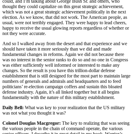
could, and I’m talking about George Bush Sr. and others, who
thought they could capitalize on this great strategic achievement,
which was not a great strategic achievement politically in the next
election. As we know, that did not work. The American people, as
usual, were not terribly engaged. They were happy to lead cheers,
happy to receive the usual glowing reports regardless of whether or
not they were accurate.
And so I walked away from the desert and that experience and we
should have taken it more seriously than we did and made
fundamental changes in reforms. Again we did not because there
was no interest in the senior ranks to do so and no one in Congress
was either sufficiently well informed or interested to make any
changes. So the result is you have this trillion-dollar defense
establishment that is still designed for the most part to maintain large
numbers of generals and admirals and headquarters and to feed
politicians’ re-election campaign coffers and sustain this bloated
defense industry. Again, it’s all linked together but it all begins
fundamentally with the nature of this military establishment.
Daily Bell:
What was key to your realization that the US military
was not what you thought it was?
Colonel Douglas Macgregor:
The key to realizing that was seeing
the various people in the chain of command operate, the various
senior officers. I describe it in great detail in my book, Warrior’s