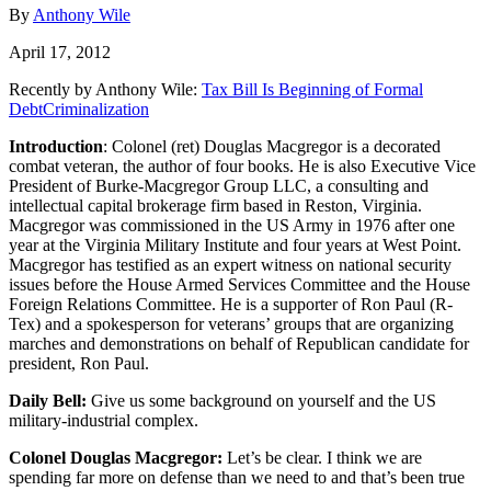
By
Anthony Wile
April 17, 2012
Recently by Anthony Wile:
Tax Bill Is Beginning of Formal
DebtCriminalization
Introduction
: Colonel (ret) Douglas Macgregor is a decorated
combat veteran, the author of four books. He is also Executive Vice
President of Burke-Macgregor Group LLC, a consulting and
intellectual capital brokerage firm based in Reston, Virginia.
Macgregor was commissioned in the US Army in 1976 after one
year at the Virginia Military Institute and four years at West Point.
Macgregor has testified as an expert witness on national security
issues before the House Armed Services Committee and the House
Foreign Relations Committee. He is a supporter of Ron Paul (R-
Tex) and a spokesperson for veterans’ groups that are organizing
marches and demonstrations on behalf of Republican candidate for
president, Ron Paul.
Daily Bell:
Give us some background on yourself and the US
military-industrial complex.
Colonel Douglas Macgregor:
Let’s be clear. I think we are
spending far more on defense than we need to and that’s been true