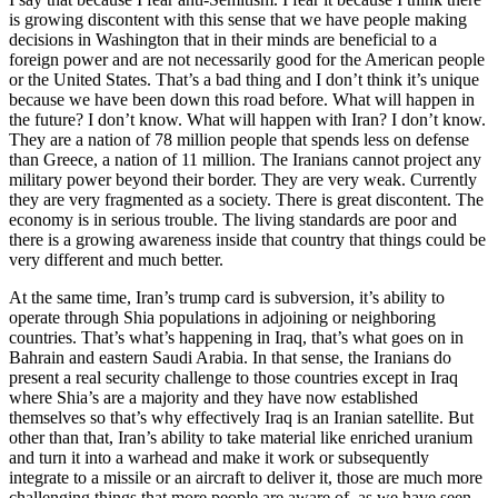
is growing discontent with this sense that we have people making
decisions in Washington that in their minds are beneficial to a
foreign power and are not necessarily good for the American people
or the United States. That’s a bad thing and I don’t think it’s unique
because we have been down this road before. What will happen in
the future? I don’t know. What will happen with Iran? I don’t know.
They are a nation of 78 million people that spends less on defense
than Greece, a nation of 11 million. The Iranians cannot project any
military power beyond their border. They are very weak. Currently
they are very fragmented as a society. There is great discontent. The
economy is in serious trouble. The living standards are poor and
there is a growing awareness inside that country that things could be
very different and much better.
At the same time, Iran’s trump card is subversion, it’s ability to
operate through Shia populations in adjoining or neighboring
countries. That’s what’s happening in Iraq, that’s what goes on in
Bahrain and eastern Saudi Arabia. In that sense, the Iranians do
present a real security challenge to those countries except in Iraq
where Shia’s are a majority and they have now established
themselves so that’s why effectively Iraq is an Iranian satellite. But
other than that, Iran’s ability to take material like enriched uranium
and turn it into a warhead and make it work or subsequently
integrate to a missile or an aircraft to deliver it, those are much more
challenging things that more people are aware of, as we have seen