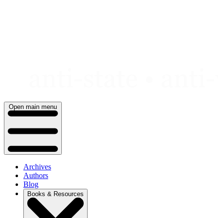
Skip
to
content
Open main menu
Archives
Authors
Blog
Books & Resources