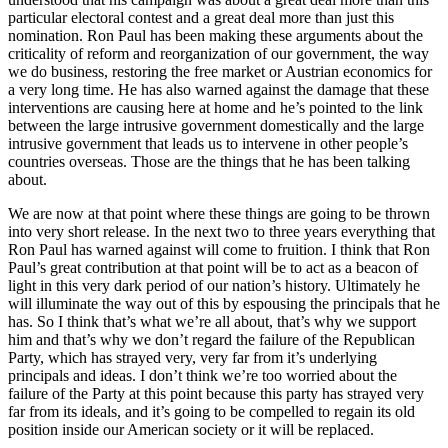
particular electoral contest and a great deal more than just this
nomination. Ron Paul has been making these arguments about the
criticality of reform and reorganization of our government, the way
we do business, restoring the free market or Austrian economics for
a very long time. He has also warned against the damage that these
interventions are causing here at home and he’s pointed to the link
between the large intrusive government domestically and the large
intrusive government that leads us to intervene in other people’s
countries overseas. Those are the things that he has been talking
about.
We are now at that point where these things are going to be thrown
into very short release. In the next two to three years everything that
Ron Paul has warned against will come to fruition. I think that Ron
Paul’s great contribution at that point will be to act as a beacon of
light in this very dark period of our nation’s history. Ultimately he
will illuminate the way out of this by espousing the principals that he
has. So I think that’s what we’re all about, that’s why we support
him and that’s why we don’t regard the failure of the Republican
Party, which has strayed very, very far from it’s underlying
principals and ideas. I don’t think we’re too worried about the
failure of the Party at this point because this party has strayed very
far from its ideals, and it’s going to be compelled to regain its old
position inside our American society or it will be replaced.