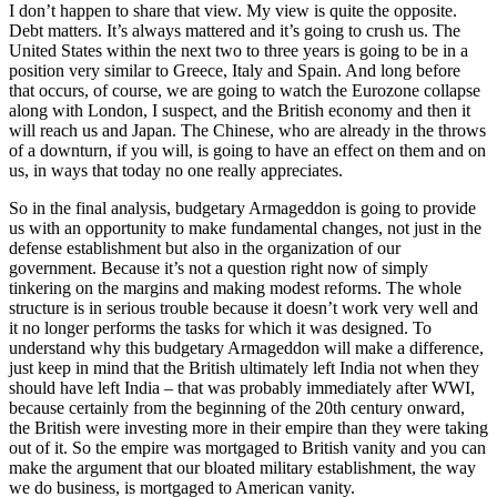
I don’t happen to share that view. My view is quite the opposite.
Debt matters. It’s always mattered and it’s going to crush us. The
United States within the next two to three years is going to be in a
position very similar to Greece, Italy and Spain. And long before
that occurs, of course, we are going to watch the Eurozone collapse
along with London, I suspect, and the British economy and then it
will reach us and Japan. The Chinese, who are already in the throws
of a downturn, if you will, is going to have an effect on them and on
us, in ways that today no one really appreciates.
So in the final analysis, budgetary Armageddon is going to provide
us with an opportunity to make fundamental changes, not just in the
defense establishment but also in the organization of our
government. Because it’s not a question right now of simply
tinkering on the margins and making modest reforms. The whole
structure is in serious trouble because it doesn’t work very well and
it no longer performs the tasks for which it was designed. To
understand why this budgetary Armageddon will make a difference,
just keep in mind that the British ultimately left India not when they
should have left India – that was probably immediately after WWI,
because certainly from the beginning of the 20th century onward,
the British were investing more in their empire than they were taking
out of it. So the empire was mortgaged to British vanity and you can
make the argument that our bloated military establishment, the way
we do business, is mortgaged to American vanity.