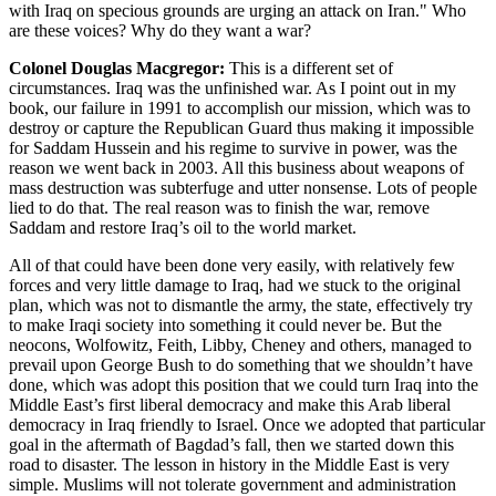
with Iraq on specious grounds are urging an attack on Iran." Who
are these voices? Why do they want a war?
Colonel Douglas Macgregor:
This is a different set of
circumstances. Iraq was the unfinished war. As I point out in my
book, our failure in 1991 to accomplish our mission, which was to
destroy or capture the Republican Guard thus making it impossible
for Saddam Hussein and his regime to survive in power, was the
reason we went back in 2003. All this business about weapons of
mass destruction was subterfuge and utter nonsense. Lots of people
lied to do that. The real reason was to finish the war, remove
Saddam and restore Iraq’s oil to the world market.
All of that could have been done very easily, with relatively few
forces and very little damage to Iraq, had we stuck to the original
plan, which was not to dismantle the army, the state, effectively try
to make Iraqi society into something it could never be. But the
neocons, Wolfowitz, Feith, Libby, Cheney and others, managed to
prevail upon George Bush to do something that we shouldn’t have
done, which was adopt this position that we could turn Iraq into the
Middle East’s first liberal democracy and make this Arab liberal
democracy in Iraq friendly to Israel. Once we adopted that particular
goal in the aftermath of Bagdad’s fall, then we started down this
road to disaster. The lesson in history in the Middle East is very
simple. Muslims will not tolerate government and administration