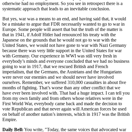
otherwise had no employment. So you see in retrospect there is a
systematic approach that leads to an inevitable conclusion.
But yes, war was a means to an end, and having said that, it would
be a mistake to argue that FDR necessarily wanted to go to war in
Europe. Some people will assert that but the truth of the matter is
that in 1941, if Adolf Hitler had renounced his treaty with the
Japanese on the grounds that he would not go to war with the
United States, we would not have gone to war with Nazi Germany
because there was very little support in the United States for war
with Germany. Our experience in WWI was still very fresh in
everybody’s minds and everyone concluded that we had no business
going to war in 1917, that we rescued British and French
imperialism, that the Germans, the Austrians and the Hungarians
were never our enemies and we should never have involved
ourselves. Remember, we suffered 310,000 casualties in about five
months of fighting. That’s worse than any other conflict that we
have ever been involved with. That had a huge impact. I can tell you
from my own family and from others whose relatives were in the
First World War, everybody came back and made the decision to
vote Republican and that never again will American forces be used
on behalf of another nation’s interests, which in 1917 was the British
Empire.
Daily Bell:
You write, "Today, the same voices that advocated war