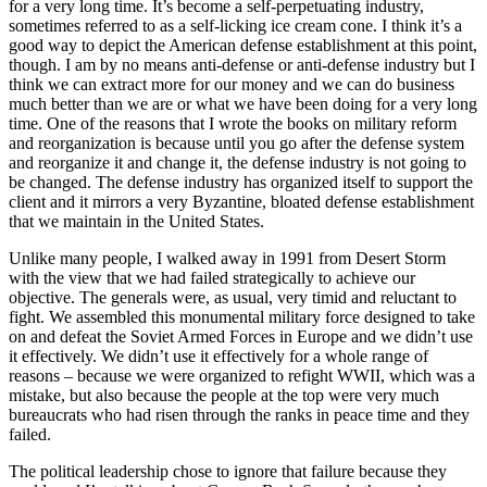
for a very long time. It’s become a self-perpetuating industry,
sometimes referred to as a self-licking ice cream cone. I think it’s a
good way to depict the American defense establishment at this point,
though. I am by no means anti-defense or anti-defense industry but I
think we can extract more for our money and we can do business
much better than we are or what we have been doing for a very long
time. One of the reasons that I wrote the books on military reform
and reorganization is because until you go after the defense system
and reorganize it and change it, the defense industry is not going to
be changed. The defense industry has organized itself to support the
client and it mirrors a very Byzantine, bloated defense establishment
that we maintain in the United States.
Unlike many people, I walked away in 1991 from Desert Storm
with the view that we had failed strategically to achieve our
objective. The generals were, as usual, very timid and reluctant to
fight. We assembled this monumental military force designed to take
on and defeat the Soviet Armed Forces in Europe and we didn’t use
it effectively. We didn’t use it effectively for a whole range of
reasons – because we were organized to refight WWII, which was a
mistake, but also because the people at the top were very much
bureaucrats who had risen through the ranks in peace time and they
failed.
The political leadership chose to ignore that failure because they