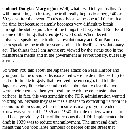
Colonel Douglas Macgregor:
Well, what I will tell you is this. As
with most things in history, the truth really begins to emerge 40 or
50 years after the event. That’s not because no one told the truth at
the time but because it simply becomes very difficult to break
through the status quo. One of the things that I say about Ron Paul
is one of the things that George Orwell said: When deceit is
universal, speaking the truth is a revolutionary act. Ron Paul has
been speaking the truth for years and that in itself is a revolutionary
act. The things that I am saying are viewed by the status quo in the
mainstream media and in the government as revolutionary, but really
aren’t.
So when you talk about the Japanese attack on Pearl Harbor and
you point to the obvious decisions that were made in the lead-up to
that unfortunate tragedy that involved the embargo, that left the
Japanese very little choice and made it abundantly clear that we
were their enemies, then you begin to reach the conclusion that
perhaps, in fact, this was something the FDR administration wanted
to bring on, because they saw it as a means to extricating us from the
economic depression, which I am sure as many of your readers
know was very bad in 1939 and 1940. It made matters worse than it
had been previously. One of the reasons that FDR implemented the
draft in 1939 was to reduce unemployment. The universal draft
meant that you took large numbers of people off the street that