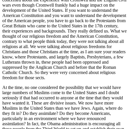
wars even though Cromwell frankly had a huge impact on the
development of the United States. If you want to understand the
American Constitution and you want to understand the development
of the American people, you have to go back to the Protestants from
Great Britain who came to the United States in the 17th century,
their experiences and backgrounds. They really defined us. What we
thought of our religious freedom and the American Constitution,
contrary to what people think today, they were not talking about all
religions at all. We were talking about religious freedoms for
Christians and those Christians at the time, as I am sure your readers
know, where Protestants, and largely Baptists, Presbyterians, a few
Lutherans thrown in, these people had been oppressed and
suppressed by the Anglican Church and before that the Roman
Catholic Church. So they were very concerned about religious
freedom for those sects.
At the time, no one considered the possibility that we would have
large numbers of Muslims come to the United States and I doubt
seriously if that had occurred to anyone at the time that they would
have wanted it. These are divisive issues. We now have more
Muslims in the United States than we have Jews. Again, where do
they fit in? Do they assimilate? Do they become Americans,
particularly in an environment where we have renounced
assimilation? In fact, the Obama administration is encouraging all
these people from the Third World to set up and establish their own