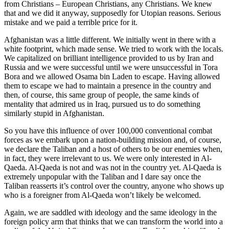
from Christians – European Christians, any Christians. We knew
that and we did it anyway, supposedly for Utopian reasons. Serious
mistake and we paid a terrible price for it.
Afghanistan was a little different. We initially went in there with a
white footprint, which made sense. We tried to work with the locals.
We capitalized on brilliant intelligence provided to us by Iran and
Russia and we were successful until we were unsuccessful in Tora
Bora and we allowed Osama bin Laden to escape. Having allowed
them to escape we had to maintain a presence in the country and
then, of course, this same group of people, the same kinds of
mentality that admired us in Iraq, pursued us to do something
similarly stupid in Afghanistan.
So you have this influence of over 100,000 conventional combat
forces as we embark upon a nation-building mission and, of course,
we declare the Taliban and a host of others to be our enemies when,
in fact, they were irrelevant to us. We were only interested in Al-
Qaeda. Al-Qaeda is not and was not in the country yet. Al-Qaeda is
extremely unpopular with the Taliban and I dare say once the
Taliban reasserts it’s control over the country, anyone who shows up
who is a foreigner from Al-Qaeda won’t likely be welcomed.
Again, we are saddled with ideology and the same ideology in the
foreign policy arm that thinks that we can transform the world into a