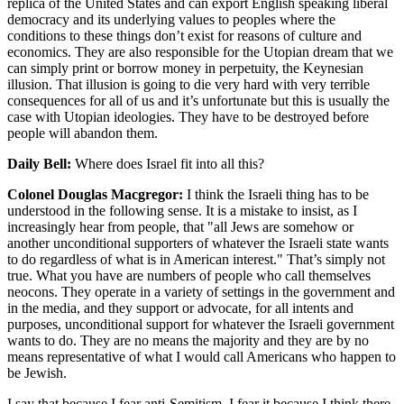
replica of the United States and can export English speaking liberal
democracy and its underlying values to peoples where the
conditions to these things don’t exist for reasons of culture and
economics. They are also responsible for the Utopian dream that we
can simply print or borrow money in perpetuity, the Keynesian
illusion. That illusion is going to die very hard with very terrible
consequences for all of us and it’s unfortunate but this is usually the
case with Utopian ideologies. They have to be destroyed before
people will abandon them.
Daily Bell:
Where does Israel fit into all this?
Colonel Douglas Macgregor:
I think the Israeli thing has to be
understood in the following sense. It is a mistake to insist, as I
increasingly hear from people, that "all Jews are somehow or
another unconditional supporters of whatever the Israeli state wants
to do regardless of what is in American interest." That’s simply not
true. What you have are numbers of people who call themselves
neocons. They operate in a variety of settings in the government and
in the media, and they support or advocate, for all intents and
purposes, unconditional support for whatever the Israeli government
wants to do. They are no means the majority and they are by no
means representative of what I would call Americans who happen to
be Jewish.
I say that because I fear anti-Semitism. I fear it because I think there