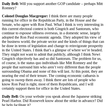
Daily Bell:
Will you support another GOP candidate – perhaps Mitt
Romney?
Colonel Douglas Macgregor:
I think there are many people
running for office in the Republican Party, in the House and the
Senate, who agree with Ron Paul. What I think is very interesting in
this current electoral contest is both Gingrich and Santorum, who
continue to espouse silliness overseas, in a domestic sense, largely
adopted the Ron Paul economic agenda. They adopted his view of
the business world, the private sector and the kinds of things that can
be done in terms of legislation and change to reinvigorate prosperity
in the United States. I think that’s a glimpse of where we’re headed.
They might not want to admit that publicly, although I think Newt
Gingrich objectively has and so did Santorum. The problem for us,
of course, is the status quo individuals like Mitt Romney and the
people that surround him who aren’t very different than the people
surrounding Obama and none of this will last. At this point, they are
nearing the end of their tenure. The coming economic catharsis is
going to sweep them away. I think there are lots of people who
know Ron Paul is right, most of them Republicans, and I will
certainly support them for office in the United States.
Daily Bell:
On your website you speak about the Japanese striking
Pearl Harbor. Did Roosevelt know about the strike in advance? Did
he help facilitate it?