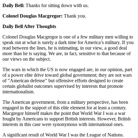
Daily Bell:
Thanks for sitting down with us.
Colonel Douglas Macgregor:
Thank you.
Daily Bell After Thoughts
Colonel Douglas Macgregor is one of a few military men willing to
speak out at what is surely a dark time for America’s military. If you
read between the lines, he is intimating, in our view, a good deal
more than he is saying. We are, in fact, sensitive to that because of
our views on the subject.
The wars in which the US is now engaged are, in our opinion, part
of a power elite drive toward global government; they are not wars
of "American defense" but offensive efforts designed to create
certain globalist outcomes supervised by interests that promote
internationalism.
The American government, from a military perspective, has been
engaged in the support of this elite element for at least a century.
Macgregor himself makes the point that World War I was a war
fought by Americans to support British interests. However, British
interests in this case were synonymous with international ones.
A significant result of World War I was the League of Nations.