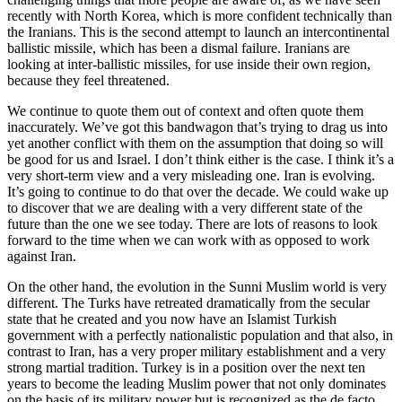
recently with North Korea, which is more confident technically than
the Iranians. This is the second attempt to launch an intercontinental
ballistic missile, which has been a dismal failure. Iranians are
looking at inter-ballistic missiles, for use inside their own region,
because they feel threatened.
We continue to quote them out of context and often quote them
inaccurately. We’ve got this bandwagon that’s trying to drag us into
yet another conflict with them on the assumption that doing so will
be good for us and Israel. I don’t think either is the case. I think it’s a
very short-term view and a very misleading one. Iran is evolving.
It’s going to continue to do that over the decade. We could wake up
to discover that we are dealing with a very different state of the
future than the one we see today. There are lots of reasons to look
forward to the time when we can work with as opposed to work
against Iran.
On the other hand, the evolution in the Sunni Muslim world is very
different. The Turks have retreated dramatically from the secular
state that he created and you now have an Islamist Turkish
government with a perfectly nationalistic population and that also, in
contrast to Iran, has a very proper military establishment and a very
strong martial tradition. Turkey is in a position over the next ten
years to become the leading Muslim power that not only dominates
on the basis of its military power but is recognized as the de facto