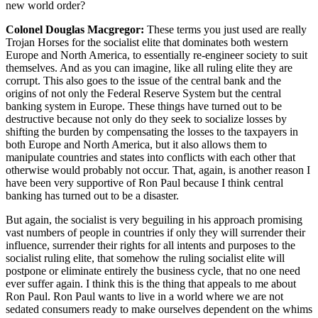
new world order?
Colonel Douglas Macgregor:
These terms you just used are really
Trojan Horses for the socialist elite that dominates both western
Europe and North America, to essentially re-engineer society to suit
themselves. And as you can imagine, like all ruling elite they are
corrupt. This also goes to the issue of the central bank and the
origins of not only the Federal Reserve System but the central
banking system in Europe. These things have turned out to be
destructive because not only do they seek to socialize losses by
shifting the burden by compensating the losses to the taxpayers in
both Europe and North America, but it also allows them to
manipulate countries and states into conflicts with each other that
otherwise would probably not occur. That, again, is another reason I
have been very supportive of Ron Paul because I think central
banking has turned out to be a disaster.
But again, the socialist is very beguiling in his approach promising
vast numbers of people in countries if only they will surrender their
influence, surrender their rights for all intents and purposes to the
socialist ruling elite, that somehow the ruling socialist elite will
postpone or eliminate entirely the business cycle, that no one need
ever suffer again. I think this is the thing that appeals to me about
Ron Paul. Ron Paul wants to live in a world where we are not
sedated consumers ready to make ourselves dependent on the whims