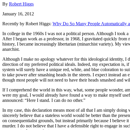
By
Robert Higgs
January 16, 2012
Recently by Robert Higgs:
Why Do So Many People Automatically an
In college in the 1960s I was not a political person. Although I took a
After I began work as a professor, in 1968, I gravitated quickly from
history, I became increasingly libertarian (minarchist variety). My vie
anarchist.
Although I make no apology whatever for this ideological identity, I d
direction of my preferred political ideals. Indeed, my expectation is, i
system will surely have a unique red, white, and blue coloration to sui
to take power after smashing heads in the streets. I expect instead an
though most people will not need to have their heads smashed and wil
If I comprehend the world in this way, what, some people wonder, am I
were my goal, I would already have found a way to make myself usefu
announced: “Here I stand. I can do no other.”
In my case, this declaration means most of all that I am simply doing 
sincerely believe that a stateless world would be better than the prese
on consequentialist grounds, but instead primarily because I believe it
murder. I do not believe that I have a defensible right to engage in suc