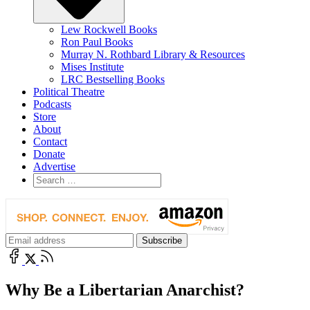
Lew Rockwell Books
Ron Paul Books
Murray N. Rothbard Library & Resources
Mises Institute
LRC Bestselling Books
Political Theatre
Podcasts
Store
About
Contact
Donate
Advertise
Why Be a Libertarian Anarchist?