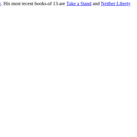
w
. His most recent books-of 13-are
Take a Stand
and
Neither Liberty