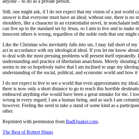
anyone – to do as a private person.
Still, one might ask, if I do not expect that my vision of a just world 
answer is that everyone must have an ideal; without one, there is no 
shoulders, like a character in an existentialist novel, in nonchalant ind
can live up to the standard set by Jesus, so I aim to live and to make 
innocent others is wrong, regardless of the noble ends that one might c
Like the Christian who inevitably falls into sin, I may fall short of my
act in accordance with my ideological ideal. If you let me know about m
to deal with the most pressing problems will present itself repeatedly. 
understanding and practice of libertarian anarchism. Merely shouting th
seems to me so hopelessly naïve that I am inclined to urge my ideolo
understanding of the social, political, and economic world and how i
I do not expect to live to see a world that even approximates my ideal. I
there is now only a short distance to go to reach this horrible destin
embraced anything else would have been a great mistake for me. I took 
wrong in every regard; I am a human being, and as such I am certainly s
however. Feeling the need to take a stand of some kind as a participan
other.
Reprinted with permission from
BadQuaker.com
.
The Best of Robert Higgs