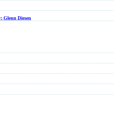
w: Glenn Diesen