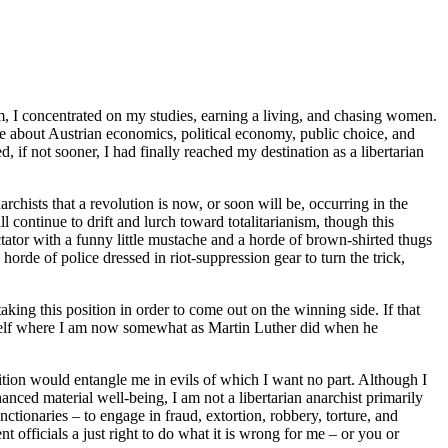
nam, I concentrated on my studies, earning a living, and chasing women.
re about Austrian economics, political economy, public choice, and
, if not sooner, I had finally reached my destination as a libertarian
chists that a revolution is now, or soon will be, occurring in the
l continue to drift and lurch toward totalitarianism, though this
ictator with a funny little mustache and a horde of brown-shirted thugs
rde of police dressed in riot-suppression gear to turn the trick,
ing this position in order to come out on the winning side. If that
yself where I am now somewhat as Martin Luther did when he
sition would entangle me in evils of which I want no part. Although I
hanced material well-being, I am not a libertarian anarchist primarily
ctionaries – to engage in fraud, extortion, robbery, torture, and
t officials a just right to do what it is wrong for me – or you or