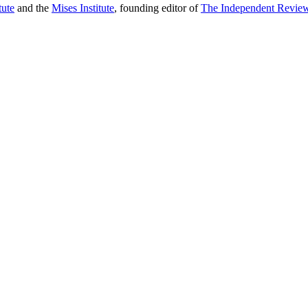
tute
and the
Mises Institute
, founding editor of
The Independent Revie