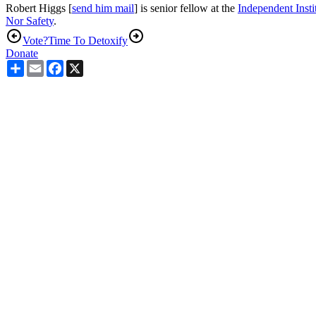
Robert Higgs [
send him mail
] is senior fellow at the
Independent Insti
Nor Safet
y
.
Vote?
Time To Detoxify
Donate
Share
Email
Facebook
X