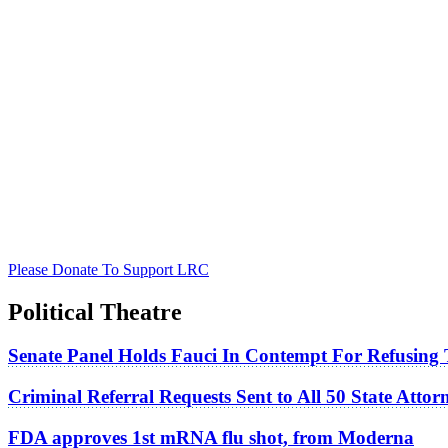
Please Donate To Support LRC
Political Theatre
Senate Panel Holds Fauci In Contempt For Refusing
Criminal Referral Requests Sent to All 50 State Atto
FDA approves 1st mRNA flu shot, from Moderna