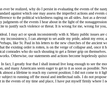
can ever be realized, why do I persist in evaluating the events of the na
standard against which one may assess the imperfect actions and events 
ifference to the political wickedness raging on all sides. Just as a devout
my judgments of the events I hear about in the light of the nonaggression 
ite to justify such violence or threat. It is wrong for me, wrong for yo
 ideal. I may act or speak inconsistently with it. Many public issues are
y inconsistency, I can attempt to set aside my pride, admit my error, an
Perhaps, like St. Paul in his letters to the new churches of the ancient w
at the existing order is rotten, is on the verge of collapse and, once it 
gical comrades who do such shouting to get a firmer grip on themselves
t works. Otherwise, our statements and actions become hopelessly quixot
n fact, I greatly fear that I shall instead live long enough to see the mo
ation, and many Americans seem eager to get to it as soon as possible. N
almost a lifetime to reach my current position; I did not come to it lig
ubject to running off the moral and intellectual rails. I do not propose 
t in the events of my time and place, I have put myself firmly where I no