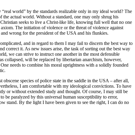
sty “real world” by the standards realizable only in my ideal world? The
of the actual world. Without a standard, one may only shrug his
 Christian seeks to live a Christ-like life, knowing full well that no one
axiom. The initiation of violence or the threat of violence against
u, and wrong for the president of the USA and his flunkies.
 complicated, and in regard to them I may fail to discern the best way to
d correct it. As new issues arise, the task of sorting out the best way
orld, we can strive to instruct one another in the most defensible
has collapsed, will be replaced by libertarian anarchism, however,
. One needs to combine his moral uprightness with a solidly founded
ic.
st obscene species of police state in the saddle in the USA – after all,
evertheless, I am comfortable with my ideological convictions. To have
htly or without extended study and thought. Of course, I may still be
to be paralyzed by this universal human susceptibility to error,
w stand. By the light I have been given to see the right, I can do no