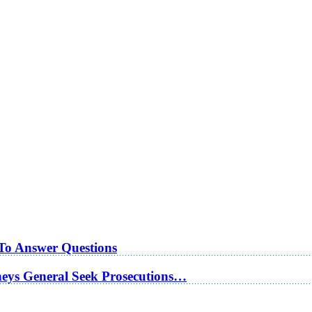
 To Answer Questions
rneys General Seek Prosecutions…