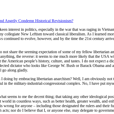
d Angrily Condemn Historical Revisionism?
 keen interest in politics, especially in the war that was raging in Viet
 my collegiate New Leftism toward classical liberalism. As I learned mo
ws continued to evolve, however, and by the time the 21st century arrived
o not share the seeming expectation of some of my fellow libertarian anar
f anything, the reverse: it seems to me much more likely that the USA wil
t the American people’s history, culture, and tastes. I do not expect a d
 elected dictator who looks like George W. Bush or Barack Obama and a ho
l go along gladly.
 doing by embracing libertarian anarchism? Well, I am obviously not tak
l in the military-industrial-congressional complex. No, I have put m
what seems to me the decent thing; that taking any other ideological po
nt world in countless ways, such as better health, greater wealth, and en
 is wrong for anyone – including those designated the rulers and their fun
h acts; nor do I believe that I, or anyone else, may delegate to governmen