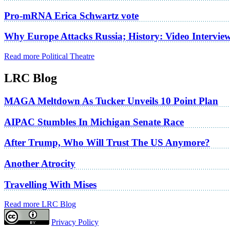
Pro-mRNA Erica Schwartz vote
Why Europe Attacks Russia; History: Video Intervie
Read more Political Theatre
LRC Blog
MAGA Meltdown As Tucker Unveils 10 Point Plan
AIPAC Stumbles In Michigan Senate Race
After Trump, Who Will Trust The US Anymore?
Another Atrocity
Travelling With Mises
Read more LRC Blog
Privacy Policy