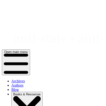
Skip
to
content
Open main menu
Archives
Authors
Blog
Books & Resources