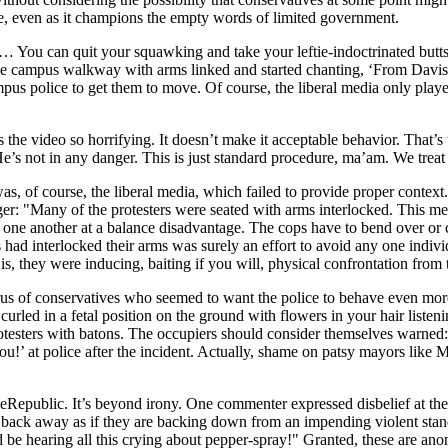
e, even as it champions the empty words of limited government.
… You can quit your squawking and take your leftie-indoctrinated butt
 campus walkway with arms linked and started chanting, ‘From Davis to
mpus police to get them to move. Of course, the liberal media only play
s the video so horrifying. It doesn’t make it acceptable behavior. That’
e’s not in any danger. This is just standard procedure, ma’am. We trea
 of course, the liberal media, which failed to provide proper context.
ger: "Many of the protesters were seated with arms interlocked. This m
m one another at a balance disadvantage. The cops have to bend over or 
sters had interlocked their arms was surely an effort to avoid any one i
s, they were inducing, baiting if you will, physical confrontation from 
rus of conservatives who seemed to want the police to behave even more
rled in a fetal position on the ground with flowers in your hair liste
otesters with batons. The occupiers should consider themselves warned: 
u!’ at police after the incident. Actually, shame on patsy mayors lik
eeRepublic. It’s beyond irony. One commenter expressed disbelief at the
y back away as if they are backing down from an impending violent stand
be hearing all this crying about pepper-spray!" Granted, these are an