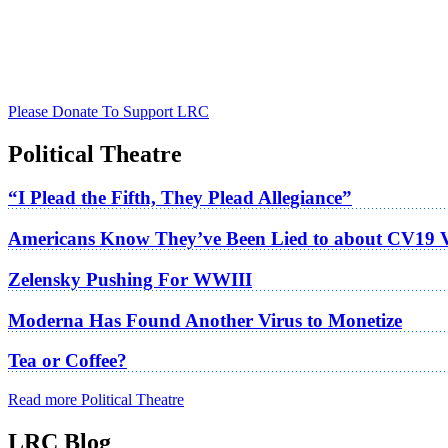
Please Donate To Support LRC
Political Theatre
“I Plead the Fifth, They Plead Allegiance”
Americans Know They’ve Been Lied to about CV19 
Zelensky Pushing For WWIII
Moderna Has Found Another Virus to Monetize
Tea or Coffee?
Read more Political Theatre
LRC Blog