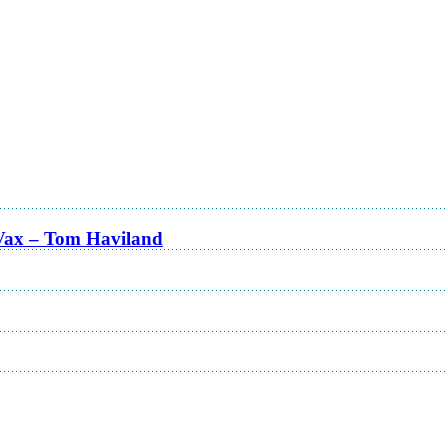
Vax – Tom Haviland