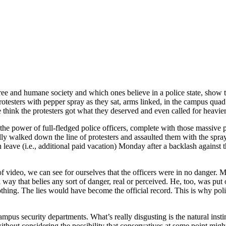
ree and humane society and which ones believe in a police state, show t
otesters with pepper spray as they sat, arms linked, in the campus quad.
think the protesters got what they deserved and even called for heavier
the power of full-fledged police officers, complete with those massive 
ally walked down the line of protesters and assaulted them with the spra
eave (i.e., additional paid vacation) Monday after a backlash against t
of video, we can see for ourselves that the officers were in no danger. M
a way that belies any sort of danger, real or perceived. He, too, was put
ing. The lies would have become the official record. This is why polic
campus security departments. What’s really disgusting is the natural inst
without considering the possibility that conservatives at some point mig