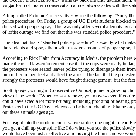
vulgar form of modern conservatism almost always sides with the stat
A blog called Extreme Conservatives wrote the following, "Sorry libs
police procedure. On Friday a group of UC Davis students blocked the
doused with pepper spray. This was only after several attempts by ca
of leftist outrage we find out that this was standard police procedure."
The idea that this is "standard police procedure" is exactly what make
the students and sprays them with massive amounts of pepper spray. H
According to Rick Hahn from Accuracy in Media, the problem here was,
made the usual law-enforcement case that the cops were really in dan
the protesters were seated leaves police trying to disengage them fro
him or her to their feet and affect the arrest. The fact that the prote
strongly the protesters would have fought disengagement, but the fact i
Scott Spiegel, writing in Conservative Outpost, joined a growing cho
view of the world: "When cops say move, you move – even if you’re cu
could have acted a lot more brutally, including prodding or beating pr
Protesters in the UC Davis videos can be heard chanting ‘Shame on yo
out these animals ages ago."
For insight into the modern conservative rabble, one ought to read Fr
you get a chill up your spine like I do when you see the police slowl
would have been just as effective at removing the bums and we would 