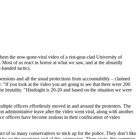
hem the now-gone-viral video of a riot-gear-clad University of
 Most of us react in horror at what we saw, and at the absurdly
-handed tactics.
pensions and all the usual protections from accountability – claimed
y. "If you look at the video you are going to see that there were 200
he brutality. "Hindsight is 20-20 and based on the situation we were
ultiple officers effortlessly moved in and around the protesters. The
 on administrative leave after the video went viral, along with another
e officers have become zealous in their confiscation of video
inct of so many conservatives to stick up for the police. They don’t like
ht be on the receiving end of this aggression. Then again, this common,