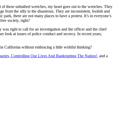
ont of these unbathed wretches, my heart goes out to the wretches. They
 from the silly to the disastrous. They are inconsistent, foolish and
ic park, there are not many places to have a protest. It’s in everyone’s
free society, right?
as right to call for an investigation and the officer and the chief
er look at issues of police conduct and secrecy. In recent years,
n California without embracing a little wishful thinking?
uries, Controlling Our Lives And Bankrupting The Nation!
, and a