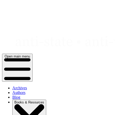
Skip
to
content
Open main menu
Archives
Authors
Blog
Books & Resources