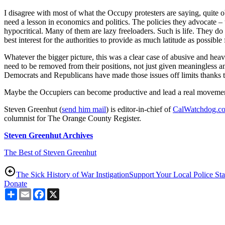
I disagree with most of what the Occupy protesters are saying, quite ob
need a lesson in economics and politics. The policies they advocate – 
hypocritical. Many of them are lazy freeloaders. Such is life. They do c
best interest for the authorities to provide as much latitude as possible 
Whatever the bigger picture, this was a clear case of abusive and heav
need to be removed from their positions, not just given meaningless and
Democrats and Republicans have made those issues off limits thanks to
Maybe the Occupiers can become productive and lead a real movement fo
Steven Greenhut (
send him mail
) is editor-in-chief of
CalWatchdog.c
columnist for The Orange County Register.
Steven Greenhut Archives
The Best of Steven Greenhut
The Sick History of War Instigation
Support Your Local Police Sta
Donate
Share
Email
Facebook
X