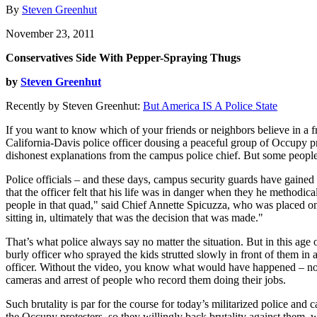
By
Steven Greenhut
November 23, 2011
Conservatives Side With Pepper-Spraying Thugs
by
Steven Greenhut
Recently by Steven Greenhut:
But America IS A Police State
If you want to know which of your friends or neighbors believe in a f
California-Davis police officer dousing a peaceful group of Occupy pr
dishonest explanations from the campus police chief. But some people 
Police officials – and these days, campus security guards have gained 
that the officer felt that his life was in danger when they he methodic
people in that quad," said Chief Annette Spicuzza, who was placed on l
sitting in, ultimately that was the decision that was made."
That’s what police always say no matter the situation. But in this age 
burly officer who sprayed the kids strutted slowly in front of them in 
officer. Without the video, you know what would have happened – noth
cameras and arrest of people who record them doing their jobs.
Such brutality is par for the course for today’s militarized police and 
the Occupy protesters, so they willingly back brutality against them, 