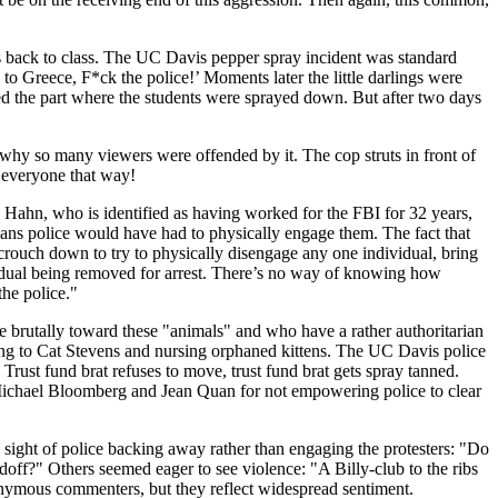
s back to class. The UC Davis pepper spray incident was standard
 Greece, F*ck the police!’ Moments later the little darlings were
ed the part where the students were sprayed down. But after two days
s why so many viewers were offended by it. The cop struts in front of
t everyone that way!
 Hahn, who is identified as having worked for the FBI for 32 years,
eans police would have had to physically engage them. The fact that
crouch down to try to physically disengage any one individual, bring
ndividual being removed for arrest. There’s no way of knowing how
the police."
 brutally toward these "animals" and who have a rather authoritarian
ning to Cat Stevens and nursing orphaned kittens. The UC Davis police
Trust fund brat refuses to move, trust fund brat gets spray tanned.
e Michael Bloomberg and Jean Quan for not empowering police to clear
 sight of police backing away rather than engaging the protesters: "Do
off?" Others seemed eager to see violence: "A Billy-club to the ribs
onymous commenters, but they reflect widespread sentiment.