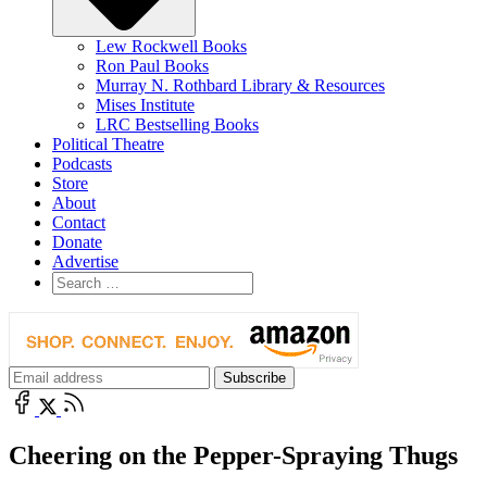
Lew Rockwell Books
Ron Paul Books
Murray N. Rothbard Library & Resources
Mises Institute
LRC Bestselling Books
Political Theatre
Podcasts
Store
About
Contact
Donate
Advertise
Cheering on the Pepper-Spraying Thugs