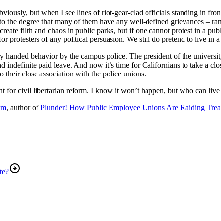
viously, but when I see lines of riot-gear-clad officials standing in fr
to the degree that many of them have any well-defined grievances – range
reate filth and chaos in public parks, but if one cannot protest in a publ
for protesters of any political persuasion. We still do pretend to live in a 
y handed behavior by the campus police. The president of the university w
 indefinite paid leave. And now it’s time for Californians to take a clos
 their close association with the police unions.
r civil libertarian reform. I know it won’t happen, but who can live i
om
, author of
Plunder! How Public Employee Unions Are Raiding Treas
te?