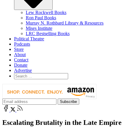
Lew Rockwell Books
Ron Paul Books
Murray N. Rothbard Library & Resources
Mises Institute
LRC Bestselling Books
Political Theatre
Podcasts
Store
About
Contact
Donate
Advertise
Escalating Brutality in the Late Empire