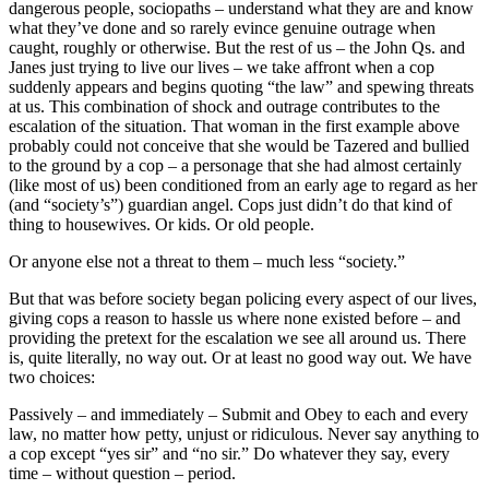
dangerous people, sociopaths – understand what they are and know
what they’ve done and so rarely evince genuine outrage when
caught, roughly or otherwise. But the rest of us – the John Qs. and
Janes just trying to live our lives – we take affront when a cop
suddenly appears and begins quoting “the law” and spewing threats
at us. This combination of shock and outrage contributes to the
escalation of the situation. That woman in the first example above
probably could not conceive that she would be Tazered and bullied
to the ground by a cop – a personage that she had almost certainly
(like most of us) been conditioned from an early age to regard as her
(and “society’s”) guardian angel. Cops just didn’t do that kind of
thing to housewives. Or kids. Or old people.
Or anyone else not a threat to them – much less “society.”
But that was before society began policing every aspect of our lives,
giving cops a reason to hassle us where none existed before – and
providing the pretext for the escalation we see all around us. There
is, quite literally, no way out. Or at least no good way out. We have
two choices:
Passively – and immediately – Submit and Obey to each and every
law, no matter how petty, unjust or ridiculous. Never say anything to
a cop except “yes sir” and “no sir.” Do whatever they say, every
time – without question – period.