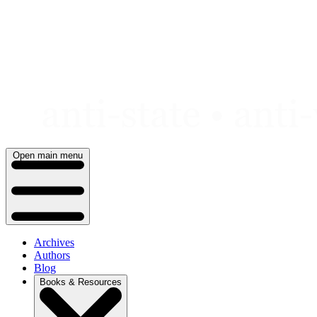
Skip
to
content
Open main menu
Archives
Authors
Blog
Books & Resources