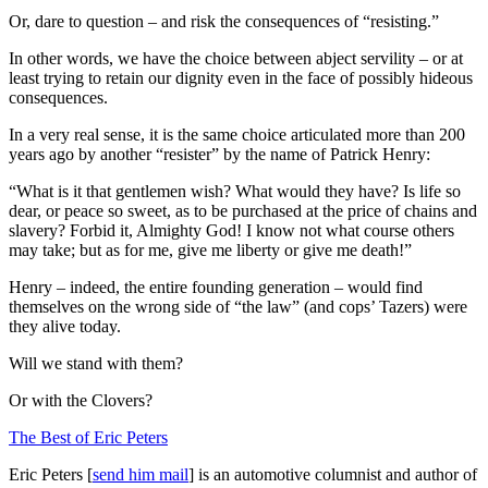
Or, dare to question – and risk the consequences of “resisting.”
In other words, we have the choice between abject servility – or at
least trying to retain our dignity even in the face of possibly hideous
consequences.
In a very real sense, it is the same choice articulated more than 200
years ago by another “resister” by the name of Patrick Henry:
“What is it that gentlemen wish? What would they have? Is life so
dear, or peace so sweet, as to be purchased at the price of chains and
slavery? Forbid it, Almighty God! I know not what course others
may take; but as for me, give me liberty or give me death!”
Henry – indeed, the entire founding generation – would find
themselves on the wrong side of “the law” (and cops’ Tazers) were
they alive today.
Will we stand with them?
Or with the Clovers?
The Best of Eric Peters
Eric Peters [
send him mail
] is an automotive columnist and author of