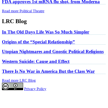
FDA approves 1st mRNA flu shot, from Moderna
Read more Political Theatre
LRC Blog
In The Old Days Life Was So Much Simpler
Origins of the “Special Relationship”
Utopian Nightmares and Gnostic Political Religions
Western Suicide: Cause and Effect
There Is No War in America But the Class War
Read more LRC Blog
Privacy Policy