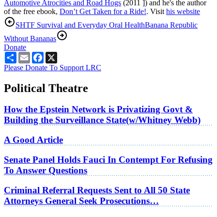
Automotive Atrocities and Road Hogs
(2011 ]) and he's the author
of the free ebook,
Don’t Get Taken for a Ride!
. Visit
his website
SHTF Survival and Everyday Oral Health
Banana Republic
Without Bananas
Donate
Share
Email
Facebook
X
Please Donate To Support LRC
Political Theatre
How the Epstein Network is Privatizing Govt &
Building the Surveillance State(w/Whitney Webb)
A Good Article
Senate Panel Holds Fauci In Contempt For Refusing
To Answer Questions
Criminal Referral Requests Sent to All 50 State
Attorneys General Seek Prosecutions…