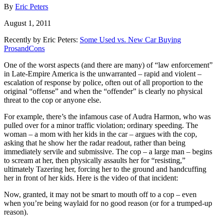
By
Eric Peters
August 1, 2011
Recently by Eric Peters:
Some Used vs. New Car Buying
ProsandCons
One of the worst aspects (and there are many) of “law enforcement”
in Late-Empire America is the unwarranted – rapid and violent –
escalation of response by police, often out of all proportion to the
original “offense” and when the “offender” is clearly no physical
threat to the cop or anyone else.
For example, there’s the infamous case of Audra Harmon, who was
pulled over for a minor traffic violation; ordinary speeding. The
woman – a mom with her kids in the car – argues with the cop,
asking that he show her the radar readout, rather than being
immediately servile and submissive. The cop – a large man – begins
to scream at her, then physically assaults her for “resisting,”
ultimately Tazering her, forcing her to the ground and handcuffing
her in front of her kids. Here is the video of that incident:
Now, granted, it may not be smart to mouth off to a cop – even
when you’re being waylaid for no good reason (or for a trumped-up
reason).