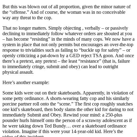
But this was blown out of all proportion, given the minor nature of
the “offense.” And of course, the woman was in no conceivable
way any threat to the cop.
That no longer matters. Simply objecting , verbally – or passively
declining to immediately follow whatever orders are shouted at you
– has become “resisting” in the minds of many cops. We now have a
system in place that not only permits but encourages an over-the-top
response to trivialities such as failing to “buckle up for safety” – or
openly criticizing a pat-down by a GED reject TSA goon. And once
there’s a pretext, any pretext – the least “resistance” (that is, failure
to immediately cringe, submit and obey) can lead to outright
physical assault.
Here’s another example:
Some kids were out on their skateboards. Apparently, in violation of
some petty ordinance. A shorts-wearing fatty cop and his similarly
porcine partner roll onto the “scene.” The first cop roughly snatches
one kid’s skateboard, then body slams the other kid for daring to not
immediately Submit and Obey. Rewind your mind: a 250-plus
pounder hurls himself onto the person of a scrawny adolescent as if
he were taking down Ted Bundy… over a skateboard ordinance
violation. Imagine if this were your 14-year-old kid. Here’s the
video of this incident: