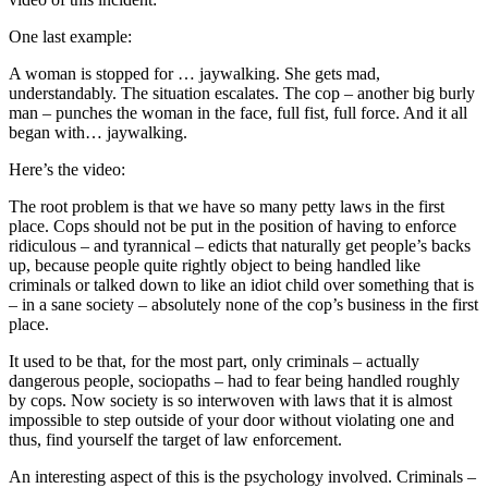
One last example:
A woman is stopped for … jaywalking. She gets mad,
understandably. The situation escalates. The cop – another big burly
man – punches the woman in the face, full fist, full force. And it all
began with… jaywalking.
Here’s the video:
The root problem is that we have so many petty laws in the first
place. Cops should not be put in the position of having to enforce
ridiculous – and tyrannical – edicts that naturally get people’s backs
up, because people quite rightly object to being handled like
criminals or talked down to like an idiot child over something that is
– in a sane society – absolutely none of the cop’s business in the first
place.
It used to be that, for the most part, only criminals – actually
dangerous people, sociopaths – had to fear being handled roughly
by cops. Now society is so interwoven with laws that it is almost
impossible to step outside of your door without violating one and
thus, find yourself the target of law enforcement.
An interesting aspect of this is the psychology involved. Criminals –