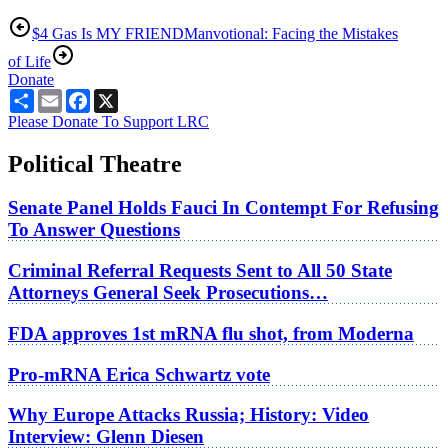
$4 Gas Is MY FRIEND
Manvotional: Facing the Mistakes
of Life
Donate
Share
Email
Facebook
X
Please Donate To Support LRC
Political Theatre
Senate Panel Holds Fauci In Contempt For Refusing
To Answer Questions
Criminal Referral Requests Sent to All 50 State
Attorneys General Seek Prosecutions…
FDA approves 1st mRNA flu shot, from Moderna
Pro-mRNA Erica Schwartz vote
Why Europe Attacks Russia; History: Video
Interview: Glenn Diesen