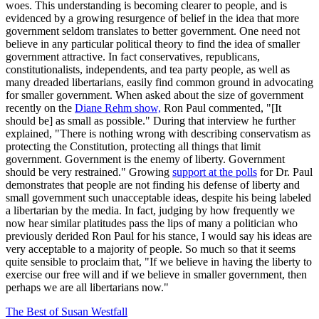
woes. This understanding is becoming clearer to people, and is
evidenced by a growing resurgence of belief in the idea that more
government seldom translates to better government. One need not
believe in any particular political theory to find the idea of smaller
government attractive. In fact conservatives, republicans,
constitutionalists, independents, and tea party people, as well as
many dreaded libertarians, easily find common ground in advocating
for smaller government. When asked about the size of government
recently on the
Diane Rehm show,
Ron Paul commented, "[It
should be] as small as possible." During that interview he further
explained, "There is nothing wrong with describing conservatism as
protecting the Constitution, protecting all things that limit
government. Government is the enemy of liberty. Government
should be very restrained." Growing
support at the polls
for Dr. Paul
demonstrates that people are not finding his defense of liberty and
small government such unacceptable ideas, despite his being labeled
a libertarian by the media. In fact, judging by how frequently we
now hear similar platitudes pass the lips of many a politician who
previously derided Ron Paul for his stance, I would say his ideas are
very acceptable to a majority of people. So much so that it seems
quite sensible to proclaim that, "If we believe in having the liberty to
exercise our free will and if we believe in smaller government, then
perhaps we are all libertarians now."
The Best of Susan Westfall