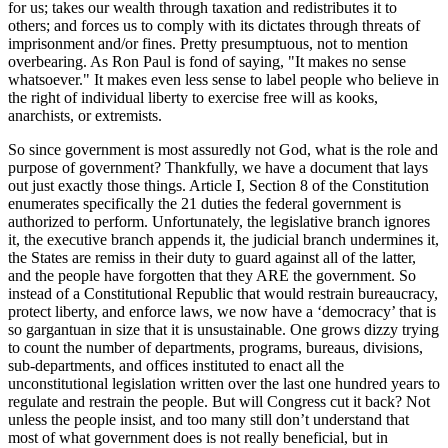
for us; takes our wealth through taxation and redistributes it to
others; and forces us to comply with its dictates through threats of
imprisonment and/or fines. Pretty presumptuous, not to mention
overbearing. As Ron Paul is fond of saying, "It makes no sense
whatsoever." It makes even less sense to label people who believe in
the right of individual liberty to exercise free will as kooks,
anarchists, or extremists.
So since government is most assuredly not God, what is the role and
purpose of government? Thankfully, we have a document that lays
out just exactly those things. Article I, Section 8 of the Constitution
enumerates specifically the 21 duties the federal government is
authorized to perform. Unfortunately, the legislative branch ignores
it, the executive branch appends it, the judicial branch undermines it,
the States are remiss in their duty to guard against all of the latter,
and the people have forgotten that they ARE the government. So
instead of a Constitutional Republic that would restrain bureaucracy,
protect liberty, and enforce laws, we now have a ‘democracy’ that is
so gargantuan in size that it is unsustainable. One grows dizzy trying
to count the number of departments, programs, bureaus, divisions,
sub-departments, and offices instituted to enact all the
unconstitutional legislation written over the last one hundred years to
regulate and restrain the people. But will Congress cut it back? Not
unless the people insist, and too many still don’t understand that
most of what government does is not really beneficial, but in