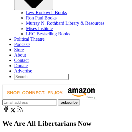
Lew Rockwell Books
Ron Paul Books
Murray N. Rothbard Library & Resources
Mises Institute
LRC Bestselling Books
Political Theatre
Podcasts
Store
About
Contact
Donate
Advertise
We Are All Libertarians Now