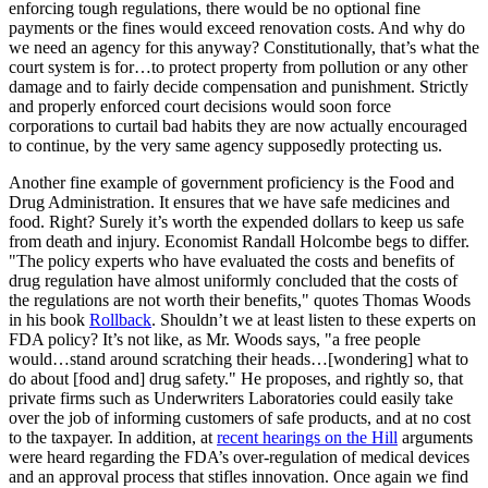
enforcing tough regulations, there would be no optional fine
payments or the fines would exceed renovation costs. And why do
we need an agency for this anyway? Constitutionally, that’s what the
court system is for…to protect property from pollution or any other
damage and to fairly decide compensation and punishment. Strictly
and properly enforced court decisions would soon force
corporations to curtail bad habits they are now actually encouraged
to continue, by the very same agency supposedly protecting us.
Another fine example of government proficiency is the Food and
Drug Administration. It ensures that we have safe medicines and
food. Right? Surely it’s worth the expended dollars to keep us safe
from death and injury. Economist Randall Holcombe begs to differ.
"The policy experts who have evaluated the costs and benefits of
drug regulation have almost uniformly concluded that the costs of
the regulations are not worth their benefits," quotes Thomas Woods
in his book
Rollback
. Shouldn’t we at least listen to these experts on
FDA policy? It’s not like, as Mr. Woods says, "a free people
would…stand around scratching their heads…[wondering] what to
do about [food and] drug safety." He proposes, and rightly so, that
private firms such as Underwriters Laboratories could easily take
over the job of informing customers of safe products, and at no cost
to the taxpayer. In addition, at
recent hearings on the Hill
arguments
were heard regarding the FDA’s over-regulation of medical devices
and an approval process that stifles innovation. Once again we find