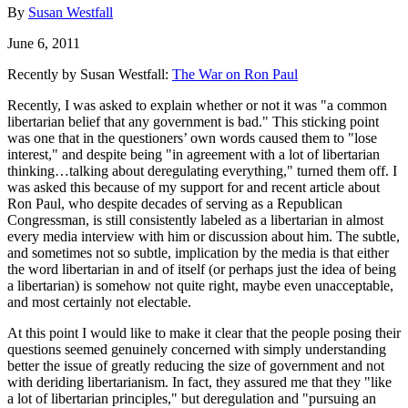
By
Susan Westfall
June 6, 2011
Recently by Susan Westfall:
The War on Ron Paul
Recently, I was asked to explain whether or not it was "a common
libertarian belief that any government is bad." This sticking point
was one that in the questioners’ own words caused them to "lose
interest," and despite being "in agreement with a lot of libertarian
thinking…talking about deregulating everything," turned them off. I
was asked this because of my support for and recent article about
Ron Paul, who despite decades of serving as a Republican
Congressman, is still consistently labeled as a libertarian in almost
every media interview with him or discussion about him. The subtle,
and sometimes not so subtle, implication by the media is that either
the word libertarian in and of itself (or perhaps just the idea of being
a libertarian) is somehow not quite right, maybe even unacceptable,
and most certainly not electable.
At this point I would like to make it clear that the people posing their
questions seemed genuinely concerned with simply understanding
better the issue of greatly reducing the size of government and not
with deriding libertarianism. In fact, they assured me that they "like
a lot of libertarian principles," but deregulation and "pursuing an