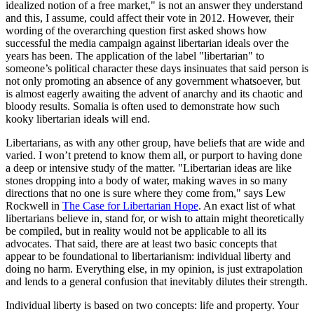
idealized notion of a free market," is not an answer they understand
and this, I assume, could affect their vote in 2012. However, their
wording of the overarching question first asked shows how
successful the media campaign against libertarian ideals over the
years has been. The application of the label "libertarian" to
someone’s political character these days insinuates that said person is
not only promoting an absence of any government whatsoever, but
is almost eagerly awaiting the advent of anarchy and its chaotic and
bloody results. Somalia is often used to demonstrate how such
kooky libertarian ideals will end.
Libertarians, as with any other group, have beliefs that are wide and
varied. I won’t pretend to know them all, or purport to having done
a deep or intensive study of the matter. "Libertarian ideas are like
stones dropping into a body of water, making waves in so many
directions that no one is sure where they come from," says Lew
Rockwell in
The Case for Libertarian Hope
. An exact list of what
libertarians believe in, stand for, or wish to attain might theoretically
be compiled, but in reality would not be applicable to all its
advocates. That said, there are at least two basic concepts that
appear to be foundational to libertarianism: individual liberty and
doing no harm. Everything else, in my opinion, is just extrapolation
and lends to a general confusion that inevitably dilutes their strength.
Individual liberty is based on two concepts: life and property. Your