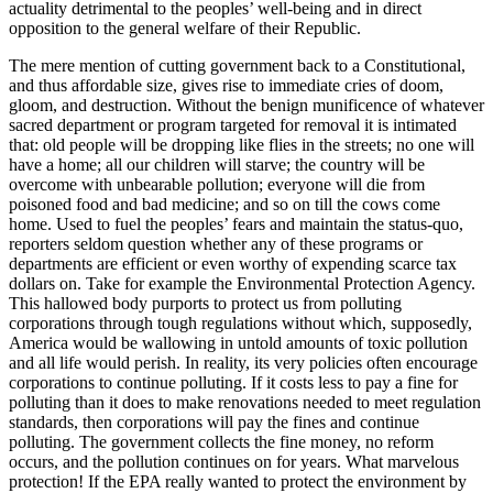
actuality detrimental to the peoples’ well-being and in direct
opposition to the general welfare of their Republic.
The mere mention of cutting government back to a Constitutional,
and thus affordable size, gives rise to immediate cries of doom,
gloom, and destruction. Without the benign munificence of whatever
sacred department or program targeted for removal it is intimated
that: old people will be dropping like flies in the streets; no one will
have a home; all our children will starve; the country will be
overcome with unbearable pollution; everyone will die from
poisoned food and bad medicine; and so on till the cows come
home. Used to fuel the peoples’ fears and maintain the status-quo,
reporters seldom question whether any of these programs or
departments are efficient or even worthy of expending scarce tax
dollars on. Take for example the Environmental Protection Agency.
This hallowed body purports to protect us from polluting
corporations through tough regulations without which, supposedly,
America would be wallowing in untold amounts of toxic pollution
and all life would perish. In reality, its very policies often encourage
corporations to continue polluting. If it costs less to pay a fine for
polluting than it does to make renovations needed to meet regulation
standards, then corporations will pay the fines and continue
polluting. The government collects the fine money, no reform
occurs, and the pollution continues on for years. What marvelous
protection! If the EPA really wanted to protect the environment by