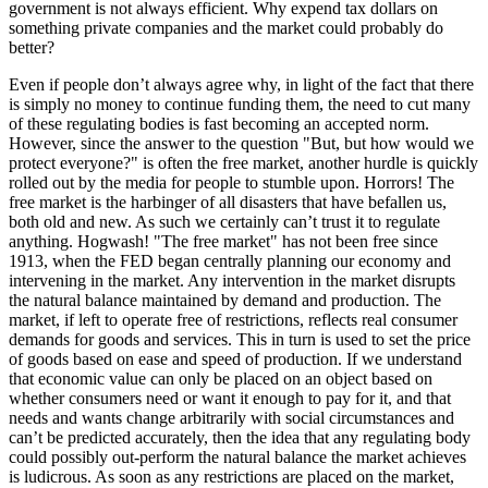
government is not always efficient. Why expend tax dollars on
something private companies and the market could probably do
better?
Even if people don’t always agree why, in light of the fact that there
is simply no money to continue funding them, the need to cut many
of these regulating bodies is fast becoming an accepted norm.
However, since the answer to the question "But, but how would we
protect everyone?" is often the free market, another hurdle is quickly
rolled out by the media for people to stumble upon. Horrors! The
free market is the harbinger of all disasters that have befallen us,
both old and new. As such we certainly can’t trust it to regulate
anything. Hogwash! "The free market" has not been free since
1913, when the FED began centrally planning our economy and
intervening in the market. Any intervention in the market disrupts
the natural balance maintained by demand and production. The
market, if left to operate free of restrictions, reflects real consumer
demands for goods and services. This in turn is used to set the price
of goods based on ease and speed of production. If we understand
that economic value can only be placed on an object based on
whether consumers need or want it enough to pay for it, and that
needs and wants change arbitrarily with social circumstances and
can’t be predicted accurately, then the idea that any regulating body
could possibly out-perform the natural balance the market achieves
is ludicrous. As soon as any restrictions are placed on the market,