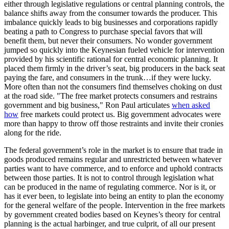
either through legislative regulations or central planning controls, the
balance shifts away from the consumer towards the producer. This
imbalance quickly leads to big businesses and corporations rapidly
beating a path to Congress to purchase special favors that will
benefit them, but never their consumers. No wonder government
jumped so quickly into the Keynesian fueled vehicle for intervention
provided by his scientific rational for central economic planning. It
placed them firmly in the driver’s seat, big producers in the back seat
paying the fare, and consumers in the trunk…if they were lucky.
More often than not the consumers find themselves choking on dust
at the road side. "The free market protects consumers and restrains
government and big business," Ron Paul articulates
when asked
how
free markets could protect us. Big government advocates were
more than happy to throw off those restraints and invite their cronies
along for the ride.
The federal government’s role in the market is to ensure that trade in
goods produced remains regular and unrestricted between whatever
parties want to have commerce, and to enforce and uphold contracts
between those parties. It is not to control through legislation what
can be produced in the name of regulating commerce. Nor is it, or
has it ever been, to legislate into being an entity to plan the economy
for the general welfare of the people. Intervention in the free markets
by government created bodies based on Keynes’s theory for central
planning is the actual harbinger, and true culprit, of all our present