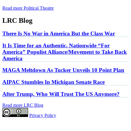
Read more Political Theatre
LRC Blog
There Is No War in America But the Class War
It Is Time for an Authentic, Nationwide “For
America” Populist Alliance/Movement to Take Back
America
MAGA Meltdown As Tucker Unveils 10 Point Plan
AIPAC Stumbles In Michigan Senate Race
After Trump, Who Will Trust The US Anymore?
Read more LRC Blog
Privacy Policy