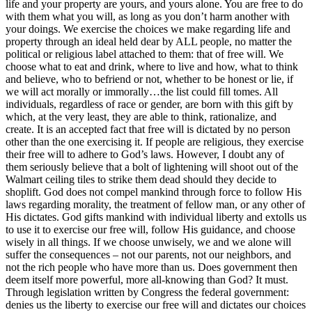
life and your property are yours, and yours alone. You are free to do
with them what you will, as long as you don’t harm another with
your doings. We exercise the choices we make regarding life and
property through an ideal held dear by ALL people, no matter the
political or religious label attached to them: that of free will. We
choose what to eat and drink, where to live and how, what to think
and believe, who to befriend or not, whether to be honest or lie, if
we will act morally or immorally…the list could fill tomes. All
individuals, regardless of race or gender, are born with this gift by
which, at the very least, they are able to think, rationalize, and
create. It is an accepted fact that free will is dictated by no person
other than the one exercising it. If people are religious, they exercise
their free will to adhere to God’s laws. However, I doubt any of
them seriously believe that a bolt of lightening will shoot out of the
Walmart ceiling tiles to strike them dead should they decide to
shoplift. God does not compel mankind through force to follow His
laws regarding morality, the treatment of fellow man, or any other of
His dictates. God gifts mankind with individual liberty and extolls us
to use it to exercise our free will, follow His guidance, and choose
wisely in all things. If we choose unwisely, we and we alone will
suffer the consequences – not our parents, not our neighbors, and
not the rich people who have more than us. Does government then
deem itself more powerful, more all-knowing than God? It must.
Through legislation written by Congress the federal government:
denies us the liberty to exercise our free will and dictates our choices