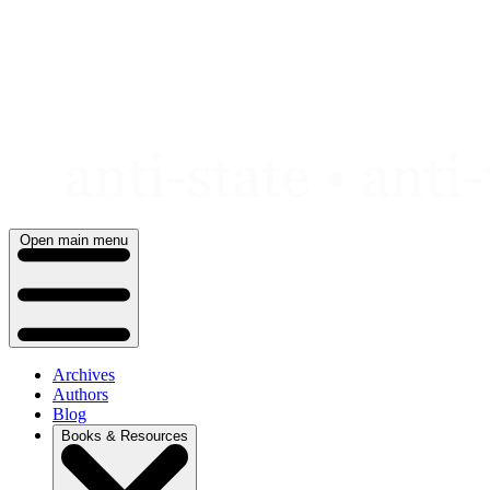
Skip
to
content
Open main menu
Archives
Authors
Blog
Books & Resources