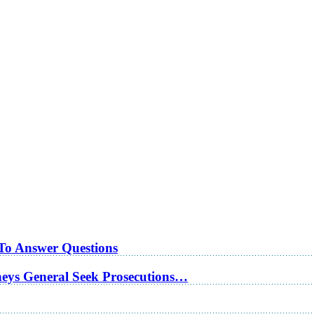
 To Answer Questions
rneys General Seek Prosecutions…