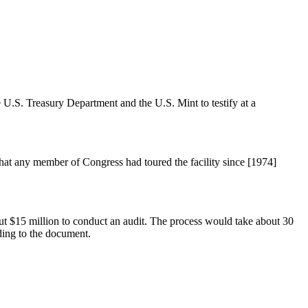
U.S. Treasury Department and the U.S. Mint to testify at a
that any member of Congress had toured the facility since [1974]
ut $15 million to conduct an audit. The process would take about 30
ding to the document.