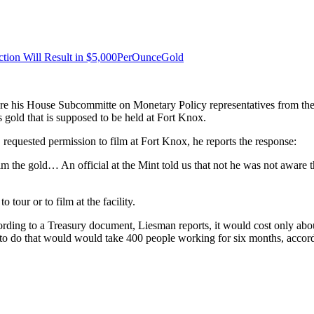
ction Will Result in $5,000PerOunceGold
re his House Subcommitte on Monetary Policy representatives from the 
 gold that is supposed to be held at Fort Knox.
y, requested permission to film at Fort Knox, he reports the response:
ilm the gold… An official at the Mint told us that not he was not aware 
our or to film at the facility.
ording to a Treasury document, Liesman reports, it would cost only abo
; to do that would would take 400 people working for six months, accor