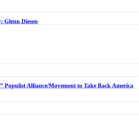
w: Glenn Diesen
a” Populist Alliance/Movement to Take Back America