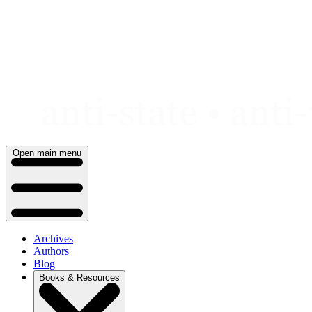
Skip
to
content
Open main menu
Archives
Authors
Blog
Books & Resources