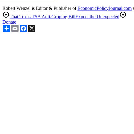
Robert Wenzel is Editor & Publisher of
EconomicPolicyJournal.com
a
That Texas TSA Anti-Groping Bill
Expect the Unexpected
Donate
Share
Email
Facebook
X