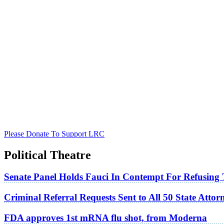
Please Donate To Support LRC
Political Theatre
Senate Panel Holds Fauci In Contempt For Refusing
Criminal Referral Requests Sent to All 50 State Atto
FDA approves 1st mRNA flu shot, from Moderna