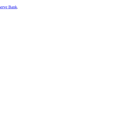
serve Bank
.