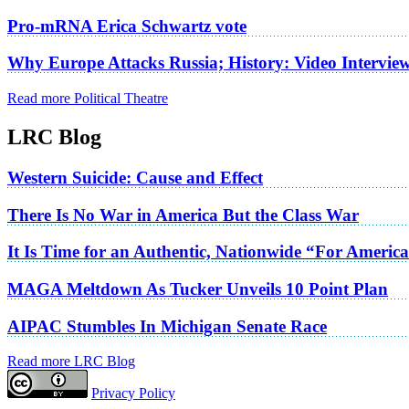
Pro-mRNA Erica Schwartz vote
Why Europe Attacks Russia; History: Video Intervie
Read more Political Theatre
LRC Blog
Western Suicide: Cause and Effect
There Is No War in America But the Class War
It Is Time for an Authentic, Nationwide “For Americ
MAGA Meltdown As Tucker Unveils 10 Point Plan
AIPAC Stumbles In Michigan Senate Race
Read more LRC Blog
Privacy Policy