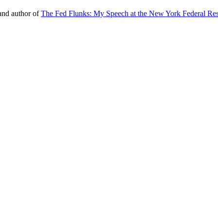
nd author of
The Fed Flunks: My Speech at the New York Federal Re