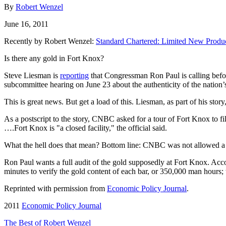
By
Robert Wenzel
June 16, 2011
Recently by Robert Wenzel:
Standard Chartered: Limited New Produ
Is there any gold in Fort Knox?
Steve Liesman is
reporting
that Congressman Ron Paul is calling befo
subcommittee hearing on June 23 about the authenticity of the nation’s
This is great news. But get a load of this. Liesman, as part of his stor
As a postscript to the story, CNBC asked for a tour of Fort Knox to f
….Fort Knox is "a closed facility," the official said.
What the hell does that mean? Bottom line: CNBC was not allowed a to t
Ron Paul wants a full audit of the gold supposedly at Fort Knox. Acc
minutes to verify the gold content of each bar, or 350,000 man hours
Reprinted with permission from
Economic Policy Journal
.
2011
Economic Policy Journal
The Best of Robert Wenzel