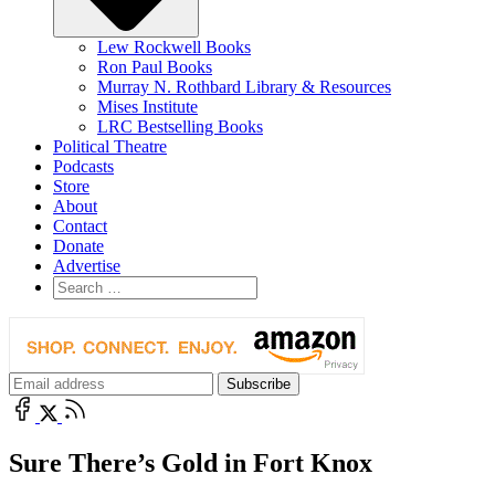
Lew Rockwell Books
Ron Paul Books
Murray N. Rothbard Library & Resources
Mises Institute
LRC Bestselling Books
Political Theatre
Podcasts
Store
About
Contact
Donate
Advertise
Sure There’s Gold in Fort Knox