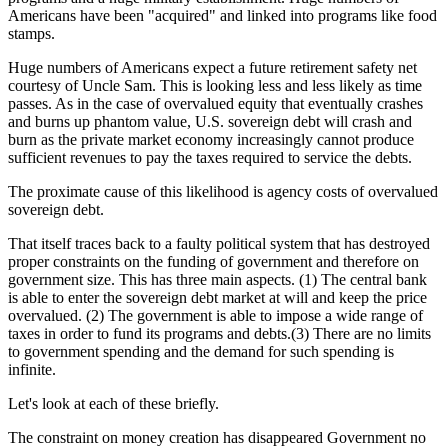
Americans have been "acquired" and linked into programs like food
stamps.
Huge numbers of Americans expect a future retirement safety net
courtesy of Uncle Sam. This is looking less and less likely as time
passes. As in the case of overvalued equity that eventually crashes
and burns up phantom value, U.S. sovereign debt will crash and
burn as the private market economy increasingly cannot produce
sufficient revenues to pay the taxes required to service the debts.
The proximate cause of this likelihood is agency costs of overvalued
sovereign debt.
That itself traces back to a faulty political system that has destroyed
proper constraints on the funding of government and therefore on
government size. This has three main aspects. (1) The central bank
is able to enter the sovereign debt market at will and keep the price
overvalued. (2) The government is able to impose a wide range of
taxes in order to fund its programs and debts.(3) There are no limits
to government spending and the demand for such spending is
infinite.
Let's look at each of these briefly.
The constraint on money creation has disappeared Government no