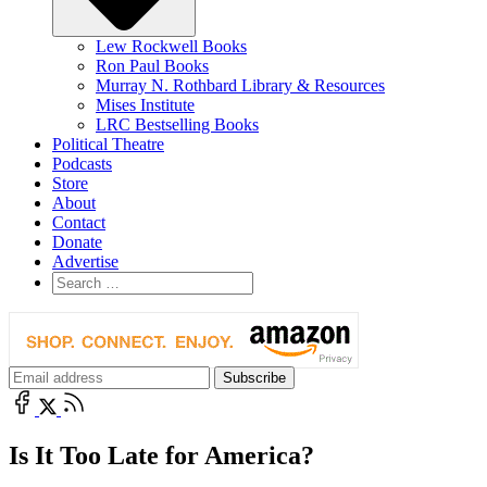
Lew Rockwell Books
Ron Paul Books
Murray N. Rothbard Library & Resources
Mises Institute
LRC Bestselling Books
Political Theatre
Podcasts
Store
About
Contact
Donate
Advertise
Is It Too Late for America?