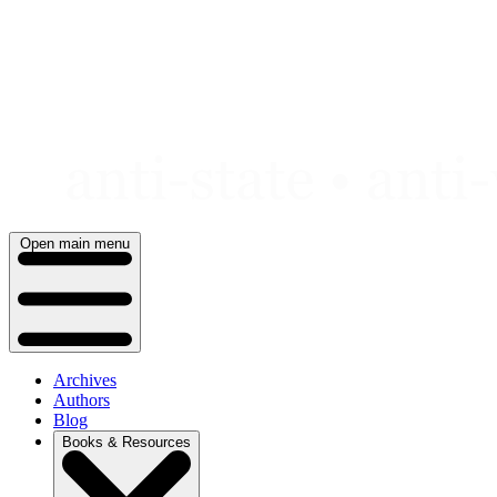
Skip
to
content
Open main menu
Archives
Authors
Blog
Books & Resources