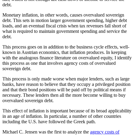
debt.
Monetary inflation, in other words, causes overvalued sovereign
debt. This sets in motion larger government spending, higher debt
loads, and an eventual fiscal crisis when tax revenues fall short of
what is required to maintain government spending and service the
debt.
This process goes on in addition to the business cycle effects, well-
known in Austrian economics, that inflation produces. In keeping
with the analogous finance literature on overvalued equity, I identify
this process as one that involves agency costs of overvalued
sovereign debt.
This process is only made worse when major lenders, such as large
banks, have reason to believe that they occupy a privileged position
and that their bond positions will be paid off by political means if
necessary. These lenders then all the more become willing to buy
overvalued sovereign debt.
This effect of inflation is important because of its broad applicability
in an age of inflation. In particular, a number of other countries
including the U.S. have followed the Greek path.
Michael C. Jensen was the first to analyze the
agency costs of