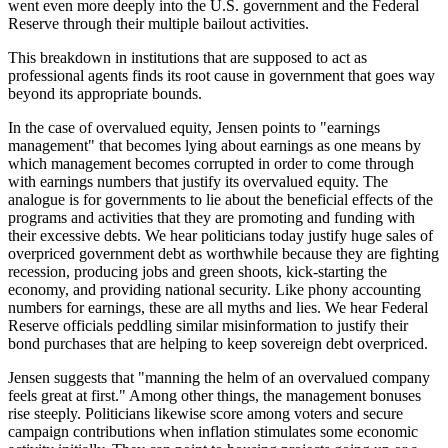
went even more deeply into the U.S. government and the Federal
Reserve through their multiple bailout activities.
This breakdown in institutions that are supposed to act as
professional agents finds its root cause in government that goes way
beyond its appropriate bounds.
In the case of overvalued equity, Jensen points to "earnings
management" that becomes lying about earnings as one means by
which management becomes corrupted in order to come through
with earnings numbers that justify its overvalued equity. The
analogue is for governments to lie about the beneficial effects of the
programs and activities that they are promoting and funding with
their excessive debts. We hear politicians today justify huge sales of
overpriced government debt as worthwhile because they are fighting
recession, producing jobs and green shoots, kick-starting the
economy, and providing national security. Like phony accounting
numbers for earnings, these are all myths and lies. We hear Federal
Reserve officials peddling similar misinformation to justify their
bond purchases that are helping to keep sovereign debt overpriced.
Jensen suggests that "manning the helm of an overvalued company
feels great at first." Among other things, the management bonuses
rise steeply. Politicians likewise score among voters and secure
campaign contributions when inflation stimulates some economic