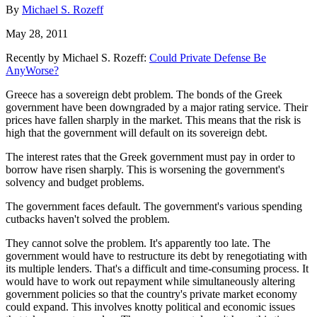
By
Michael S. Rozeff
May 28, 2011
Recently by Michael S. Rozeff:
Could Private Defense Be
AnyWorse?
Greece has a sovereign debt problem. The bonds of the Greek
government have been downgraded by a major rating service. Their
prices have fallen sharply in the market. This means that the risk is
high that the government will default on its sovereign debt.
The interest rates that the Greek government must pay in order to
borrow have risen sharply. This is worsening the government's
solvency and budget problems.
The government faces default. The government's various spending
cutbacks haven't solved the problem.
They cannot solve the problem. It's apparently too late. The
government would have to restructure its debt by renegotiating with
its multiple lenders. That's a difficult and time-consuming process. It
would have to work out repayment while simultaneously altering
government policies so that the country's private market economy
could expand. This involves knotty political and economic issues