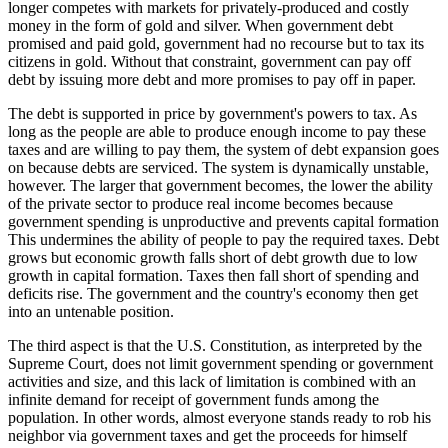
longer competes with markets for privately-produced and costly
money in the form of gold and silver. When government debt
promised and paid gold, government had no recourse but to tax its
citizens in gold. Without that constraint, government can pay off
debt by issuing more debt and more promises to pay off in paper.
The debt is supported in price by government's powers to tax. As
long as the people are able to produce enough income to pay these
taxes and are willing to pay them, the system of debt expansion goes
on because debts are serviced. The system is dynamically unstable,
however. The larger that government becomes, the lower the ability
of the private sector to produce real income becomes because
government spending is unproductive and prevents capital formation
This undermines the ability of people to pay the required taxes. Debt
grows but economic growth falls short of debt growth due to low
growth in capital formation. Taxes then fall short of spending and
deficits rise. The government and the country's economy then get
into an untenable position.
The third aspect is that the U.S. Constitution, as interpreted by the
Supreme Court, does not limit government spending or government
activities and size, and this lack of limitation is combined with an
infinite demand for receipt of government funds among the
population. In other words, almost everyone stands ready to rob his
neighbor via government taxes and get the proceeds for himself