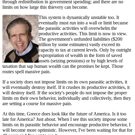
through redistribution in government spending; and there are no
limits on how large this thievery can become.
This system is dynamically unstable too. It
eventually must run into a wall or limit because
the parasitic activities will overwhelm the
productive activities. This limit is now in view.
The government's unfunded liabilities ($200
trillion by some estimates) vastly exceed its
capacity to tax at current levels. Only by outright
expropriation of wealth in the form of saved
assets (seizing pensions) or by high levels of
taxation that sap human wealth can the promises be kept. Those
routes spell massive pain.
If a society does not impose limits on its own parasitic activities, it
will eventually destroy itself. If it crushes its productive activities, it
will destroy itself. If the society's people do not impose the proper
limits on their own behavior, individually and collectively, then they
are setting a course for massive pain.
At this time, Greece does look like the future of America. Is it too
late for America? Just about. When I see this society impose some
limits on its parasitic behavior and encourage productive behavior, I
will become more optimistic. However, I've been waiting for that for