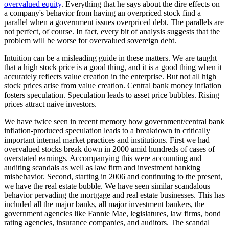
overvalued equity
. Everything that he says about the dire effects on
a company's behavior from having an overpriced stock find a
parallel when a government issues overpriced debt. The parallels are
not perfect, of course. In fact, every bit of analysis suggests that the
problem will be worse for overvalued sovereign debt.
Intuition can be a misleading guide in these matters. We are taught
that a high stock price is a good thing, and it is a good thing when it
accurately reflects value creation in the enterprise. But not all high
stock prices arise from value creation. Central bank money inflation
fosters speculation. Speculation leads to asset price bubbles. Rising
prices attract naive investors.
We have twice seen in recent memory how government/central bank
inflation-produced speculation leads to a breakdown in critically
important internal market practices and institutions. First we had
overvalued stocks break down in 2000 amid hundreds of cases of
overstated earnings. Accompanying this were accounting and
auditing scandals as well as law firm and investment banking
misbehavior. Second, starting in 2006 and continuing to the present,
we have the real estate bubble. We have seen similar scandalous
behavior pervading the mortgage and real estate businesses. This has
included all the major banks, all major investment bankers, the
government agencies like Fannie Mae, legislatures, law firms, bond
rating agencies, insurance companies, and auditors. The scandal