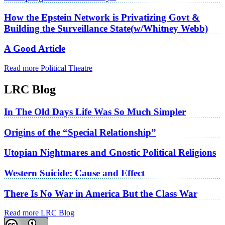
How the Epstein Network is Privatizing Govt &
Building the Surveillance State(w/Whitney Webb)
A Good Article
Read more Political Theatre
LRC Blog
In The Old Days Life Was So Much Simpler
Origins of the “Special Relationship”
Utopian Nightmares and Gnostic Political Religions
Western Suicide: Cause and Effect
There Is No War in America But the Class War
Read more LRC Blog