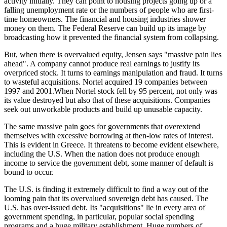
activity initially. They can point to housing projects going up or a
falling unemployment rate or the numbers of people who are first-
time homeowners. The financial and housing industries shower
money on them. The Federal Reserve can build up its image by
broadcasting how it prevented the financial system from collapsing.
But, when there is overvalued equity, Jensen says "massive pain lies
ahead". A company cannot produce real earnings to justify its
overpriced stock. It turns to earnings manipulation and fraud. It turns
to wasteful acquisitions. Nortel acquired 19 companies between
1997 and 2001.When Nortel stock fell by 95 percent, not only was
its value destroyed but also that of these acquisitions. Companies
seek out unworkable products and build up unusable capacity.
The same massive pain goes for governments that overextend
themselves with excessive borrowing at then-low rates of interest.
This is evident in Greece. It threatens to become evident elsewhere,
including the U.S. When the nation does not produce enough
income to service the government debt, some manner of default is
bound to occur.
The U.S. is finding it extremely difficult to find a way out of the
looming pain that its overvalued sovereign debt has caused. The
U.S. has over-issued debt. Its "acquisitions" lie in every area of
government spending, in particular, popular social spending
programs and a huge military establishment. Huge numbers of