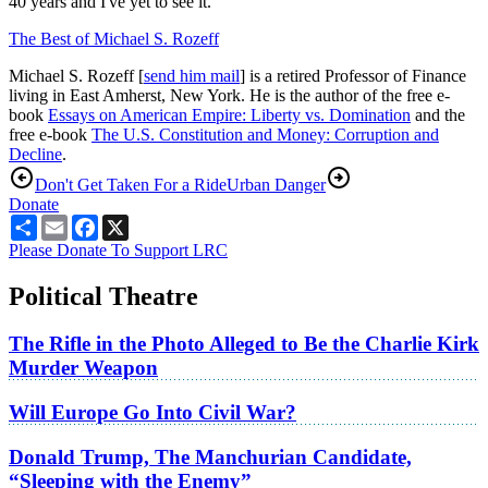
40 years and I've yet to see it.
The Best of Michael S. Rozeff
Michael S. Rozeff [
send him mail
] is a retired Professor of Finance
living in East Amherst, New York. He is the author of the free e-
book
Essays on American Empire: Liberty vs. Domination
and the
free e-book
The U.S. Constitution and Money: Corruption and
Decline
.
Don't Get Taken For a Ride
Urban Danger
Donate
Share
Email
Facebook
X
Please Donate To Support LRC
Political Theatre
The Rifle in the Photo Alleged to Be the Charlie Kirk
Murder Weapon
Will Europe Go Into Civil War?
Donald Trump, The Manchurian Candidate,
“Sleeping with the Enemy”