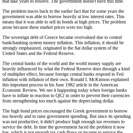
that take years to resolve. The government doesn't have this time.
The problem traces back to the earlier fact that for some years the
government was able to borrow heavily at low interest rates. This
means that it was able to sell its bonds at high prices. The problem
arose because these market prices were too high.
The sovereign debt of Greece became overvalued due to central
bank/banking system money inflation. This inflation, it should be
strongly emphasized, originated in the fiat dollar system of the
United States and the Federal Reserve.
The central banks of the world and the world money supply are
heavily influenced by what the Federal Reserve does through a kind
of multiplier effect, because foreign central banks respond to Fed
inflation with inflation of their own. Ronald I. McKinnon explained
this important process in his June 1982 article in the American
Economic Review. We see it happening today when foreign banks
have to inflate in reaction to QE2 in order to prevent their currencies
from strengthening too much against the depreciating dollar.
The high bond prices encouraged the Greek government to borrow
too heavily and to raise government spending. But since its spending
was not productive, it didn't produce high enough tax revenues to
service the debt. In time the government faced the problem it now
has, which is not enough tax cash flows or income to service the