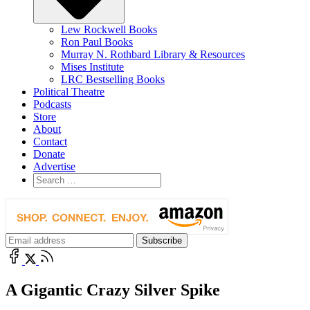
Lew Rockwell Books
Ron Paul Books
Murray N. Rothbard Library & Resources
Mises Institute
LRC Bestselling Books
Political Theatre
Podcasts
Store
About
Contact
Donate
Advertise
A Gigantic Crazy Silver Spike