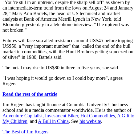
"You’re still in an uptrend, despite the sharp sell-off" as shown by
an intermediate-term trend from the lows on August 24 and January
28," Mary Ann Bartels, the head of US technical and market
analysis at Bank of America Merrill Lynch in New York, told
Bloomberg yesterday in a telephone interview. "The uptrend was
not broken."
Futures will face so-called resistance around US$45 before topping
US$50, a "very important number" that "called the end of the bull
market in commodities, with the Hunt Brothers getting squeezed out
of silver" in 1980, Bartels said.
The metal may rise to US$80 in three to five years, she said.
"I was hoping it would go down so I could buy more", agrees
Rogers.
Read the rest of the article
Jim Rogers has taught finance at Columbia University’s business
school and is a media commentator worldwide. He is the author of
Adventure Capitalist,
Investment Biker
,
Hot Commodities
,
A Gift to
My Children
, and
A Bull in China
. See
his website
.
The Best of Jim Rogers