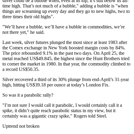
silver could be a bubble when, even at its top, it’s still below its all-
time high. That’s not much of a bubble," adding a bubble is "when
things are screaming up every day and they go to new highs, two to
three times their old highs".
"We’ll have a bubble, we’ll have a bubble in commodities, we’re
not there yet," he said.
Last week, silver futures plunged the most since at least 1983 after
the Comex exchange in New York boosted margin costs by 84%.
The price rebounded 9.1% in the past two days. On April 25, the
metal reached US$49.845, the highest since the Hunt Brothers tried
to corner the market in 1980. In that year, the commodity climbed to
a record US$50.35.
Silver recovered a third of its 30% plunge from end-April’s 31-year
high, hitting US$39.18 per ounce at today’s London Fix.
So was it a parabolic rally?
"I’m not sure I would call it parabolic, I would certainly call it a
spike, it didn’t quite reach parabolic status in my view, but it
certainly was a gigantic crazy spike," Rogers told Steel.
Uptrend not broken