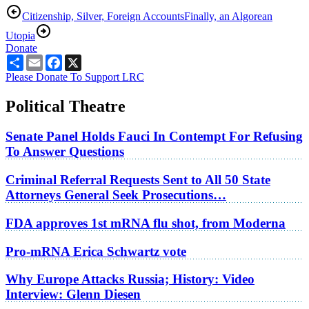
Citizenship, Silver, Foreign Accounts
Finally, an Algorean
Utopia
Donate
Share
Email
Facebook
X
Please Donate To Support LRC
Political Theatre
Senate Panel Holds Fauci In Contempt For Refusing
To Answer Questions
Criminal Referral Requests Sent to All 50 State
Attorneys General Seek Prosecutions…
FDA approves 1st mRNA flu shot, from Moderna
Pro-mRNA Erica Schwartz vote
Why Europe Attacks Russia; History: Video
Interview: Glenn Diesen