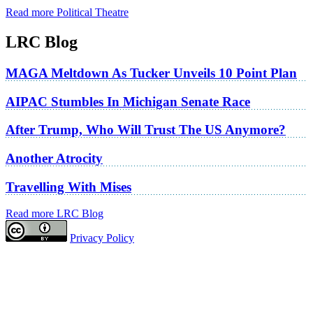
Read more Political Theatre
LRC Blog
MAGA Meltdown As Tucker Unveils 10 Point Plan
AIPAC Stumbles In Michigan Senate Race
After Trump, Who Will Trust The US Anymore?
Another Atrocity
Travelling With Mises
Read more LRC Blog
Privacy Policy