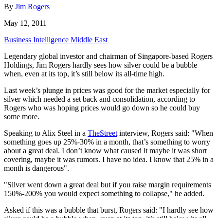
By
Jim Rogers
May 12, 2011
Business Intelligence Middle East
Legendary global investor and chairman of Singapore-based Rogers
Holdings, Jim Rogers hardly sees how silver could be a bubble
when, even at its top, it’s still below its all-time high.
Last week’s plunge in prices was good for the market especially for
silver which needed a set back and consolidation, according to
Rogers who was hoping prices would go down so he could buy
some more.
Speaking to Alix Steel in a
TheStreet
interview, Rogers said: "When
something goes up 25%-30% in a month, that’s something to worry
about a great deal. I don’t know what caused it maybe it was short
covering, maybe it was rumors. I have no idea. I know that 25% in a
month is dangerous".
"Silver went down a great deal but if you raise margin requirements
150%-200% you would expect something to collapse," he added.
Asked if this was a bubble that burst, Rogers said: "I hardly see how