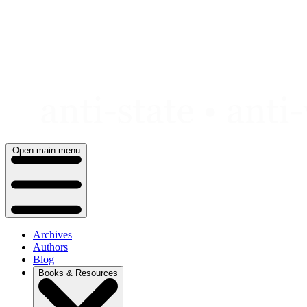
Skip
to
content
Open main menu
Archives
Authors
Blog
Books & Resources