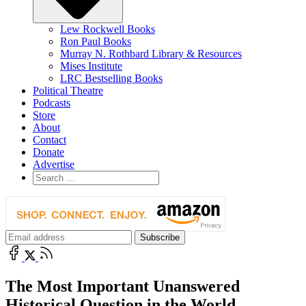
Lew Rockwell Books
Ron Paul Books
Murray N. Rothbard Library & Resources
Mises Institute
LRC Bestselling Books
Political Theatre
Podcasts
Store
About
Contact
Donate
Advertise
The Most Important Unanswered
Historical Question in the World