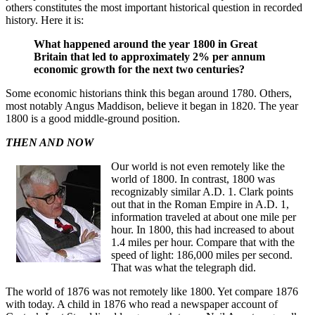
others constitutes the most important historical question in recorded
history. Here it is:
What happened around the year 1800 in Great
Britain that led to approximately 2% per annum
economic growth for the next two centuries?
Some economic historians think this began around 1780. Others,
most notably Angus Maddison, believe it began in 1820. The year
1800 is a good middle-ground position.
THEN AND NOW
Our world is not even remotely like the
world of 1800. In contrast, 1800 was
recognizably similar A.D. 1. Clark points
out that in the Roman Empire in A.D. 1,
information traveled at about one mile per
hour. In 1800, this had increased to about
1.4 miles per hour. Compare that with the
speed of light: 186,000 miles per second.
That was what the telegraph did.
The world of 1876 was not remotely like 1800. Yet compare 1876
with today. A child in 1876 who read a newspaper account of