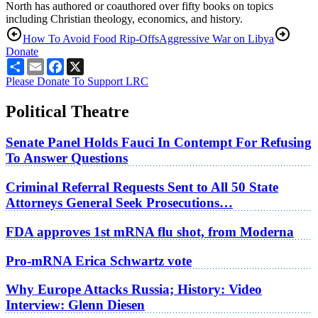
North has authored or coauthored over fifty books on topics
including Christian theology, economics, and history.
How To Avoid Food Rip-Offs
Aggressive War on Libya
Donate
Share
Email
Facebook
X
Please Donate To Support LRC
Political Theatre
Senate Panel Holds Fauci In Contempt For Refusing
To Answer Questions
Criminal Referral Requests Sent to All 50 State
Attorneys General Seek Prosecutions…
FDA approves 1st mRNA flu shot, from Moderna
Pro-mRNA Erica Schwartz vote
Why Europe Attacks Russia; History: Video
Interview: Glenn Diesen