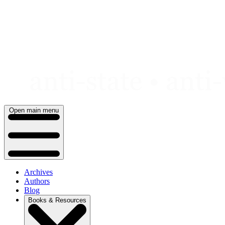
Skip
to
content
Open main menu
Archives
Authors
Blog
Books & Resources