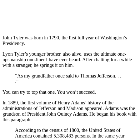
John Tyler was born in 1790, the first full year of Washington’s
Presidency.
Lyon Tyler’s younger brother, also alive, uses the ultimate one-
upsmanship one-liner I have ever heard. After chatting for a while
with a stranger, he springs it on him.
“As my grandfather once said to Thomas Jefferson. . .
.”
You can try to top that one. You won’t succeed.
In 1889, the first volume of Henry Adams’ history of the
administrations of Jefferson and Madison appeared. Adams was the
grandson of President John Quincy Adams. He began his book with
this paragraph.
According to the census of 1800, the United States of
America contained 5,308,483 persons. In the same year