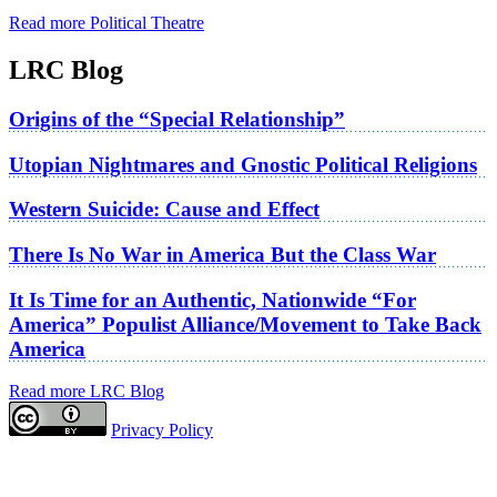
Read more Political Theatre
LRC Blog
Origins of the “Special Relationship”
Utopian Nightmares and Gnostic Political Religions
Western Suicide: Cause and Effect
There Is No War in America But the Class War
It Is Time for an Authentic, Nationwide “For
America” Populist Alliance/Movement to Take Back
America
Read more LRC Blog
Privacy Policy