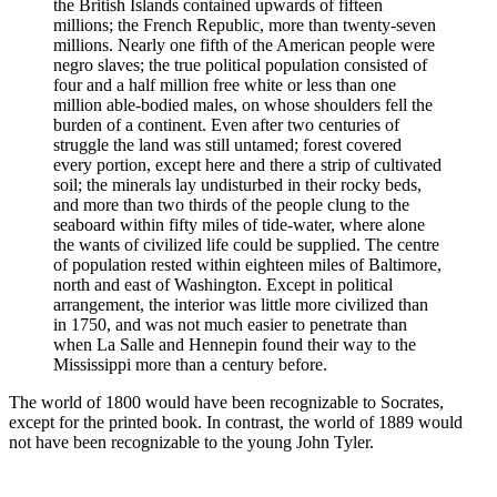
the British Islands contained upwards of fifteen
millions; the French Republic, more than twenty-­seven
millions. Nearly one fifth of the American people were
negro slaves; the true political population consisted of
four and a half million free white or less than one
million able-bodied males, on whose shoulders fell the
burden of a continent. Even after two centuries of
struggle the land was still untamed; forest covered
every portion, except here and there a strip of cultivated
soil; the minerals lay undis­turbed in their rocky beds,
and more than two thirds of the people clung to the
seaboard within fifty miles of tide-water, where alone
the wants of civilized life could be supplied. The centre
of population rested within eighteen miles of Baltimore,
north and east of Washington. Except in political
arrangement, the interior was little more civilized than
in 1750, and was not much easier to penetrate than
when La Salle and Hennepin found their way to the
Missis­sippi more than a century before.
The world of 1800 would have been recognizable to Socrates,
except for the printed book. In contrast, the world of 1889 would
not have been recognizable to the young John Tyler.