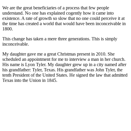
We are the great beneficiaries of a process that few people
understand. No one has explained cogently how it came into
existence. A rate of growth so slow that no one could perceive it at
the time has created a world that would have been inconceivable in
1800.
This change has taken a mere three generations. This is simply
inconceivable.
My daughter gave me a great Christmas present in 2010. She
scheduled an appointment for me to interview a man in her church.
His name is Lyon Tyler. My daughter grew up in a city named after
his grandfather: Tyler, Texas. His grandfather was John Tyler, the
tenth President of the United States. He signed the law that admitted
Texas into the Union in 1845.