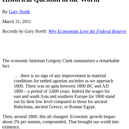
By
Gary North
March 31, 2011
Recently by Gary North:
Why Economists Love the Federal Reserve
The economic historian Gregory Clark summarizes a remarkable
fact.
. . . there is no sign of any improvement in material
conditions for settled agrarian societies as we approach
1800. There was no gain between 1800 BC and AD
1800 – a period of 3,600 years. Indeed the wages for
east and south Asia and southern Europe for 1800 stand
out by their low level compared to those for ancient
Babylonia, ancient Greece, or Roman Egypt.
Then, around 1800, this all changed. Economic growth began:
about 2% per annum, compounded. That brought our world into
existence.