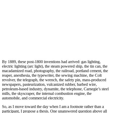
By 1889, these post-1800 inventions had arrived: gas lighting,
electric lighting (arc light), the steam powered ship, the tin can, the
macadamized road, photography, the railroad, portland cement, the
reaper, anesthesia, the typewriter, the sewing machine, the Colt
revolver, the telegraph, the wrench, the safety pin, mass-produced
newspapers, pasteurization, vulcanized rubber, barbed wire,
petroleum-based industry, dynamite, the telephone, Carnegie’s steel
mills, the skyscraper, the internal combustion engine, the
automobile, and commercial electricity.
So, as I move toward the day when I am a footnote rather than a
participant, I propose a thesis. One unanswered question above all