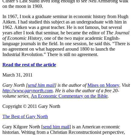
Custer’s Last Stand lived long enough to see Neil Armstrong walk
on the moon in 1969.
In 1967, I took a graduate seminar in economic history from Hugh
Aitken. I had studied this subject as an undergraduate with him in
1962. Aitken was a great teacher. He is not famous, but several
years after I took that seminar, he became the editor of
The Journal
of Economic History
, one of the two major academic English-
language journals in the field. In one session, he said this. “There is
no agreement on what happened around 1800 to launch the
Industrial Revolution.” There is still no agreement.
Read the rest of the article
March 31, 2011
G
ary North [
send him mail
] is the author of
Mises on Money
. Visit
http://www.garynorth.com
.
He is also the author of a free 20-
volume series,
An Economic Commentary on the Bible
.
Copyright © 2011 Gary North
The Best of Gary North
Gary Kilgore North [
send him mail
] is an American economic
historian. Writing from a Christian Reconstructionist perspective,