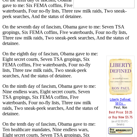
gave to me: Six FEMA coffins, Five
waterboards, Four no-fly lists, Three raw milk raids, Two sneak-
peek searches, And the status of detainee.
On the seventh day of fascism, Obama gave to me: Seven TSA
gropings, Six FEMA coffins, Five waterboards, Four no-fly lists,
Three raw milk raids, Two sneak-peek searches, And the status of
detainee.
On the eighth day of fascism, Obama gave to me:
Eight secret courts, Seven TSA gropings, Six
FEMA coffins, Five waterboards, Four no-fly
lists, Three raw milk raids, Two sneak-peek
searches, And the status of detainee.
On the ninth day of fascism, Obama gave to me:
Nine endless wars, Eight secret courts, Seven
TSA gropings, Six FEMA coffins, Five
Liberty Defined:
waterboards, Four no-fly lists, Three raw milk
50 Es...
raids, Two sneak-peek searches, And the status of
Paul, Ron
Best Price:
$0.25
detainee.
Buy New
$5.75
(as of 02:55 UTC -
On the tenth day of fascism, Obama gave to me:
Details
)
Ten healthcare mandates, Nine endless wars,
Eight secret courts, Seven TSA gropings, Six