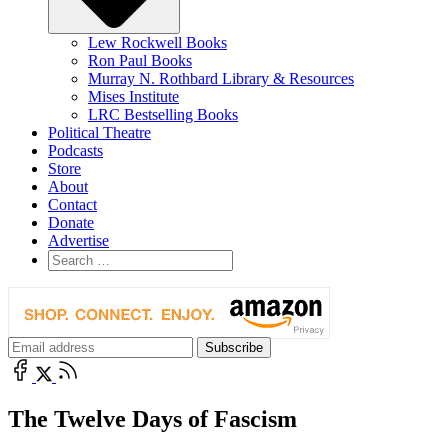
Lew Rockwell Books
Ron Paul Books
Murray N. Rothbard Library & Resources
Mises Institute
LRC Bestselling Books
Political Theatre
Podcasts
Store
About
Contact
Donate
Advertise
The Twelve Days of Fascism