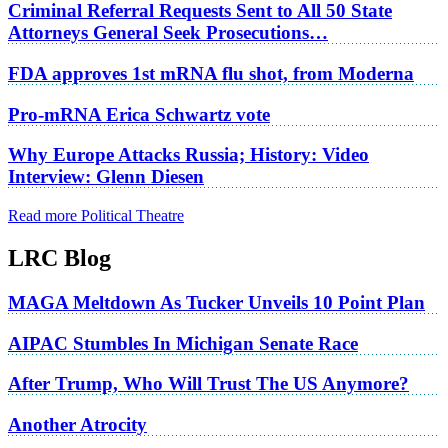
Criminal Referral Requests Sent to All 50 State
Attorneys General Seek Prosecutions…
FDA approves 1st mRNA flu shot, from Moderna
Pro-mRNA Erica Schwartz vote
Why Europe Attacks Russia; History: Video
Interview: Glenn Diesen
Read more Political Theatre
LRC Blog
MAGA Meltdown As Tucker Unveils 10 Point Plan
AIPAC Stumbles In Michigan Senate Race
After Trump, Who Will Trust The US Anymore?
Another Atrocity