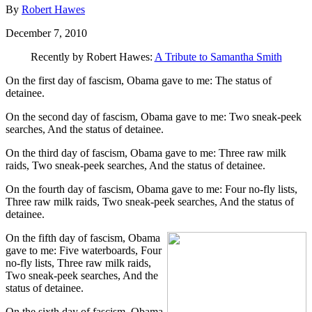
By
Robert Hawes
December 7, 2010
Recently by Robert Hawes:
A Tribute to Samantha Smith
On the first day of fascism, Obama gave to me: The status of
detainee.
On the second day of fascism, Obama gave to me: Two sneak-peek
searches, And the status of detainee.
On the third day of fascism, Obama gave to me: Three raw milk
raids, Two sneak-peek searches, And the status of detainee.
On the fourth day of fascism, Obama gave to me: Four no-fly lists,
Three raw milk raids, Two sneak-peek searches, And the status of
detainee.
On the fifth day of fascism, Obama
gave to me: Five waterboards, Four
no-fly lists, Three raw milk raids,
Two sneak-peek searches, And the
status of detainee.
On the sixth day of fascism, Obama