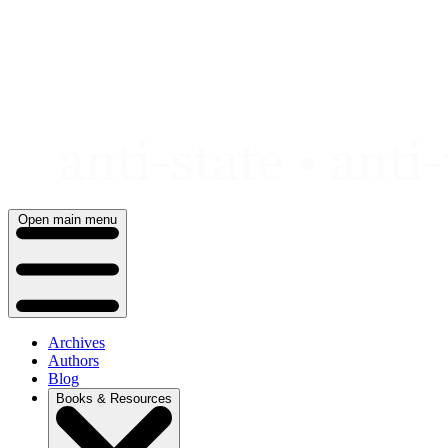
Skip
to
content
Open main menu
Archives
Authors
Blog
Books & Resources