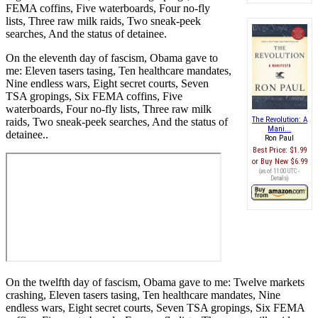
FEMA coffins, Five waterboards, Four no-fly
lists, Three raw milk raids, Two sneak-peek
searches, And the status of detainee.
On the eleventh day of fascism, Obama gave to
me: Eleven tasers tasing, Ten healthcare mandates,
Nine endless wars, Eight secret courts, Seven
TSA gropings, Six FEMA coffins, Five
waterboards, Four no-fly lists, Three raw milk
The Revolution: A
raids, Two sneak-peek searches, And the status of
Mani...
detainee..
Ron Paul
Best Price:
$1.99
Buy New
$6.99
(as of 11:00 UTC -
Details
)
On the twelfth day of fascism, Obama gave to me: Twelve markets
crashing, Eleven tasers tasing, Ten healthcare mandates, Nine
endless wars, Eight secret courts, Seven TSA gropings, Six FEMA