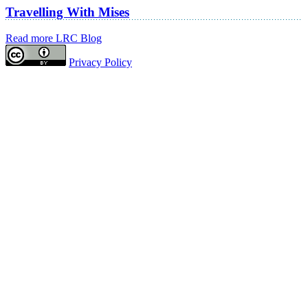
Travelling With Mises
Read more LRC Blog
Privacy Policy