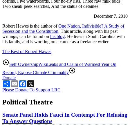
coffins, Five waterboards, Four no-fly lists, Three raw milk raids,
Two sneak-peek searches, And the status of detainee.
December 7, 2010
Robert Hawes is the author of
One Nation, Indivisible? A Study of
Secession and the Constitution
. This article, along with his past
writings, can be found on
his blog
. He lives in South Carolina with
his family, and is working on a career as a freelance writer.
The Best of Robert Hawes
Self-Ownership
WikiLeaks and Claim of Warmest Year On
Record, Expose Climate Criminality
Donate
Share
Email
Facebook
X
Please Donate To Support LRC
Political Theatre
Senate Panel Holds Fauci In Contempt For Refusing
To Answer Questions