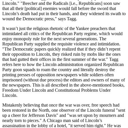
Lincoln." "Beecher and the Radicals [i.e., Republicans] soon saw
that all their [political] enemies would fall before the sword that
Lincoln’s death had put in their hands, and they widened its swath to
wound the Democratic press," says Tagg.
It wasn’t just the religious rhetoric of the Yankee preachers that
intimidated all critics of the Republican Party regime, which would
enjoy monopoly rule for the next several generations. The
Republican Party supplied the requisite violence and intimidation.
"The Democratic papers quickly realized that if they didn’t repent
their opposition to Lincoln, they risked ruin by mobs like the ones
that had gutted their offices in the first summer of the war." Tagg
refers here to how the Lincoln administration organized Republican
Party goon squads to roam the country and literally destroy the
printing presses of opposition newspapers while soldiers often
imprisoned (without due process) the editors and owners of many of
the newspapers. This is all described in the above-mentioned books,
Freedom Under Lincoln and Constitutional Problems Under
Lincoln.
Mistakenly believing that once the war was over, free speech had
been restored in the North, one observer of the Lincoln funeral "sent
up a cheer for Jefferson Davis" and "was set upon by mourners and
nearly torn to pieces." A Chicago man said of Lincoln’s
assassination in the lobby of a hotel, "it served him right." He was