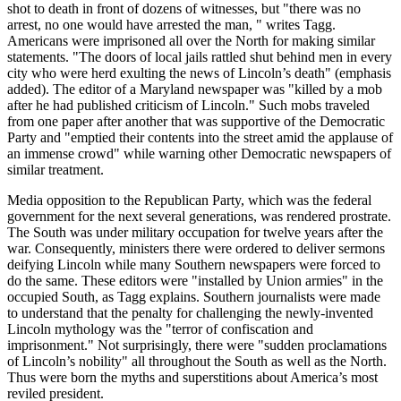
shot to death in front of dozens of witnesses, but "there was no
arrest, no one would have arrested the man, " writes Tagg.
Americans were imprisoned all over the North for making similar
statements. "The doors of local jails rattled shut behind men in every
city who were herd exulting the news of Lincoln’s death" (emphasis
added). The editor of a Maryland newspaper was "killed by a mob
after he had published criticism of Lincoln." Such mobs traveled
from one paper after another that was supportive of the Democratic
Party and "emptied their contents into the street amid the applause of
an immense crowd" while warning other Democratic newspapers of
similar treatment.
Media opposition to the Republican Party, which was the federal
government for the next several generations, was rendered prostrate.
The South was under military occupation for twelve years after the
war. Consequently, ministers there were ordered to deliver sermons
deifying Lincoln while many Southern newspapers were forced to
do the same. These editors were "installed by Union armies" in the
occupied South, as Tagg explains. Southern journalists were made
to understand that the penalty for challenging the newly-invented
Lincoln mythology was the "terror of confiscation and
imprisonment." Not surprisingly, there were "sudden proclamations
of Lincoln’s nobility" all throughout the South as well as the North.
Thus were born the myths and superstitions about America’s most
reviled president.