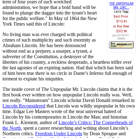
term of four years of such wretched
THE UNPOPULAR
administration, we hope that a bold hand will be
MR. LINC...
Larry Tagg
found to plunge the dagger into the tyrant’s heart
Best Price:
for the public welfare." In May of 1864 the New
$112.43
York Times said this of Lincoln:
Buy New
$372.98
No living man was ever charged with political
(as of 07:55 UTC -
Details
)
crimes of such multiplicity and such enormity as
Abraham Lincoln. He has been denounced
without end as a perjurer, a usurper, a tyrant, a
subverter of the Constitution, a destroyer of the
liberties of his country, a reckless desperado, a heartless trifler over
the last agonies of an expiring nation. Had that which has been said
of him been true there is no circle in Dante’s Inferno full enough of
torment to expiate his iniquities.
The inside cover of The Unpopular Mr. Lincoln claims that it is the
first book ever written on how unpopular Lincoln really was. Well,
not really. "Mainstream" Lincoln scholar David Donald remarked in
Lincoln Reconsidered
that Lincoln was wildly unpopular in his own
time. Edgar Lee Masters wrote of the near universal hatred of
Lincoln by his contemporaries in Lincoln the Man; and historian
Frank L. Klement, author of
Lincoln’s Critics: The Copperheads of
the North
, spent a career researching and writing about Lincoln’s
Northern critics.
Freedom Under Lincoln
by Dean Sprague and