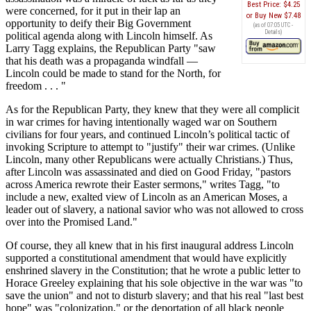
Best Price:
$4.25
were concerned, for it put in their lap an
Buy New
$7.48
opportunity to deify their Big Government
(as of 07:05 UTC -
Details
)
political agenda along with Lincoln himself. As
Larry Tagg explains, the Republican Party "saw
that his death was a propaganda windfall —
Lincoln could be made to stand for the North, for
freedom . . . "
As for the Republican Party, they knew that they were all complicit
in war crimes for having intentionally waged war on Southern
civilians for four years, and continued Lincoln’s political tactic of
invoking Scripture to attempt to "justify" their war crimes. (Unlike
Lincoln, many other Republicans were actually Christians.) Thus,
after Lincoln was assassinated and died on Good Friday, "pastors
across America rewrote their Easter sermons," writes Tagg, "to
include a new, exalted view of Lincoln as an American Moses, a
leader out of slavery, a national savior who was not allowed to cross
over into the Promised Land."
Of course, they all knew that in his first inaugural address Lincoln
supported a constitutional amendment that would have explicitly
enshrined slavery in the Constitution; that he wrote a public letter to
Horace Greeley explaining that his sole objective in the war was "to
save the union" and not to disturb slavery; and that his real "last best
hope" was "colonization," or the deportation of all black people