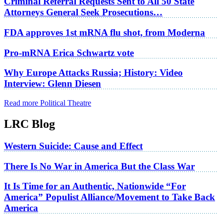
Criminal Referral Requests Sent to All 50 State
Attorneys General Seek Prosecutions…
FDA approves 1st mRNA flu shot, from Moderna
Pro-mRNA Erica Schwartz vote
Why Europe Attacks Russia; History: Video
Interview: Glenn Diesen
Read more Political Theatre
LRC Blog
Western Suicide: Cause and Effect
There Is No War in America But the Class War
It Is Time for an Authentic, Nationwide “For
America” Populist Alliance/Movement to Take Back
America