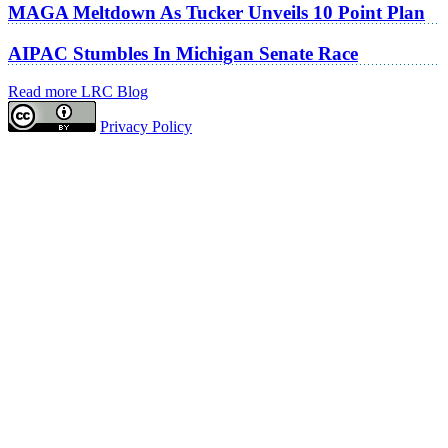
MAGA Meltdown As Tucker Unveils 10 Point Plan
AIPAC Stumbles In Michigan Senate Race
Read more LRC Blog
Privacy Policy