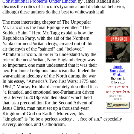
Constitutional Problems Under Lincoln
by James Randall also
discuss the critics of Lincoln’s tyrannical and dictatorial behavior,
although these authors do their best to whitewash it all.
The most interesting chapter of The Unpopular
Mr. Lincoln is the final Epilogue entitled "The
Sudden Saint." Here Mr. Tagg explains how the
Republican Party, with the aid of the Northern
Yankee or neo-Puritan clergy, created out of thin
air the myth of the "sainted" and "beloved"
Abraham Lincoln. In order to understand why the
role of the neo-Puritan, New England clergy was
so important, one must understand that it was their
Lincoln
neo-Puritanical religious fanaticism that fueled the
Unmasked:
What...
war-making ideology of the North during the war.
Thomas J.
In his essay, "America’s Two Just Wars: 1775 and
Dilorenzo
1861," Murray Rothbard accurately described it as
Best Price:
$5.95
"a fanatical and emotional neo-Puritanism driven
Buy New
$9.85
(as of 07:10 UTC -
by a fervent u2018postmillenialism’ which held
Details
)
that, as a precondition for the Second Advent of
Jesus Christ, man must set up a thousand-year
Kingdom of God on Earth." Moreover, this
"kingdom" is "to be a perfect society . . . free of sin," especially
slavery, alcohol, and Catholicism.