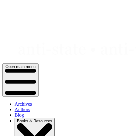
Skip
to
content
Open main menu
Archives
Authors
Blog
Books & Resources