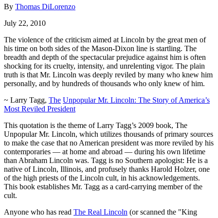
By
Thomas DiLorenzo
July 22, 2010
The violence of the criticism aimed at Lincoln by the great men of
his time on both sides of the Mason-Dixon line is startling. The
breadth and depth of the spectacular prejudice against him is often
shocking for its cruelty, intensity, and unrelenting vigor. The plain
truth is that Mr. Lincoln was deeply reviled by many who knew him
personally, and by hundreds of thousands who only knew of him.
~ Larry Tagg,
The
Unpopular Mr. Lincoln: The Story of America’s
Most
Reviled President
This quotation is the theme of Larry Tagg’s 2009 book, The
Unpopular Mr. Lincoln, which utilizes thousands of primary sources
to make the case that no American president was more reviled by his
contemporaries — at home and abroad — during his own lifetime
than Abraham Lincoln was. Tagg is no Southern apologist: He is a
native of Lincoln, Illinois, and profusely thanks Harold Holzer, one
of the high priests of the Lincoln cult, in his acknowledgements.
This book establishes Mr. Tagg as a card-carrying member of the
cult.
Anyone who has read
The Real Lincoln
(or scanned the "King