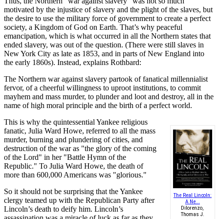
Thus, the Northern "war against slavery" was not so much
motivated by the injustice of slavery and the plight of the slaves, but
the desire to use the military force of government to create a perfect
society, a Kingdom of God on Earth. That’s why peaceful
emancipation, which is what occurred in all the Northern states that
ended slavery, was out of the question. (There were still slaves in
New York City as late as 1853, and in parts of New England into
the early 1860s). Instead, explains Rothbard:
The Northern war against slavery partook of fanatical millennialist
fervor, of a cheerful willingness to uproot institutions, to commit
mayhem and mass murder, to plunder and loot and destroy, all in the
name of high moral principle and the birth of a perfect world.
This is why the quintessential Yankee religious
fanatic, Julia Ward Howe, referred to all the mass
murder, burning and plundering of cities, and
destruction of the war as "the glory of the coming
of the Lord" in her "Battle Hymn of the
Republic." To Julia Ward Howe, the death of
more than 600,000 Americans was "glorious."
So it should not be surprising that the Yankee
The Real Lincoln:
clergy teamed up with the Republican Party after
A Ne...
Lincoln’s death to deify him. Lincoln’s
Dilorenzo,
Thomas J.
assassination was a miracle of luck as far as they