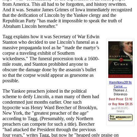
from America. This all had to be forgotten, and history rewritten.
And it was. Senator James Grimes of Iowa immediately recognized
that the deification of Lincoln by the Yankee clergy and the
Republican Party "has made it impossible to speak the truth of
Abraham Lincoln hereafter."
Tagg explains how it was Secretary of War Edwin
Stanton who decided to use Lincoln’s funeral as a
massive propaganda tool as he "made the martyr’s
corpse a traveling exhibit of Southern
wickedness." The funeral procession took a 1600-
mile route, and Stanton prohibited anyone to
obscure the damage done by the assassin’s bullet
so that the corpse would appear as gruesome as
possible.
Hamiltonu2019s
Curse: ...
The Yankee preachers joined in the political
Thomas J.
Dilorenzo
scheme to deify Lincoln, a man many of them had
Best Price:
$3.92
condemned just months earlier. One such
Buy New
$8.25
hypocrite was Henry Ward Beecher of Brooklyn,
(as of 05:55 UTC -
Details
)
New York, the "greatest preacher of the age"
according to Tagg. (Presumably, only Northern
preachers can compete for such a title). Beecher
"had attacked the President through the previous
four years," writes Tagg, but now he "heaped only praise on