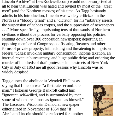
Lincoln Archive" at LewRockwell.com) would not be surprised at
all to hear that Lincoln was hated and reviled by most of the "great
men" (and the Northern masses) of his time. As Tagg hesitantly
admits in his Introduction, Lincoln was widely criticized in the
North as a "bloody tyrant" and a "dictator" for his "arbitrary arrests,
the suspension of habeas corpus, and the suppression of newspapers
. . ." More specifically, imprisoning tens of thousands of Northern
civilians without due process for verbally opposing his policies;
shutting down over 300 opposition newspapers; deporting an
opposing member of Congress; confiscating firearms and other
forms of private property; intimidating and threatening to imprison
federal judges; invoking military conscription, income taxation, an
internal revenue bureaucracy, and huge public debt; and ordering the
murder of hundreds of draft protesters in the streets of New York
City in July of 1863 are all good reasons why Lincoln was so
widely despised.
Tagg quotes the abolitionist Wendell Phillips as
saying that Lincoln was "a first-rate second-rate
man." Historian George Bankroft called him
"ignorant, self-willed, and is surrounded by men
some of whom are almost as ignorant as himself."
The Lacrosse, Wisconsin Democrat newspaper
editorialized in November of 1864 that "If
Abraham Lincoln should be reelected for another