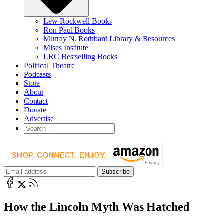
Lew Rockwell Books
Ron Paul Books
Murray N. Rothbard Library & Resources
Mises Institute
LRC Bestselling Books
Political Theatre
Podcasts
Store
About
Contact
Donate
Advertise
How the Lincoln Myth Was Hatched