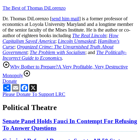
The Best of Thomas DiLorenzo
Dr. Thomas DiLorenzo [
send him mail
] is a former professor of
economics at Loyola University Maryland and a longtime member
of the senior faculty of the Mises Institute. He is the author or co-
author of eighteen books including
The Real Lincoln
;
How
Capitalism Saved America
;
Lincoln Unmasked
;
Hamilton's
Curse
;
Organized Crime: The Unvarnished Truth About
Government
;
The Problem with Socialism
; and
The Politically-
Incorrect Guide to Economics
.
Why Bother to Prepare?
A Very Profitable, Very Destructive
Monopoly
Donate
Share
Email
Facebook
X
Please Donate To Support LRC
Political Theatre
Senate Panel Holds Fauci In Contempt For Refusing
To Answer Questions