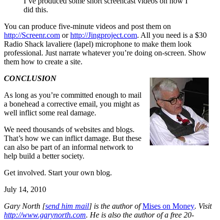
I’ve produced some short screencast videos on how I
did this.
You can produce five-minute videos and post them on
http://Screenr.com
or
http://Jingproject.com
. All you need is a $30
Radio Shack lavaliere (lapel) microphone to make them look
professional. Just narrate whatever you’re doing on-screen. Show
them how to create a site.
CONCLUSION
As long as you’re committed enough to mail
a bonehead a corrective email, you might as
well inflict some real damage.
We need thousands of websites and blogs.
That’s how we can inflict damage. But these
can also be part of an informal network to
help build a better society.
Get involved. Start your own blog.
July 14, 2010
Gary North [
send him mail
] is the author of
Mises on Money
. Visit
http://www.garynorth.com
.
He is also the author of a free 20-