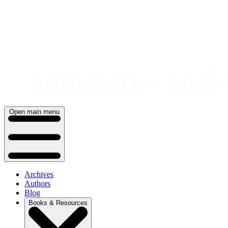
Skip
to
content
Open main menu
Archives
Authors
Blog
Books & Resources