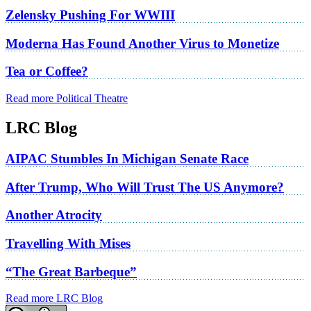
Zelensky Pushing For WWIII
Moderna Has Found Another Virus to Monetize
Tea or Coffee?
Read more Political Theatre
LRC Blog
AIPAC Stumbles In Michigan Senate Race
After Trump, Who Will Trust The US Anymore?
Another Atrocity
Travelling With Mises
“The Great Barbeque”
Read more LRC Blog