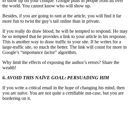
to show up on your critique. Google pulls in people from all over
the world. You cannot know who will show up.
Besides, if you are going to rant at the article, you will find it far
more fun to twist the guy’s tail online than in private.
If you really do draw blood, he will be tempted to respond. He may
be so tempted that he provides a link to your article in his response.
This is another way to draw traffic to your site. If he writes for a
large-traffic site, so much the better. The link will count for more in
Google’s “importance factor” algorithm.
Why limit the effects of exposing the author’s errors? Share the
wealth!
6. AVOID THIS NAÏVE GOAL: PERSUADING HIM
If you write a critical email in the hope of changing his mind, then
you are naïve. You are not quite a certifiable nut-case, but you are
bordering on it.