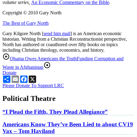
volume series,
An Economic Commentary on the Bible
.
Copyright © 2010 Gary North
The Best of Gary North
Gary Kilgore North [
send him mail
] is an American economic
historian. Writing from a Christian Reconstructionist perspective,
North has authored or coauthored over fifty books on topics
including Christian theology, economics, and history.
Obama Owes Americans the Truth
Funding Corruption and
Waste in Afghanistan
Donate
Share
Email
Facebook
X
Please Donate To Support LRC
Political Theatre
“I Plead the Fifth, They Plead Allegiance”
Americans Know They’ve Been Lied to about CV19
Vax – Tom Haviland