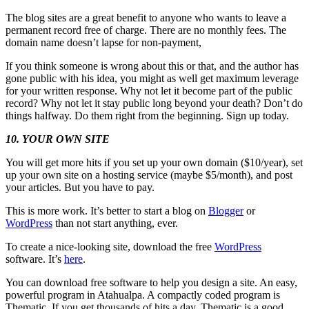
The blog sites are a great benefit to anyone who wants to leave a
permanent record free of charge. There are no monthly fees. The
domain name doesn’t lapse for non-payment,
If you think someone is wrong about this or that, and the author has
gone public with his idea, you might as well get maximum leverage
for your written response. Why not let it become part of the public
record? Why not let it stay public long beyond your death? Don’t do
things halfway. Do them right from the beginning. Sign up today.
10. YOUR OWN SITE
You will get more hits if you set up your own domain ($10/year), set
up your own site on a hosting service (maybe $5/month), and post
your articles. But you have to pay.
This is more work. It’s better to start a blog on
Blogger
or
WordPress
than not start anything, ever.
To create a nice-looking site, download the free
WordPress
software. It’s
here
.
You can download free software to help you design a site. An easy,
powerful program in Atahualpa. A compactly coded program is
Thematic. If you get thousands of hits a day, Thematic is a good