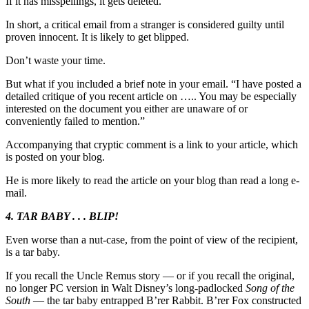
If it has misspellings, it gets deleted.
In short, a critical email from a stranger is considered guilty until
proven innocent. It is likely to get blipped.
Don’t waste your time.
But what if you included a brief note in your email. “I have posted a
detailed critique of you recent article on ….. You may be especially
interested on the document you either are unaware of or
conveniently failed to mention.”
Accompanying that cryptic comment is a link to your article, which
is posted on your blog.
He is more likely to read the article on your blog than read a long e-
mail.
4. TAR BABY . . . BLIP!
Even worse than a nut-case, from the point of view of the recipient,
is a tar baby.
If you recall the Uncle Remus story — or if you recall the original,
no longer PC version in Walt Disney’s long-padlocked
Song of the
South
— the tar baby entrapped B’rer Rabbit. B’rer Fox constructed