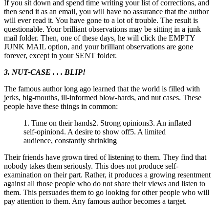
If you sit down and spend time writing your list of corrections, and
then send it as an email, you will have no assurance that the author
will ever read it. You have gone to a lot of trouble. The result is
questionable. Your brilliant observations may be sitting in a junk
mail folder. Then, one of these days, he will click the EMPTY
JUNK MAIL option, and your brilliant observations are gone
forever, except in your SENT folder.
3. NUT-CASE . . . BLIP!
The famous author long ago learned that the world is filled with
jerks, big-mouths, ill-informed blow-hards, and nut cases. These
people have these things in common:
1. Time on their hands2. Strong opinions3. An inflated
self-opinion4. A desire to show off5. A limited
audience, constantly shrinking
Their friends have grown tired of listening to them. They find that
nobody takes them seriously. This does not produce self-
examination on their part. Rather, it produces a growing resentment
against all those people who do not share their views and listen to
them. This persuades them to go looking for other people who will
pay attention to them. Any famous author becomes a target.