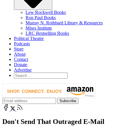
Lew Rockwell Books
Ron Paul Books
Murray N. Rothbard Library & Resources
Mises Institute
LRC Bestselling Books
Political Theatre
Podcasts
Store
About
Contact
Donate
Advertise
Don't Send That Outraged E-Mail