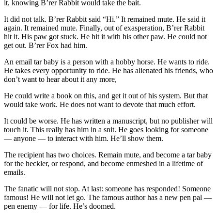
it, knowing B’rer Rabbit would take the bait.
It did not talk. B’rer Rabbit said “Hi.” It remained mute. He said it
again. It remained mute. Finally, out of exasperation, B’rer Rabbit
hit it. His paw got stuck. He hit it with his other paw. He could not
get out. B’rer Fox had him.
An email tar baby is a person with a hobby horse. He wants to ride.
He takes every opportunity to ride. He has alienated his friends, who
don’t want to hear about it any more,
He could write a book on this, and get it out of his system. But that
would take work. He does not want to devote that much effort.
It could be worse. He has written a manuscript, but no publisher will
touch it. This really has him in a snit. He goes looking for someone
— anyone — to interact with him. He’ll show them.
The recipient has two choices. Remain mute, and become a tar baby
for the heckler, or respond, and become enmeshed in a lifetime of
emails.
The fanatic will not stop. At last: someone has responded! Someone
famous! He will not let go. The famous author has a new pen pal —
pen enemy — for life. He’s doomed.