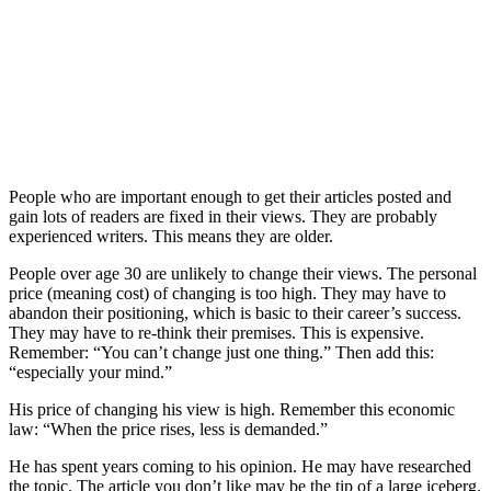
People who are important enough to get their articles posted and
gain lots of readers are fixed in their views. They are probably
experienced writers. This means they are older.
People over age 30 are unlikely to change their views. The personal
price (meaning cost) of changing is too high. They may have to
abandon their positioning, which is basic to their career’s success.
They may have to re-think their premises. This is expensive.
Remember: “You can’t change just one thing.” Then add this:
“especially your mind.”
His price of changing his view is high. Remember this economic
law: “When the price rises, less is demanded.”
He has spent years coming to his opinion. He may have researched
the topic. The article you don’t like may be the tip of a large iceberg.