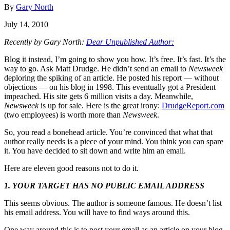
By
Gary North
July 14, 2010
Recently by Gary North:
Dear Unpublished Author:
Blog it instead, I’m going to show you how. It’s free. It’s fast. It’s the
way to go. Ask Matt Drudge. He didn’t send an email to
Newsweek
deploring the spiking of an article. He posted his report — without
objections — on his blog in 1998. This eventually got a President
impeached. His site gets 6 million visits a day. Meanwhile,
Newsweek
is up for sale. Here is the great irony:
DrudgeReport.com
(two employees) is worth more than
Newsweek
.
So, you read a bonehead article. You’re convinced that what that
author really needs is a piece of your mind. You think you can spare
it. You have decided to sit down and write him an email.
Here are eleven good reasons not to do it.
1. YOUR TARGET HAS NO PUBLIC EMAIL ADDRESS
This seems obvious. The author is someone famous. He doesn’t list
his email address. You will have to find ways around this.
One way around this is to post your email as an article on your blog