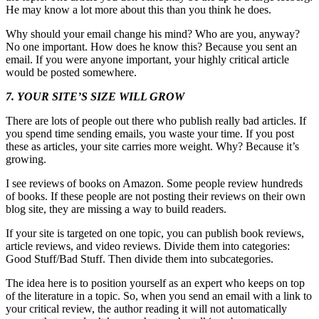
He may know a lot more about this than you think he does.
Why should your email change his mind? Who are you, anyway?
No one important. How does he know this? Because you sent an
email. If you were anyone important, your highly critical article
would be posted somewhere.
7. YOUR SITE’S SIZE WILL GROW
There are lots of people out there who publish really bad articles. If
you spend time sending emails, you waste your time. If you post
these as articles, your site carries more weight. Why? Because it’s
growing.
I see reviews of books on Amazon. Some people review hundreds
of books. If these people are not posting their reviews on their own
blog site, they are missing a way to build readers.
If your site is targeted on one topic, you can publish book reviews,
article reviews, and video reviews. Divide them into categories:
Good Stuff/Bad Stuff. Then divide them into subcategories.
The idea here is to position yourself as an expert who keeps on top
of the literature in a topic. So, when you send an email with a link to
your critical review, the author reading it will not automatically