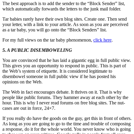
The best approach is to add the sender to the “Block Sender” list,
which automatically forwards the letters to the junk mail folder.
Tar babies rarely have their own blog sites. Create one. Then send
your letter, with a link to your article. As soon as you are perceived
as a tar baby, you will go onto the “Block Senders” list.
For my full views on the tar baby phenomenon,
click here
.
5. A PUBLIC DISEMBOWELING
You are convinced that he has laid a gigantic egg in full public view.
This gives you an opportunity to respond in public. This is part of
the Web’s system of etiquette. It is considered legitimate to
disembowel someone in full public view if he has posted his
opinions on the Web.
The Web in fact encourages debate. It thrives on it. That is why
people like public forums. They hammer away at each other by the
hour. This is why I never read forums on free blog sites. The nut-
cases are out in force, 24×7.
If you really do have the goods on the guy, get this in front of others.
As long as you are going to go to the time and trouble of composing
a response, do it for the whole world. You never know who is going