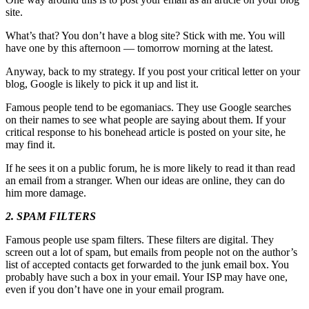
site.
What’s that? You don’t have a blog site? Stick with me. You will
have one by this afternoon — tomorrow morning at the latest.
Anyway, back to my strategy. If you post your critical letter on your
blog, Google is likely to pick it up and list it.
Famous people tend to be egomaniacs. They use Google searches
on their names to see what people are saying about them. If your
critical response to his bonehead article is posted on your site, he
may find it.
If he sees it on a public forum, he is more likely to read it than read
an email from a stranger. When our ideas are online, they can do
him more damage.
2. SPAM FILTERS
Famous people use spam filters. These filters are digital. They
screen out a lot of spam, but emails from people not on the author’s
list of accepted contacts get forwarded to the junk email box. You
probably have such a box in your email. Your ISP may have one,
even if you don’t have one in your email program.