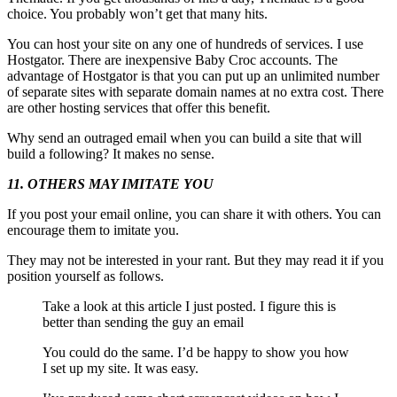
choice. You probably won’t get that many hits.
You can host your site on any one of hundreds of services. I use
Hostgator. There are inexpensive Baby Croc accounts. The
advantage of Hostgator is that you can put up an unlimited number
of separate sites with separate domain names at no extra cost. There
are other hosting services that offer this benefit.
Why send an outraged email when you can build a site that will
build a following? It makes no sense.
11. OTHERS MAY IMITATE YOU
If you post your email online, you can share it with others. You can
encourage them to imitate you.
They may not be interested in your rant. But they may read it if you
position yourself as follows.
Take a look at this article I just posted. I figure this is
better than sending the guy an email
You could do the same. I’d be happy to show you how
I set up my site. It was easy.