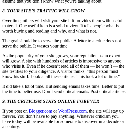
assume that you don’t know what you’re talking about.
8. YOUR SITE’S TRAFFIC WILL GROW
Over time, others will visit your site if it provides them with useful
material. One useful item is a solid review. It tells people what is
worth buying and reading and why, and what is not.
The goal should be to serve the public. A letter to a critic does not
serve the public. It wastes your time.
As the popularity of your site grows, your reputation as an expert
will grow. A site with hundreds of articles is impressive to anyone
who visits it. Even if he doesn’t read all of them — he won’t — the
site testifies to your diligence. A visitor thinks, “this person must
know his stuff. Look at all these articles. This took a lot of time.”
It did take a lot of time. But sending emails takes time. Better to put
the time to better use. Don’t send critical emails. Post critical articles.
9. THE CRITICISM STAYS ONLINE FOREVER
If you post on
Blogger.com
or
WordPress.com
, the site will stay up
forever. You don’t have to pay anything. Whatever criticism you
have today will be available for someone to discover in a decade or
a century.