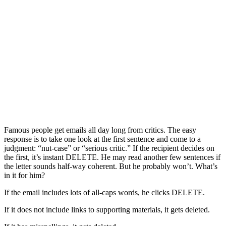
Famous people get emails all day long from critics. The easy
response is to take one look at the first sentence and come to a
judgment: “nut-case” or “serious critic.” If the recipient decides on
the first, it’s instant DELETE. He may read another few sentences if
the letter sounds half-way coherent. But he probably won’t. What’s
in it for him?
If the email includes lots of all-caps words, he clicks DELETE.
If it does not include links to supporting materials, it gets deleted.