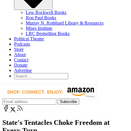
Lew Rockwell Books
Ron Paul Books
Murray N. Rothbard Library & Resources
Mises Institute
LRC Bestselling Books
Political Theatre
Podcasts
Store
About
Contact
Donate
Advertise
State's Tentacles Choke Freedom at
Every Turn