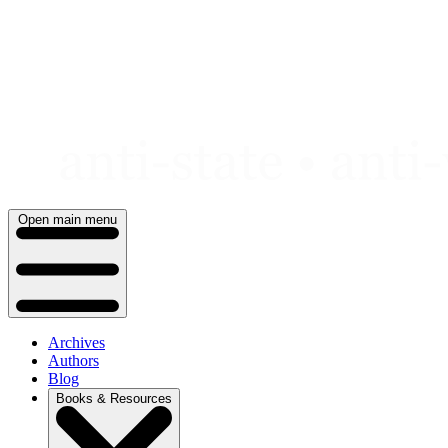
Skip
to
content
Open main menu
Archives
Authors
Blog
Books & Resources