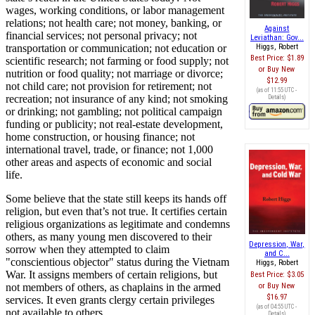
wages, working conditions, or labor management
relations; not health care; not money, banking, or
Against
financial services; not personal privacy; not
Leviathan: Gov...
transportation or communication; not education or
Higgs, Robert
Best Price:
$1.89
scientific research; not farming or food supply; not
Buy New
nutrition or food quality; not marriage or divorce;
$12.99
not child care; not provision for retirement; not
(as of 11:55 UTC -
recreation; not insurance of any kind; not smoking
Details
)
or drinking; not gambling; not political campaign
funding or publicity; not real-estate development,
home construction, or housing finance; not
international travel, trade, or finance; not 1,000
other areas and aspects of economic and social
life.
Some believe that the state still keeps its hands off
religion, but even that’s not true. It certifies certain
religious organizations as legitimate and condemns
others, as many young men discovered to their
Depression, War,
sorrow when they attempted to claim
and C...
"conscientious objector" status during the Vietnam
Higgs, Robert
War. It assigns members of certain religions, but
Best Price:
$3.05
not members of others, as chaplains in the armed
Buy New
$16.97
services. It even grants clergy certain privileges
(as of 04:55 UTC -
not available to others.
Details
)