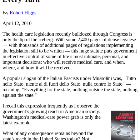
By
Robert Higgs
April 12, 2010
The health care legislation recently bulldozed through Congress is
only the tip of the iceberg. With some 2,400 pages of dense legalese
— with thousands of additional pages of regulations implementing
the legislation still to be written — this huge statute puts government
in effective control of some of life’s most intimate, personal, and
important decisions: who will receive medical care, and when,
where, and how it will be received.
A popular slogan of the Italian Fascists under Mussolini was, "Tutto
nello Stato, niente al di fuori dello Stato, nulla contro lo Stato" —
meaning, "Everything for the state, nothing outside the state, nothing
against the state."
I recall this expression frequently as I observe the
government’s growing reach in American society.
Washington’s medical-care power grab is only the
latest example.
What of any consequence remains beyond the
state’s reach in the United States today? Not