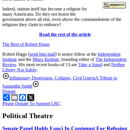
Indeed, statism itself has become a religion for
many Americans. Do they not honor the
government above all else, even above the commandments of the
religions they claim to embrace?
Read the rest of the article
The Best of Robert Higgs
Robert Higgs [
send him mail
] is senior fellow at the
Independent
Institute
and the
Mises Institute
, founding editor of
The Independent
Review
. His most recent books-of 13-are
Take a Stand
and
Neither
Liberty Nor Safet
y
.
Inflationary Depression, Collapse, Civil Unrest
A Tribute to
Samantha Smith
Donate
Share
Email
Facebook
X
Please Donate To Support LRC
Political Theatre
Senate Panel Holds Fauci In Contempt For Refusing