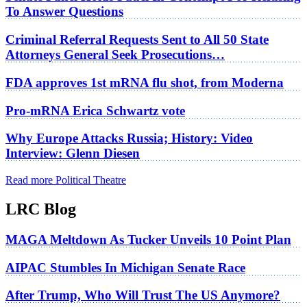
To Answer Questions
Criminal Referral Requests Sent to All 50 State
Attorneys General Seek Prosecutions…
FDA approves 1st mRNA flu shot, from Moderna
Pro-mRNA Erica Schwartz vote
Why Europe Attacks Russia; History: Video
Interview: Glenn Diesen
Read more Political Theatre
LRC Blog
MAGA Meltdown As Tucker Unveils 10 Point Plan
AIPAC Stumbles In Michigan Senate Race
After Trump, Who Will Trust The US Anymore?