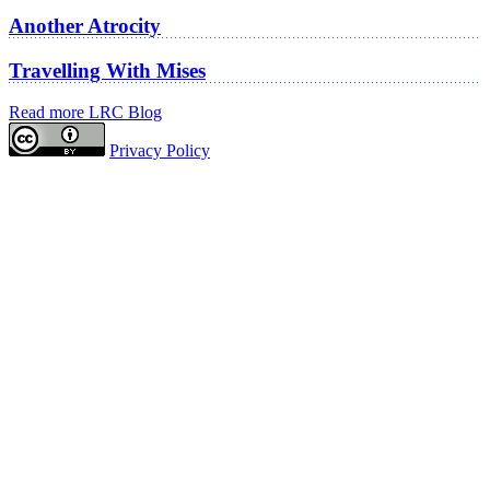
Another Atrocity
Travelling With Mises
Read more LRC Blog
Privacy Policy