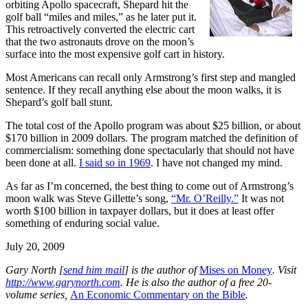
orbiting Apollo spacecraft, Shepard hit the
golf ball “miles and miles,” as he later put it.
This retroactively converted the electric cart
that the two astronauts drove on the moon’s
surface into the most expensive golf cart in history.
Most Americans can recall only Armstrong’s first step and mangled
sentence. If they recall anything else about the moon walks, it is
Shepard’s golf ball stunt.
The total cost of the Apollo program was about $25 billion, or about
$170 billion in 2009 dollars. The program matched the definition of
commercialism: something done spectacularly that should not have
been done at all.
I said so in 1969
. I have not changed my mind.
As far as I’m concerned, the best thing to come out of Armstrong’s
moon walk was Steve Gillette’s song,
“Mr. O’Reilly.”
It was not
worth $100 billion in taxpayer dollars, but it does at least offer
something of enduring social value.
July 20, 2009
G
ary North [
send him mail
] is the author of
Mises on Money
. Visit
http://www.garynorth.com
.
He is also the author of a free 20-
volume series,
An Economic Commentary on the Bible
.