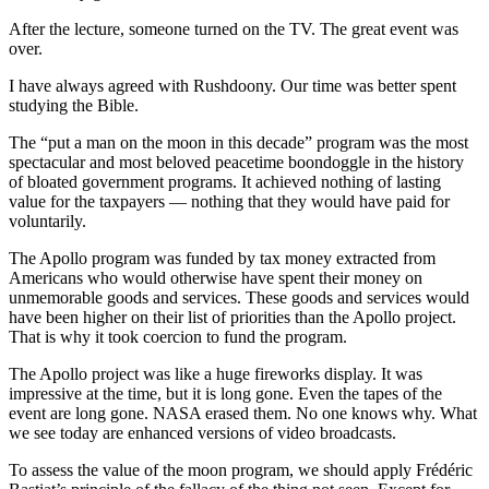
After the lecture, someone turned on the TV. The great event was
over.
I have always agreed with Rushdoony. Our time was better spent
studying the Bible.
The “put a man on the moon in this decade” program was the most
spectacular and most beloved peacetime boondoggle in the history
of bloated government programs. It achieved nothing of lasting
value for the taxpayers — nothing that they would have paid for
voluntarily.
The Apollo program was funded by tax money extracted from
Americans who would otherwise have spent their money on
unmemorable goods and services. These goods and services would
have been higher on their list of priorities than the Apollo project.
That is why it took coercion to fund the program.
The Apollo project was like a huge fireworks display. It was
impressive at the time, but it is long gone. Even the tapes of the
event are long gone. NASA erased them. No one knows why. What
we see today are enhanced versions of video broadcasts.
To assess the value of the moon program, we should apply Frédéric