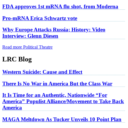
FDA approves 1st mRNA flu shot, from Moderna
Pro-mRNA Erica Schwartz vote
Why Europe Attacks Russia; History: Video
Interview: Glenn Diesen
Read more Political Theatre
LRC Blog
Western Suicide: Cause and Effect
There Is No War in America But the Class War
It Is Time for an Authentic, Nationwide “For
America” Populist Alliance/Movement to Take Back
America
MAGA Meltdown As Tucker Unveils 10 Point Plan