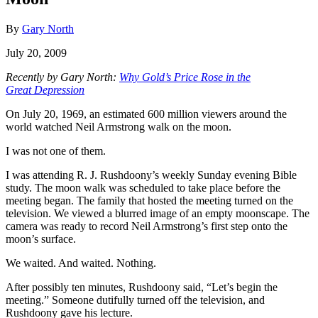
By
Gary North
July 20, 2009
Recently by Gary North:
Why Gold’s Price Rose in the
Great Depression
On July 20, 1969, an estimated 600 million viewers around the
world watched Neil Armstrong walk on the moon.
I was not one of them.
I was attending R. J. Rushdoony’s weekly Sunday evening Bible
study. The moon walk was scheduled to take place before the
meeting began. The family that hosted the meeting turned on the
television. We viewed a blurred image of an empty moonscape. The
camera was ready to record Neil Armstrong’s first step onto the
moon’s surface.
We waited. And waited. Nothing.
After possibly ten minutes, Rushdoony said, “Let’s begin the
meeting.” Someone dutifully turned off the television, and
Rushdoony gave his lecture.