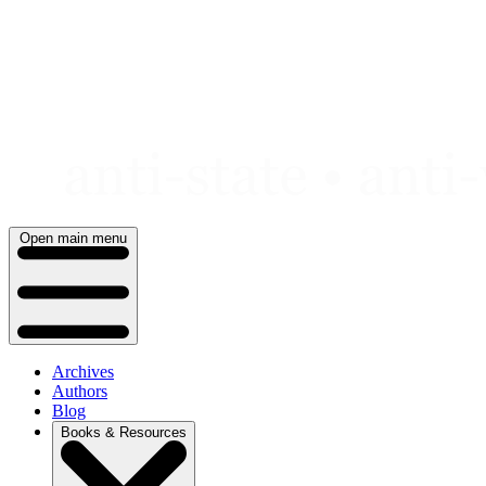
Skip
to
content
Open main menu
Archives
Authors
Blog
Books & Resources