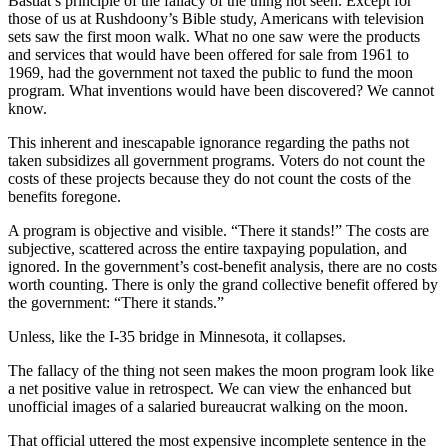
Bastiat’s principle of the fallacy of the thing not seen. Except for
those of us at Rushdoony’s Bible study, Americans with television
sets saw the first moon walk. What no one saw were the products
and services that would have been offered for sale from 1961 to
1969, had the government not taxed the public to fund the moon
program. What inventions would have been discovered? We cannot
know.
This inherent and inescapable ignorance regarding the paths not
taken subsidizes all government programs. Voters do not count the
costs of these projects because they do not count the costs of the
benefits foregone.
A program is objective and visible. “There it stands!” The costs are
subjective, scattered across the entire taxpaying population, and
ignored. In the government’s cost-benefit analysis, there are no costs
worth counting. There is only the grand collective benefit offered by
the government: “There it stands.”
Unless, like the I-35 bridge in Minnesota, it collapses.
The fallacy of the thing not seen makes the moon program look like
a net positive value in retrospect. We can view the enhanced but
unofficial images of a salaried bureaucrat walking on the moon.
That official uttered the most expensive incomplete sentence in the