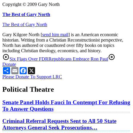
Copyright © 2009 Gary North
The Best of Gary North
The Best of Gary North
Gary Kilgore North [
send him mail
] is an American economic
historian. Writing from a Christian Reconstructionist perspective,
North has authored or coauthored over fifty books on topics
including Christian theology, economics, and history.
Six Flags Over FDR
Republicans Embrace Ron Paul
Donate
Share
Email
Facebook
X
Please Donate To Support LRC
Political Theatre
Senate Panel Holds Fauci In Contempt For Refusing
To Answer Questions
Criminal Referral Requests Sent to All 50 State
Attorneys General Seek Prosecutions…