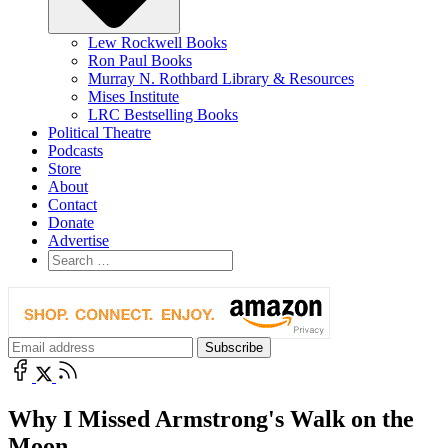
Lew Rockwell Books
Ron Paul Books
Murray N. Rothbard Library & Resources
Mises Institute
LRC Bestselling Books
Political Theatre
Podcasts
Store
About
Contact
Donate
Advertise
Why I Missed Armstrong's Walk on the
Moon