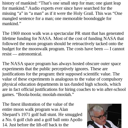
history of mankind: “That’s one small step for man; one giant leap
for mankind.” Audio experts ever since have searched for the
missing “a” in “a man” as if it were the Holy Grail. This was “One
mangled sentence for a man; one memorable boondoggle for
mankind.”
The 1969 moon walk was a spectacular PR stunt that has generated
lifetime funding for NASA. Most of the cost of funding NASA that
followed the moon program should be retroactively tacked onto the
budget for the moonwalk program. The costs have been — I cannot
resist — astronomical.
The NASA space program has always hosted obscure outer space
experiments that the public perceptively ignores. These are
justifications for the program: their supposed scientific value. The
value of these experiments is analogous to the value of compulsory
physical education departments in tax-funded high schools, which
are in fact official justifications for hiring coaches to win after-school
games. “Boola-boola; moolah-moolah.”
The finest illustration of the value of the
entire moon walk program was Alan
Shepard’s 1971 golf ball stunt. He smuggled
a No. 6 golf club and a golf ball onto Apollo
14. Just before the lift-off back to the