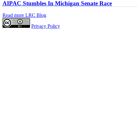
AIPAC Stumbles In Michigan Senate Race
Read more LRC Blog
Privacy Policy