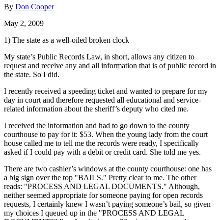
By
Don Cooper
May 2, 2009
1) The state as a well-oiled broken clock
My state’s Public Records Law, in short, allows any citizen to
request and receive any and all information that is of public record in
the state. So I did.
I recently received a speeding ticket and wanted to prepare for my
day in court and therefore requested all educational and service-
related information about the sheriff’s deputy who cited me.
I received the information and had to go down to the county
courthouse to pay for it: $53. When the young lady from the court
house called me to tell me the records were ready, I specifically
asked if I could pay with a debit or credit card. She told me yes.
There are two cashier’s windows at the county courthouse: one has
a big sign over the top "BAILS." Pretty clear to me. The other
reads: "PROCESS AND LEGAL DOCUMENTS." Although,
neither seemed appropriate for someone paying for open records
requests, I certainly knew I wasn’t paying someone’s bail, so given
my choices I queued up in the "PROCESS AND LEGAL