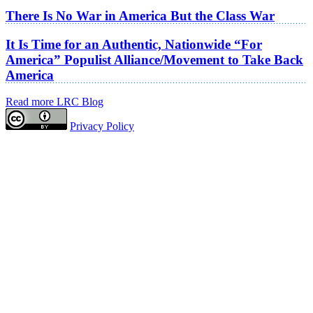
There Is No War in America But the Class War
It Is Time for an Authentic, Nationwide “For
America” Populist Alliance/Movement to Take Back
America
Read more LRC Blog
Privacy Policy