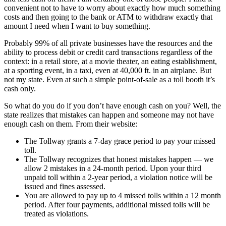
convenient not to have to worry about exactly how much something
costs and then going to the bank or ATM to withdraw exactly that
amount I need when I want to buy something.
Probably 99% of all private businesses have the resources and the
ability to process debit or credit card transactions regardless of the
context: in a retail store, at a movie theater, an eating establishment,
at a sporting event, in a taxi, even at 40,000 ft. in an airplane. But
not my state. Even at such a simple point-of-sale as a toll booth it’s
cash only.
So what do you do if you don’t have enough cash on you? Well, the
state realizes that mistakes can happen and someone may not have
enough cash on them. From their website:
The Tollway grants a 7-day grace period to pay your missed
toll.
The Tollway recognizes that honest mistakes happen — we
allow 2 mistakes in a 24-month period. Upon your third
unpaid toll within a 2-year period, a violation notice will be
issued and fines assessed.
You are allowed to pay up to 4 missed tolls within a 12 month
period. After four payments, additional missed tolls will be
treated as violations.