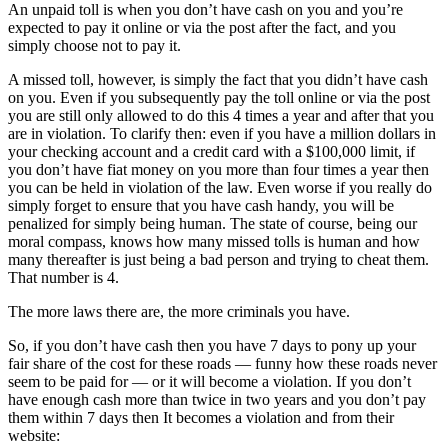
An unpaid toll is when you don’t have cash on you and you’re
expected to pay it online or via the post after the fact, and you
simply choose not to pay it.
A missed toll, however, is simply the fact that you didn’t have cash
on you. Even if you subsequently pay the toll online or via the post
you are still only allowed to do this 4 times a year and after that you
are in violation. To clarify then: even if you have a million dollars in
your checking account and a credit card with a $100,000 limit, if
you don’t have fiat money on you more than four times a year then
you can be held in violation of the law. Even worse if you really do
simply forget to ensure that you have cash handy, you will be
penalized for simply being human. The state of course, being our
moral compass, knows how many missed tolls is human and how
many thereafter is just being a bad person and trying to cheat them.
That number is 4.
The more laws there are, the more criminals you have.
So, if you don’t have cash then you have 7 days to pony up your
fair share of the cost for these roads — funny how these roads never
seem to be paid for — or it will become a violation. If you don’t
have enough cash more than twice in two years and you don’t pay
them within 7 days then It becomes a violation and from their
website: