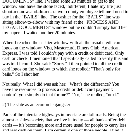
DOCUMENTS" line. I waited some 20 minutes to get to the
window and have the stone faced, indifferent, I-hate-my-life-just-
shoot-me-now-and-do-me-a-favor county employee tell me I need to
pay in the "BAILS" line. The cashier for the "BAILS" line was
sitting elbow-to-elbow with my friend at the "PROCESS AND
LEGAL DOCUMENTS" window but he couldn’t simply hand her
my papers. I waited another 20 minutes.
When I reached the cashier window with all the usual credit card
logos on the window: Visa, Mastercard, Diners Club, American
Express, I was told I couldn’t pay with a credit or debit card. Only
cash or check. I mentioned that I specifically called to verify this and
was told I could. She said: "Sorry." I then pointed to all the credit
card logos on the window to which she replied: "That’s only for
bails." So I shot her.
Not really. What I did was ask her: "What’s the difference? You
have the resources to process a credit or debit card payment;
couldn’t you simply do that for me?" "No," she replied, "next."
2) The state as an economic gangster
Parts of the interstate highways in my state are toll roads. Being the
almost cashless society that we live in today — all banks offer debit
cards — it’s becoming more and more usual for people to carry less
and less cash on them. I am certainly one of those people. I find it