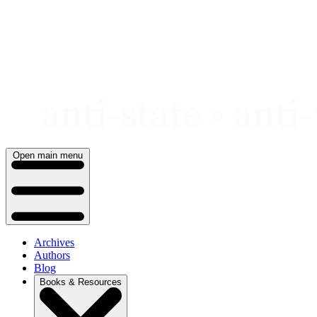
Skip
to
content
Open main menu
Archives
Authors
Blog
Books & Resources