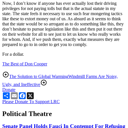
Now, I don’t know if anyone has ever actually lost their driving
privileges for not paying tolls but that is the actual statute in my
state. The state feels it necessary to use such fear mongering tactics
like these to extort money out of us. As absurd as it seems to think
that the state would be so arrogant as to do something like this, they
don’t hesitate to pursue legislation like this and then put it out there
on their website for all to see just to let us know who really works
for whom. And, if we push them, exactly what measures they are
prepared to go to in order to get you to comply.
For a dollar.
The Best of Don Cooper
The Solution to Global Warming
Windmill Farms Are Noisy,
Ugly, and Ineffective
Donate
Share
Email
Facebook
X
Please Donate To Support LRC
Political Theatre
Senate Panel Holds Fauci In Contempt For Refusing