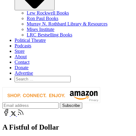
Lew Rockwell Books
Ron Paul Books
Murray N. Rothbard Library & Resources
Mises Institute
LRC Bestselling Books
Political Theatre
Podcasts
Store
About
Contact
Donate
Advertise
A Fistful of Dollar