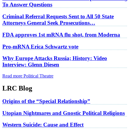
To Answer Questions
Criminal Referral Requests Sent to All 50 State
Attorneys General Seek Prosecutions…
FDA approves 1st mRNA flu shot, from Moderna
Pro-mRNA Erica Schwartz vote
Why Europe Attacks Russia; History: Video
Interview: Glenn Diesen
Read more Political Theatre
LRC Blog
Origins of the “Special Relationship”
Utopian Nightmares and Gnostic Political Religions
Western Suicide: Cause and Effect