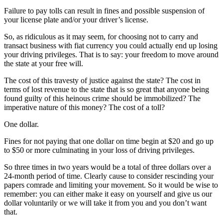
Failure to pay tolls can result in fines and possible suspension of
your license plate and/or your driver’s license.
So, as ridiculous as it may seem, for choosing not to carry and
transact business with fiat currency you could actually end up losing
your driving privileges. That is to say: your freedom to move around
the state at your free will.
The cost of this travesty of justice against the state? The cost in
terms of lost revenue to the state that is so great that anyone being
found guilty of this heinous crime should be immobilized? The
imperative nature of this money? The cost of a toll?
One dollar.
Fines for not paying that one dollar on time begin at $20 and go up
to $50 or more culminating in your loss of driving privileges.
So three times in two years would be a total of three dollars over a
24-month period of time. Clearly cause to consider rescinding your
papers comrade and limiting your movement. So it would be wise to
remember: you can either make it easy on yourself and give us our
dollar voluntarily or we will take it from you and you don’t want
that.