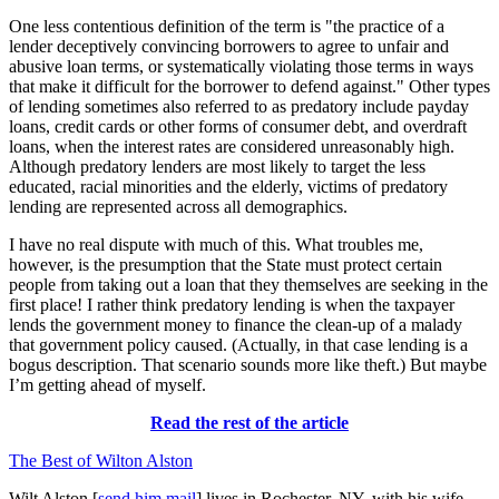
One less contentious definition of the term is "the practice of a
lender deceptively convincing borrowers to agree to unfair and
abusive loan terms, or systematically violating those terms in ways
that make it difficult for the borrower to defend against." Other types
of lending sometimes also referred to as predatory include payday
loans, credit cards or other forms of consumer debt, and overdraft
loans, when the interest rates are considered unreasonably high.
Although predatory lenders are most likely to target the less
educated, racial minorities and the elderly, victims of predatory
lending are represented across all demographics.
I have no real dispute with much of this. What troubles me,
however, is the presumption that the State must protect certain
people from taking out a loan that they themselves are seeking in the
first place! I rather think predatory lending is when the taxpayer
lends the government money to finance the clean-up of a malady
that government policy caused. (Actually, in that case lending is a
bogus description. That scenario sounds more like theft.) But maybe
I’m getting ahead of myself.
Read the rest of the article
The Best of Wilton Alston
Wilt Alston [
send him mail
] lives in Rochester, NY, with his wife