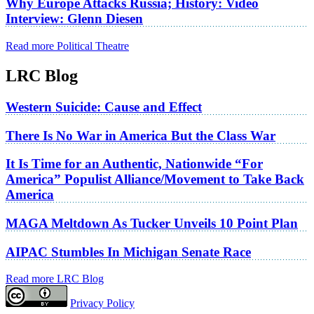
Why Europe Attacks Russia; History: Video
Interview: Glenn Diesen
Read more Political Theatre
LRC Blog
Western Suicide: Cause and Effect
There Is No War in America But the Class War
It Is Time for an Authentic, Nationwide “For
America” Populist Alliance/Movement to Take Back
America
MAGA Meltdown As Tucker Unveils 10 Point Plan
AIPAC Stumbles In Michigan Senate Race
Read more LRC Blog
Privacy Policy