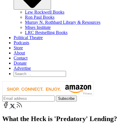
Lew Rockwell Books
Ron Paul Books
Murray N. Rothbard Library & Resources
Mises Institute
LRC Bestselling Books
Political Theatre
Podcasts
Store
About
Contact
Donate
Advertise
What the Heck is 'Predatory' Lending?