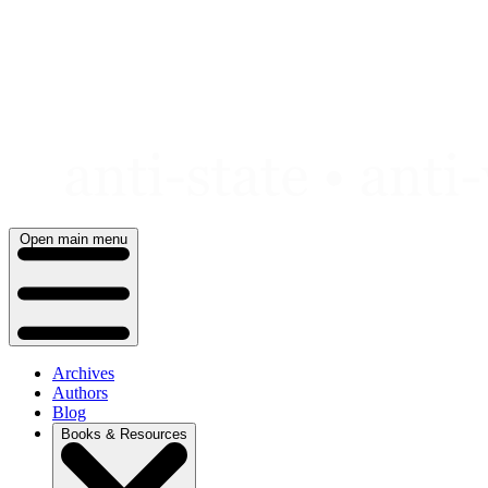
Skip
to
content
Open main menu
Archives
Authors
Blog
Books & Resources