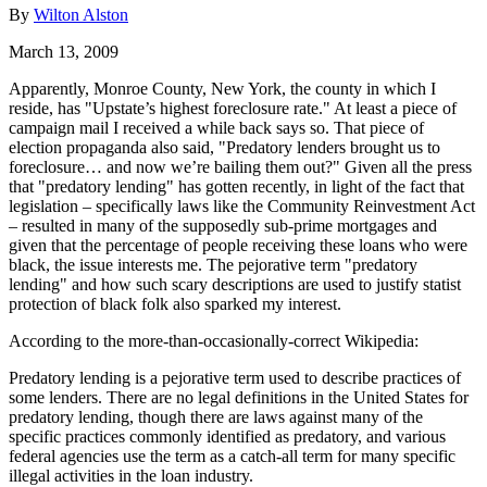
By
Wilton Alston
March 13, 2009
Apparently, Monroe County, New York, the county in which I
reside, has "Upstate’s highest foreclosure rate." At least a piece of
campaign mail I received a while back says so. That piece of
election propaganda also said, "Predatory lenders brought us to
foreclosure… and now we’re bailing them out?" Given all the press
that "predatory lending" has gotten recently, in light of the fact that
legislation – specifically laws like the Community Reinvestment Act
– resulted in many of the supposedly sub-prime mortgages and
given that the percentage of people receiving these loans who were
black, the issue interests me. The pejorative term "predatory
lending" and how such scary descriptions are used to justify statist
protection of black folk also sparked my interest.
According to the more-than-occasionally-correct Wikipedia:
Predatory lending is a pejorative term used to describe practices of
some lenders. There are no legal definitions in the United States for
predatory lending, though there are laws against many of the
specific practices commonly identified as predatory, and various
federal agencies use the term as a catch-all term for many specific
illegal activities in the loan industry.