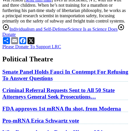
and three children. When he’s not training for a marathon or
furthering his part-time study of libertarian philosophy, he works as
a principal research scientist in transportation safety, focusing
primarily on the safety of subway and freight train control systems.
Individualism and Self-Defense
Science Is as Science Does
Donate
Share
Email
Facebook
X
Please Donate To Support LRC
Political Theatre
Senate Panel Holds Fauci In Contempt For Refusing
To Answer Questions
Criminal Referral Requests Sent to All 50 State
Attorneys General Seek Prosecutions…
FDA approves 1st mRNA flu shot, from Moderna
Pro-mRNA Erica Schwartz vote