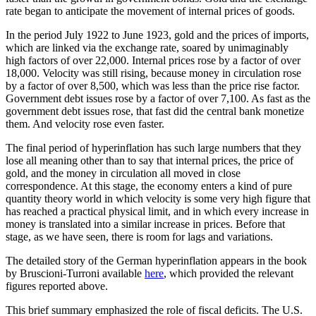
rate began to anticipate the movement of internal prices of goods.
In the period July 1922 to June 1923, gold and the prices of imports,
which are linked via the exchange rate, soared by unimaginably
high factors of over 22,000. Internal prices rose by a factor of over
18,000. Velocity was still rising, because money in circulation rose
by a factor of over 8,500, which was less than the price rise factor.
Government debt issues rose by a factor of over 7,100. As fast as the
government debt issues rose, that fast did the central bank monetize
them. And velocity rose even faster.
The final period of hyperinflation has such large numbers that they
lose all meaning other than to say that internal prices, the price of
gold, and the money in circulation all moved in close
correspondence. At this stage, the economy enters a kind of pure
quantity theory world in which velocity is some very high figure that
has reached a practical physical limit, and in which every increase in
money is translated into a similar increase in prices. Before that
stage, as we have seen, there is room for lags and variations.
The detailed story of the German hyperinflation appears in the book
by Bruscioni-Turroni available
here
, which provided the relevant
figures reported above.
This brief summary emphasized the role of fiscal deficits. The U.S.