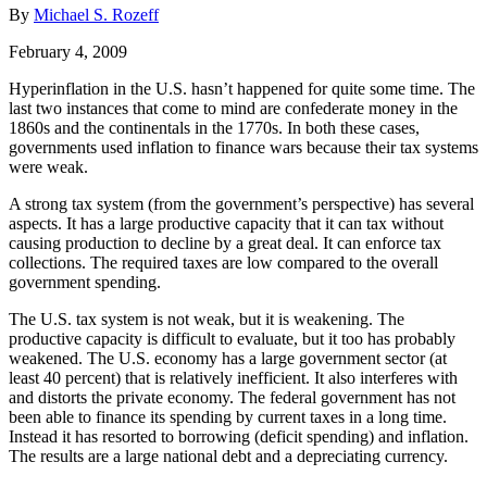
By
Michael S. Rozeff
February 4, 2009
Hyperinflation in the U.S. hasn’t happened for quite some time. The
last two instances that come to mind are confederate money in the
1860s and the continentals in the 1770s. In both these cases,
governments used inflation to finance wars because their tax systems
were weak.
A strong tax system (from the government’s perspective) has several
aspects. It has a large productive capacity that it can tax without
causing production to decline by a great deal. It can enforce tax
collections. The required taxes are low compared to the overall
government spending.
The U.S. tax system is not weak, but it is weakening. The
productive capacity is difficult to evaluate, but it too has probably
weakened. The U.S. economy has a large government sector (at
least 40 percent) that is relatively inefficient. It also interferes with
and distorts the private economy. The federal government has not
been able to finance its spending by current taxes in a long time.
Instead it has resorted to borrowing (deficit spending) and inflation.
The results are a large national debt and a depreciating currency.