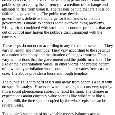
public stops accepting the currency as a medium of exchange and
attempts to flee from using it. The reasons behind that are a loss of
faith in the government. The public may decide that the
government’s deficits are too large for it to handle, or that the
government is unable to address some overwhelming problems.
Rising prices combined with social and economic problems that are
out of control may hasten the public’s disillusionment with the
currency.
These steps do not occur according to any fixed time schedule. They
vary in length and magnitude. They vary according to the specifics
of a nation’s economy and the situation of the government. They
vary with actions that the government and the public may take. The
size of the hyperinflation varies. In other words, the precise pattern
of how the hyperinflation works out in practice varies from case to
case. The above provides a loose and rough template.
The public’s flight to hard assets and away from paper is a shift with
no specific catalyst. However, when it occurs, it occurs very rapidly.
It is a social phenomenon subject to rapid learning. The change in
expectations about currency value spreads like wildfire or like a
rumor. Still, the time span occupied by the whole episode can be
several years.
The public’s spending of its available money balances acts to