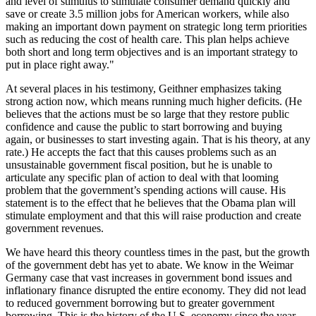
and level of stimulus to stimulate consumer demand quickly and
save or create 3.5 million jobs for American workers, while also
making an important down payment on strategic long term priorities
such as reducing the cost of health care. This plan helps achieve
both short and long term objectives and is an important strategy to
put in place right away."
At several places in his testimony, Geithner emphasizes taking
strong action now, which means running much higher deficits. (He
believes that the actions must be so large that they restore public
confidence and cause the public to start borrowing and buying
again, or businesses to start investing again. That is his theory, at any
rate.) He accepts the fact that this causes problems such as an
unsustainable government fiscal position, but he is unable to
articulate any specific plan of action to deal with that looming
problem that the government’s spending actions will cause. His
statement is to the effect that he believes that the Obama plan will
stimulate employment and that this will raise production and create
government revenues.
We have heard this theory countless times in the past, but the growth
of the government debt has yet to abate. We know in the Weimar
Germany case that vast increases in government bond issues and
inflationary finance disrupted the entire economy. They did not lead
to reduced government borrowing but to greater government
borrowing. This is the history of the U.S. economy since the year