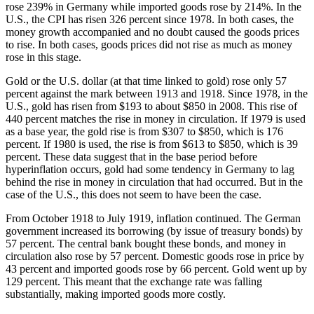
rose 239% in Germany while imported goods rose by 214%. In the
U.S., the CPI has risen 326 percent since 1978. In both cases, the
money growth accompanied and no doubt caused the goods prices
to rise. In both cases, goods prices did not rise as much as money
rose in this stage.
Gold or the U.S. dollar (at that time linked to gold) rose only 57
percent against the mark between 1913 and 1918. Since 1978, in the
U.S., gold has risen from $193 to about $850 in 2008. This rise of
440 percent matches the rise in money in circulation. If 1979 is used
as a base year, the gold rise is from $307 to $850, which is 176
percent. If 1980 is used, the rise is from $613 to $850, which is 39
percent. These data suggest that in the base period before
hyperinflation occurs, gold had some tendency in Germany to lag
behind the rise in money in circulation that had occurred. But in the
case of the U.S., this does not seem to have been the case.
From October 1918 to July 1919, inflation continued. The German
government increased its borrowing (by issue of treasury bonds) by
57 percent. The central bank bought these bonds, and money in
circulation also rose by 57 percent. Domestic goods rose in price by
43 percent and imported goods rose by 66 percent. Gold went up by
129 percent. This meant that the exchange rate was falling
substantially, making imported goods more costly.