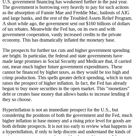
U.S. government financing has weakened further in the past year.
The government is borrowing very heavily to pay for such actions
as the absorption of Fannie Mae and Freddie Mac, bailouts of AIG
and large banks, and the rest of the Troubled Assets Relief Program.
A short while ago, the government sent out $160 billions of dollars
of tax rebates. Meanwhile the Fed has, on its own and with
government cooperation, vastly increased credits to the private
economy. This has dramatically inflated the monetary base.
The prospects for further tax cuts and higher government spending
are bright. In particular, the federal and state governments have
made large promises in Social Security and Medicare that, if carried
out, mean much higher future government expenditures. These
cannot be financed by higher taxes, as they would be too high and
crimp production. This spells greater deficit spending, which in turn
raises the prospect of higher inflation. In fact, the Fed has already
begun to buy more securities in the open market. This "monetizes"
debt or creates base money that allows banks to increase lending if
they so choose.
Hyperinflation is not an immediate prospect for the U.S., but
considering the positions of both the government and the Fed, much
higher inflation in base money and a rising price level for goods are
both definite prospects. It is not too early to review what happens in
a hyperinflation, if only to help discern and understand the kinds of