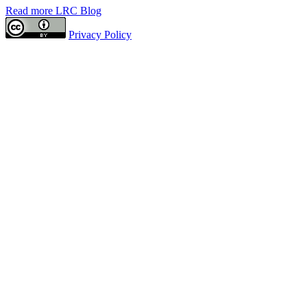
Read more LRC Blog
Privacy Policy