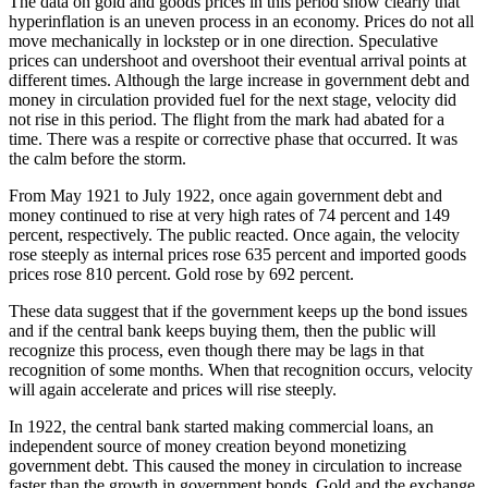
The data on gold and goods prices in this period show clearly that
hyperinflation is an uneven process in an economy. Prices do not all
move mechanically in lockstep or in one direction. Speculative
prices can undershoot and overshoot their eventual arrival points at
different times. Although the large increase in government debt and
money in circulation provided fuel for the next stage, velocity did
not rise in this period. The flight from the mark had abated for a
time. There was a respite or corrective phase that occurred. It was
the calm before the storm.
From May 1921 to July 1922, once again government debt and
money continued to rise at very high rates of 74 percent and 149
percent, respectively. The public reacted. Once again, the velocity
rose steeply as internal prices rose 635 percent and imported goods
prices rose 810 percent. Gold rose by 692 percent.
These data suggest that if the government keeps up the bond issues
and if the central bank keeps buying them, then the public will
recognize this process, even though there may be lags in that
recognition of some months. When that recognition occurs, velocity
will again accelerate and prices will rise steeply.
In 1922, the central bank started making commercial loans, an
independent source of money creation beyond monetizing
government debt. This caused the money in circulation to increase
faster than the growth in government bonds. Gold and the exchange