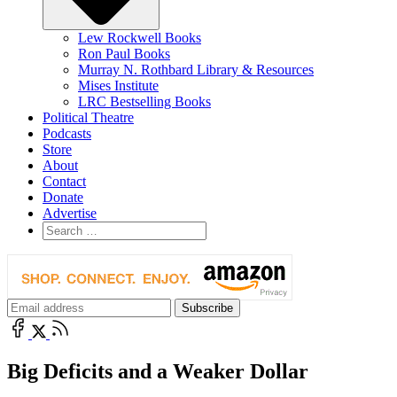
Lew Rockwell Books
Ron Paul Books
Murray N. Rothbard Library & Resources
Mises Institute
LRC Bestselling Books
Political Theatre
Podcasts
Store
About
Contact
Donate
Advertise
Big Deficits and a Weaker Dollar