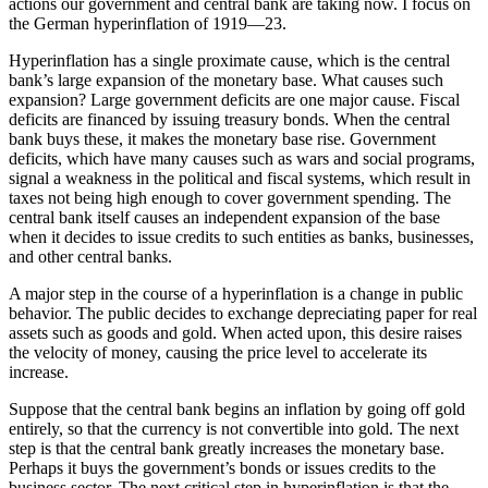
actions our government and central bank are taking now. I focus on
the German hyperinflation of 1919—23.
Hyperinflation has a single proximate cause, which is the central
bank’s large expansion of the monetary base. What causes such
expansion? Large government deficits are one major cause. Fiscal
deficits are financed by issuing treasury bonds. When the central
bank buys these, it makes the monetary base rise. Government
deficits, which have many causes such as wars and social programs,
signal a weakness in the political and fiscal systems, which result in
taxes not being high enough to cover government spending. The
central bank itself causes an independent expansion of the base
when it decides to issue credits to such entities as banks, businesses,
and other central banks.
A major step in the course of a hyperinflation is a change in public
behavior. The public decides to exchange depreciating paper for real
assets such as goods and gold. When acted upon, this desire raises
the velocity of money, causing the price level to accelerate its
increase.
Suppose that the central bank begins an inflation by going off gold
entirely, so that the currency is not convertible into gold. The next
step is that the central bank greatly increases the monetary base.
Perhaps it buys the government’s bonds or issues credits to the
business sector. The next critical step in hyperinflation is that the