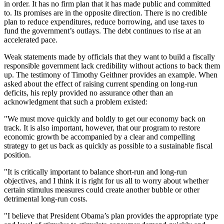
in order. It has no firm plan that it has made public and committed
to. Its promises are in the opposite direction. There is no credible
plan to reduce expenditures, reduce borrowing, and use taxes to
fund the government’s outlays. The debt continues to rise at an
accelerated pace.
Weak statements made by officials that they want to build a fiscally
responsible government lack credibility without actions to back them
up. The testimony of Timothy Geithner provides an example. When
asked about the effect of raising current spending on long-run
deficits, his reply provided no assurance other than an
acknowledgment that such a problem existed:
"We must move quickly and boldly to get our economy back on
track. It is also important, however, that our program to restore
economic growth be accompanied by a clear and compelling
strategy to get us back as quickly as possible to a sustainable fiscal
position.
"It is critically important to balance short-run and long-run
objectives, and I think it is right for us all to worry about whether
certain stimulus measures could create another bubble or other
detrimental long-run costs.
"I believe that President Obama’s plan provides the appropriate type