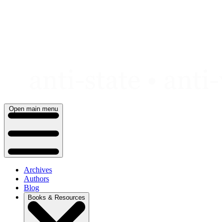
Skip
to
content
Open main menu
Archives
Authors
Blog
Books & Resources