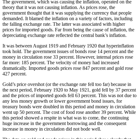
The government, which was causing the inflation, operated on the
theory that it was not causing inflation. As prices rose, the
government thought that it was supplying the currency that people
demanded. It blamed the inflation on a variety of factors, including
the falling exchange rate. The latter was associated with higher
prices for imported goods. Far from being the cause of inflation, the
depreciating exchange rate reflected the central bank’s inflation.
It was between August 1919 and February 1920 that hyperinflation
took hold. The government issues of bonds rose 14 percent and the
money in circulation rose 33 percent. However, internal prices rose
far more: 185 percent. The velocity of money had increased
dramatically. Imported goods prices rose 847 percent and gold rose
427 percent.
Gold’s price overshot (or the exchange rate fell too far) because in
the next period, February 1920 to May 1921, gold fell by 37 percent
and the prices of imported goods fell 63 percent. This was not due to
any less money growth or lower government bond issues, for
treasury bonds were doubled in this period and money in circulation
went up 50 percent. The cost of food rose another 39 percent. While
this period showed a respite in what was to come, the continuing
huge increase in the government borrowing and the consequent
increase in money in circulation did not bode well.