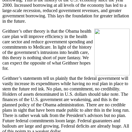
2000. Increased borrowing at all levels of the economy has led to a
large-scale recession, reduced government revenues, and greater
government borrowing. This lays the foundation for greater inflation
in the future.
Geithner’s other theory is that the Obama health
care plan will improve efficiency in the health
care sector and reduce government spending and
commitments to Medicare. In light of the history
of the government’s intrusions into health care,
this theory is nothing short of pure fantasy. We
can expect the opposite of what Geithner hopes
for.
Geithner’s statements tell us plainly that the federal government will
vastly increase its expenditures while having no real plan in place to
stem the future red ink. No plan, no commitment, no credibility.
Holders of assets denominated in U.S. dollars should take note. The
finances of the U.S. government are weakening, and this is the
planned policy of the Obama administration. There are no credible
plans in sight that have been made public to alter this in the long run.
There is rather weak talk from the President’s advisors but no plan.
Future federal commitments loom large. Federal guarantees and
bailouts are large and growing. Federal deficits are already huge. All
of this points to a weaker dollar.