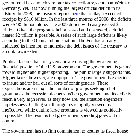
government has a much stronger tax collection system than Weimar
Germany. Yet, it is now running the largest official deficit in its
history. In 2008, the treasury reports
here
that outlays exceeded
receipts by $816 billion. In the last three months of 2008, the deficits
were $485 billion alone. The 2009 deficit will easily exceed $1
trillion. Given the programs being passed and discussed, a deficit
nearer $2 trillion is possible. A series of such large deficits is likely
according to the Obama administration. The Fed has already
indicated its intention to monetize the debt issues of the treasury to
an unknown extent.
Political factors that are systematic are driving the weakening
financial position of the U.S. government. The government is geared
toward higher and higher spending. The public largely supports this.
Higher taxes, however, are unpopular. The government is expected
to insure and/or bail out all sorts of contingencies. These
expectations are rising. The number of groups seeking relief is
growing as the recession deepens. When government and its deficits
reach a very high level, as they now are, the situation engenders
hopelessness. Cutting small programs is rightly viewed as
ineffective, while cutting large programs is viewed as politically
impossible. The result is that government spending goes out of
control.
The government has no firm commitment to getting its fiscal house