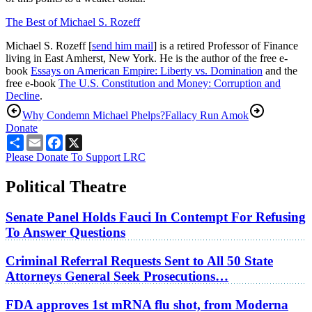
The Best of Michael S. Rozeff
Michael S. Rozeff [
send him mail
] is a retired Professor of Finance
living in East Amherst, New York. He is the author of the free e-
book
Essays on American Empire: Liberty vs. Domination
and the
free e-book
The U.S. Constitution and Money: Corruption and
Decline
.
Why Condemn Michael Phelps?
Fallacy Run Amok
Donate
Share
Email
Facebook
X
Please Donate To Support LRC
Political Theatre
Senate Panel Holds Fauci In Contempt For Refusing
To Answer Questions
Criminal Referral Requests Sent to All 50 State
Attorneys General Seek Prosecutions…
FDA approves 1st mRNA flu shot, from Moderna