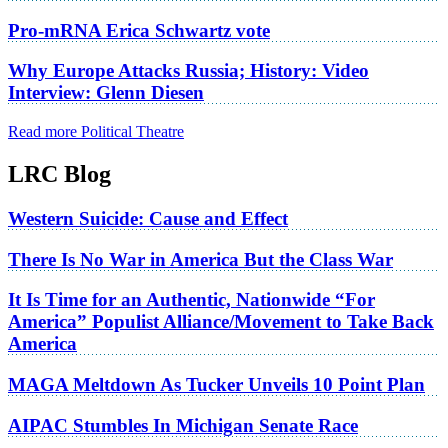
Pro-mRNA Erica Schwartz vote
Why Europe Attacks Russia; History: Video
Interview: Glenn Diesen
Read more Political Theatre
LRC Blog
Western Suicide: Cause and Effect
There Is No War in America But the Class War
It Is Time for an Authentic, Nationwide “For
America” Populist Alliance/Movement to Take Back
America
MAGA Meltdown As Tucker Unveils 10 Point Plan
AIPAC Stumbles In Michigan Senate Race