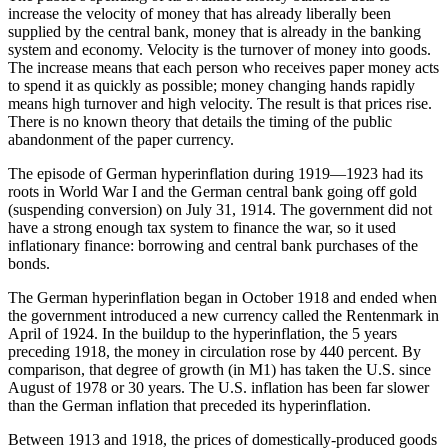
increase the velocity of money that has already liberally been
supplied by the central bank, money that is already in the banking
system and economy. Velocity is the turnover of money into goods.
The increase means that each person who receives paper money acts
to spend it as quickly as possible; money changing hands rapidly
means high turnover and high velocity. The result is that prices rise.
There is no known theory that details the timing of the public
abandonment of the paper currency.
The episode of German hyperinflation during 1919—1923 had its
roots in World War I and the German central bank going off gold
(suspending conversion) on July 31, 1914. The government did not
have a strong enough tax system to finance the war, so it used
inflationary finance: borrowing and central bank purchases of the
bonds.
The German hyperinflation began in October 1918 and ended when
the government introduced a new currency called the Rentenmark in
April of 1924. In the buildup to the hyperinflation, the 5 years
preceding 1918, the money in circulation rose by 440 percent. By
comparison, that degree of growth (in M1) has taken the U.S. since
August of 1978 or 30 years. The U.S. inflation has been far slower
than the German inflation that preceded its hyperinflation.
Between 1913 and 1918, the prices of domestically-produced goods