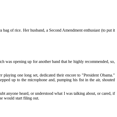
ra bag of rice. Her husband, a Second Amendment enthusiast (to put it
ch was opening up for another band that he highly recommended, so,
 playing one long set, dedicated their encore to "President Obama."
epped up to the microphone and, pumping his fist in the air, shouted
oubt anyone heard, or understood what I was talking about, or cared, if
 would start filing out.