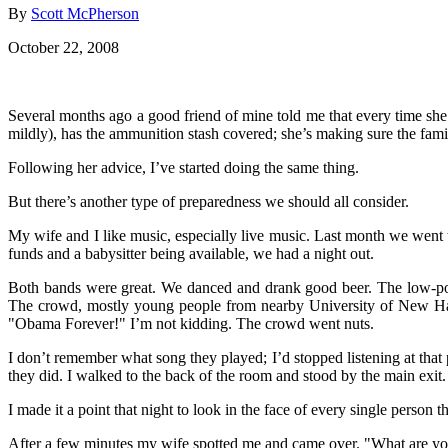
By
Scott McPherson
October 22, 2008
Several months ago a good friend of mine told me that every time she
mildly), has the ammunition stash covered; she’s making sure the famil
Following her advice, I’ve started doing the same thing.
But there’s another type of preparedness we should all consider.
My wife and I like music, especially live music. Last month we went
funds and a babysitter being available, we had a night out.
Both bands were great. We danced and drank good beer. The low-poin
The crowd, mostly young people from nearby University of New Hampsh
"Obama Forever!" I’m not kidding. The crowd went nuts.
I don’t remember what song they played; I’d stopped listening at that 
they did. I walked to the back of the room and stood by the main exit
I made it a point that night to look in the face of every single person t
After a few minutes my wife spotted me and came over. "What are you 