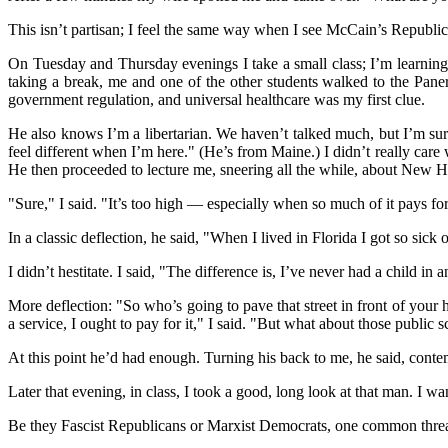
This isn’t partisan; I feel the same way when I see McCain’s Republic
On Tuesday and Thursday evenings I take a small class; I’m learning
taking a break, me and one of the other students walked to the Panera
government regulation, and universal healthcare was my first clue.
He also knows I’m a libertarian. We haven’t talked much, but I’m sur
feel different when I’m here." (He’s from Maine.) I didn’t really care 
He then proceeded to lecture me, sneering all the while, about New H
"Sure," I said. "It’s too high — especially when so much of it pays for
In a classic deflection, he said, "When I lived in Florida I got so sic
I didn’t hestitate. I said, "The difference is, I’ve never had a child 
More deflection: "So who’s going to pave that street in front of your h
a service, I ought to pay for it," I said. "But what about those public 
At this point he’d had enough. Turning his back to me, he said, contempt
Later that evening, in class, I took a good, long look at that man. I wa
Be they Fascist Republicans or Marxist Democrats, one common thread ru