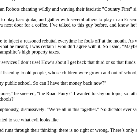
an Robots chanting wildly and waving their fascistic "Country First" s
 to play bass guitar, and gather with several others to play in an Ens
 next door for a coffee. I’ve talked to this guy before, and know he’s
e to inject a reasoned rebuttal everytime he fouls off at the mouth. As
what he meant; I was certain I wouldn’t agree with it. So I said, "Maybe 
ampshire’s high property taxes.
 services I don’t use! How’s about I get back that third or so that funds
k of listening to old people, whose children were grown and out of schoo
in any public school. So can I have that money back now?"
ouse," he sneered, "the Road Fairy?" I wanted to stay on topic, so rathe
schools?"
uously, dismissively: "We’re all in this together." No dictator ever said
nted to see what evil looks like.
ns through their thinking: there is no right or wrong. There’s only a d