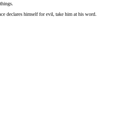
things.
e declares himself for evil, take him at his word.