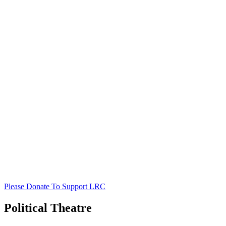
Please Donate To Support LRC
Political Theatre