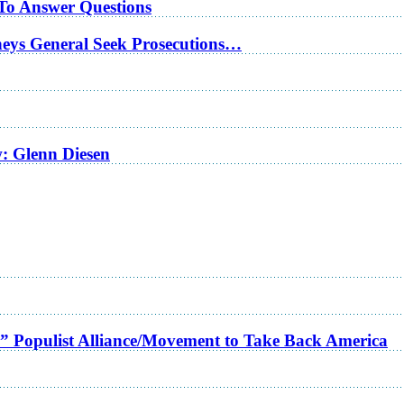
 To Answer Questions
rneys General Seek Prosecutions…
w: Glenn Diesen
a” Populist Alliance/Movement to Take Back America