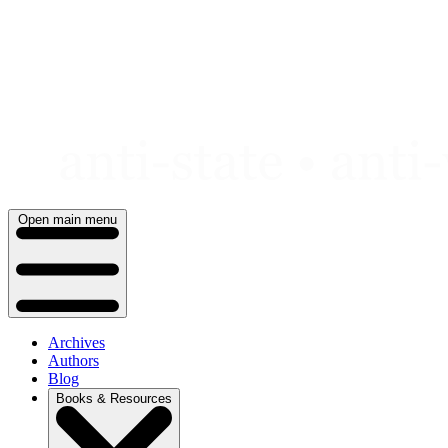
Skip
to
content
Open main menu
Archives
Authors
Blog
Books & Resources