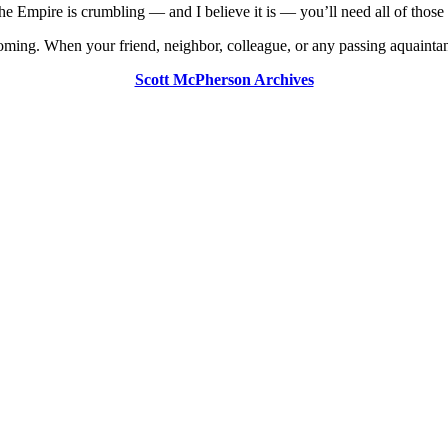
the Empire is crumbling — and I believe it is — you’ll need all of those 
oming. When your friend, neighbor, colleague, or any passing aquaintanc
Scott McPherson Archives