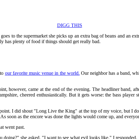
DIGG THIS
 goes to the supermarket she picks up an extra bag of beans and an ext
y has plenty of food if things should get really bad.
 to
our favorite music venue in the world.
Our neighbor has a band, whi
t, however, came at the end of the evening. The headliner band, after
ire, cheered enthusiastically. But it gets worse: the bass player st
point. I did shout "Long Live the King" at the top of my voice, but I d
. As soon as the encore was done the lights would come up, and everyone
hat went past.
doing?" she asked. "I want to see what evil looks like," I responded.