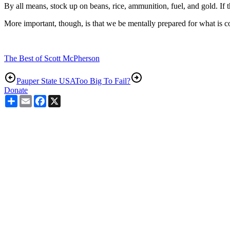
By all means, stock up on beans, rice, ammunition, fuel, and gold. If 
More important, though, is that we be mentally prepared for what is c
The Best of Scott McPherson
Pauper State USA
Too Big To Fail?
Donate
Share
Email
Facebook
X