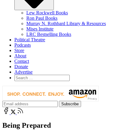
Lew Rockwell Books
Ron Paul Books
Murray N. Rothbard Library & Resources
Mises Institute
LRC Bestselling Books
Political Theatre
Podcasts
Store
About
Contact
Donate
Advertise
Being Prepared