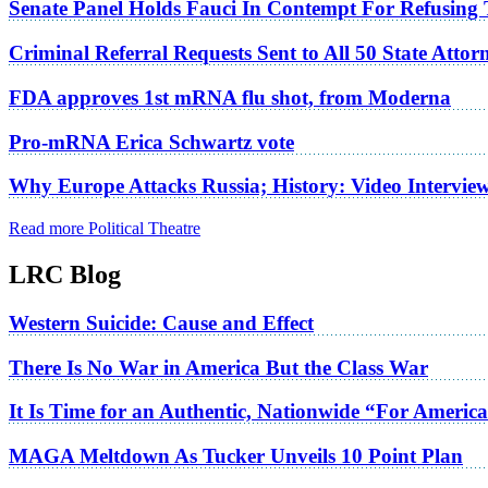
Senate Panel Holds Fauci In Contempt For Refusing
Criminal Referral Requests Sent to All 50 State Atto
FDA approves 1st mRNA flu shot, from Moderna
Pro-mRNA Erica Schwartz vote
Why Europe Attacks Russia; History: Video Intervie
Read more Political Theatre
LRC Blog
Western Suicide: Cause and Effect
There Is No War in America But the Class War
It Is Time for an Authentic, Nationwide “For Americ
MAGA Meltdown As Tucker Unveils 10 Point Plan