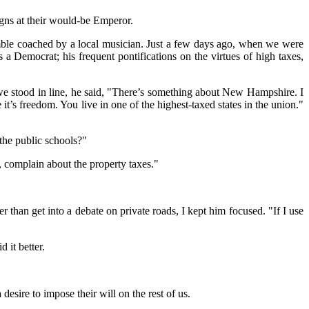
igns at their would-be Emperor.
emble coached by a local musician. Just a few days ago, when we were
 a Democrat; his frequent pontifications on the virtues of high taxes,
 we stood in line, he said, "There’s something about New Hampshire. I
it’s freedom. You live in one of the highest-taxed states in the union."
 the public schools?"
l, complain about the property taxes."
r than get into a debate on private roads, I kept him focused. "If I use
 it better.
esire to impose their will on the rest of us.