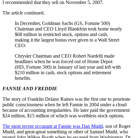
I recommended that they sell on November 5, 2007.
The article continued.
In December, Goldman Sachs (GS, Fortune 500)
Chairman and CEO Lloyd Blankfein took home nearly
$68 million in restricted stock, options and cash,
making it the largest bonus ever given to a Wall Street
CEO.
Chrysler Chairman and CEO Robert Nardelli made
headlines when he was forced out of Home Depot
(HD, Fortune 500) in January of last year and left with
$210 million in cash, stock options and retirement
benefits.
FANNIE AND FREDDIE
The story of Franklin Delano Raines was the first one to penetrate
public consciousness when he left Fannie in 2004 under a cloud
because of accounting irregularities. He later paid the government
$24 million, $15 million of which was worthless stock options.
The most recent occupant at Fannie was Dan Mudd
, son of Roger
Mudd, and great-great something or other of Samuel Mudd, who
treated John Wilkes Booth when he escaped from Washington. Dr.