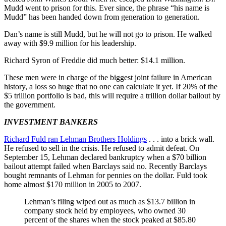
Mudd went to prison for this. Ever since, the phrase “his name is
Mudd” has been handed down from generation to generation.
Dan’s name is still Mudd, but he will not go to prison. He walked
away with $9.9 million for his leadership.
Richard Syron of Freddie did much better: $14.1 million.
These men were in charge of the biggest joint failure in American
history, a loss so huge that no one can calculate it yet. If 20% of the
$5 trillion portfolio is bad, this will require a trillion dollar bailout by
the government.
INVESTMENT BANKERS
Richard Fuld ran Lehman Brothers Holdings
. . . into a brick wall.
He refused to sell in the crisis. He refused to admit defeat. On
September 15, Lehman declared bankruptcy when a $70 billion
bailout attempt failed when Barclays said no. Recently Barclays
bought remnants of Lehman for pennies on the dollar. Fuld took
home almost $170 million in 2005 to 2007.
Lehman’s filing wiped out as much as $13.7 billion in
company stock held by employees, who owned 30
percent of the shares when the stock peaked at $85.80