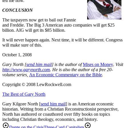
tell me how.
CONCLUSION
The taxpayers now get to bail out Fannie
and Freddie. The Big 3 American auto companies will get $25
billion. AIG will get its $85 billion.
It will never happen again. Next time, it will be different. Congress
will make sure of this.
October 1, 2008
G
ary North [
send him mail
] is the author of
Mises on Money
. Visit
http://www.garynorth.com
.
He is also the author of a free 20-
volume series,
An Economic Commentary on the Bible
.
Copyright © 2008 LewRockwell.com
The Best of Gary North
Gary Kilgore North [
send him mail
] is an American economic
historian. Writing from a Christian Reconstructionist perspective,
North has authored or coauthored over fifty books on topics
including Christian theology, economics, and history.
Dante on the Crisis
Three-Card Capitalists