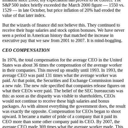
S&P 500 index briefly exceeded the March 2000 figure — 1550 vs.
1529 — in late October, but price inflation of 20% had eroded the
value of that later index.
But the wizards of finance did not believe this. They continued to
receive their huge salaries and stock option bonuses. We have never
seen a period in American history that matched the increase in
executive pay that we saw from 2001 to 2007. It is mind-boggling.
CEO COMPENSATION
In 1976, the total compensation for the average CEO in the United
States was about 36 times the compensation of the average worker
in their companies. This moved up steadily until 1993. In 1993, the
average CEO was paid 131 times what the average worker was
paid. At that point, the Securities and Exchange Commission issued
a new rule. The new rule specified that companies release figures on
what their CEOs were paid. The belief of the SEC bureaucrats was
this: as soon as the disparity was visible to shareholders, CEOs
would not continue to receive these high salaries and bonus
packages. As with almost everything the government does, the result
was exactly the opposite. Compensation for CEOs began to shoot
upward. It became a matter of pride of a company that it paid its
CEO more than some other company paid its CEO. By 2007, the
average CEO made 369 times what the average worker made. This