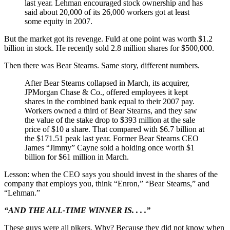
last year. Lehman encouraged stock ownership and has
said about 20,000 of its 26,000 workers got at least
some equity in 2007.
But the market got its revenge. Fuld at one point was worth $1.2
billion in stock. He recently sold 2.8 million shares for $500,000.
Then there was Bear Stearns. Same story, different numbers.
After Bear Stearns collapsed in March, its acquirer,
JPMorgan Chase & Co., offered employees it kept
shares in the combined bank equal to their 2007 pay.
Workers owned a third of Bear Stearns, and they saw
the value of the stake drop to $393 million at the sale
price of $10 a share. That compared with $6.7 billion at
the $171.51 peak last year. Former Bear Stearns CEO
James “Jimmy” Cayne sold a holding once worth $1
billion for $61 million in March.
Lesson: when the CEO says you should invest in the shares of the
company that employs you, think “Enron,” “Bear Stearns,” and
“Lehman.”
“AND THE ALL-TIME WINNER IS. . . .”
These guys were all pikers. Why? Because they did not know when