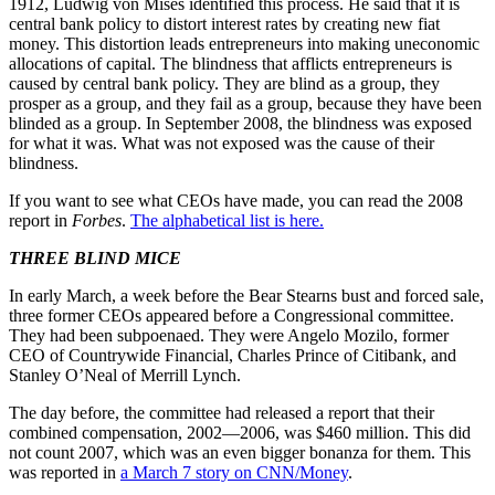
1912, Ludwig von Mises identified this process. He said that it is
central bank policy to distort interest rates by creating new fiat
money. This distortion leads entrepreneurs into making uneconomic
allocations of capital. The blindness that afflicts entrepreneurs is
caused by central bank policy. They are blind as a group, they
prosper as a group, and they fail as a group, because they have been
blinded as a group. In September 2008, the blindness was exposed
for what it was. What was not exposed was the cause of their
blindness.
If you want to see what CEOs have made, you can read the 2008
report in
Forbes
.
The alphabetical list is here.
THREE BLIND MICE
In early March, a week before the Bear Stearns bust and forced sale,
three former CEOs appeared before a Congressional committee.
They had been subpoenaed. They were Angelo Mozilo, former
CEO of Countrywide Financial, Charles Prince of Citibank, and
Stanley O’Neal of Merrill Lynch.
The day before, the committee had released a report that their
combined compensation, 2002—2006, was $460 million. This did
not count 2007, which was an even bigger bonanza for them. This
was reported in
a March 7 story on CNN/Money
.