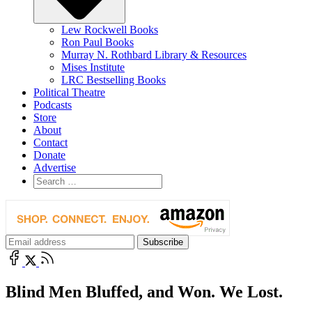
Lew Rockwell Books
Ron Paul Books
Murray N. Rothbard Library & Resources
Mises Institute
LRC Bestselling Books
Political Theatre
Podcasts
Store
About
Contact
Donate
Advertise
Blind Men Bluffed, and Won. We Lost.