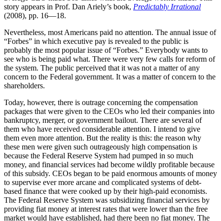
story appears in Prof. Dan Ariely’s book,
Predictably Irrational
(2008), pp. 16—18.
Nevertheless, most Americans paid no attention. The annual issue of
“Forbes” in which executive pay is revealed to the public is
probably the most popular issue of “Forbes.” Everybody wants to
see who is being paid what. There were very few calls for reform of
the system. The public perceived that it was not a matter of any
concern to the Federal government. It was a matter of concern to the
shareholders.
Today, however, there is outrage concerning the compensation
packages that were given to the CEOs who led their companies into
bankruptcy, merger, or government bailout. There are several of
them who have received considerable attention. I intend to give
them even more attention. But the reality is this: the reason why
these men were given such outrageously high compensation is
because the Federal Reserve System had pumped in so much
money, and financial services had become wildly profitable because
of this subsidy. CEOs began to be paid enormous amounts of money
to supervise ever more arcane and complicated systems of debt-
based finance that were cooked up by their high-paid economists.
The Federal Reserve System was subsidizing financial services by
providing fiat money at interest rates that were lower than the free
market would have established, had there been no fiat money. The