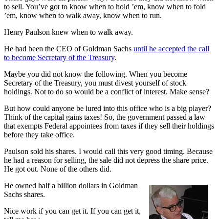
to sell. You’ve got to know when to hold ’em, know when to fold
’em, know when to walk away, know when to run.
Henry Paulson knew when to walk away.
He had been the CEO of Goldman Sachs
until he accepted the call
to become Secretary of the Treasury
.
Maybe you did not know the following. When you become
Secretary of the Treasury, you must divest yourself of stock
holdings. Not to do so would be a conflict of interest. Make sense?
But how could anyone be lured into this office who is a big player?
Think of the capital gains taxes! So, the government passed a law
that exempts Federal appointees from taxes if they sell their holdings
before they take office.
Paulson sold his shares. I would call this very good timing. Because
he had a reason for selling, the sale did not depress the share price.
He got out. None of the others did.
He owned half a billion dollars in Goldman
Sachs shares.
Nice work if you can get it. If you can get it,