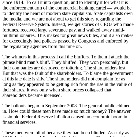
since 1914. To call it into question, and to identify it for what it is —
the enforcement arm of the commercial banking cartel — would be
to identify the heart of modern state capitalism. State capitalists own
the media, and we are not about to get this story regarding the
Federal Reserve System. Instead, we get stories of CEOs who made
fortunes, received large severance pay, and walked away multi-
multimillionaires. This makes for great news bites, and it also makes
for exceedingly bad policies passed by Congress and enforced by
the regulatory agencies from this time on.
The winners in this process I call the bluffers. To them I attach the
phrase blind man’s bluff. They bluffed. They won personally, but
their companies are destroyed or tottering. The shareholders lost.
But that was the fault of the shareholders. To blame the government
at this late date is silly. The shareholders did not complain for as
long as they appeared to be getting rich from the rise in the value of
their shares. It was only when share prices collapsed that
shareholders became incensed.
The bailouts began in September 2008. The general public chimed
in. How could these men have made so much money? The answer
is simple: Federal Reserve inflation caused an economic boom in
financial services.
These men were blind because they had been blinded. As early as