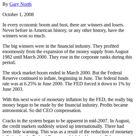
By
Gary North
October 1, 2008
In every economic boom and bust, there are winners and losers.
Never before in American history, or any other history, have the
winners won so much.
The big winners were in the financial industry. They profited
enormously from the expansion of the money supply from August
1982 until March 2000. They rose in the corporate ranks during this
period.
The stock market boom ended in March 2000. But the Federal
Reserve continued to inflate, beginning in June. The federal funds
rate was at 6.25% in June 2000. The FED forced it down to 1% by
June 2003.
With this next wave of monetary inflation by the FED, the really big
money began to be made by the financial industry. Profits became
astronomical. So did CEO compensation.
Cracks in the system began to be apparent in mid-2007. In August,
the credit markets suddenly seized up internationally. There had
been little warning. This was as a result of the reduction of monetary