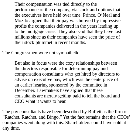
Their compensation was tied directly to the
performance of the company, via stock and options that
the executives have held over time. Prince, O’Neal and
Mozilo argued that their pay was buoyed by impressive
profits the companies delivered in the years leading up
to the mortgage crisis. They also said that they have lost
millions since as their companies have seen the price of
their stock plummet in recent months.
The Congressmen were not sympathetic.
But also in focus were the cozy relationships between
the directors responsible for determining pay and
compensation consultants who get hired by directors to
advise on executive pay, which was the centerpiece of
an earlier hearing sponsored by the committee in
December. Lawmakers have argued that these
consultants are merely getting paid to tell the board and
CEO what it wants to hear.
The pay consultants have been described by Buffett as the firm of
“Ratchet, Ratchet, and Bingo.” Yet the fact remains that the CEOs’
companies went along with this. Shareholders could have sold at
any time.