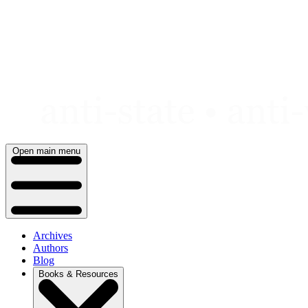
Skip
to
content
Open main menu
Archives
Authors
Blog
Books & Resources