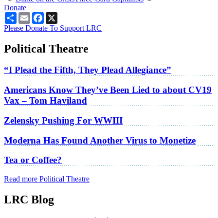
Donate
Share
Email
Facebook
X
Please Donate To Support LRC
Political Theatre
“I Plead the Fifth, They Plead Allegiance”
Americans Know They’ve Been Lied to about CV19
Vax – Tom Haviland
Zelensky Pushing For WWIII
Moderna Has Found Another Virus to Monetize
Tea or Coffee?
Read more Political Theatre
LRC Blog