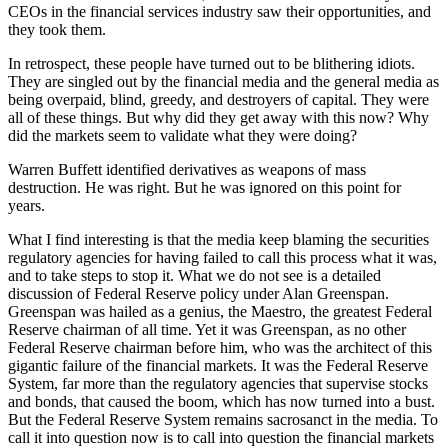
CEOs in the financial services industry saw their opportunities, and
they took them.
In retrospect, these people have turned out to be blithering idiots.
They are singled out by the financial media and the general media as
being overpaid, blind, greedy, and destroyers of capital. They were
all of these things. But why did they get away with this now? Why
did the markets seem to validate what they were doing?
Warren Buffett identified derivatives as weapons of mass
destruction. He was right. But he was ignored on this point for
years.
What I find interesting is that the media keep blaming the securities
regulatory agencies for having failed to call this process what it was,
and to take steps to stop it. What we do not see is a detailed
discussion of Federal Reserve policy under Alan Greenspan.
Greenspan was hailed as a genius, the Maestro, the greatest Federal
Reserve chairman of all time. Yet it was Greenspan, as no other
Federal Reserve chairman before him, who was the architect of this
gigantic failure of the financial markets. It was the Federal Reserve
System, far more than the regulatory agencies that supervise stocks
and bonds, that caused the boom, which has now turned into a bust.
But the Federal Reserve System remains sacrosanct in the media. To
call it into question now is to call into question the financial markets