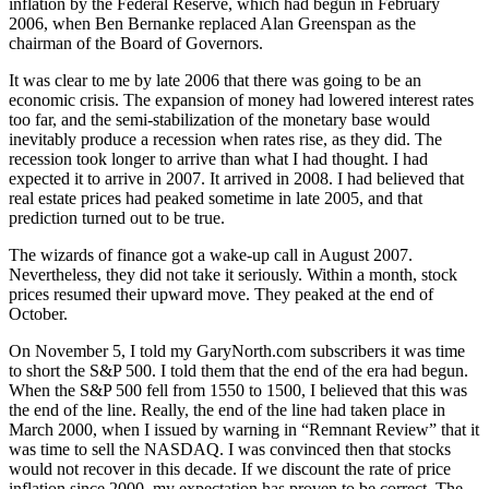
inflation by the Federal Reserve, which had begun in February
2006, when Ben Bernanke replaced Alan Greenspan as the
chairman of the Board of Governors.
It was clear to me by late 2006 that there was going to be an
economic crisis. The expansion of money had lowered interest rates
too far, and the semi-stabilization of the monetary base would
inevitably produce a recession when rates rise, as they did. The
recession took longer to arrive than what I had thought. I had
expected it to arrive in 2007. It arrived in 2008. I had believed that
real estate prices had peaked sometime in late 2005, and that
prediction turned out to be true.
The wizards of finance got a wake-up call in August 2007.
Nevertheless, they did not take it seriously. Within a month, stock
prices resumed their upward move. They peaked at the end of
October.
On November 5, I told my GaryNorth.com subscribers it was time
to short the S&P 500. I told them that the end of the era had begun.
When the S&P 500 fell from 1550 to 1500, I believed that this was
the end of the line. Really, the end of the line had taken place in
March 2000, when I issued by warning in “Remnant Review” that it
was time to sell the NASDAQ. I was convinced then that stocks
would not recover in this decade. If we discount the rate of price
inflation since 2000, my expectation has proven to be correct. The