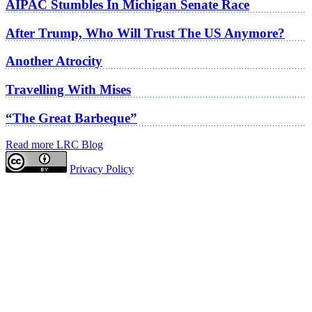
AIPAC Stumbles In Michigan Senate Race
After Trump, Who Will Trust The US Anymore?
Another Atrocity
Travelling With Mises
“The Great Barbeque”
Read more LRC Blog
Privacy Policy