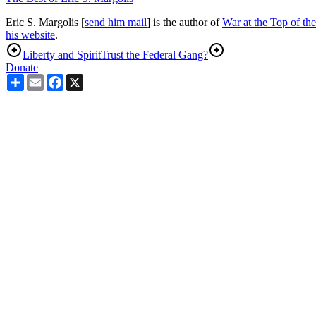
Eric S. Margolis [
send him mail
] is the author of
War at the Top of th
his website
.
Liberty and Spirit
Trust the Federal Gang?
Donate
Share
Email
Facebook
X