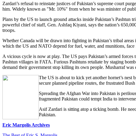
Zardari’s refusal to reinstate justices of Pakistan’s supreme court pur
him. Widely known as "Mr. 10%" from when he was minister of public c
Plans by the US to launch ground attacks inside Pakistan’s Pashtun t
powerful chief of staff, Gen. Ashfaq Kiyani, says the nation’s 650,000
troops.
Whether Canada will be drawn into fighting in Pakistan’s tribal areas
which the US and NATO depend for fuel, water, and munitions, face i
A vicious cycle is now at play. The US pays Pakistan’s armed forces 
Pashtun villages in FATA. Furious Pashtuns retaliate by staging bomb
demand their government stop killing its own people. Musharraf was de
The US is about to kick yet another hornet’s nest 
secure planned pipeline routes, the frustrated Bus
Spreading the Afghan War into Pakistan is perilous 
fragmented Pakistan could tempt India to intervene
Asif Zardari is sitting atop a ticking bomb. He ne
Pakistan.
Eric Margolis Archives
The Best of Eric S. Margolis