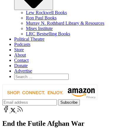
Lew Rockwell Books
Ron Paul Books
Murray N. Rothbard Library & Resources
Mises Institute
LRC Bestselling Books
Political Theatre
Podcasts
Store
About
Contact
Donate
Advertise
End the Futile Afghan War