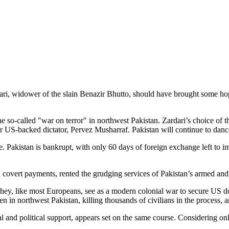
ari, widower of the slain Benazir Bhutto, should have brought some hope
he so-called "war on terror" in northwest Pakistan. Zardari’s choice of 
er US-backed dictator, Pervez Musharraf. Pakistan will continue to danc
ime. Pakistan is bankrupt, with only 60 days of foreign exchange left to 
in covert payments, rented the grudging services of Pakistan’s armed and
hey, like most Europeans, see as a modern colonial war to secure US d
n in northwest Pakistan, killing thousands of civilians in the process, 
and political support, appears set on the same course. Considering onl