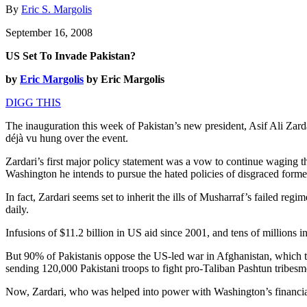
By
Eric S. Margolis
September 16, 2008
US Set To Invade Pakistan?
by
Eric Margolis
by Eric Margolis
DIGG THIS
The inauguration this week of Pakistan’s new president, Asif Ali Zard
déjà vu hung over the event.
Zardari’s first major policy statement was a vow to continue waging t
Washington he intends to pursue the hated policies of disgraced form
In fact, Zardari seems set to inherit the ills of Musharraf’s failed reg
daily.
Infusions of $11.2 billion in US aid since 2001, and tens of millions 
But 90% of Pakistanis oppose the US-led war in Afghanistan, which t
sending 120,000 Pakistani troops to fight pro-Taliban Pashtun tribesme
Now, Zardari, who was helped into power with Washington’s financial 