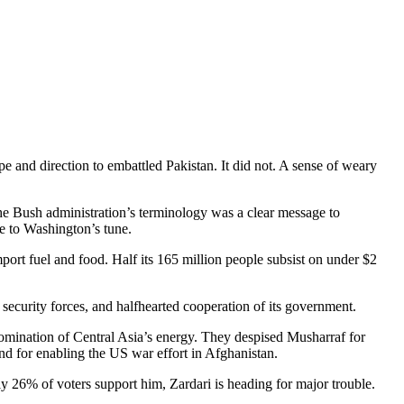
 and direction to embattled Pakistan. It did not. A sense of weary
the Bush administration’s terminology was a clear message to
e to Washington’s tune.
import fuel and food. Half its 165 million people subsist on under $2
 security forces, and halfhearted cooperation of its government.
omination of Central Asia’s energy. They despised Musharraf for
and for enabling the US war effort in Afghanistan.
y 26% of voters support him, Zardari is heading for major trouble.