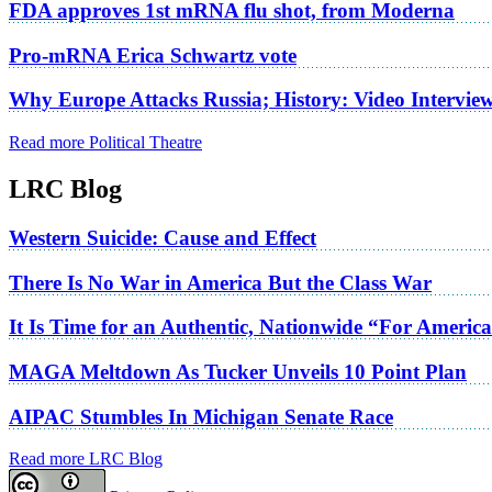
FDA approves 1st mRNA flu shot, from Moderna
Pro-mRNA Erica Schwartz vote
Why Europe Attacks Russia; History: Video Intervie
Read more Political Theatre
LRC Blog
Western Suicide: Cause and Effect
There Is No War in America But the Class War
It Is Time for an Authentic, Nationwide “For Americ
MAGA Meltdown As Tucker Unveils 10 Point Plan
AIPAC Stumbles In Michigan Senate Race
Read more LRC Blog