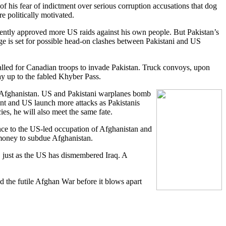
of his fear of indictment over serious corruption accusations that dog
 politically motivated.
rently approved more US raids against his own people. But Pakistan’s
age is set for possible head-on clashes between Pakistani and US
called for Canadian troops to invade Pakistan. Truck convoys, upon
y up to the fabled Khyber Pass.
in Afghanistan. US and Pakistani warplanes bomb
ent and US launch more attacks as Pakistanis
es, he will also meet the same fate.
ance to the US-led occupation of Afghanistan and
 money to subdue Afghanistan.
n, just as the US has dismembered Iraq. A
d the futile Afghan War before it blows apart