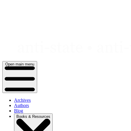
Skip
to
content
Open main menu
Archives
Authors
Blog
Books & Resources