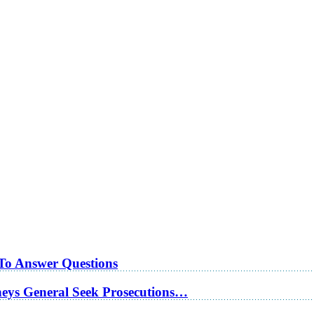
 To Answer Questions
rneys General Seek Prosecutions…