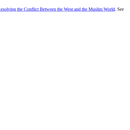
Resolving the Conflict Between the West and the Muslim World
. See