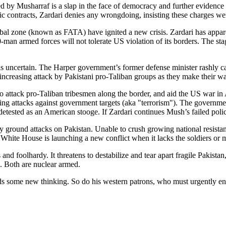
ged by Musharraf is a slap in the face of democracy and further evidence 
ontracts, Zardari denies any wrongdoing, insisting these charges were
ribal zone (known as FATA) have ignited a new crisis. Zardari has appa
-man armed forces will not tolerate US violation of its borders. The st
 is uncertain. The Harper government’s former defense minister rashly 
ncreasing attack by Pakistani pro-Taliban groups as they make their wa
to attack pro-Taliban tribesmen along the border, and aid the US war 
ing attacks against government targets (aka "terrorism"). The governm
tested as an American stooge. If Zardari continues Mush’s failed polici
by ground attacks on Pakistan. Unable to crush growing national resist
h White House is launching a new conflict when it lacks the soldiers or
and foolhardy. It threatens to destabilize and tear apart fragile Pakista
. Both are nuclear armed.
eds some new thinking. So do his western patrons, who must urgently en