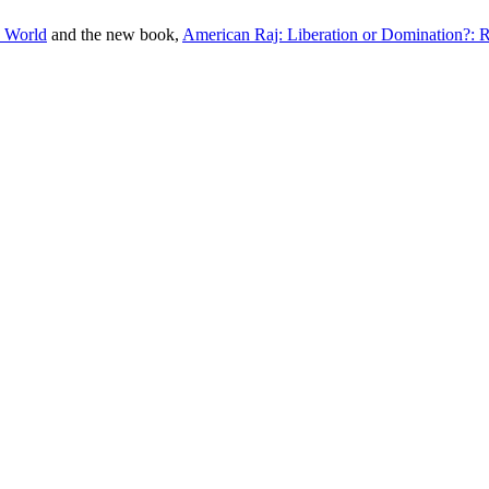
e World
and the new book,
American Raj: Liberation or Domination?: 