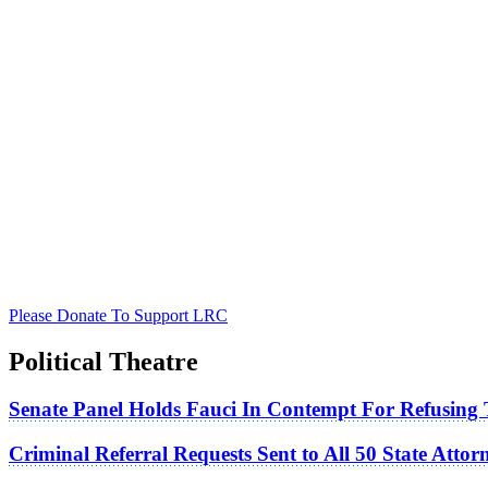
Please Donate To Support LRC
Political Theatre
Senate Panel Holds Fauci In Contempt For Refusing
Criminal Referral Requests Sent to All 50 State Atto