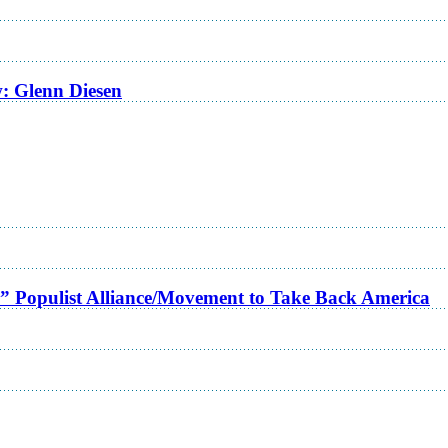
w: Glenn Diesen
a” Populist Alliance/Movement to Take Back America