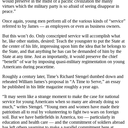
would preserve in the midst of a pacific civilization the manly
virtues which the military party is so afraid of seeing disappear in
peace.”
Once again, young men perform all of the various kinds of “service”
referred to by James — as employees or even as business owners.
But this won’t do. Only conscripted service will accomplish what
he, like other statists, desired: Teach the youngster to put the State at
the center of his life, impressing upon him the idea that he belongs to
the State, and that anything he has can be demanded of him by the
State at any time. Just as importantly, it would preserve the chief
“benefit” of war by imposing quasi-military regimentation on young
Americans during peacetime.
Roughly a century later, Time’s Richard Stengel dumbed down and
reheated William James’s proposal in “A Time to Serve,” an essay
he published in his little magazine roughly a year ago.
“It may seem like a strange moment to make the case for national
service for young Americans when so many are already doing so
much,” writes Stengel. “Young men and women have made their
patriotism all to real by volunteering to fight two wars on foreign
soil. But we have battlefields in America, too — particularly in
education and health care — and the commitment of soldiers abroad
has left others yearning to make a parallel commitment here at