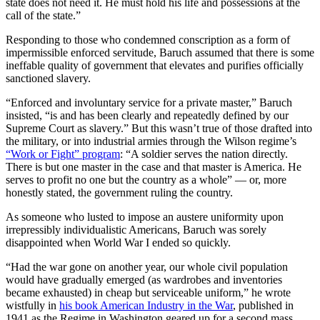
state does not need it. He must hold his life and possessions at the
call of the state.”
Responding to those who condemned conscription as a form of
impermissible enforced servitude, Baruch assumed that there is some
ineffable quality of government that elevates and purifies officially
sanctioned slavery.
“Enforced and involuntary service for a private master,” Baruch
insisted, “is and has been clearly and repeatedly defined by our
Supreme Court as slavery.” But this wasn’t true of those drafted into
the military, or into industrial armies through the Wilson regime’s
“Work or Fight” program
: “A soldier serves the nation directly.
There is but one master in the case and that master is America. He
serves to profit no one but the country as a whole” — or, more
honestly stated, the government ruling the country.
As someone who lusted to impose an austere uniformity upon
irrepressibly individualistic Americans, Baruch was sorely
disappointed when World War I ended so quickly.
“Had the war gone on another year, our whole civil population
would have gradually emerged (as wardrobes and inventories
became exhausted) in cheap but serviceable uniform,” he wrote
wistfully in
his book American Industry in the War
, published in
1941 as the Regime in Washington geared up for a second mass