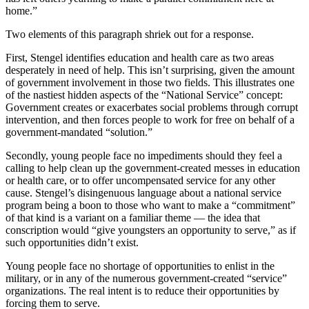
home.”
Two elements of this paragraph shriek out for a response.
First, Stengel identifies education and health care as two areas
desperately in need of help. This isn’t surprising, given the amount
of government involvement in those two fields. This illustrates one
of the nastiest hidden aspects of the “National Service” concept:
Government creates or exacerbates social problems through corrupt
intervention, and then forces people to work for free on behalf of a
government-mandated “solution.”
Secondly, young people face no impediments should they feel a
calling to help clean up the government-created messes in education
or health care, or to offer uncompensated service for any other
cause. Stengel’s disingenuous language about a national service
program being a boon to those who want to make a “commitment”
of that kind is a variant on a familiar theme — the idea that
conscription would “give youngsters an opportunity to serve,” as if
such opportunities didn’t exist.
Young people face no shortage of opportunities to enlist in the
military, or in any of the numerous government-created “service”
organizations. The real intent is to reduce their opportunities by
forcing them to serve.