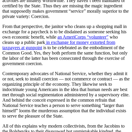
activities are innately worthwhile. They haven’t been mandated or
certified by the State. Thus they are missing the magic ingredient
that supposedly makes government “service” morally superior to the
private variety: Coercion.
From that perspective, the janitor who cleans up a shopping mall in
exchange for a paycheck is to be disdained as someone seeking his
own economic benefit, while
an AmeriCorps “volunteer”
who
cleans up a public park
in exchange for money extorted from
taxpayers at gunpoint
is to be celebrated as the embodiment of the
Common Good. Yes, they both perform the same function, but only
the labor of the latter has been consecrated through the exercise of
government coercion.
Contemporary advocates of National Service, whether they admit it
or not, seek to install coercion — not commerce or contract — as the
organizing principle of the economy. They likewise seek to
indoctrinate young Americans in the idea that human needs are best
met through social regimentation administered by a supervisory elite.
And behind the conceit expressed in the common refrain that
National Service teaches a person to serve something “larger than
himself” looms the murderous assumption that the individual exists
to serve the pleasure of the State.
All of this explains why modern collectivists, from the Jacobins to
the Bolsheviks to their disavowed but unmistakable kindred, the