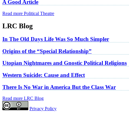
A Good Article
Read more Political Theatre
LRC Blog
In The Old Days Life Was So Much Simpler
Origins of the “Special Relationship”
Utopian Nightmares and Gnostic Political Religions
Western Suicide: Cause and Effect
There Is No War in America But the Class War
Read more LRC Blog
Privacy Policy