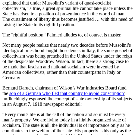
explained that under Mussolini’s variant of quasi-socialist
collectivism, “a true, a great spiritual life cannot take place unless the
State has risen to a position of pre-eminence in the world of man.
The curtailment of liberty thus becomes justified … with this need of
raising the State to its rightful position.”
The “rightful position” Palmieri alludes to, of course, is master.
Not many people realize that nearly two decades before Mussolini’s
ideological priesthood taught those tenets in Italy, the same gospel of
collectivism was being preached in the United States under the reign
of the despicable Woodrow Wilson. In fact, there’s a strong case to
be made that fascism and national socialism were invented by
American collectivists, rather than their counterparts in Italy or
Germany.
Bernard Baruch, chairman of Wilson’s War Industries Board (and
the
son of a German who fled that country to avoid conscription
)
unflinchingly espoused the concept of state ownership of its subjects
in an August 7, 1918 newspaper editorial:
“Every man’s life is at the call of the nation and so must be every
man’s property. We are living today in a highly organized state of
socialism. The state is all; the individual is of importance only as he
contributes to the welfare of the state. His property is his only as the