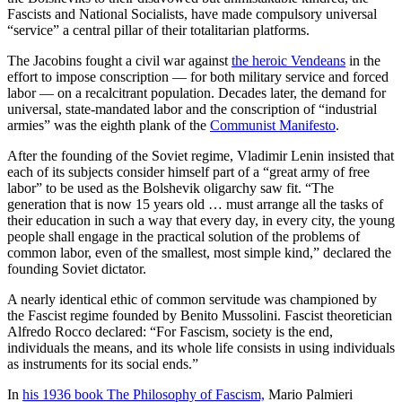
Fascists and National Socialists, have made compulsory universal
“service” a central pillar of their totalitarian platforms.
The Jacobins fought a civil war against
the heroic Vendeans
in the
effort to impose conscription — for both military service and forced
labor — on a recalcitrant population. Decades later, the demand for
universal, state-mandated labor and the conscription of “industrial
armies” was the eighth plank of the
Communist Manifesto
.
After the founding of the Soviet regime, Vladimir Lenin insisted that
each of its subjects consider himself part of a “great army of free
labor” to be used as the Bolshevik oligarchy saw fit. “The
generation that is now 15 years old … must arrange all the tasks of
their education in such a way that every day, in every city, the young
people shall engage in the practical solution of the problems of
common labor, even of the smallest, most simple kind,” declared the
founding Soviet dictator.
A nearly identical ethic of common servitude was championed by
the Fascist regime founded by Benito Mussolini. Fascist theoretician
Alfredo Rocco declared: “For Fascism, society is the end,
individuals the means, and its whole life consists in using individuals
as instruments for its social ends.”
In
his 1936 book The Philosophy of Fascism,
Mario Palmieri