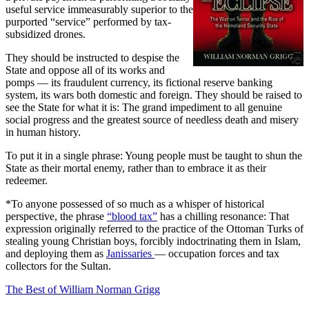
useful service immeasurably superior to the
purported “service” performed by tax-
subsidized drones.
They should be instructed to despise the
State and oppose all of its works and
pomps — its fraudulent currency, its fictional reserve banking
system, its wars both domestic and foreign. They should be raised to
see the State for what it is: The grand impediment to all genuine
social progress and the greatest source of needless death and misery
in human history.
To put it in a single phrase: Young people must be taught to shun the
State as their mortal enemy, rather than to embrace it as their
redeemer.
*To anyone possessed of so much as a whisper of historical
perspective, the phrase
“blood tax”
has a chilling resonance: That
expression originally referred to the practice of the Ottoman Turks of
stealing young Christian boys, forcibly indoctrinating them in Islam,
and deploying them as
Janissaries
— occupation forces and tax
collectors for the Sultan.
The Best of William Norman Grigg