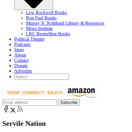
Lew Rockwell Books
Ron Paul Books
Murray N. Rothbard Library & Resources
Mises Institute
LRC Bestselling Books
Political Theatre
Podcasts
Store
About
Contact
Donate
Advertise
Servile Nation