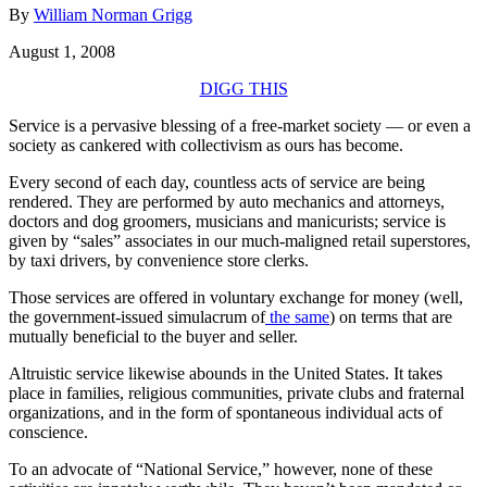
By
William Norman Grigg
August 1, 2008
DIGG THIS
Service is a pervasive blessing of a free-market society — or even a
society as cankered with collectivism as ours has become.
Every second of each day, countless acts of service are being
rendered. They are performed by auto mechanics and attorneys,
doctors and dog groomers, musicians and manicurists; service is
given by “sales” associates in our much-maligned retail superstores,
by taxi drivers, by convenience store clerks.
Those services are offered in voluntary exchange for money (well,
the government-issued simulacrum of
the same
) on terms that are
mutually beneficial to the buyer and seller.
Altruistic service likewise abounds in the United States. It takes
place in families, religious communities, private clubs and fraternal
organizations, and in the form of spontaneous individual acts of
conscience.
To an advocate of “National Service,” however, none of these