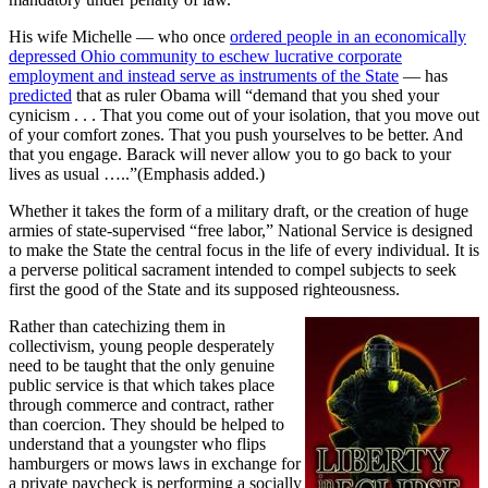
His wife Michelle — who once
ordered people in an economically
depressed Ohio community to eschew lucrative corporate
employment and instead serve as instruments of the State
— has
predicted
that as ruler Obama will “demand that you shed your
cynicism . . . That you come out of your isolation, that you move out
of your comfort zones. That you push yourselves to be better. And
that you engage. Barack will never allow you to go back to your
lives as usual …..”(Emphasis added.)
Whether it takes the form of a military draft, or the creation of huge
armies of state-supervised “free labor,” National Service is designed
to make the State the central focus in the life of every individual. It is
a perverse political sacrament intended to compel subjects to seek
first the good of the State and its supposed righteousness.
Rather than catechizing them in
collectivism, young people desperately
need to be taught that the only genuine
public service is that which takes place
through commerce and contract, rather
than coercion. They should be helped to
understand that a youngster who flips
hamburgers or mows laws in exchange for
a private paycheck is performing a socially