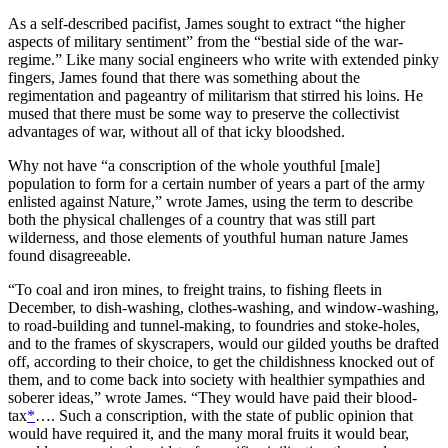
As a self-described pacifist, James sought to extract “the higher
aspects of military sentiment” from the “bestial side of the war-
regime.” Like many social engineers who write with extended pinky
fingers, James found that there was something about the
regimentation and pageantry of militarism that stirred his loins. He
mused that there must be some way to preserve the collectivist
advantages of war, without all of that icky bloodshed.
Why not have “a conscription of the whole youthful [male]
population to form for a certain number of years a part of the army
enlisted against Nature,” wrote James, using the term to describe
both the physical challenges of a country that was still part
wilderness, and those elements of youthful human nature James
found disagreeable.
“To coal and iron mines, to freight trains, to fishing fleets in
December, to dish-washing, clothes-washing, and window-washing,
to road-building and tunnel-making, to foundries and stoke-holes,
and to the frames of skyscrapers, would our gilded youths be drafted
off, according to their choice, to get the childishness knocked out of
them, and to come back into society with healthier sympathies and
soberer ideas,” wrote James. “They would have paid their blood-
tax
*
…. Such a conscription, with the state of public opinion that
would have required it, and the many moral fruits it would bear,