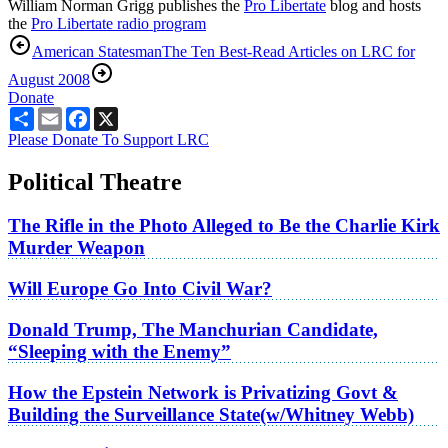
William Norman Grigg publishes the
Pro Libertate
blog and hosts
the
Pro Libertate radio program
American Statesman
The Ten Best-Read Articles on LRC for
August 2008
Donate
Share
Email
Facebook
X
Please Donate To Support LRC
Political Theatre
The Rifle in the Photo Alleged to Be the Charlie Kirk
Murder Weapon
Will Europe Go Into Civil War?
Donald Trump, The Manchurian Candidate,
“Sleeping with the Enemy”
How the Epstein Network is Privatizing Govt &
Building the Surveillance State(w/Whitney Webb)