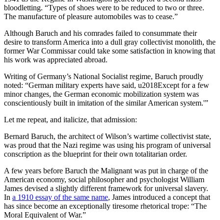
bloodletting. “Types of shoes were to be reduced to two or three.
The manufacture of pleasure automobiles was to cease.”
Although Baruch and his comrades failed to consummate their
desire to transform America into a dull gray collectivist monolith, the
former War Commissar could take some satisfaction in knowing that
his work was appreciated abroad.
Writing of Germany’s National Socialist regime, Baruch proudly
noted: “German military experts have said, u2018Except for a few
minor changes, the German economic mobilization system was
conscientiously built in imitation of the similar American system.'”
Let me repeat, and italicize, that admission:
Bernard Baruch, the architect of Wilson’s wartime collectivist state,
was proud that the Nazi regime was using his program of universal
conscription as the blueprint for their own totalitarian order.
A few years before Baruch the Malignant was put in charge of the
American economy, social philosopher and psychologist William
James devised a slightly different framework for universal slavery.
In
a 1910 essay of the same name
, James introduced a concept that
has since become an exceptionally tiresome rhetorical trope: “The
Moral Equivalent of War.”