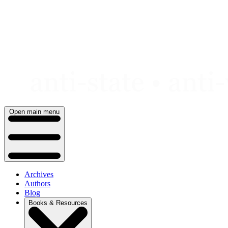
Skip
to
content
Open main menu
Archives
Authors
Blog
Books & Resources