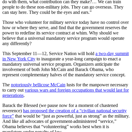
do with them, what contribution can they make?… We can train
people to do these non-military jobs. They can go overseas. They
can stay here. They could be the eyes and ears.”
Those who volunteer for military service today have no control over
how or where they serve, and find that the government reserves the
power to redefine its service contract at whim. Why should we
believe that a universal mandatory service program would operate
any differently?
This September 11—12, Service Nation will hold
a two-day summit
in New York City
to inaugurate a year-long campaign to enact a
mandatory universal service program. Organizers anticipate the
involvement of both John McCain and Barack Obama, who
represent complementary halves of the mandatory service concept.
The
notoriously bellicose McCain
lusts for the manpower necessary
to carry out
various wars and foreign occupations that would last for
generations
.
Barack the Blessed (we pause now for a moment of chastened
reverence)
has proposed the creation of a “civilian national security
force”
that would be “just as powerful, just as strong” as the military.
And like all advocates of government-administered “service,”
Obama believes that “volunteering” works best when it is
mandatory under penalty of law.