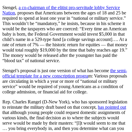
Stengel,
a co-chairman of the elitist pro-servitude lobby Service
Nation
, proposes that Americans between the ages of 18 and 25 be
required to spend at least one year in “national or military service.”
This wouldn’t be “mandatory,” he insists, because in his scheme it
would be the taxpayers who are coerced: “Every time an American
baby is born, the Federal Government would invest $5,000 in that
child’s name in a 529-type fund [a college savings account]…. At a
rate of return of 7% — the historic return for equities — that money
would total roughly $19,000 by the time that baby reaches age 19.”
The money would be released after the youngster has paid the
“blood tax” of national service.
Stengel’s proposal is just one version of what has become
the semi-
official template for a new conscription progra
m: Various proposals
are circulating in which a year or more of “national or military
service” would be required of young Americans as a condition of
college admission, or financial aid for college.
Rep. Charles Rangel (D-New York), who has sponsored legislation
to reinstate the military draft based on that concept,
has pointed out
that although young people could request domestic assignments of
various kinds, the final decision as to where the subjects would
serve would be made by their masters: “[I]t would seem to me that
… you bring everybody in, and then you determine what can you