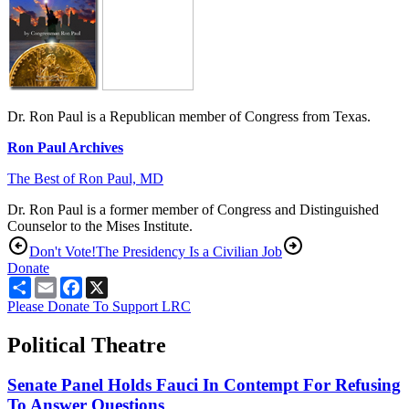
Dr. Ron Paul is a Republican member of Congress from Texas.
Ron Paul Archives
The Best of Ron Paul, MD
Dr. Ron Paul is a former member of Congress and Distinguished
Counselor to the Mises Institute.
Don't Vote!
The Presidency Is a Civilian Job
Donate
Share
Email
Facebook
X
Please Donate To Support LRC
Political Theatre
Senate Panel Holds Fauci In Contempt For Refusing
To Answer Questions