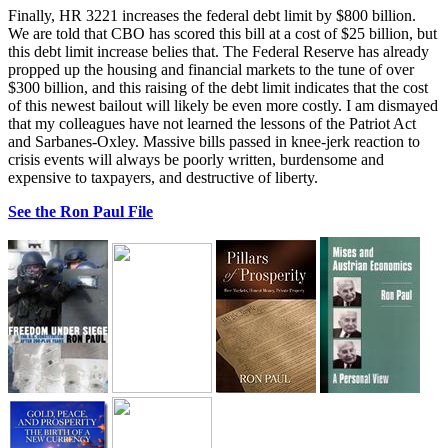
Finally, HR 3221 increases the federal debt limit by $800 billion.
We are told that CBO has scored this bill at a cost of $25 billion, but
this debt limit increase belies that. The Federal Reserve has already
propped up the housing and financial markets to the tune of over
$300 billion, and this raising of the debt limit indicates that the cost
of this newest bailout will likely be even more costly. I am dismayed
that my colleagues have not learned the lessons of the Patriot Act
and Sarbanes-Oxley. Massive bills passed in knee-jerk reaction to
crisis events will always be poorly written, burdensome and
expensive to taxpayers, and destructive of liberty.
See the Ron Paul File