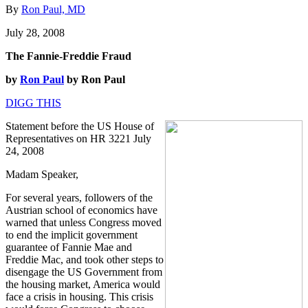
By
Ron Paul, MD
July 28, 2008
The Fannie-Freddie Fraud
by
Ron Paul
by Ron Paul
DIGG THIS
Statement before the US House of
Representatives on HR 3221 July
24, 2008
Madam Speaker,
For several years, followers of the
Austrian school of economics have
warned that unless Congress moved
to end the implicit government
guarantee of Fannie Mae and
Freddie Mac, and took other steps to
disengage the US Government from
the housing market, America would
face a crisis in housing. This crisis