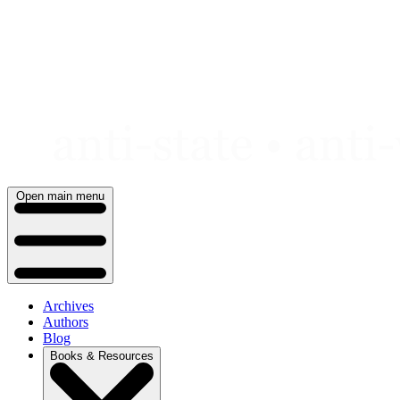
Skip
to
content
Open main menu
Archives
Authors
Blog
Books & Resources