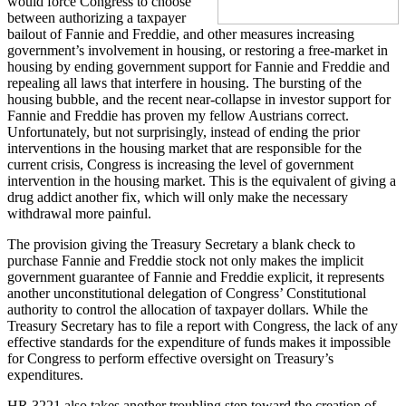
would force Congress to choose
between authorizing a taxpayer
bailout of Fannie and Freddie, and other measures increasing
government’s involvement in housing, or restoring a free-market in
housing by ending government support for Fannie and Freddie and
repealing all laws that interfere in housing. The bursting of the
housing bubble, and the recent near-collapse in investor support for
Fannie and Freddie has proven my fellow Austrians correct.
Unfortunately, but not surprisingly, instead of ending the prior
interventions in the housing market that are responsible for the
current crisis, Congress is increasing the level of government
intervention in the housing market. This is the equivalent of giving a
drug addict another fix, which will only make the necessary
withdrawal more painful.
The provision giving the Treasury Secretary a blank check to
purchase Fannie and Freddie stock not only makes the implicit
government guarantee of Fannie and Freddie explicit, it represents
another unconstitutional delegation of Congress’ Constitutional
authority to control the allocation of taxpayer dollars. While the
Treasury Secretary has to file a report with Congress, the lack of any
effective standards for the expenditure of funds makes it impossible
for Congress to perform effective oversight on Treasury’s
expenditures.
HR 3221 also takes another troubling step toward the creation of