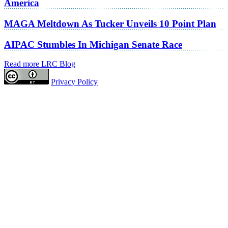
America
MAGA Meltdown As Tucker Unveils 10 Point Plan
AIPAC Stumbles In Michigan Senate Race
Read more LRC Blog
Privacy Policy