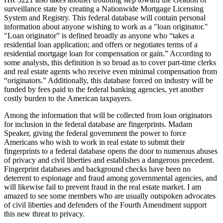
surveillance state by creating a Nationwide Mortgage Licensing
System and Registry. This federal database will contain personal
information about anyone wishing to work as a "loan originator."
"Loan originator” is defined broadly as anyone who “takes a
residential loan application; and offers or negotiates terms of a
residential mortgage loan for compensation or gain.” According to
some analysts, this definition is so broad as to cover part-time clerks
and real estate agents who receive even minimal compensation from
“originators.” Additionally, this database forced on industry will be
funded by fees paid to the federal banking agencies, yet another
costly burden to the American taxpayers.
Among the information that will be collected from loan originators
for inclusion in the federal database are fingerprints. Madam
Speaker, giving the federal government the power to force
Americans who wish to work in real estate to submit their
fingerprints to a federal database opens the door to numerous abuses
of privacy and civil liberties and establishes a dangerous precedent.
Fingerprint databases and background checks have been no
deterrent to espionage and fraud among governmental agencies, and
will likewise fail to prevent fraud in the real estate market. I am
amazed to see some members who are usually outspoken advocates
of civil liberties and defenders of the Fourth Amendment support
this new threat to privacy.