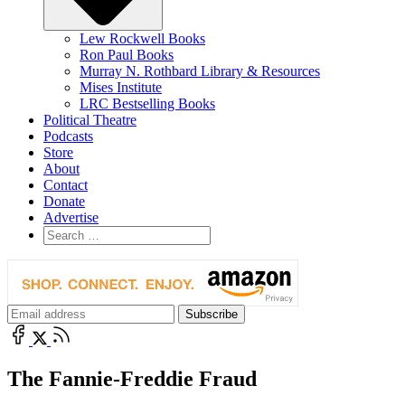
Lew Rockwell Books
Ron Paul Books
Murray N. Rothbard Library & Resources
Mises Institute
LRC Bestselling Books
Political Theatre
Podcasts
Store
About
Contact
Donate
Advertise
The Fannie-Freddie Fraud