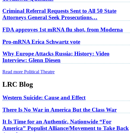
Criminal Referral Requests Sent to All 50 State
Attorneys General Seek Prosecutions…
FDA approves 1st mRNA flu shot, from Moderna
Pro-mRNA Erica Schwartz vote
Why Europe Attacks Russia; History: Video
Interview: Glenn Diesen
Read more Political Theatre
LRC Blog
Western Suicide: Cause and Effect
There Is No War in America But the Class War
It Is Time for an Authentic, Nationwide “For
America” Populist Alliance/Movement to Take Back