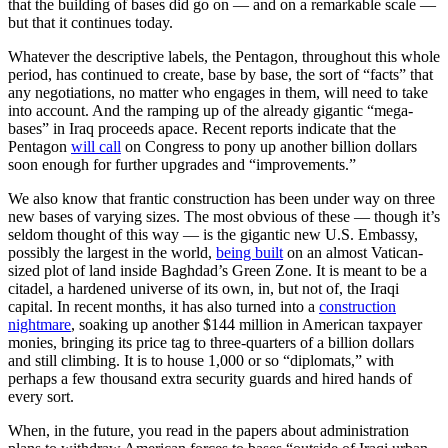
that the building of bases did go on — and on a remarkable scale —
but that it continues today.
Whatever the descriptive labels, the Pentagon, throughout this whole
period, has continued to create, base by base, the sort of “facts” that
any negotiations, no matter who engages in them, will need to take
into account. And the ramping up of the already gigantic “mega-
bases” in Iraq proceeds apace. Recent reports indicate that the
Pentagon
will call
on Congress to pony up another billion dollars
soon enough for further upgrades and “improvements.”
We also know that frantic construction has been under way on three
new bases of varying sizes. The most obvious of these — though it’s
seldom thought of this way — is the gigantic new U.S. Embassy,
possibly the largest in the world,
being built
on an almost Vatican-
sized plot of land inside Baghdad’s Green Zone. It is meant to be a
citadel, a hardened universe of its own, in, but not of, the Iraqi
capital. In recent months, it has also turned into a
construction
nightmare
, soaking up another $144 million in American taxpayer
monies, bringing its price tag to three-quarters of a billion dollars
and still climbing. It is to house 1,000 or so “diplomats,” with
perhaps a few thousand extra security guards and hired hands of
every sort.
When, in the future, you read in the papers about administration