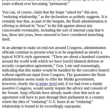
years without ever becoming “permanent.”
You can, of course, claim that the Iraqis “asked for” this new,
“enduring relationship,” as the declaration so politely suggests. It is
certainly true that, as part of the bargain, the Bush administration is
offering to defend its “boys” to the hilt against almost any
conceivable eventuality, including the sort of internal coup that it
has, these last years, been rumored to have considered launching
itself.
In an attempt to make an end-run around Congress, administration
officials continue to present what is to be negotiated as merely a
typical SOFA-style agreement. “There are about a hundred countries
around the world with which we have [such] bilateral defense or
security cooperation agreements,” Gen. Lute said reassuringly,
indicating that this matter would be handled by the executive branch
without significant input from Congress. The guarantees the Bush
administration seems ready to offer the Maliki government,
however, clearly rise
to treaty level
and, if we had even a faintly
assertive Congress, would surely require the advice and consent of
the Senate. Iraqi officials have already made clear that such an
agreement will have to pass through their parliament in a country
where the idea of “enduring” U.S. bases in an “enduring”
relationship is bound to be exceedingly unpopular.