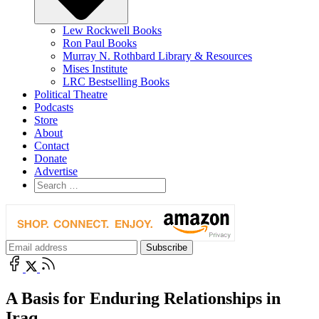
Lew Rockwell Books
Ron Paul Books
Murray N. Rothbard Library & Resources
Mises Institute
LRC Bestselling Books
Political Theatre
Podcasts
Store
About
Contact
Donate
Advertise
A Basis for Enduring Relationships in
Iraq