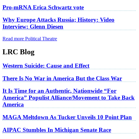
Pro-mRNA Erica Schwartz vote
Why Europe Attacks Russia; History: Video
Interview: Glenn Diesen
Read more Political Theatre
LRC Blog
Western Suicide: Cause and Effect
There Is No War in America But the Class War
It Is Time for an Authentic, Nationwide “For
America” Populist Alliance/Movement to Take Back
America
MAGA Meltdown As Tucker Unveils 10 Point Plan
AIPAC Stumbles In Michigan Senate Race