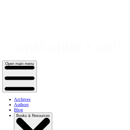
Skip
to
content
Open main menu
Archives
Authors
Blog
Books & Resources