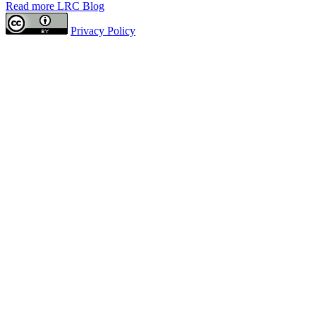
Read more LRC Blog
Privacy Policy