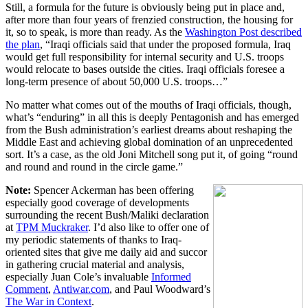
Still, a formula for the future is obviously being put in place and,
after more than four years of frenzied construction, the housing for
it, so to speak, is more than ready. As the
Washington Post described
the plan
, “Iraqi officials said that under the proposed formula, Iraq
would get full responsibility for internal security and U.S. troops
would relocate to bases outside the cities. Iraqi officials foresee a
long-term presence of about 50,000 U.S. troops…”
No matter what comes out of the mouths of Iraqi officials, though,
what’s “enduring” in all this is deeply Pentagonish and has emerged
from the Bush administration’s earliest dreams about reshaping the
Middle East and achieving global domination of an unprecedented
sort. It’s a case, as the old Joni Mitchell song put it, of going “round
and round and round in the circle game.”
Note:
Spencer Ackerman has been offering
especially good coverage of developments
surrounding the recent Bush/Maliki declaration
at
TPM Muckraker
. I’d also like to offer one of
my periodic statements of thanks to Iraq-
oriented sites that give me daily aid and succor
in gathering crucial material and analysis,
especially Juan Cole’s invaluable
Informed
Comment
,
Antiwar.com
, and Paul Woodward’s
The War in Context
.