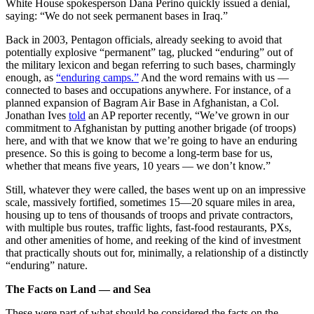
White House spokesperson Dana Perino quickly issued a denial,
saying: “We do not seek permanent bases in Iraq.”
Back in 2003, Pentagon officials, already seeking to avoid that
potentially explosive “permanent” tag, plucked “enduring” out of
the military lexicon and began referring to such bases, charmingly
enough, as
“enduring camps.”
And the word remains with us —
connected to bases and occupations anywhere. For instance, of a
planned expansion of Bagram Air Base in Afghanistan, a Col.
Jonathan Ives
told
an AP reporter recently, “We’ve grown in our
commitment to Afghanistan by putting another brigade (of troops)
here, and with that we know that we’re going to have an enduring
presence. So this is going to become a long-term base for us,
whether that means five years, 10 years — we don’t know.”
Still, whatever they were called, the bases went up on an impressive
scale, massively fortified, sometimes 15—20 square miles in area,
housing up to tens of thousands of troops and private contractors,
with multiple bus routes, traffic lights, fast-food restaurants, PXs,
and other amenities of home, and reeking of the kind of investment
that practically shouts out for, minimally, a relationship of a distinctly
“enduring” nature.
The Facts on Land — and Sea
These were part of what should be considered the facts on the