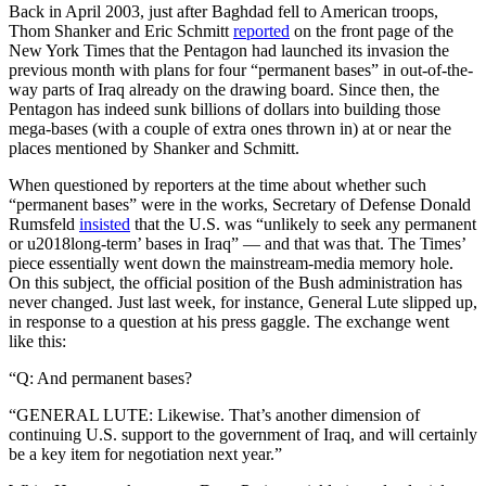
Back in April 2003, just after Baghdad fell to American troops,
Thom Shanker and Eric Schmitt
reported
on the front page of the
New York Times that the Pentagon had launched its invasion the
previous month with plans for four “permanent bases” in out-of-the-
way parts of Iraq already on the drawing board. Since then, the
Pentagon has indeed sunk billions of dollars into building those
mega-bases (with a couple of extra ones thrown in) at or near the
places mentioned by Shanker and Schmitt.
When questioned by reporters at the time about whether such
“permanent bases” were in the works, Secretary of Defense Donald
Rumsfeld
insisted
that the U.S. was “unlikely to seek any permanent
or u2018long-term’ bases in Iraq” — and that was that. The Times’
piece essentially went down the mainstream-media memory hole.
On this subject, the official position of the Bush administration has
never changed. Just last week, for instance, General Lute slipped up,
in response to a question at his press gaggle. The exchange went
like this:
“Q: And permanent bases?
“GENERAL LUTE: Likewise. That’s another dimension of
continuing U.S. support to the government of Iraq, and will certainly
be a key item for negotiation next year.”