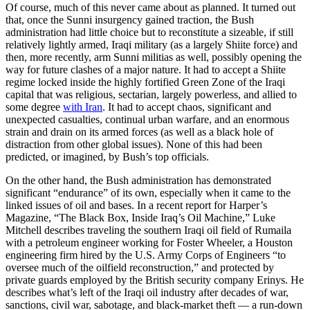
Of course, much of this never came about as planned. It turned out
that, once the Sunni insurgency gained traction, the Bush
administration had little choice but to reconstitute a sizeable, if still
relatively lightly armed, Iraqi military (as a largely Shiite force) and
then, more recently, arm Sunni militias as well, possibly opening the
way for future clashes of a major nature. It had to accept a Shiite
regime locked inside the highly fortified Green Zone of the Iraqi
capital that was religious, sectarian, largely powerless, and allied to
some degree
with Iran
. It had to accept chaos, significant and
unexpected casualties, continual urban warfare, and an enormous
strain and drain on its armed forces (as well as a black hole of
distraction from other global issues). None of this had been
predicted, or imagined, by Bush’s top officials.
On the other hand, the Bush administration has demonstrated
significant “endurance” of its own, especially when it came to the
linked issues of oil and bases. In a recent report for Harper’s
Magazine, “The Black Box, Inside Iraq’s Oil Machine,” Luke
Mitchell describes traveling the southern Iraqi oil field of Rumaila
with a petroleum engineer working for Foster Wheeler, a Houston
engineering firm hired by the U.S. Army Corps of Engineers “to
oversee much of the oilfield reconstruction,” and protected by
private guards employed by the British security company Erinys. He
describes what’s left of the Iraqi oil industry after decades of war,
sanctions, civil war, sabotage, and black-market theft — a run-down