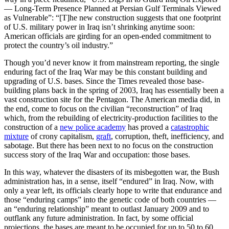
— Long-Term Presence Planned at Persian Gulf Terminals Viewed
as Vulnerable”: “[T]he new construction suggests that one footprint
of U.S. military power in Iraq isn’t shrinking anytime soon:
American officials are girding for an open-ended commitment to
protect the country’s oil industry.”
Though you’d never know it from mainstream reporting, the single
enduring fact of the Iraq War may be this constant building and
upgrading of U.S. bases. Since the Times revealed those base-
building plans back in the spring of 2003, Iraq has essentially been a
vast construction site for the Pentagon. The American media did, in
the end, come to focus on the civilian “reconstruction” of Iraq
which, from the rebuilding of electricity-production facilities to the
construction of a
new police academy
has proved a
catastrophic
mixture
of crony capitalism,
graft
, corruption, theft, inefficiency, and
sabotage. But there has been next to no focus on the construction
success story of the Iraq War and occupation: those bases.
In this way, whatever the disasters of its misbegotten war, the Bush
administration has, in a sense, itself “endured” in Iraq. Now, with
only a year left, its officials clearly hope to write that endurance and
those “enduring camps” into the genetic code of both countries —
an “enduring relationship” meant to outlast January 2009 and to
outflank any future administration. In fact, by some official
projections, the bases are meant to be occupied for up to 50 to 60