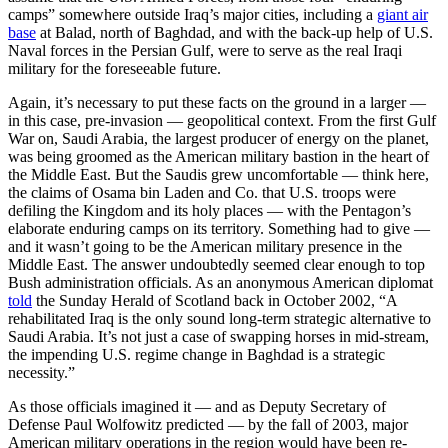
camps” somewhere outside Iraq’s major cities, including a
giant air
base
at Balad, north of Baghdad, and with the back-up help of U.S.
Naval forces in the Persian Gulf, were to serve as the real Iraqi
military for the foreseeable future.
Again, it’s necessary to put these facts on the ground in a larger —
in this case, pre-invasion — geopolitical context. From the first Gulf
War on, Saudi Arabia, the largest producer of energy on the planet,
was being groomed as the American military bastion in the heart of
the Middle East. But the Saudis grew uncomfortable — think here,
the claims of Osama bin Laden and Co. that U.S. troops were
defiling the Kingdom and its holy places — with the Pentagon’s
elaborate enduring camps on its territory. Something had to give —
and it wasn’t going to be the American military presence in the
Middle East. The answer undoubtedly seemed clear enough to top
Bush administration officials. As an anonymous American diplomat
told
the Sunday Herald of Scotland back in October 2002, “A
rehabilitated Iraq is the only sound long-term strategic alternative to
Saudi Arabia. It’s not just a case of swapping horses in mid-stream,
the impending U.S. regime change in Baghdad is a strategic
necessity.”
As those officials imagined it — and as Deputy Secretary of
Defense Paul Wolfowitz predicted — by the fall of 2003, major
American military operations in the region would have been re-