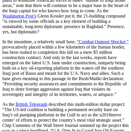
plans to withdraw American forces to bases “outside of Iraqi urban
areas,” note that there will continue to be a major base in the heart of
the Iraqi capital for who knows how long to come. As the
Washington Post’s
Glenn Kessler put it, the 21-building compound
“is viewed by some officials as a key element of building a
sustainable, long-term diplomatic presence in Baghdad.” Presence,
yes, but diplomatic?
In the meantime, a relatively small base,
“Combat Outpost Shocker,”
provocatively placed within a few kilometers of the Iranian border,
has been rushed to completion this fall on a mere $5 million
construction contract. And only in the last weeks, reports have
emerged on the latest U.S. base under construction, uniquely being
built on a key oil-exporting platform in the waters off the southern
Iraqi port of Basra and meant for the U.S. Navy and allies. Such a
base gives meaning to this passage in the Bush/Maliki declaration:
“Providing security assurances and commitments to the Republic of
Iraq to deter foreign aggression against Iraq that violates its
sovereignty and integrity of its territories, waters, or airspace.”
As the
British Telegraph
described this multi-million dollar project:
“The US-led coalition is building a permanent security base on
Iraq’s oil pumping platforms in the Gulf to act as the u2018nerve
centre’ of efforts to protect the country’s most vital strategic asset.”
Chip Cummins of the Wall Street Journal summed up the project this
way in a piece headlined, “U.S. Digs In to Guard Iraq Oil Exports