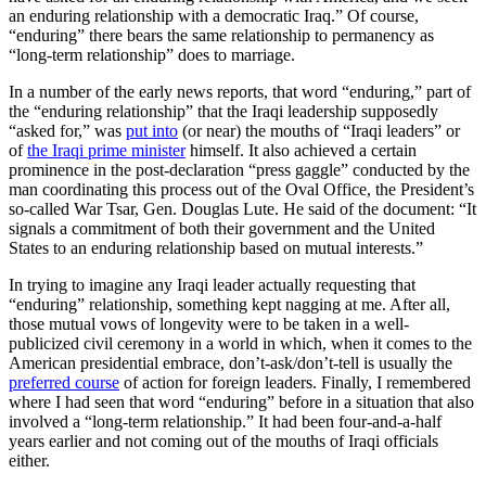
an enduring relationship with a democratic Iraq.” Of course,
“enduring” there bears the same relationship to permanency as
“long-term relationship” does to marriage.
In a number of the early news reports, that word “enduring,” part of
the “enduring relationship” that the Iraqi leadership supposedly
“asked for,” was
put into
(or near) the mouths of “Iraqi leaders” or
of
the Iraqi prime minister
himself. It also achieved a certain
prominence in the post-declaration “press gaggle” conducted by the
man coordinating this process out of the Oval Office, the President’s
so-called War Tsar, Gen. Douglas Lute. He said of the document: “It
signals a commitment of both their government and the United
States to an enduring relationship based on mutual interests.”
In trying to imagine any Iraqi leader actually requesting that
“enduring” relationship, something kept nagging at me. After all,
those mutual vows of longevity were to be taken in a well-
publicized civil ceremony in a world in which, when it comes to the
American presidential embrace, don’t-ask/don’t-tell is usually the
preferred course
of action for foreign leaders. Finally, I remembered
where I had seen that word “enduring” before in a situation that also
involved a “long-term relationship.” It had been four-and-a-half
years earlier and not coming out of the mouths of Iraqi officials
either.