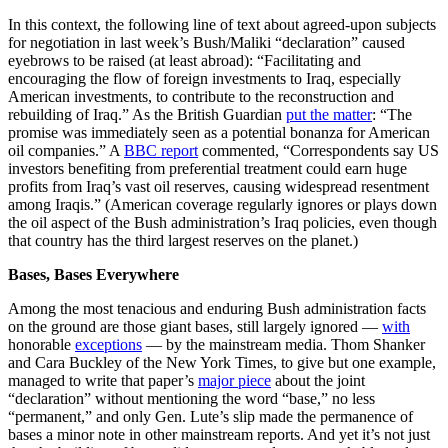
In this context, the following line of text about agreed-upon subjects
for negotiation in last week’s Bush/Maliki “declaration” caused
eyebrows to be raised (at least abroad): “Facilitating and
encouraging the flow of foreign investments to Iraq, especially
American investments, to contribute to the reconstruction and
rebuilding of Iraq.” As the British Guardian
put the matter
: “The
promise was immediately seen as a potential bonanza for American
oil companies.” A
BBC report
commented, “Correspondents say US
investors benefiting from preferential treatment could earn huge
profits from Iraq’s vast oil reserves, causing widespread resentment
among Iraqis.” (American coverage regularly ignores or plays down
the oil aspect of the Bush administration’s Iraq policies, even though
that country has the third largest reserves on the planet.)
Bases, Bases Everywhere
Among the most tenacious and enduring Bush administration facts
on the ground are those giant bases, still largely ignored —
with
honorable
exceptions
— by the mainstream media. Thom Shanker
and Cara Buckley of the New York Times, to give but one example,
managed to write that paper’s
major piece
about the joint
“declaration” without mentioning the word “base,” no less
“permanent,” and only Gen. Lute’s slip made the permanence of
bases a minor note in other mainstream reports. And yet it’s not just