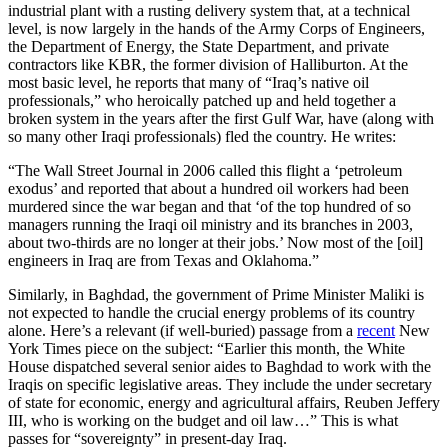
industrial plant with a rusting delivery system that, at a technical
level, is now largely in the hands of the Army Corps of Engineers,
the Department of Energy, the State Department, and private
contractors like KBR, the former division of Halliburton. At the
most basic level, he reports that many of “Iraq’s native oil
professionals,” who heroically patched up and held together a
broken system in the years after the first Gulf War, have (along with
so many other Iraqi professionals) fled the country. He writes:
“The Wall Street Journal in 2006 called this flight a ‘petroleum
exodus’ and reported that about a hundred oil workers had been
murdered since the war began and that ‘of the top hundred of so
managers running the Iraqi oil ministry and its branches in 2003,
about two-thirds are no longer at their jobs.’ Now most of the [oil]
engineers in Iraq are from Texas and Oklahoma.”
Similarly, in Baghdad, the government of Prime Minister Maliki is
not expected to handle the crucial energy problems of its country
alone. Here’s a relevant (if well-buried) passage from a
recent
New
York Times piece on the subject: “Earlier this month, the White
House dispatched several senior aides to Baghdad to work with the
Iraqis on specific legislative areas. They include the under secretary
of state for economic, energy and agricultural affairs, Reuben Jeffery
III, who is working on the budget and oil law…” This is what
passes for “sovereignty” in present-day Iraq.