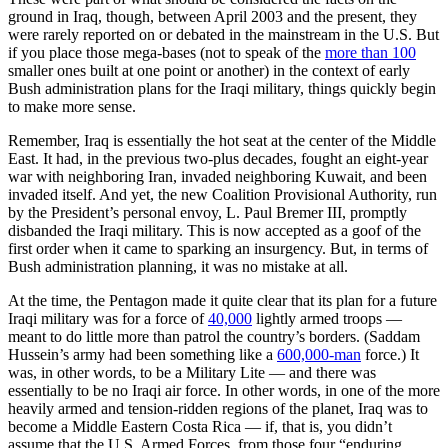
ground in Iraq, though, between April 2003 and the present, they
were rarely reported on or debated in the mainstream in the U.S. But
if you place those mega-bases (not to speak of the
more than 100
smaller ones built at one point or another) in the context of early
Bush administration plans for the Iraqi military, things quickly begin
to make more sense.
Remember, Iraq is essentially the hot seat at the center of the Middle
East. It had, in the previous two-plus decades, fought an eight-year
war with neighboring Iran, invaded neighboring Kuwait, and been
invaded itself. And yet, the new Coalition Provisional Authority, run
by the President’s personal envoy, L. Paul Bremer III, promptly
disbanded the Iraqi military. This is now accepted as a goof of the
first order when it came to sparking an insurgency. But, in terms of
Bush administration planning, it was no mistake at all.
At the time, the Pentagon made it quite clear that its plan for a future
Iraqi military was for a force of
40,000
lightly armed troops —
meant to do little more than patrol the country’s borders. (Saddam
Hussein’s army had been something like a
600,000-man
force.) It
was, in other words, to be a Military Lite — and there was
essentially to be no Iraqi air force. In other words, in one of the more
heavily armed and tension-ridden regions of the planet, Iraq was to
become a Middle Eastern Costa Rica — if, that is, you didn’t
assume that the U.S. Armed Forces, from those four “enduring