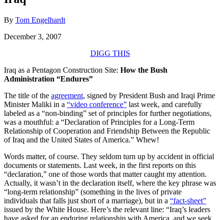
By
Tom Engelhardt
December 3, 2007
DIGG THIS
Iraq as a Pentagon Construction Site:
How the Bush
Administration “Endures”
The title of the
agreement
, signed by President Bush and Iraqi Prime
Minister Maliki in a
“video conference”
last week, and carefully
labeled as a “non-binding” set of principles for further negotiations,
was a mouthful: a “Declaration of Principles for a Long-Term
Relationship of Cooperation and Friendship Between the Republic
of Iraq and the United States of America.” Whew!
Words matter, of course. They seldom turn up by accident in official
documents or statements. Last week, in the first reports on this
“declaration,” one of those words that matter caught my attention.
Actually, it wasn’t in the declaration itself, where the key phrase was
“long-term relationship” (something in the lives of private
individuals that falls just short of a marriage), but in a
“fact-sheet”
issued by the White House. Here’s the relevant line: “Iraq’s leaders
have asked for an enduring relationship with America, and we seek