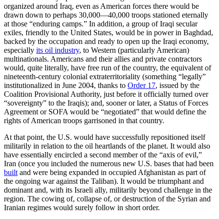
organized around Iraq, even as American forces there would be
drawn down to perhaps 30,000—40,000 troops stationed eternally
at those “enduring camps.” In addition, a group of Iraqi secular
exiles, friendly to the United States, would be in power in Baghdad,
backed by the occupation and ready to open up the Iraqi economy,
especially
its oil industry
, to Western (particularly American)
multinationals. Americans and their allies and private contractors
would, quite literally, have free run of the country, the equivalent of
nineteenth-century colonial extraterritoriality (something “legally”
institutionalized in June 2004, thanks to
Order 17
, issued by the
Coalition Provisional Authority, just before it officially turned over
“sovereignty” to the Iraqis); and, sooner or later, a Status of Forces
Agreement or SOFA would be “negotiated” that would define the
rights of American troops garrisoned in that country.
At that point, the U.S. would have successfully repositioned itself
militarily in relation to the oil heartlands of the planet. It would also
have essentially encircled a second member of the “axis of evil,”
Iran (once you included the numerous new U.S. bases that had been
built
and were being expanded in occupied Afghanistan as part of
the ongoing war against the Taliban). It would be triumphant and
dominant and, with its Israeli ally, militarily beyond challenge in the
region. The cowing of, collapse of, or destruction of the Syrian and
Iranian regimes would surely follow in short order.