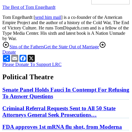
The Best of Tom Engelhardt
Tom Engelhardt [
send him mail
] is a co-founder of the American
Empire Project and the author of a history of the Cold War, The End
of Victory Culture. He runs TomDispatch.com and is a fellow of the
Type Media Center. His sixth and latest book is A Nation Unmade
by War.
Sins of the Fathers
Get the State Out of Marriage
Donate
Share
Email
Facebook
X
Please Donate To Support LRC
Political Theatre
Senate Panel Holds Fauci In Contempt For Refusing
To Answer Questions
Criminal Referral Requests Sent to All 50 State
Attorneys General Seek Prosecutions…
FDA approves 1st mRNA flu shot, from Moderna