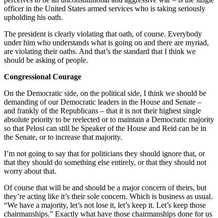
officer in the United States armed services who is taking seriously
upholding his oath.
The president is clearly violating that oath, of course. Everybody
under him who understands what is going on and there are myriad,
are violating their oaths. And that’s the standard that I think we
should be asking of people.
Congressional Courage
On the Democratic side, on the political side, I think we should be
demanding of our Democratic leaders in the House and Senate –
and frankly of the Republicans – that it is not their highest single
absolute priority to be reelected or to maintain a Democratic majority
so that Pelosi can still be Speaker of the House and Reid can be in
the Senate, or to increase that majority.
I’m not going to say that for politicians they should ignore that, or
that they should do something else entirely, or that they should not
worry about that.
Of course that will be and should be a major concern of theirs, but
they’re acting like it’s their sole concern. Which is business as usual.
“We have a majority, let’s not lose it, let’s keep it. Let’s keep those
chairmanships.” Exactly what have those chairmanships done for us