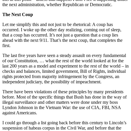
the next administration, whether Republican or Democratic.
The Next Coup
Let me simplify this and not just to be rhetorical: A coup has
occurred. I woke up the other day realizing, coming out of sleep,
that a coup has occurred. It’s not just a question that a coup lies
ahead with the next 9/11. That’s the next coup, that completes the
first.
The last five years have seen a steady assault on every fundamental
of our Constitution, … what the rest of the world looked at for the
last 200 years as a model and experiment to the rest of the world – in
checks and balances, limited government, Bill of Rights, individual
rights protected from majority infringement by the Congress, an
independent judiciary, the possibility of impeachment.
There have been violations of these principles by many presidents
before. Most of the specific things that Bush has done in the way of
illegal surveillance and other matters were done under my boss
Lyndon Johnson in the Vietnam War: the use of CIA, FBI, NSA
against Americans.
I could go through a list going back before this century to Lincoln’s
suspension of habeas corpus in the Civil War, and before that the