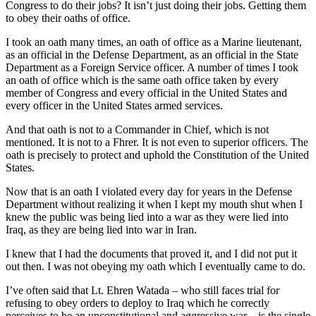
Congress to do their jobs? It isn’t just doing their jobs. Getting them
to obey their oaths of office.
I took an oath many times, an oath of office as a Marine lieutenant,
as an official in the Defense Department, as an official in the State
Department as a Foreign Service officer. A number of times I took
an oath of office which is the same oath office taken by every
member of Congress and every official in the United States and
every officer in the United States armed services.
And that oath is not to a Commander in Chief, which is not
mentioned. It is not to a Fhrer. It is not even to superior officers. The
oath is precisely to protect and uphold the Constitution of the United
States.
Now that is an oath I violated every day for years in the Defense
Department without realizing it when I kept my mouth shut when I
knew the public was being lied into a war as they were lied into
Iraq, as they are being lied into war in Iran.
I knew that I had the documents that proved it, and I did not put it
out then. I was not obeying my oath which I eventually came to do.
I’ve often said that Lt. Ehren Watada – who still faces trial for
refusing to obey orders to deploy to Iraq which he correctly
perceives to be an unconstitutional and aggressive war – is the single