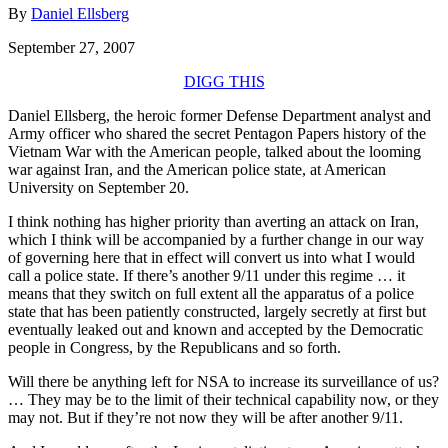
By
Daniel Ellsberg
September 27, 2007
DIGG THIS
Daniel Ellsberg, the heroic former Defense Department analyst and
Army officer who shared the secret Pentagon Papers history of the
Vietnam War with the American people, talked about the looming
war against Iran, and the American police state, at American
University on September 20.
I think nothing has higher priority than averting an attack on Iran,
which I think will be accompanied by a further change in our way
of governing here that in effect will convert us into what I would
call a police state. If there’s another 9/11 under this regime … it
means that they switch on full extent all the apparatus of a police
state that has been patiently constructed, largely secretly at first but
eventually leaked out and known and accepted by the Democratic
people in Congress, by the Republicans and so forth.
Will there be anything left for NSA to increase its surveillance of us?
… They may be to the limit of their technical capability now, or they
may not. But if they’re not now they will be after another 9/11.