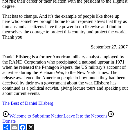
not risk their career or their relation with the president to the slightest
degree.
That has to change. And it’s the example of people like those up
here who somehow brought home to our representatives that they as
humans and as citizens have the power to do likewise and find in
themselves the courage to protect this country and protect the world.
Thank you.
September 27, 2007
Daniel Ellsberg is a former American military analyst employed by
the RAND Corporation who precipitated a national uproar in 1971
when he released the Pentagon Papers, the US military’s account of
activities during the Vietnam War, to the New York Times. The
release awakened the American people to how much they had been
deceived by their own government about the war. Ellsberg has
continued as a political activist, giving lecture tours and speaking out
about current events.
The Best of Daniel Ellsberg
Welcome to Subprime Nation
Leave It to the Neocons
Donate
Share
Email
Facebook
X