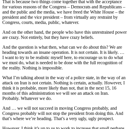
That is because two things come together that with the acceptance
for various reasons of the Congress – Democrats and Republicans –
and the public and the media, we have freed the White House – the
president and the vice president – from virtually any restraint by
Congress, courts, media, public, whatever.
And on the other hand, the people who have this unrestrained power
are crazy. Not entirely, but they have crazy beliefs.
And the question is what then, what can we do about this? We are
heading towards an insane operation. It is not certain. It is likely. …
I want to try to be realistic myself here, to encourage us to do what
we must do, what is needed to be done with the full recognition of
the reality. Nothing is impossible.
What I’m talking about in the way of a police state, in the way of an
attack on Iran is not certain. Nothing is certain, actually. However, I
think it is probable, more likely than not, that in the next 15, 16
months of this administration we will see an attack on Iran.
Probably. Whatever we do.
And … we will not succeed in moving Congress probably, and
Congress probably will not stop the president from doing this. And
that’s where we’re heading. That’s a very ugly, ugly prospect.
However, I think it’s up to us to work to increase that small perhaps