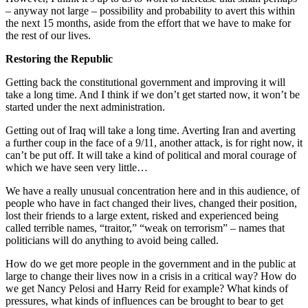
– anyway not large – possibility and probability to avert this within
the next 15 months, aside from the effort that we have to make for
the rest of our lives.
Restoring the Republic
Getting back the constitutional government and improving it will
take a long time. And I think if we don’t get started now, it won’t be
started under the next administration.
Getting out of Iraq will take a long time. Averting Iran and averting
a further coup in the face of a 9/11, another attack, is for right now, it
can’t be put off. It will take a kind of political and moral courage of
which we have seen very little…
We have a really unusual concentration here and in this audience, of
people who have in fact changed their lives, changed their position,
lost their friends to a large extent, risked and experienced being
called terrible names, “traitor,” “weak on terrorism” – names that
politicians will do anything to avoid being called.
How do we get more people in the government and in the public at
large to change their lives now in a crisis in a critical way? How do
we get Nancy Pelosi and Harry Reid for example? What kinds of
pressures, what kinds of influences can be brought to bear to get