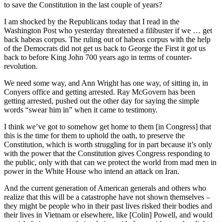
to save the Constitution in the last couple of years?
I am shocked by the Republicans today that I read in the
Washington Post who yesterday threatened a filibuster if we … get
back habeas corpus. The ruling out of habeas corpus with the help
of the Democrats did not get us back to George the First it got us
back to before King John 700 years ago in terms of counter-
revolution.
We need some way, and Ann Wright has one way, of sitting in, in
Conyers office and getting arrested. Ray McGovern has been
getting arrested, pushed out the other day for saying the simple
words “swear him in” when it came to testimony.
I think we’ve got to somehow get home to them [in Congress] that
this is the time for them to uphold the oath, to preserve the
Constitution, which is worth struggling for in part because it’s only
with the power that the Constitution gives Congress responding to
the public, only with that can we protect the world from mad men in
power in the White House who intend an attack on Iran.
And the current generation of American generals and others who
realize that this will be a catastrophe have not shown themselves –
they might be people who in their past lives risked their bodies and
their lives in Vietnam or elsewhere, like [Colin] Powell, and would