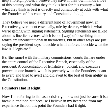
help a foreign power. I believe they have in their own minds a love
of this country and what they think is best for this country – but
what they think is best is directly and consciously at odds with what
the Founders of this country and Constitution thought.
They believe we need a different kind of government now, an
Executive government essentially, rule by decree, which is what
we’re getting with signing statements. Signing statements are talked
about as line-item vetoes which is one [way] of describing them
which are unconstitutional in themselves, but in other ways are just
saying the president says “I decide what I enforce. I decide what the
law is. I legislate.”
It’s [the same] with the military commissions, courts that are under
the entire control of the Executive Branch, essentially of the
president. A concentration of legislative, judicial, and executive
powers in one branch, which is precisely what the Founders meant
to avert, and tried to avert and did avert to the best of their ability in
the Constitution.
Founders Had It Right
Now I’m referring to that as a crisis right now not just because it is a
break in tradition but because I believe in my heart and from my
experience that on this point the Founders had it right.