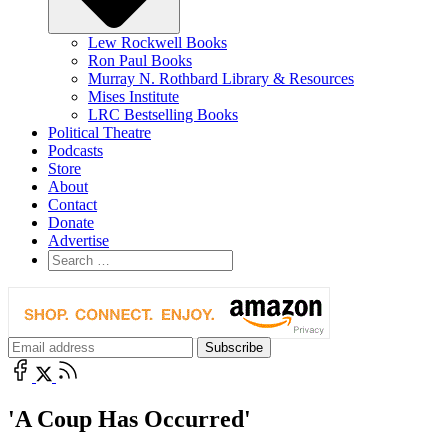
Lew Rockwell Books
Ron Paul Books
Murray N. Rothbard Library & Resources
Mises Institute
LRC Bestselling Books
Political Theatre
Podcasts
Store
About
Contact
Donate
Advertise
'A Coup Has Occurred'