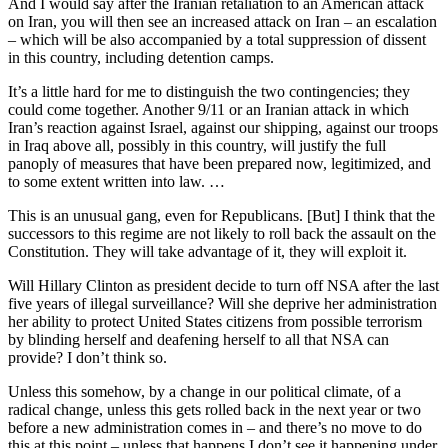
And I would say after the Iranian retaliation to an American attack
on Iran, you will then see an increased attack on Iran – an escalation
– which will be also accompanied by a total suppression of dissent
in this country, including detention camps.
It’s a little hard for me to distinguish the two contingencies; they
could come together. Another 9/11 or an Iranian attack in which
Iran’s reaction against Israel, against our shipping, against our troops
in Iraq above all, possibly in this country, will justify the full
panoply of measures that have been prepared now, legitimized, and
to some extent written into law. …
This is an unusual gang, even for Republicans. [But] I think that the
successors to this regime are not likely to roll back the assault on the
Constitution. They will take advantage of it, they will exploit it.
Will Hillary Clinton as president decide to turn off NSA after the last
five years of illegal surveillance? Will she deprive her administration
her ability to protect United States citizens from possible terrorism
by blinding herself and deafening herself to all that NSA can
provide? I don’t think so.
Unless this somehow, by a change in our political climate, of a
radical change, unless this gets rolled back in the next year or two
before a new administration comes in – and there’s no move to do
this at this point – unless that happens I don’t see it happening under