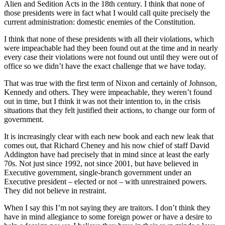
Alien and Sedition Acts in the 18th century. I think that none of
those presidents were in fact what I would call quite precisely the
current administration: domestic enemies of the Constitution.
I think that none of these presidents with all their violations, which
were impeachable had they been found out at the time and in nearly
every case their violations were not found out until they were out of
office so we didn’t have the exact challenge that we have today.
That was true with the first term of Nixon and certainly of Johnson,
Kennedy and others. They were impeachable, they weren’t found
out in time, but I think it was not their intention to, in the crisis
situations that they felt justified their actions, to change our form of
government.
It is increasingly clear with each new book and each new leak that
comes out, that Richard Cheney and his now chief of staff David
Addington have had precisely that in mind since at least the early
70s. Not just since 1992, not since 2001, but have believed in
Executive government, single-branch government under an
Executive president – elected or not – with unrestrained powers.
They did not believe in restraint.
When I say this I’m not saying they are traitors. I don’t think they
have in mind allegiance to some foreign power or have a desire to