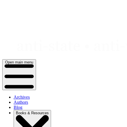
Skip
to
content
Open main menu
Archives
Authors
Blog
Books & Resources