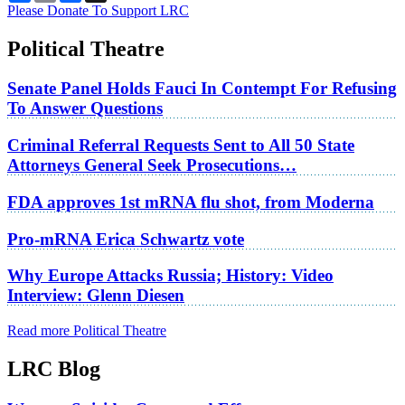
Please Donate To Support LRC
Political Theatre
Senate Panel Holds Fauci In Contempt For Refusing
To Answer Questions
Criminal Referral Requests Sent to All 50 State
Attorneys General Seek Prosecutions…
FDA approves 1st mRNA flu shot, from Moderna
Pro-mRNA Erica Schwartz vote
Why Europe Attacks Russia; History: Video
Interview: Glenn Diesen
Read more Political Theatre
LRC Blog