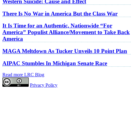
Western Suicide: Cause and Effect
There Is No War in America But the Class War
It Is Time for an Authentic, Nationwide “For
America” Populist Alliance/Movement to Take Back
America
MAGA Meltdown As Tucker Unveils 10 Point Plan
AIPAC Stumbles In Michigan Senate Race
Read more LRC Blog
Privacy Policy