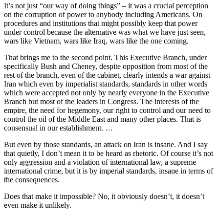
It’s not just “our way of doing things” – it was a crucial perception
on the corruption of power to anybody including Americans. On
procedures and institutions that might possibly keep that power
under control because the alternative was what we have just seen,
wars like Vietnam, wars like Iraq, wars like the one coming.
That brings me to the second point. This Executive Branch, under
specifically Bush and Cheney, despite opposition from most of the
rest of the branch, even of the cabinet, clearly intends a war against
Iran which even by imperialist standards, standards in other words
which were accepted not only by nearly everyone in the Executive
Branch but most of the leaders in Congress. The interests of the
empire, the need for hegemony, our right to control and our need to
control the oil of the Middle East and many other places. That is
consensual in our establishment. …
But even by those standards, an attack on Iran is insane. And I say
that quietly, I don’t mean it to be heard as rhetoric. Of course it’s not
only aggression and a violation of international law, a supreme
international crime, but it is by imperial standards, insane in terms of
the consequences.
Does that make it impossible? No, it obviously doesn’t, it doesn’t
even make it unlikely.