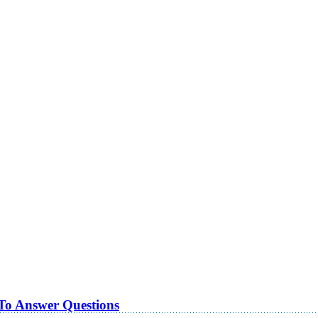
 To Answer Questions