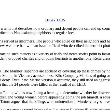
DIGG THIS
 a term that describes how ordinary and decent people can end up commit
ibed his Nazi-saluting neighbors as regular Joes.
ons served as informers. The people who spied on their neighbors and h
rview we once had with an Israeli official who described the terrorist pl
nate on such matters as a variety of trials and news stories point to i
dent, dropped charges and ongoing hearings in another one. Regardless
. The Marines’ superiors are accused of covering up these crimes by not
a Marine in Vietnam, accused these Kilo Company Marines of going on a
deny. Even if the Marine version is accurate, they still used an aggres
ng that the 24 people were killed as the result of an I.E.D.
n Tatum, who is now facing a hearing to determine whether he deserves
children and young women before apparently doing the job himself, a squ
 Tatum argues that the killings were unintentional. Murder charges hav
raq war veterans found Marine Sgt. Lawrence Hutchins III guilty of unpr