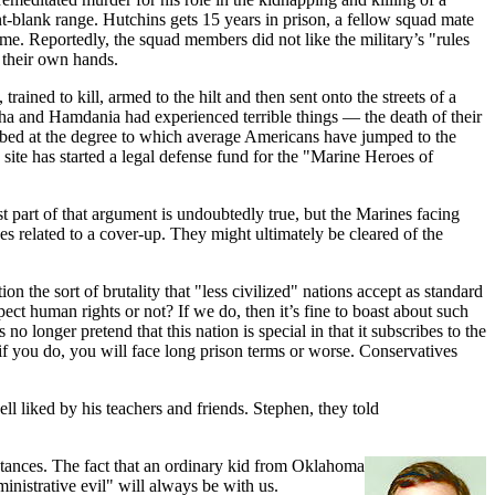
-blank range. Hutchins gets 15 years in prison, a fellow squad mate
me. Reportedly, the squad members did not like the military’s "rules
n their own hands.
ined to kill, armed to the hilt and then sent onto the streets of a
tha and Hamdania had experienced terrible things — the death of their
turbed at the degree to which average Americans have jumped to the
te has started a legal defense fund for the "Marine Heroes of
rst part of that argument is undoubtedly true, but the Marines facing
 related to a cover-up. They might ultimately be cleared of the
 the sort of brutality that "less civilized" nations accept as standard
ect human rights or not? If we do, then it’s fine to boast about such
o longer pretend that this nation is special in that it subscribes to the
 if you do, you will face long prison terms or worse. Conservatives
l liked by his teachers and friends. Stephen, they told
umstances. The fact that an ordinary kid from Oklahoma
nistrative evil" will always be with us.