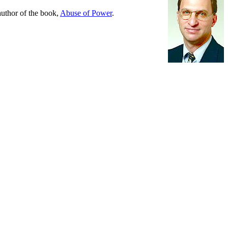
 author of the book,
Abuse of Power
.