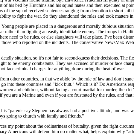
of his bed by Hutchins and his squad mates and then executed at point
s of the squad received sentences ranging from demotion to short jail ti
bility to fight the war. So they abandoned the rules and took matters i
Young people are placed in a dangerous and morally dubious situation, tra
r rather than fighting an easily identifiable enemy. The troops in Hadi
ere need to be rules, or else slaughters will take place. I’ve been dis
 those who reported on the incidents. The conservative NewsMax Web si
eadly situation, so it’s not fair to second-guess their decisions. The fi
ught to be enemy combatants. They are accused of murder or face charges
not face criminal charges for anything done during the heat of war.
 other countries, in that we abide by the rule of law and don’t sanction
o go into these countries and "kick butt." Which is it? Do Americans resp
omen and children, without facing a court martial for murder, then let’s n
if you are a Marine and even if you are frustrated by the rules, and that
is "parents say Stephen has always had a positive attitude, and was wel
s going to church with family and friends."
forces my point about the ordinariness of brutality, given the right circ
dinary Americans will defend him no matter what, helps explain why "admi