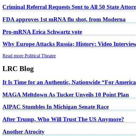
Criminal Referral Requests Sent to All 50 State Atto
FDA approves 1st mRNA flu shot, from Moderna
Pro-mRNA Erica Schwartz vote
Why Europe Attacks Russia; History: Video Intervie
Read more Political Theatre
LRC Blog
It Is Time for an Authentic, Nationwide “For Americ
MAGA Meltdown As Tucker Unveils 10 Point Plan
AIPAC Stumbles In Michigan Senate Race
After Trump, Who Will Trust The US Anymore?
Another Atrocity