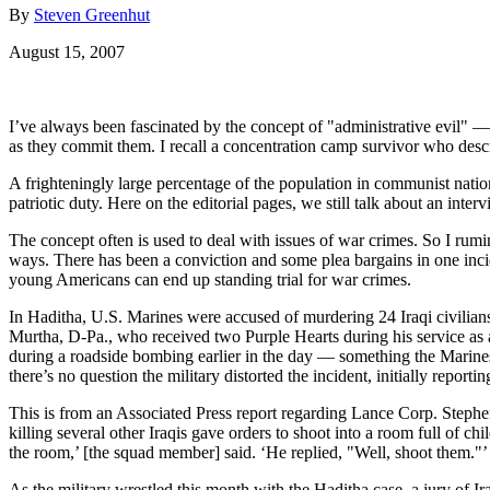
By
Steven Greenhut
August 15, 2007
I’ve always been fascinated by the concept of "administrative evil" —
as they commit them. I recall a concentration camp survivor who descr
A frighteningly large percentage of the population in communist nati
patriotic duty. Here on the editorial pages, we still talk about an inte
The concept often is used to deal with issues of war crimes. So I rumi
ways. There has been a conviction and some plea bargains in one inci
young Americans can end up standing trial for war crimes.
In Haditha, U.S. Marines were accused of murdering 24 Iraqi civilians
Murtha, D-Pa., who received two Purple Hearts during his service as 
during a roadside bombing earlier in the day — something the Marines 
there’s no question the military distorted the incident, initially reporti
This is from an Associated Press report regarding Lance Corp. Stephe
killing several other Iraqis gave orders to shoot into a room full of 
the room,’ [the squad member] said. ‘He replied, "Well, shoot them."’
As the military wrestled this month with the Haditha case, a jury of I