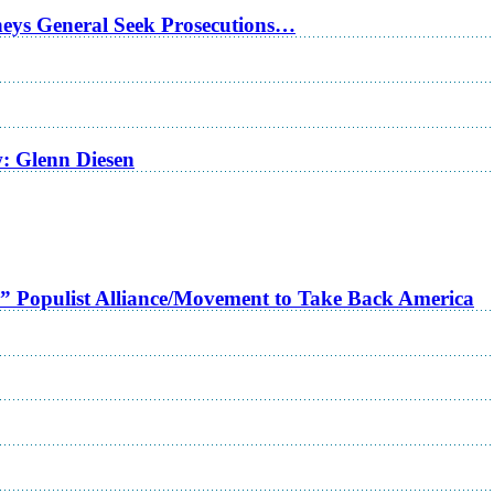
rneys General Seek Prosecutions…
w: Glenn Diesen
a” Populist Alliance/Movement to Take Back America