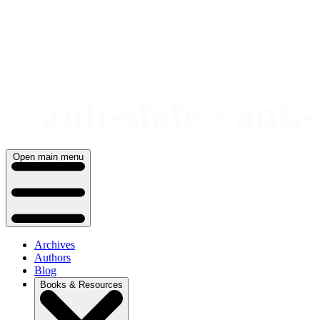
Skip
to
content
Open main menu
Archives
Authors
Blog
Books & Resources