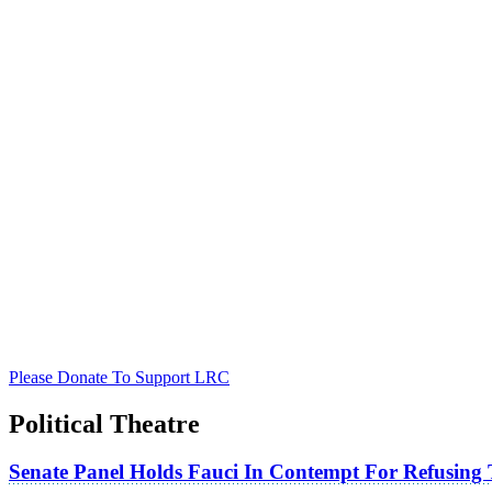
Please Donate To Support LRC
Political Theatre
Senate Panel Holds Fauci In Contempt For Refusing