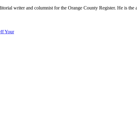
editorial writer and columnist for the Orange County Register. He is the
ff Your