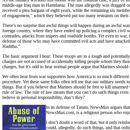
middle-age Iraq man in Hamdania. The man allegedly was dragged out 
received a plea bargain of eight years, while the remaining six member
of engagement," which they believed put too many restraints on their a
There’s no surprise that awful things will happen during an awful war. 
foreign country, where they have ended up policing a complex civil wa
comrades, attacks from snipers and roadside bombs. Yet even in war, th
defense of those who may have committed evil acts and have attacked
Haditha."
The basic argument I hear: These troops are in a tough and potentially d
charges are not accused of accidentally killing people whom they tho
charges, but it’s odd to hear normal people argue that Marines should 
We often hear from war supporters how America is so much different from
procedure. Yet these same folks often tell me that our military needs t
things. But if you believe that Marines should be free to kill unarmed w
rule of law. The rule of law means that you can’t do such things even 
believe in personal responsibility, don’t they?
In its defense of Tatum, NewsMax argues that h
NewsMax.com, is a religious person who enjoy
I don’t doubt a word of that, but it only rein
could, allegedly, do such things, and that or