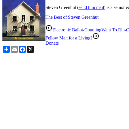
Steven Greenhut (
send him mail
) is a senior 
The Best of Steven Greenhut
Electronic Ballot-Counting
Want To Rip-O
Fellow Man for a Living?
Donate
Share
Email
Facebook
X