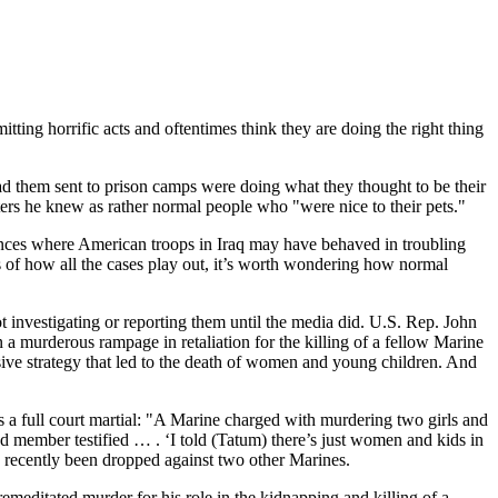
ting horrific acts and oftentimes think they are doing the right thing
ad them sent to prison camps were doing what they thought to be their
otters he knew as rather normal people who "were nice to their pets."
nstances where American troops in Iraq may have behaved in troubling
 of how all the cases play out, it’s worth wondering how normal
 investigating or reporting them until the media did. U.S. Rep. John
 murderous rampage in retaliation for the killing of a fellow Marine
sive strategy that led to the death of women and young children. And
 a full court martial: "A Marine charged with murdering two girls and
ad member testified … . ‘I told (Tatum) there’s just women and kids in
e recently been dropped against two other Marines.
emeditated murder for his role in the kidnapping and killing of a