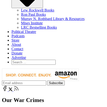
Lew Rockwell Books
Ron Paul Books
Murray N. Rothbard Library & Resources
Mises Institute
LRC Bestselling Books
Political Theatre
Podcasts
Store
About
Contact
Donate
Advertise
Our War Crimes