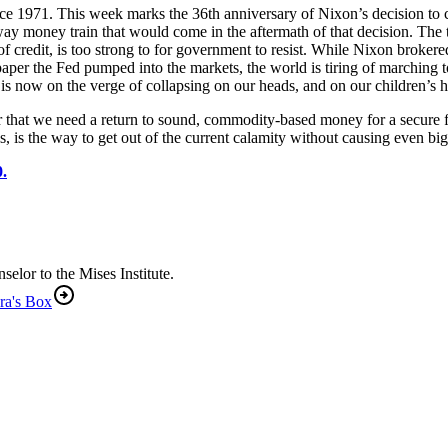
ce 1971. This week marks the 36th anniversary of Nixon’s decision to
naway money train that would come in the aftermath of that decision. Th
 of credit, is too strong to for government to resist. While Nixon broke
aper the Fed pumped into the markets, the world is tiring of marching to
is now on the verge of collapsing on our heads, and on our children’s 
er that we need a return to sound, commodity-based money for a secure 
 is the way to get out of the current calamity without causing even bi
.
lor to the Mises Institute.
ra's Box