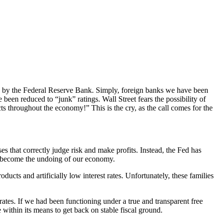
wed by the Federal Reserve Bank. Simply, foreign banks we have been
been reduced to “junk” ratings. Wall Street fears the possibility of
cts throughout the economy!” This is the cry, as the call comes for the
ses that correctly judge risk and make profits. Instead, the Fed has
ill become the undoing of our economy.
cts and artificially low interest rates. Unfortunately, these families
 rates. If we had been functioning under a true and transparent free
within its means to get back on stable fiscal ground.