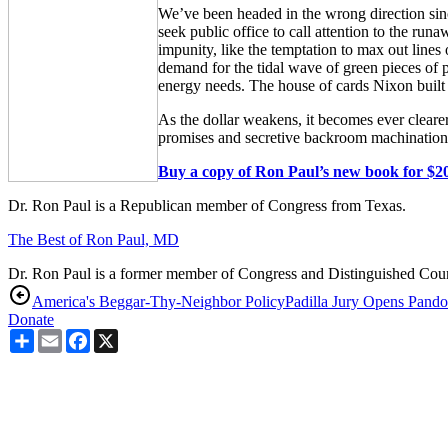
We’ve been headed in the wrong direction sin
seek public office to call attention to the ru
impunity, like the temptation to max out lines
demand for the tidal wave of green pieces of p
energy needs. The house of cards Nixon built 
As the dollar weakens, it becomes ever clear
promises and secretive backroom machinations,
Buy a copy of Ron Paul’s new book for $20
Dr. Ron Paul is a Republican member of Congress from Texas.
The Best of Ron Paul, MD
Dr. Ron Paul is a former member of Congress and Distinguished Counse
America's Beggar-Thy-Neighbor Policy
Padilla Jury Opens Pando
Donate
Share
Email
Facebook
X