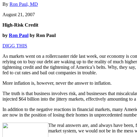
By
Ron Paul, MD
August 21, 2007
High-Risk Credit
by
Ron Paul
by Ron Paul
DIGG THIS
As markets went on a rollercoaster ride last week, our economy is co
relying on to buy our debt are waking up to the reality of much higher
tightening credit and the tightening of America’s belts. Why, they say,
fed to cut rates and bail out companies in trouble.
More inflation is, however, never the answer to inflation.
The truth is that business involves risk, and businesses that miscalcula
injected $64 billion into the jittery markets, effectively amounting t
In addition to the negative reactions in financial markets, many Ameri
are now in the position of losing their homes in unprecedented numbers 
The real answers are, and always have been, fou
market system, we would not be in the mess we