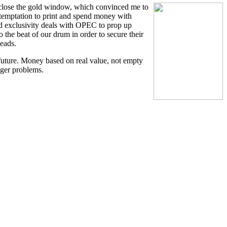
 close the gold window, which convinced me to
e temptation to print and spend money with
red exclusivity deals with OPEC to prop up
 the beat of our drum in order to secure their
heads.
future. Money based on real value, not empty
gger problems.