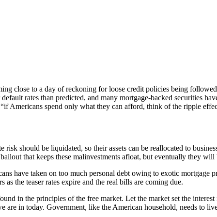
ming close to a day of reckoning for loose credit policies being follo
 default rates than predicted, and many mortgage-backed securities have 
 “if Americans spend only what they can afford, think of the ripple effe
te risk should be liquidated, so their assets can be reallocated to busines
o a bailout that keeps these malinvestments afloat, but eventually they w
cans have taken on too much personal debt owing to exotic mortgage produ
as the teaser rates expire and the real bills are coming due.
nd in the principles of the free market. Let the market set the interest
 are in today. Government, like the American household, needs to live 