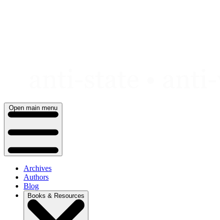
Skip
to
content
Open main menu
Archives
Authors
Blog
Books & Resources