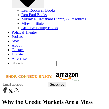
Lew Rockwell Books
Ron Paul Books
Murray N. Rothbard Library & Resources
Mises Institute
LRC Bestselling Books
Political Theatre
Podcasts
Store
About
Contact
Donate
Advertise
Why the Credit Markets Are a Mess