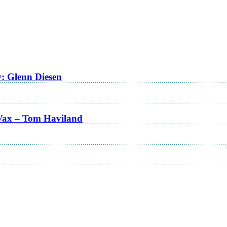
w: Glenn Diesen
Vax – Tom Haviland