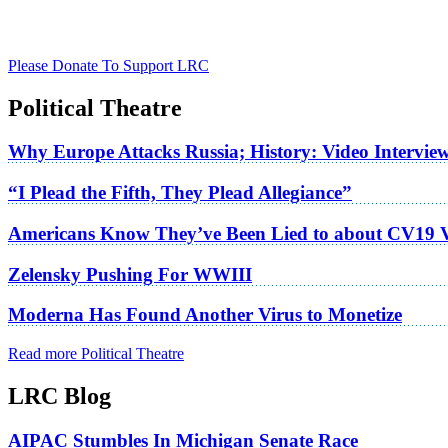
Please Donate To Support LRC
Political Theatre
Why Europe Attacks Russia; History: Video Intervie
“I Plead the Fifth, They Plead Allegiance”
Americans Know They’ve Been Lied to about CV19 
Zelensky Pushing For WWIII
Moderna Has Found Another Virus to Monetize
Read more Political Theatre
LRC Blog
AIPAC Stumbles In Michigan Senate Race