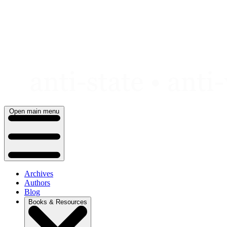
Skip
to
content
Open main menu
Archives
Authors
Blog
Books & Resources