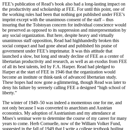
FEE’s publication of Read’s book also had a long-lasting impact on
the productivity and scholarship at FEE. For until this point, one of
the working rules had been that nothing got published under FEE’s
imprint except with the unanimous consent of the staff – thus
insuring that the Tolstoyan concern for individual conscience would
be preserved as opposed to its suppression and misrepresentation by
any social organization. But here, despite heavy and virtually
unanimous staff opposition, Read had highhandedly broken this
social compact and had gone ahead and published his praise of
government under FEE’s imprimatur. It was this attitude that
launched a slow, but long and steady decline of FEE as a center of
libertarian productivity and research, as well as an exodus from FEE
of all its best talents, led by F.A. Harper. Read had pledged to
Harper at the start of FEE in 1946 that the organization would
become an institute or think-tank of advanced libertarian study.
These hopes had now gone a-glimmering, though Read was later to
deny his failure by serenely calling FEE a designed “high school of
liberty.”
The winter of 1949–50 was indeed a momentous one for me, and
not only because I was converted to anarchism and Austrian
economics. My adoption of Austrianism and my attendance at
Mises’s seminar were to determine the course of my career for many
years to come. Herb Cornuelle, now of the William Volker Fund,
suggested in the fall of 1949 that I write a college textbook boiling