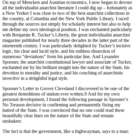
On top of Mencken and Austrian economics, I now began to devour
all the individualist anarchist literature I could dig up – fortunately as
a New Yorker I was close to two of the best anarchist collections in
the country, at Columbia and the New York Public Library. I raced
through the sources not simply for scholarly interest but also to help
me define my own ideological position. I was enchanted particularly
with Benjamin R. Tucker’s Liberty, the great individualist anarchist
magazine published for nearly three decades in the latter part of the
nineteenth century. I was particularly delighted by Tucker’s incisive
logic, his clear and lucid style, and his ruthless dissection of
numerous “deviations” from his particular line. And Lysander
Spooner, the anarchist constitutional lawyer and associate of Tucker,
enchanted me by his brilliant insight into the nature of the State, his
devotion to morality and justice, and his couching of anarchistic
invective in a delightful legal style.
Spooner’s Letter to Grover Cleveland I discovered to be one of the
greatest demolitions of statism ever written.9 And for my own
personal development, I found the following passage in Spooner’s
No Treason decisive in confirming and permanently fixing my
hatred of the State. I was convinced that no one could read these
beautifully clear lines on the nature of the State and remain
unshaken:
The fact is that the government, like a highwayman, says to a man: