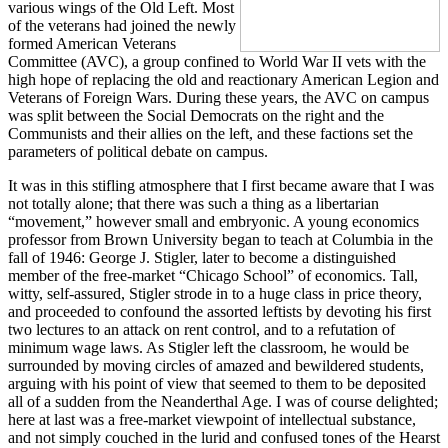
various wings of the Old Left. Most
of the veterans had joined the newly
formed American Veterans
Committee (AVC), a group confined to World War II vets with the
high hope of replacing the old and reactionary American Legion and
Veterans of Foreign Wars. During these years, the AVC on campus
was split between the Social Democrats on the right and the
Communists and their allies on the left, and these factions set the
parameters of political debate on campus.
It was in this stifling atmosphere that I first became aware that I was
not totally alone; that there was such a thing as a libertarian
“movement,” however small and embryonic. A young economics
professor from Brown University began to teach at Columbia in the
fall of 1946: George J. Stigler, later to become a distinguished
member of the free-market “Chicago School” of economics. Tall,
witty, self-assured, Stigler strode in to a huge class in price theory,
and proceeded to confound the assorted leftists by devoting his first
two lectures to an attack on rent control, and to a refutation of
minimum wage laws. As Stigler left the classroom, he would be
surrounded by moving circles of amazed and bewildered students,
arguing with his point of view that seemed to them to be deposited
all of a sudden from the Neanderthal Age. I was of course delighted;
here at last was a free-market viewpoint of intellectual substance,
and not simply couched in the lurid and confused tones of the Hearst