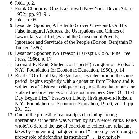
Ibid., p. 2.
Frank Chodorov, One Is a Crowd (New York: Devin-Adair,
1952), pp. 93–94.
Ibid., p. 95.
Lysander Spooner, A Letter to Grover Cleveland, On His
False Inaugural Address, the Usurpations and Crimes of
Lawmakers and Judges, and the Consequent Poverty,
Ignorance and Servitude of the People (Boston: Benjamin R.
Tucker, 1886).
Lysander Spooner, No Treason (Larkspur, Colo.: Pine Tree
Press, 1966), p. 17.
Leonard E. Read, Students of Liberty (Irvington-on-Hudson,
N.Y.: Foundation for Economic Education, 1950), p. 14.
Read’s “On That Day Began Lies,” written around the same
period, begins explicitly with a quotation from Tolstoy and is
written as a Tolstoyan critique of organizations that repress or
violate the consciences of individual members. See “On That
Day Began Lies,” Essays on Liberty (Irvington-on-Hudson,
N.Y.: Foundation for Economic Education, 1952), vol. 1, pp.
231–52.
One of the protesting manuscripts circulating among
libertarians at the time was written by Mr. Mercer Parks. Parks
wrote,To defend the use of coercion to collect any reluctant
taxes by contending that government “is merely performing its
proper role of defending its members” . . . is evasively