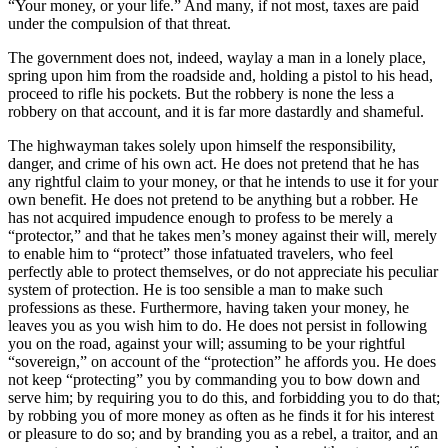
“Your money, or your life.” And many, if not most, taxes are paid
under the compulsion of that threat.
The government does not, indeed, waylay a man in a lonely place,
spring upon him from the roadside and, holding a pistol to his head,
proceed to rifle his pockets. But the robbery is none the less a
robbery on that account, and it is far more dastardly and shameful.
The highwayman takes solely upon himself the responsibility,
danger, and crime of his own act. He does not pretend that he has
any rightful claim to your money, or that he intends to use it for your
own benefit. He does not pretend to be anything but a robber. He
has not acquired impudence enough to profess to be merely a
“protector,” and that he takes men’s money against their will, merely
to enable him to “protect” those infatuated travelers, who feel
perfectly able to protect themselves, or do not appreciate his peculiar
system of protection. He is too sensible a man to make such
professions as these. Furthermore, having taken your money, he
leaves you as you wish him to do. He does not persist in following
you on the road, against your will; assuming to be your rightful
“sovereign,” on account of the “protection” he affords you. He does
not keep “protecting” you by commanding you to bow down and
serve him; by requiring you to do this, and forbidding you to do that;
by robbing you of more money as often as he finds it for his interest
or pleasure to do so; and by branding you as a rebel, a traitor, and an