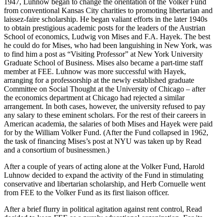
1947, Luhnow began to change the orientation of the Volker Fund
from conventional Kansas City charities to promoting libertarian and
laissez-faire scholarship. He began valiant efforts in the later 1940s
to obtain prestigious academic posts for the leaders of the Austrian
School of economics, Ludwig von Mises and F.A. Hayek. The best
he could do for Mises, who had been languishing in New York, was
to find him a post as “Visiting Professor” at New York University
Graduate School of Business. Mises also became a part-time staff
member at FEE. Luhnow was more successful with Hayek,
arranging for a professorship at the newly established graduate
Committee on Social Thought at the University of Chicago – after
the economics department at Chicago had rejected a similar
arrangement. In both cases, however, the university refused to pay
any salary to these eminent scholars. For the rest of their careers in
American academia, the salaries of both Mises and Hayek were paid
for by the William Volker Fund. (After the Fund collapsed in 1962,
the task of financing Mises’s post at NYU was taken up by Read
and a consortium of businessmen.)
After a couple of years of acting alone at the Volker Fund, Harold
Luhnow decided to expand the activity of the Fund in stimulating
conservative and libertarian scholarship, and Herb Cornuelle went
from FEE to the Volker Fund as its first liaison officer.
After a brief flurry in political agitation against rent control, Read