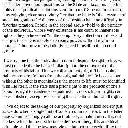
basic alternative moral positions on the State and taxation. The first
holds that “political institutions stem from u2018the nature of man,’
thus enjoying vicarious divinity,” or that the State is “the keystone of
social integrations.” Adherents of this position have no difficulty in
favoring taxation. People in the second group “hold to the primacy
of the individual, whose very existence is his claim to inalienable
rights”; they believe that “in the compulsory collection of dues and
charges the state is merely exercising power, without regard to
morals.” Chodorov unhesitatingly placed himself in this second
group:
If we assume that the individual has an indisputable right to life, we
must concede that he has a similar right to the enjoyment of the
products of his labor. This we call a property right. The absolute
right to property follows from the original right to life because one
without the other is meaningless; the means to life must be identified
with life itself. If the state has a prior right to the products of one’s
labor, his right to existence is qualified . . . no such prior rights can
be established, except by declaring the state the author of all rights. .
. . We object to the taking of our property by organized society just
as we do when a single unit of society commits the act. In the latter
case we unhesitatingly call the act robbery, a malum in se. It is not
the law which in the first instance defines robbery, it is an ethical
principle, and this the law may violate but not supersede. If by the