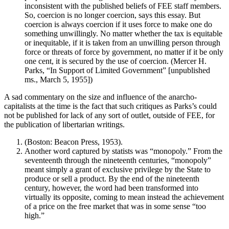
inconsistent with the published beliefs of FEE staff members.
So, coercion is no longer coercion, says this essay. But
coercion is always coercion if it uses force to make one do
something unwillingly. No matter whether the tax is equitable
or inequitable, if it is taken from an unwilling person through
force or threats of force by government, no matter if it be only
one cent, it is secured by the use of coercion. (Mercer H.
Parks, “In Support of Limited Government” [unpublished
ms., March 5, 1955])
A sad commentary on the size and influence of the anarcho-
capitalists at the time is the fact that such critiques as Parks’s could
not be published for lack of any sort of outlet, outside of FEE, for
the publication of libertarian writings.
(Boston: Beacon Press, 1953).
Another word captured by statists was “monopoly.” From the
seventeenth through the nineteenth centuries, “monopoly”
meant simply a grant of exclusive privilege by the State to
produce or sell a product. By the end of the nineteenth
century, however, the word had been transformed into
virtually its opposite, coming to mean instead the achievement
of a price on the free market that was in some sense “too
high.”