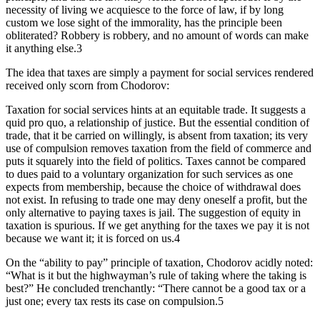
necessity of living we acquiesce to the force of law, if by long
custom we lose sight of the immorality, has the principle been
obliterated? Robbery is robbery, and no amount of words can make
it anything else.3
The idea that taxes are simply a payment for social services rendered
received only scorn from Chodorov:
Taxation for social services hints at an equitable trade. It suggests a
quid pro quo, a relationship of justice. But the essential condition of
trade, that it be carried on willingly, is absent from taxation; its very
use of compulsion removes taxation from the field of commerce and
puts it squarely into the field of politics. Taxes cannot be compared
to dues paid to a voluntary organization for such services as one
expects from membership, because the choice of withdrawal does
not exist. In refusing to trade one may deny oneself a profit, but the
only alternative to paying taxes is jail. The suggestion of equity in
taxation is spurious. If we get anything for the taxes we pay it is not
because we want it; it is forced on us.4
On the “ability to pay” principle of taxation, Chodorov acidly noted:
“What is it but the highwayman’s rule of taking where the taking is
best?” He concluded trenchantly: “There cannot be a good tax or a
just one; every tax rests its case on compulsion.5