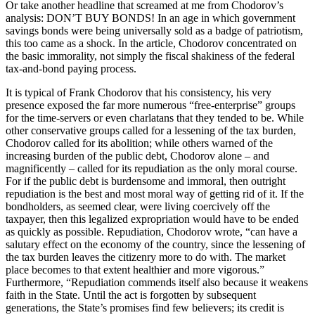
Or take another headline that screamed at me from Chodorov’s
analysis: DON’T BUY BONDS! In an age in which government
savings bonds were being universally sold as a badge of patriotism,
this too came as a shock. In the article, Chodorov concentrated on
the basic immorality, not simply the fiscal shakiness of the federal
tax-and-bond paying process.
It is typical of Frank Chodorov that his consistency, his very
presence exposed the far more numerous “free-enterprise” groups
for the time-servers or even charlatans that they tended to be. While
other conservative groups called for a lessening of the tax burden,
Chodorov called for its abolition; while others warned of the
increasing burden of the public debt, Chodorov alone – and
magnificently – called for its repudiation as the only moral course.
For if the public debt is burdensome and immoral, then outright
repudiation is the best and most moral way of getting rid of it. If the
bondholders, as seemed clear, were living coercively off the
taxpayer, then this legalized expropriation would have to be ended
as quickly as possible. Repudiation, Chodorov wrote, “can have a
salutary effect on the economy of the country, since the lessening of
the tax burden leaves the citizenry more to do with. The market
place becomes to that extent healthier and more vigorous.”
Furthermore, “Repudiation commends itself also because it weakens
faith in the State. Until the act is forgotten by subsequent
generations, the State’s promises find few believers; its credit is