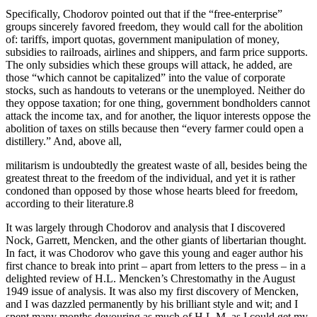
Specifically, Chodorov pointed out that if the “free-enterprise”
groups sincerely favored freedom, they would call for the abolition
of: tariffs, import quotas, government manipulation of money,
subsidies to railroads, airlines and shippers, and farm price supports.
The only subsidies which these groups will attack, he added, are
those “which cannot be capitalized” into the value of corporate
stocks, such as handouts to veterans or the unemployed. Neither do
they oppose taxation; for one thing, government bondholders cannot
attack the income tax, and for another, the liquor interests oppose the
abolition of taxes on stills because then “every farmer could open a
distillery.” And, above all,
militarism is undoubtedly the greatest waste of all, besides being the
greatest threat to the freedom of the individual, and yet it is rather
condoned than opposed by those whose hearts bleed for freedom,
according to their literature.8
It was largely through Chodorov and analysis that I discovered
Nock, Garrett, Mencken, and the other giants of libertarian thought.
In fact, it was Chodorov who gave this young and eager author his
first chance to break into print – apart from letters to the press – in a
delighted review of H.L. Mencken’s Chrestomathy in the August
1949 issue of analysis. It was also my first discovery of Mencken,
and I was dazzled permanently by his brilliant style and wit; and I
spent many months devouring as much of H.L.M. as I could get my