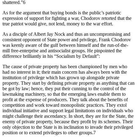
shattered.”6
As for the argument that buying bonds is the public’s patriotic
expression of support for fighting a war, Chodorov retorted that the
true patriot would give, not lend, money to the war effort.
As a disciple of Albert Jay Nock and thus an uncompromising and
consistent opponent of State power and privilege, Frank Chodorov
was keenly aware of the gulf between himself and the run-of-the-
mill free-enterprise and antisocialist groups. He pinpointed the
difference brilliantly in his “Socialism by Default”:
The cause of private property has been championed by men who
had no interest in it; their main concern has always been with the
institution of privilege which has grown up alongside private
property. They start by defining private property as anything that can
be got by law; hence, they put their cunning to the control of the
lawmaking machinery, so that the emerging laws enable them to
profit at the expense of producers. They talk about the benefits of
competition and work toward monopolistic practices. They extol
individual initiative and support legal limitations on individuals who
might challenge their ascendancy. In short, they are for the State, the
enemy of private property, because they profit by its schemes. Their
only objection to the State is its inclination to invade their privileged
position or to extend privileges to other groups.7