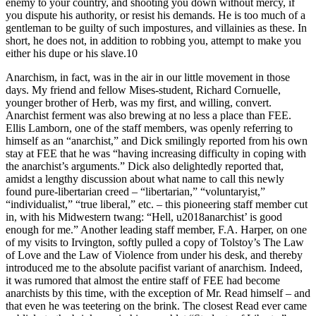
enemy to your country, and shooting you down without mercy, if
you dispute his authority, or resist his demands. He is too much of a
gentleman to be guilty of such impostures, and villainies as these. In
short, he does not, in addition to robbing you, attempt to make you
either his dupe or his slave.10
Anarchism, in fact, was in the air in our little movement in those
days. My friend and fellow Mises-student, Richard Cornuelle,
younger brother of Herb, was my first, and willing, convert.
Anarchist ferment was also brewing at no less a place than FEE.
Ellis Lamborn, one of the staff members, was openly referring to
himself as an “anarchist,” and Dick smilingly reported from his own
stay at FEE that he was “having increasing difficulty in coping with
the anarchist’s arguments.” Dick also delightedly reported that,
amidst a lengthy discussion about what name to call this newly
found pure-libertarian creed – “libertarian,” “voluntaryist,”
“individualist,” “true liberal,” etc. – this pioneering staff member cut
in, with his Midwestern twang: “Hell, u2018anarchist’ is good
enough for me.” Another leading staff member, F.A. Harper, on one
of my visits to Irvington, softly pulled a copy of Tolstoy’s The Law
of Love and the Law of Violence from under his desk, and thereby
introduced me to the absolute pacifist variant of anarchism. Indeed,
it was rumored that almost the entire staff of FEE had become
anarchists by this time, with the exception of Mr. Read himself – and
that even he was teetering on the brink. The closest Read ever came