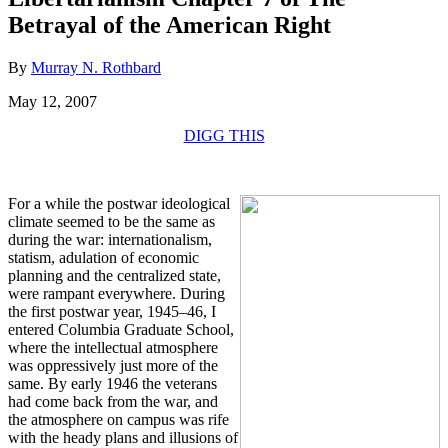
Betrayal of the American Right
By
Murray N. Rothbard
May 12, 2007
DIGG THIS
For a while the postwar ideological
climate seemed to be the same as
during the war: internationalism,
statism, adulation of economic
planning and the centralized state,
were rampant everywhere. During
the first postwar year, 1945–46, I
entered Columbia Graduate School,
where the intellectual atmosphere
was oppressively just more of the
same. By early 1946 the veterans
had come back from the war, and
the atmosphere on campus was rife
with the heady plans and illusions of