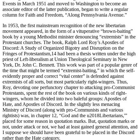
Events in March 1951 and moved to Washington to become an
associate editor of the latter publication, began to write a regular
column for Faith and Freedom, “Along Pennsylvania Avenue.”
In 1953, the first mainstream recognition of the new libertarian
movement appeared, in the form of a vituperative “brown-baiting”
book by a young Methodist minister denouncing “extremists” in the
Protestant churches. The book, Ralph Lord Roy’s Apostles of
Discord: A Study of Organized Bigotry and Disruption on the
Fringes of Protestantism,14 had been a thesis written under the high
priest of Left-liberalism at Union Theological Seminary in New
York, Dr. John C. Bennett. This work was part of a popular genre of
the time that might be termed “extremist-baiting,” in which the self-
evidently proper and correct “vital center” is defended against
extremists of all sorts, but most particularly right-wingers. Thus,
Roy, devoting one perfunctory chapter to attacking pro-Communist
Protestants, spent the rest of the book on various kinds of right-
wingers, whom he divided into two baleful groups: Apostles of
Hate, and Apostles of Discord. In the slightly less menacing
Ministry of Discord (along with pro-Communists and various
rightists) was, in chapter 12, “God and the u2018Libertarians,'”
placed for some reason in quotation marks. But, quotation marks or
not, under attack or not, we had at least gained general attention, and
I suppose we should have been grateful to be placed in the Discord
rather than the Hate category.