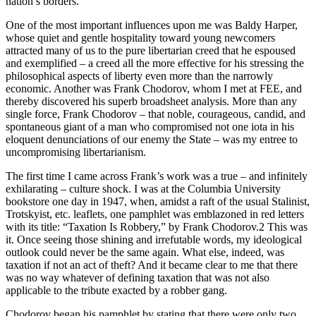
nation’s borders.
One of the most important influences upon me was Baldy Harper,
whose quiet and gentle hospitality toward young newcomers
attracted many of us to the pure libertarian creed that he espoused
and exemplified – a creed all the more effective for his stressing the
philosophical aspects of liberty even more than the narrowly
economic. Another was Frank Chodorov, whom I met at FEE, and
thereby discovered his superb broadsheet analysis. More than any
single force, Frank Chodorov – that noble, courageous, candid, and
spontaneous giant of a man who compromised not one iota in his
eloquent denunciations of our enemy the State – was my entree to
uncompromising libertarianism.
The first time I came across Frank’s work was a true – and infinitely
exhilarating – culture shock. I was at the Columbia University
bookstore one day in 1947, when, amidst a raft of the usual Stalinist,
Trotskyist, etc. leaflets, one pamphlet was emblazoned in red letters
with its title: “Taxation Is Robbery,” by Frank Chodorov.2 This was
it. Once seeing those shining and irrefutable words, my ideological
outlook could never be the same again. What else, indeed, was
taxation if not an act of theft? And it became clear to me that there
was no way whatever of defining taxation that was not also
applicable to the tribute exacted by a robber gang.
Chodorov began his pamphlet by stating that there were only two