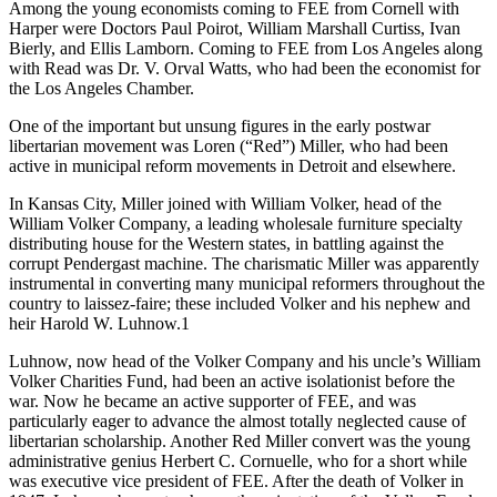
Among the young economists coming to FEE from Cornell with
Harper were Doctors Paul Poirot, William Marshall Curtiss, Ivan
Bierly, and Ellis Lamborn. Coming to FEE from Los Angeles along
with Read was Dr. V. Orval Watts, who had been the economist for
the Los Angeles Chamber.
One of the important but unsung figures in the early postwar
libertarian movement was Loren (“Red”) Miller, who had been
active in municipal reform movements in Detroit and elsewhere.
In Kansas City, Miller joined with William Volker, head of the
William Volker Company, a leading wholesale furniture specialty
distributing house for the Western states, in battling against the
corrupt Pendergast machine. The charismatic Miller was apparently
instrumental in converting many municipal reformers throughout the
country to laissez-faire; these included Volker and his nephew and
heir Harold W. Luhnow.1
Luhnow, now head of the Volker Company and his uncle’s William
Volker Charities Fund, had been an active isolationist before the
war. Now he became an active supporter of FEE, and was
particularly eager to advance the almost totally neglected cause of
libertarian scholarship. Another Red Miller convert was the young
administrative genius Herbert C. Cornuelle, who for a short while
was executive vice president of FEE. After the death of Volker in