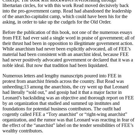
libertarian circles, for with this work Read moved decisively back
into the pro-government camp. Read had abandoned the leadership
of the anarcho-capitalist camp, which could have been his for the
asking, in order to take up the cudgels for the Old Order.
Before the publication of this book, not one of the numerous essays
from FEE had ever said a single word in praise of government; all of
their thrust had been in opposition to illegitimate government action.
While anarchism had never been explicitly advocated, all of FEE’s
material had been consistent with an anarchist ideal, because FEE
had never positively advocated government or declared that it was a
noble ideal. But now that tradition had been liquidated.
Numerous letters and lengthy manuscripts poured into FEE in
protest from anarchist friends across the country. But Read was
unheeding;13 among the anarchists, the cry went up that Leonard
had literally “sold out,” and gossip had it that a major factor in
Leonard’s backsliding was an objective and thorough report on FEE
by an organization that studied and summed up institutes and
foundations for potential business contributors. The outfit had
cogently called FEE a “Tory anarchist” or “right-wing anarchist”
organization, and the rumor was that Leonard was reacting in fear of
the effect of the “anarchist” label on the tender sensibilities of FEE’s
wealthy contributors.