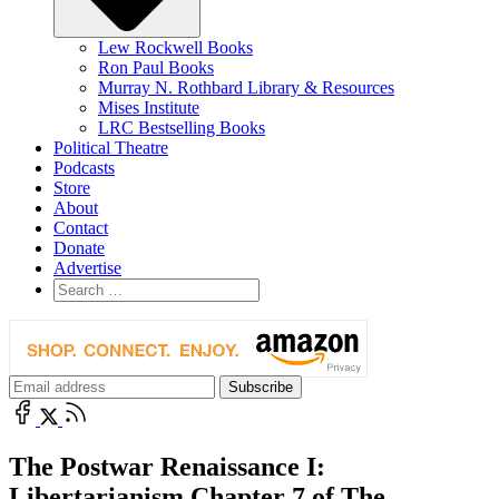
Lew Rockwell Books
Ron Paul Books
Murray N. Rothbard Library & Resources
Mises Institute
LRC Bestselling Books
Political Theatre
Podcasts
Store
About
Contact
Donate
Advertise
The Postwar Renaissance I:
Libertarianism Chapter 7 of The