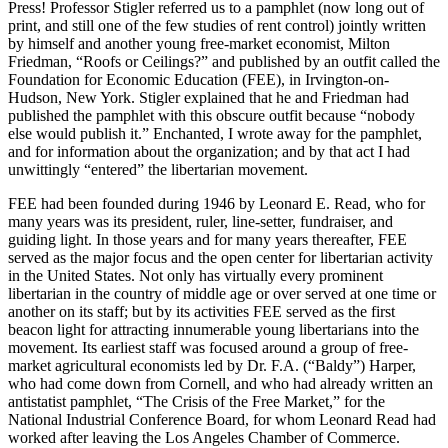
Press! Professor Stigler referred us to a pamphlet (now long out of
print, and still one of the few studies of rent control) jointly written
by himself and another young free-market economist, Milton
Friedman, “Roofs or Ceilings?” and published by an outfit called the
Foundation for Economic Education (FEE), in Irvington-on-
Hudson, New York. Stigler explained that he and Friedman had
published the pamphlet with this obscure outfit because “nobody
else would publish it.” Enchanted, I wrote away for the pamphlet,
and for information about the organization; and by that act I had
unwittingly “entered” the libertarian movement.
FEE had been founded during 1946 by Leonard E. Read, who for
many years was its president, ruler, line-setter, fundraiser, and
guiding light. In those years and for many years thereafter, FEE
served as the major focus and the open center for libertarian activity
in the United States. Not only has virtually every prominent
libertarian in the country of middle age or over served at one time or
another on its staff; but by its activities FEE served as the first
beacon light for attracting innumerable young libertarians into the
movement. Its earliest staff was focused around a group of free-
market agricultural economists led by Dr. F.A. (“Baldy”) Harper,
who had come down from Cornell, and who had already written an
antistatist pamphlet, “The Crisis of the Free Market,” for the
National Industrial Conference Board, for whom Leonard Read had
worked after leaving the Los Angeles Chamber of Commerce.