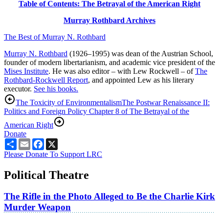
Table of Contents: The Betrayal of the American Right
Murray Rothbard Archives
The Best of Murray N. Rothbard
Murray N. Rothbard
(1926–1995) was dean of the Austrian School,
founder of modern libertarianism, and academic vice president of the
Mises Institute
. He was also editor – with Lew Rockwell – of
The
Rothbard-Rockwell Report
, and appointed Lew as his literary
executor.
See his books.
The Toxicity of Environmentalism
The Postwar Renaissance II:
Politics and Foreign Policy Chapter 8 of The Betrayal of the
American Right
Donate
Share
Email
Facebook
X
Please Donate To Support LRC
Political Theatre
The Rifle in the Photo Alleged to Be the Charlie Kirk
Murder Weapon