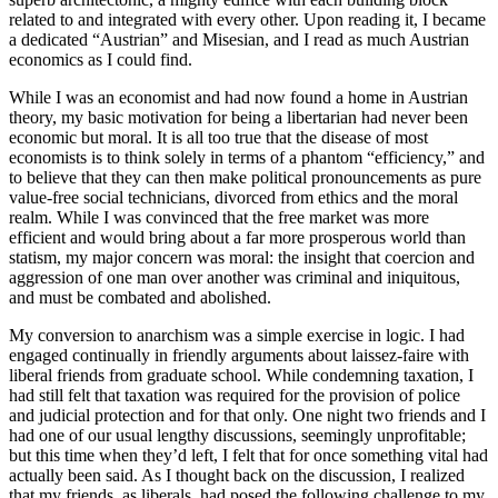
related to and integrated with every other. Upon reading it, I became
a dedicated “Austrian” and Misesian, and I read as much Austrian
economics as I could find.
While I was an economist and had now found a home in Austrian
theory, my basic motivation for being a libertarian had never been
economic but moral. It is all too true that the disease of most
economists is to think solely in terms of a phantom “efficiency,” and
to believe that they can then make political pronouncements as pure
value-free social technicians, divorced from ethics and the moral
realm. While I was convinced that the free market was more
efficient and would bring about a far more prosperous world than
statism, my major concern was moral: the insight that coercion and
aggression of one man over another was criminal and iniquitous,
and must be combated and abolished.
My conversion to anarchism was a simple exercise in logic. I had
engaged continually in friendly arguments about laissez-faire with
liberal friends from graduate school. While condemning taxation, I
had still felt that taxation was required for the provision of police
and judicial protection and for that only. One night two friends and I
had one of our usual lengthy discussions, seemingly unprofitable;
but this time when they’d left, I felt that for once something vital had
actually been said. As I thought back on the discussion, I realized
that my friends, as liberals, had posed the following challenge to my