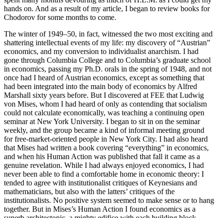
hands on. And as a result of my article, I began to review books for
Chodorov for some months to come.
The winter of 1949–50, in fact, witnessed the two most exciting and
shattering intellectual events of my life: my discovery of “Austrian”
economics, and my conversion to individualist anarchism. I had
gone through Columbia College and to Columbia’s graduate school
in economics, passing my Ph.D. orals in the spring of 1948, and not
once had I heard of Austrian economics, except as something that
had been integrated into the main body of economics by Alfred
Marshall sixty years before. But I discovered at FEE that Ludwig
von Mises, whom I had heard of only as contending that socialism
could not calculate economically, was teaching a continuing open
seminar at New York University. I began to sit in on the seminar
weekly, and the group became a kind of informal meeting ground
for free-market-oriented people in New York City. I had also heard
that Mises had written a book covering “everything” in economics,
and when his Human Action was published that fall it came as a
genuine revelation. While I had always enjoyed economics, I had
never been able to find a comfortable home in economic theory: I
tended to agree with institutionalist critiques of Keynesians and
mathematicians, but also with the latters’ critiques of the
institutionalists. No positive system seemed to make sense or to hang
together. But in Mises’s Human Action I found economics as a
superb architectonic, a mighty edifice with each building block