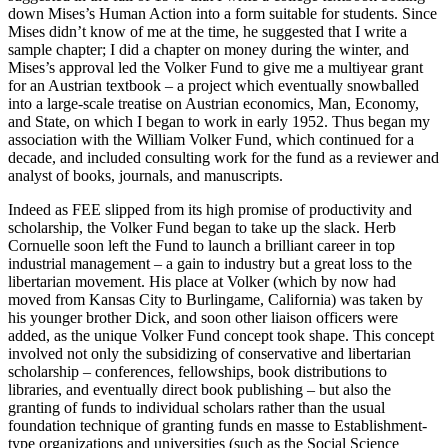
down Mises’s Human Action into a form suitable for students. Since
Mises didn’t know of me at the time, he suggested that I write a
sample chapter; I did a chapter on money during the winter, and
Mises’s approval led the Volker Fund to give me a multiyear grant
for an Austrian textbook – a project which eventually snowballed
into a large-scale treatise on Austrian economics, Man, Economy,
and State, on which I began to work in early 1952. Thus began my
association with the William Volker Fund, which continued for a
decade, and included consulting work for the fund as a reviewer and
analyst of books, journals, and manuscripts.
Indeed as FEE slipped from its high promise of productivity and
scholarship, the Volker Fund began to take up the slack. Herb
Cornuelle soon left the Fund to launch a brilliant career in top
industrial management – a gain to industry but a great loss to the
libertarian movement. His place at Volker (which by now had
moved from Kansas City to Burlingame, California) was taken by
his younger brother Dick, and soon other liaison officers were
added, as the unique Volker Fund concept took shape. This concept
involved not only the subsidizing of conservative and libertarian
scholarship – conferences, fellowships, book distributions to
libraries, and eventually direct book publishing – but also the
granting of funds to individual scholars rather than the usual
foundation technique of granting funds en masse to Establishment-
type organizations and universities (such as the Social Science