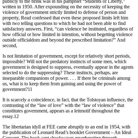
publicly to the brink was in his pamphlet “Students of Liberty,”
written in 1950. After expounding on the necessity of keeping the
violence of government strictly limited to defense of person and
property, Read confessed that even these proposed limits left him
with two telling questions to which he had not been able to find
satisfactory answers. First, “can violence be instituted, regardless of
how official or how limited in intention, without begetting violence
outside officialdom and beyond the prescribed limitation?” And
second,
Is not limitation of government, except for relatively short periods,
impossible? Will not the predatory instincts of some men, which
government is designed to suppress, eventually appear in the agents
selected to do the suppressing? These instincts, perhaps, are
inseparable companions of power. . . . If there be criminals among
us, what is to keep them from gaining and using the power of
government?11
It is scarcely a coincidence, in fact, that the Tolstoyan influence, the
contrasting of the “law of love” with the “law of violence” that
constitutes government, appears as a leitmotif throughout the
essay.12
The libertarian idyll at FEE came abruptly to an end in 1954, with
the publication of Leonard Read’s booklet Government – An Ideal
Concept. The book sent shockwaves reverberating through