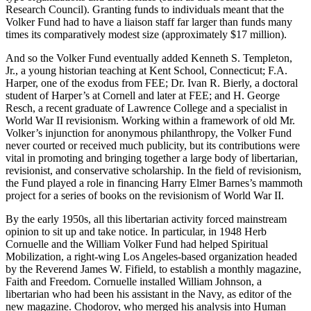
Research Council). Granting funds to individuals meant that the
Volker Fund had to have a liaison staff far larger than funds many
times its comparatively modest size (approximately $17 million).
And so the Volker Fund eventually added Kenneth S. Templeton,
Jr., a young historian teaching at Kent School, Connecticut; F.A.
Harper, one of the exodus from FEE; Dr. Ivan R. Bierly, a doctoral
student of Harper’s at Cornell and later at FEE; and H. George
Resch, a recent graduate of Lawrence College and a specialist in
World War II revisionism. Working within a framework of old Mr.
Volker’s injunction for anonymous philanthropy, the Volker Fund
never courted or received much publicity, but its contributions were
vital in promoting and bringing together a large body of libertarian,
revisionist, and conservative scholarship. In the field of revisionism,
the Fund played a role in financing Harry Elmer Barnes’s mammoth
project for a series of books on the revisionism of World War II.
By the early 1950s, all this libertarian activity forced mainstream
opinion to sit up and take notice. In particular, in 1948 Herb
Cornuelle and the William Volker Fund had helped Spiritual
Mobilization, a right-wing Los Angeles-based organization headed
by the Reverend James W. Fifield, to establish a monthly magazine,
Faith and Freedom. Cornuelle installed William Johnson, a
libertarian who had been his assistant in the Navy, as editor of the
new magazine. Chodorov, who merged his analysis into Human