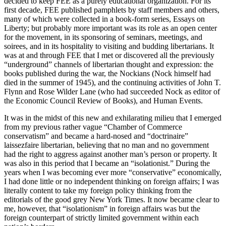
decided to keep FEE as a purely educational organization. For its
first decade, FEE published pamphlets by staff members and others,
many of which were collected in a book-form series, Essays on
Liberty; but probably more important was its role as an open center
for the movement, in its sponsoring of seminars, meetings, and
soirees, and in its hospitality to visiting and budding libertarians. It
was at and through FEE that I met or discovered all the previously
“underground” channels of libertarian thought and expression: the
books published during the war, the Nockians (Nock himself had
died in the summer of 1945), and the continuing activities of John T.
Flynn and Rose Wilder Lane (who had succeeded Nock as editor of
the Economic Council Review of Books), and Human Events.
It was in the midst of this new and exhilarating milieu that I emerged
from my previous rather vague “Chamber of Commerce
conservatism” and became a hard-nosed and “doctrinaire”
laissezfaire libertarian, believing that no man and no government
had the right to aggress against another man’s person or property. It
was also in this period that I became an “isolationist.” During the
years when I was becoming ever more “conservative” economically,
I had done little or no independent thinking on foreign affairs; I was
literally content to take my foreign policy thinking from the
editorials of the good grey New York Times. It now became clear to
me, however, that “isolationism” in foreign affairs was but the
foreign counterpart of strictly limited government within each