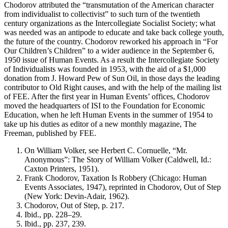
Chodorov attributed the “transmutation of the American character
from individualist to collectivist” to such turn of the twentieth
century organizations as the Intercollegiate Socialist Society; what
was needed was an antipode to educate and take back college youth,
the future of the country. Chodorov reworked his approach in “For
Our Children’s Children” to a wider audience in the September 6,
1950 issue of Human Events. As a result the Intercollegiate Society
of Individualists was founded in 1953, with the aid of a $1,000
donation from J. Howard Pew of Sun Oil, in those days the leading
contributor to Old Right causes, and with the help of the mailing list
of FEE. After the first year in Human Events’ offices, Chodorov
moved the headquarters of ISI to the Foundation for Economic
Education, when he left Human Events in the summer of 1954 to
take up his duties as editor of a new monthly magazine, The
Freeman, published by FEE.
On William Volker, see Herbert C. Cornuelle, “Mr.
Anonymous”: The Story of William Volker (Caldwell, Id.:
Caxton Printers, 1951).
Frank Chodorov, Taxation Is Robbery (Chicago: Human
Events Associates, 1947), reprinted in Chodorov, Out of Step
(New York: Devin-Adair, 1962).
Chodorov, Out of Step, p. 217.
Ibid., pp. 228–29.
Ibid., pp. 237, 239.