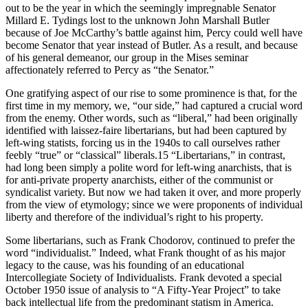
out to be the year in which the seemingly impregnable Senator
Millard E. Tydings lost to the unknown John Marshall Butler
because of Joe McCarthy’s battle against him, Percy could well have
become Senator that year instead of Butler. As a result, and because
of his general demeanor, our group in the Mises seminar
affectionately referred to Percy as “the Senator.”
One gratifying aspect of our rise to some prominence is that, for the
first time in my memory, we, “our side,” had captured a crucial word
from the enemy. Other words, such as “liberal,” had been originally
identified with laissez-faire libertarians, but had been captured by
left-wing statists, forcing us in the 1940s to call ourselves rather
feebly “true” or “classical” liberals.15 “Libertarians,” in contrast,
had long been simply a polite word for left-wing anarchists, that is
for anti-private property anarchists, either of the communist or
syndicalist variety. But now we had taken it over, and more properly
from the view of etymology; since we were proponents of individual
liberty and therefore of the individual’s right to his property.
Some libertarians, such as Frank Chodorov, continued to prefer the
word “individualist.” Indeed, what Frank thought of as his major
legacy to the cause, was his founding of an educational
Intercollegiate Society of Individualists. Frank devoted a special
October 1950 issue of analysis to “A Fifty-Year Project” to take
back intellectual life from the predominant statism in America.