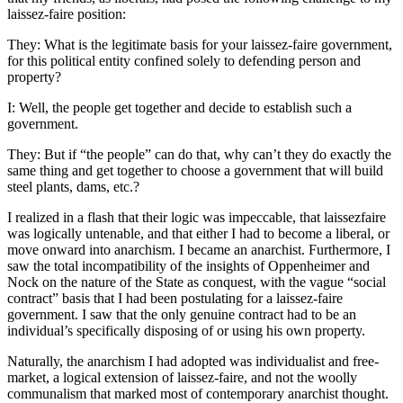
laissez-faire position:
They: What is the legitimate basis for your laissez-faire government,
for this political entity confined solely to defending person and
property?
I: Well, the people get together and decide to establish such a
government.
They: But if “the people” can do that, why can’t they do exactly the
same thing and get together to choose a government that will build
steel plants, dams, etc.?
I realized in a flash that their logic was impeccable, that laissezfaire
was logically untenable, and that either I had to become a liberal, or
move onward into anarchism. I became an anarchist. Furthermore, I
saw the total incompatibility of the insights of Oppenheimer and
Nock on the nature of the State as conquest, with the vague “social
contract” basis that I had been postulating for a laissez-faire
government. I saw that the only genuine contract had to be an
individual’s specifically disposing of or using his own property.
Naturally, the anarchism I had adopted was individualist and free-
market, a logical extension of laissez-faire, and not the woolly
communalism that marked most of contemporary anarchist thought.