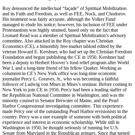
Roy denounced the intellectual “façade” of Spiritual Mobilization
and its Faith and Freedom, as well as FEE, Nock, and Chodorov.
His treatment was fairly accurate, although the Volker Fund
managed to elude his notice; however, his inclusion of FEE under
Protestantism was highly strained, based only on the fact that
Leonard Read was a member of Spiritual Mobilization’s advisory
committee. Also attacked in the Roy chapter was Christian
Economics (CE), a bimonthly free-market tabloid edited by the
veteran Howard E. Kershner, who had set up the Christian Freedom
Foundation and begun publishing the CE in 1950. Kershner had
been a deputy to Herbert Hoover’s food relief program after World
War I, and a long-time friend of his fellow Quaker. Working as
columnist in CE’s New York office was long-time economic
journalist Percy L. Greaves, Jr., who was becoming a faithful
follower of Ludwig von Mises in Mises’s seminar. Before coming to
New York to join CE in 1950, Percy had been a leading staffer of
the Republican National Committee in Washington, and was the
minority counsel to Senator Brewster of Maine, and the Pearl
Harbor Congressional investigating committee. This experience
made Percy one of the outstanding Pearl Harbor revisionists in the
country. Percy was a rare example of someone with both political
experience and interest in economic scholarship. While still in
Washington in 1950, he thought seriously of running for U.S.
Senate from Maryland in the Republican primary. Since that turned