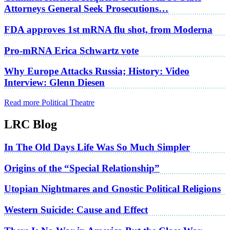
Attorneys General Seek Prosecutions…
FDA approves 1st mRNA flu shot, from Moderna
Pro-mRNA Erica Schwartz vote
Why Europe Attacks Russia; History: Video
Interview: Glenn Diesen
Read more Political Theatre
LRC Blog
In The Old Days Life Was So Much Simpler
Origins of the “Special Relationship”
Utopian Nightmares and Gnostic Political Religions
Western Suicide: Cause and Effect