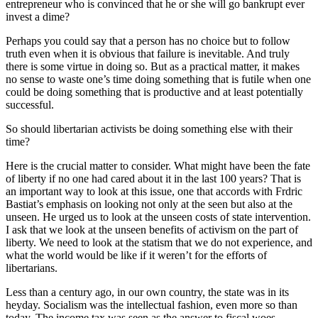
entrepreneur who is convinced that he or she will go bankrupt ever
invest a dime?
Perhaps you could say that a person has no choice but to follow
truth even when it is obvious that failure is inevitable. And truly
there is some virtue in doing so. But as a practical matter, it makes
no sense to waste one’s time doing something that is futile when one
could be doing something that is productive and at least potentially
successful.
So should libertarian activists be doing something else with their
time?
Here is the crucial matter to consider. What might have been the fate
of liberty if no one had cared about it in the last 100 years? That is
an important way to look at this issue, one that accords with Frdric
Bastiat’s emphasis on looking not only at the seen but also at the
unseen. He urged us to look at the unseen costs of state intervention.
I ask that we look at the unseen benefits of activism on the part of
liberty. We need to look at the statism that we do not experience, and
what the world would be like if it weren’t for the efforts of
libertarians.
Less than a century ago, in our own country, the state was in its
heyday. Socialism was the intellectual fashion, even more so than
today. The income tax was seen as the answer to fiscal woes.