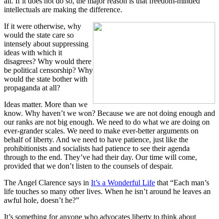
all. If it does not do so, the major reason is that freedom-minded
intellectuals are making the difference.
If it were otherwise, why
would the state care so
intensely about suppressing
ideas with which it
disagrees? Why would there
be political censorship? Why
would the state bother with
propaganda at all?
Ideas matter. More than we
know. Why haven’t we won? Because we are not doing enough and
our ranks are not big enough. We need to do what we are doing on
ever-grander scales. We need to make ever-better arguments on
behalf of liberty. And we need to have patience, just like the
prohibitionists and socialists had patience to see their agenda
through to the end. They’ve had their day. Our time will come,
provided that we don’t listen to the counsels of despair.
The Angel Clarence says in
It’s a Wonderful Life
that “Each man’s
life touches so many other lives. When he isn’t around he leaves an
awful hole, doesn’t he?”
It’s something for anyone who advocates liberty to think about