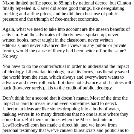
Nixon limited traffic speed to 55mph by national decree, but Clinton
finally repealed it. Carter did some good things, like deregulating
trucking and airline prices, and he did them because of public
pressure and the triumph of free-market economics.
Again, what we need to take into account are the unseen benefits of
activism. Had the advocates of liberty never spoken up, never
written books, never taught in the classroom, never written
editorials, and never advanced their views in any public or private
forum, would the cause of liberty had been better off or the same?
No way.
You have to do the counterfactual in order to understand the impact
of ideology. Libertarian ideology, in all its forms, has literally saved
the world from the state, which always and everywhere wants to
advance and never roll back. If it does not advance and if it does roll
back (however rarely), it is to the credit of public ideology.
Don’t think for a second that it doesn’t matter. Most of the time the
impact is hard to measure and even sometimes hard to detect.
Libertarian ideas are like stones dropping into a body of water,
making waves in so many directions that no one is sure where they
come from. But there are times when the Mises Institute or
LewRockwell.com has made a direct hit, and we know from
personal testimony that we’ve caused bureaucrats and politicians to