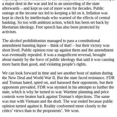
a major dent in the war and led to an unraveling of the state
afterwards – and kept us out of more wars for decades. Public
outrage at the income tax led to keeping a lid on it. Inflation was
kept in check by intellectuals who warned of the effects of central
banking. So too with antitrust action, which has been set back by
libertarian ideology. Free speech has also been protected by
activism.
The alcohol prohibitionists managed to pass a constitutional
amendment banning liquor – think of that! – but their victory was
short lived. Public opinion rose up against them and the amendment
was eventually repealed. It was a magnificent reversal, brought
about mainly by the force of public ideology that said it was causing
more harm than good, and violating people’s rights.
We can look forward in time and see another bout of statism during
the New Deal and World War II. But the state faced resistance. FDR
and Truman hated, spied on, and harassed their opponents, but their
opponents prevailed. FDR was stymied in his attempts to further the
state, which is why he turned to war. Wartime planning and price
controls were beaten back against Truman’s objections. The same
was true with Vietnam and the draft. The war ended because public
opinion turned against it. Reality conformed more closely to the
critics’ views than to the proponents’. We won.