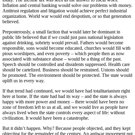
Inflation and central banking would solve our problems with money.
Antitrust regulation and litigation would achieve perfect industrial
organization. World war would end despotism, or so that generation
believed.
Preposterously, a small faction that would later be dominant in
public life believed that if we could just pass national legislation
against drinking, sobriety would prevail. Fathers would become
responsible, sons would become educated, churches would fill with
pious worshipers, and even poverty – which people then as now
associated with substance abuse – would be a thing of the past.
Speech should be controlled and dissidents suppressed. Health care
should be cartelized. Business should be restrained. Unions should
be promoted. The environment should be protected. The state would
uplift us in every way.
If that trend had continued, we would have had totalitarianism right
here at home. If the state had had its way – and the state is always
happy with more power and money – there would have been no
zone of freedom left to us at all, and we would live as people have
always lived when the state controls every aspect of life: without
civilization. It would have been a catastrophe.
But it didn’t happen. Why? Because people objected, and they kept
objecting for the remainder of the century. An antiwar movement put