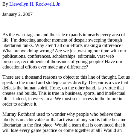
By
Llewellyn H. Rockwell, Jr.
January 2, 2007
As the war drags on and the state expands in nearly every area of
life, I’m detecting another moment of despair sweeping through
libertarian ranks. Why aren’t all our efforts making a difference?
What are we doing wrong? Are we just wasting our time with our
publications, conferences, scholarships, editorials, vast web
presence, recruitments of thousands of young people? Have our
educational efforts ever made any difference?
There are a thousand reasons to object to this line of thought. Let us
speak to the moral and strategic ones directly. Despair is a vice that
defeats the human spirit. Hope, on the other hand, is a virtue that
creates and builds. This is true in business, sports, and intellectual
life – indeed, in every area. We must see success in the future in
order to achieve it.
Murray Rothbard used to wonder why people who believe that
liberty is unachievable or that activism of any sort is futile became
libertarian in the first place. Would a team that is convinced that it
will lose every game practice or come together at all? Would an