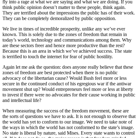
fly into a rage at what we are saying and what we are doing. If you
think public opinion doesn’t matter to these people, think again.
They are terrified about the impressions the public has of their work.
They can be completely demoralized by public opposition.
We live in times of incredible prosperity, unlike any we’ve ever
known. This is solely due to the zones of freedom that remain in
today’s world, technology and communications among them. Why
are these sectors freer and hence more productive than the rest?
Because this is an area in which we’ve achieved success. The state
is terrified to touch the internet for fear of public hostility.
Again let me ask the question: does anyone really believe that these
zones of freedom are best protected when there is no public
advocacy of the libertarian cause? Would Bush feel more or less
secure in the continued conduct of his egregious war if the antiwar
movement shut up? Would entrepreneurs feel more or less at liberty
to invest if there were no advocates for their cause working in public
and intellectual life?
When measuring the success of the freedom movement, these are
the sorts of questions we have to ask. It is not enough to observe that
the world has yet to conform to our image. We need to take note of
the ways in which the world has not conformed to the state’s image.
No state is liberal by nature, said Mises. Every state wants to control