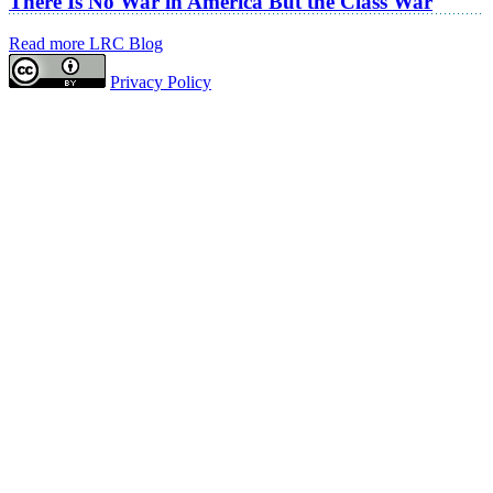
There Is No War in America But the Class War
Read more LRC Blog
Privacy Policy