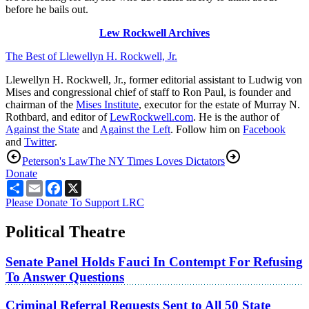
before he bails out.
Lew Rockwell Archives
The Best of Llewellyn H. Rockwell, Jr.
Llewellyn H. Rockwell, Jr., former editorial assistant to Ludwig von
Mises and congressional chief of staff to Ron Paul, is founder and
chairman of the
Mises Institute
, executor for the estate of Murray N.
Rothbard, and editor of
LewRockwell.com
. He is the author of
Against the State
and
Against the Left
. Follow him on
Facebook
and
Twitter
.
Peterson's Law
The NY Times Loves Dictators
Donate
Share
Email
Facebook
X
Please Donate To Support LRC
Political Theatre
Senate Panel Holds Fauci In Contempt For Refusing
To Answer Questions
Criminal Referral Requests Sent to All 50 State