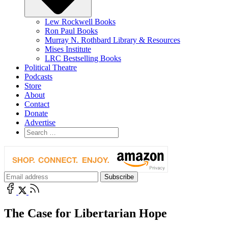
Lew Rockwell Books
Ron Paul Books
Murray N. Rothbard Library & Resources
Mises Institute
LRC Bestselling Books
Political Theatre
Podcasts
Store
About
Contact
Donate
Advertise
The Case for Libertarian Hope