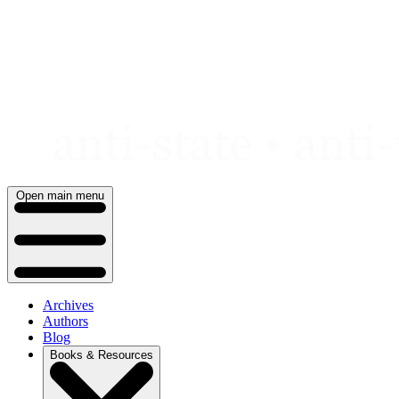
Skip
to
content
Open main menu
Archives
Authors
Blog
Books & Resources