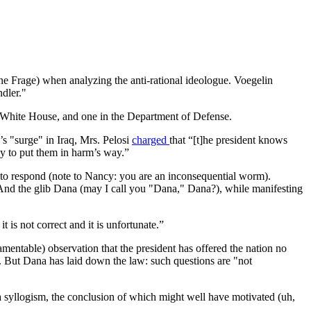
ne Frage) when analyzing the anti-rational ideologue. Voegelin
dler."
the White House, and one in the Department of Defense.
s "surge" in Iraq, Mrs. Pelosi
charged
that “[t]he president knows
ly to put them in harm’s way.”
o, to respond (note to Nancy: you are an inconsequential worm).
. And the glib Dana (may I call you "Dana," Dana?), while manifesting
 is not correct and it is unfortunate.”
amentable) observation that the president has offered the nation no
ies. But Dana has laid down the law: such questions are "not
 a syllogism, the conclusion of which might well have motivated (uh,