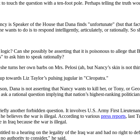
o touch the question with a ten-foot pole. Perhaps telling the truth wo
Nancy is Speaker of the House that Dana finds "unfortunate" (but that fac
she wants to do is to respond intelligently, articulately, or rationally. S
gic? Can she possibly be asserting that it is poisonous to allege that B
us" to ask him to speak rationally?
he turns her own barbs on Mrs. Pelosi (ah, but Nancy’s skin is not thin),
 up towards Liz Taylor’s pulsing jugular in "Cleopatra."
son, Dana is not asserting that Nancy wants to kill her, or Tony, or Geo
k a rational question implying that nation’s highest-ranking politician i
riefly another forbidden question. It involves U.S. Army First Lieuten
 he believes the war is illegal. According to various
press
reports
, last 
e in Iraq because the war is illegal.
tled to a hearing on the legality of the Iraq war and had no right to de
 no authority to consider," he said.