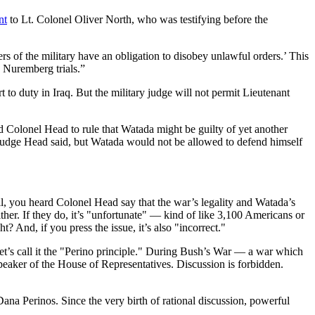
nt
to Lt. Colonel Oliver North, who was testifying before the
ers of the military have an obligation to disobey unlawful orders.’ This
e Nuremberg trials.”
to duty in Iraq. But the military judge will not permit Lieutenant
d Colonel Head to rule that Watada might be guilty of yet another
y Judge Head said, but Watada would not be allowed to defend himself
, you heard Colonel Head say that the war’s legality and Watada’s
 either. If they do, it’s "unfortunate" — kind of like 3,100 Americans or
? And, if you press the issue, it’s also "incorrect."
— let’s call it the "Perino principle." During Bush’s War — a war which
peaker of the House of Representatives. Discussion is forbidden.
na Perinos. Since the very birth of rational discussion, powerful