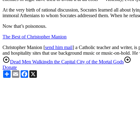
At the very birth of rational discussion, Socrates learned all about l
immoral Athenians to whom Socrates addressed them. When he refused t
Now that’s poisonous.
The Best of Christopher Manion
Christopher Manion [
send him mail
] a Catholic teacher and writer, is
and hospitality sites that use background music or music-on-hold. He
Dead Men Walking
In the Capital City of the Mortal Gods
Donate
Share
Email
Facebook
X