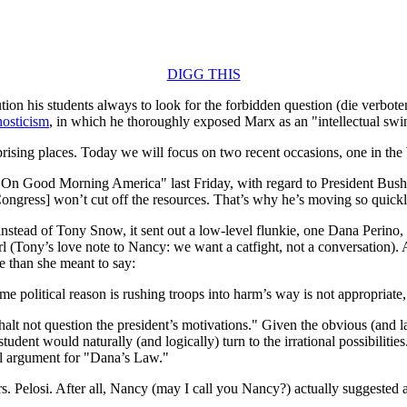
DIGG THIS
ion his students always to look for the forbidden question (die verbote
nosticism
, in which he thoroughly exposed Marx as an "intellectual swin
surprising places. Today we will focus on two recent occasions, one in 
On Good Morning America" last Friday, with regard to President Bush’
Congress] won’t cut off the resources. That’s why he’s moving so quick
, instead of Tony Snow, it sent out a low-level flunkie, one Dana Perin
irl (Tony’s love note to Nancy: we want a catfight, not a conversation)
re than she meant to say:
 political reason is rushing troops into harm’s way is not appropriate, it
halt not question the president’s motivations." Given the obvious (and l
 student would naturally (and logically) turn to the irrational possibilit
nal argument for "Dana’s Law."
s. Pelosi. After all, Nancy (may I call you Nancy?) actually suggested