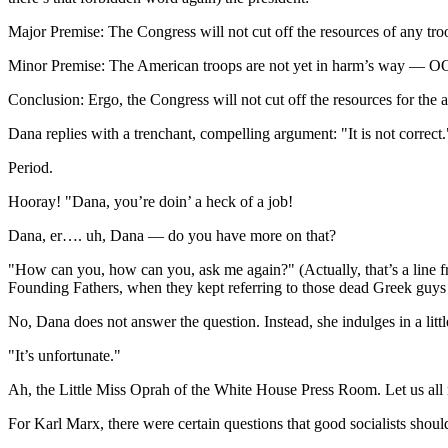
Major Premise: The Congress will not cut off the resources of any tro
Minor Premise: The American troops are not yet in harm’s way — OOP
Conclusion: Ergo, the Congress will not cut off the resources for the 
Dana replies with a trenchant, compelling argument: "It is not correct.
Period.
Hooray! "Dana, you’re doin’ a heck of a job!
Dana, er…. uh, Dana — do you have more on that?
"How can you, how can you, ask me again?" (Actually, that’s a line f
Founding Fathers, when they kept referring to those dead Greek guys i
No, Dana does not answer the question. Instead, she indulges in a litt
"It’s unfortunate."
Ah, the Little Miss Oprah of the White House Press Room. Let us all 
For Karl Marx, there were certain questions that good socialists should n