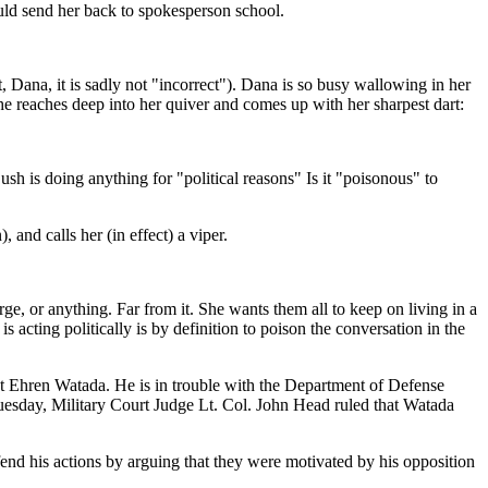
uld send her back to spokesperson school.
t, Dana, it is sadly not "incorrect"). Dana is so busy wallowing in her
o she reaches deep into her quiver and comes up with her sharpest dart:
ush is doing anything for "political reasons" Is it "poisonous" to
 and calls her (in effect) a viper.
rge, or anything. Far from it. She wants them all to keep on living in a
s acting politically is by definition to poison the conversation in the
ant Ehren Watada. He is in trouble with the Department of Defense
Tuesday, Military Court Judge Lt. Col. John Head ruled that Watada
fend his actions by arguing that they were motivated by his opposition