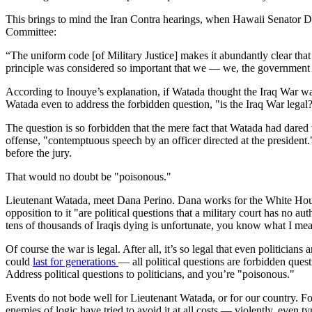
This brings to mind the Iran Contra hearings, when Hawaii Senator D
Committee:
“The uniform code [of Military Justice] makes it abundantly clear that 
principle was considered so important that we — we, the government of
According to Inouye’s explanation, if Watada thought the Iraq War was 
Watada even to address the forbidden question, "is the Iraq War legal
The question is so forbidden that the mere fact that Watada had dared
offense, "contemptuous speech by an officer directed at the presiden
before the jury.
That would no doubt be "poisonous."
Lieutenant Watada, meet Dana Perino. Dana works for the White House
opposition to it "are political questions that a military court has no au
tens of thousands of Iraqis dying is unfortunate, you know what I mean?
Of course the war is legal. After all, it’s so legal that even politici
could
last for generations
— all political questions are forbidden ques
Address political questions to politicians, and you’re "poisonous."
Events do not bode well for Lieutenant Watada, or for our country. Fo
enemies of logic have tried to avoid it at all costs — violently, even ty