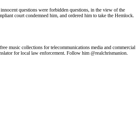
s innocent questions were forbidden questions, in the view of the
compliant court condemned him, and ordered him to take the Hemlock.
-free music collections for telecommunications media and commercial
anslator for local law enforcement. Follow him @realchrismanion.