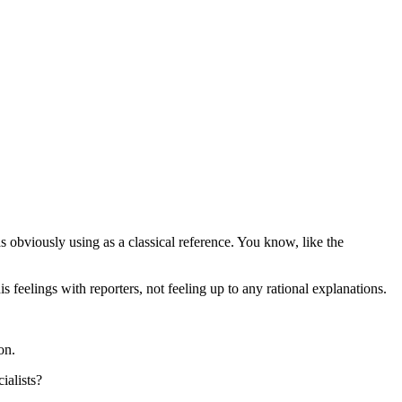
obviously using as a classical reference. You know, like the
 feelings with reporters, not feeling up to any rational explanations.
on.
ialists?