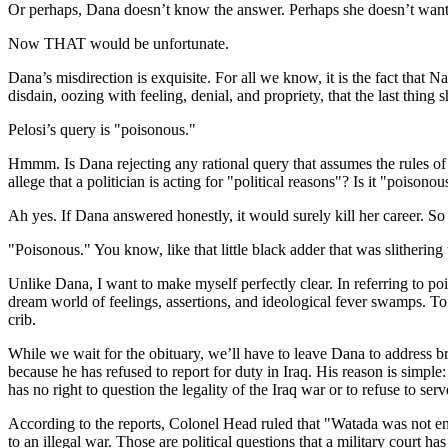
Or perhaps, Dana doesn’t know the answer. Perhaps she doesn’t want t
Now THAT would be unfortunate.
Dana’s misdirection is exquisite. For all we know, it is the fact that 
disdain, oozing with feeling, denial, and propriety, that the last thing 
Pelosi’s query is "poisonous."
Hmmm. Is Dana rejecting any rational query that assumes the rules of lo
allege that a politician is acting for "political reasons"? Is it "poisono
Ah yes. If Dana answered honestly, it would surely kill her career. So s
"Poisonous." You know, like that little black adder that was slithering
Unlike Dana, I want to make myself perfectly clear. In referring to poi
dream world of feelings, assertions, and ideological fever swamps. To as
crib.
While we wait for the obituary, we’ll have to leave Dana to address b
because he has refused to report for duty in Iraq. His reason is simple:
has no right to question the legality of the Iraq war or to refuse to serv
According to the reports, Colonel Head ruled that "Watada was not enti
to an illegal war. Those are political questions that a military court has