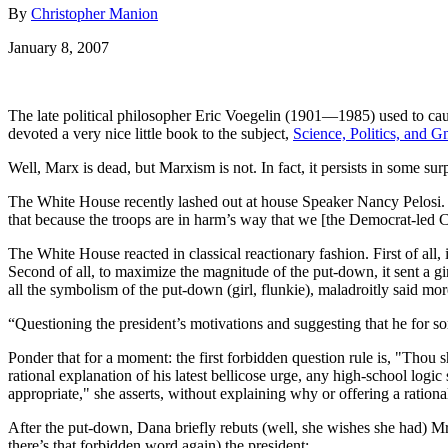
By
Christopher Manion
January 8, 2007
The late political philosopher Eric Voegelin (1901—1985) used to caut
devoted a very nice little book to the subject,
Science, Politics, and G
Well, Marx is dead, but Marxism is not. In fact, it persists in some 
The White House recently lashed out at house Speaker Nancy Pelosi. 
that because the troops are in harm’s way that we [the Democrat-led 
The White House reacted in classical reactionary fashion. First of all
Second of all, to maximize the magnitude of the put-down, it sent a g
all the symbolism of the put-down (girl, flunkie), maladroitly said mo
“Questioning the president’s motivations and suggesting that he for some
Ponder that for a moment: the first forbidden question rule is, "Thou s
rational explanation of his latest bellicose urge, any high-school logic
appropriate," she asserts, without explaining why or offering a ratio
After the put-down, Dana briefly rebuts (well, she wishes she had) Mr
there’s that forbidden word again) the president: