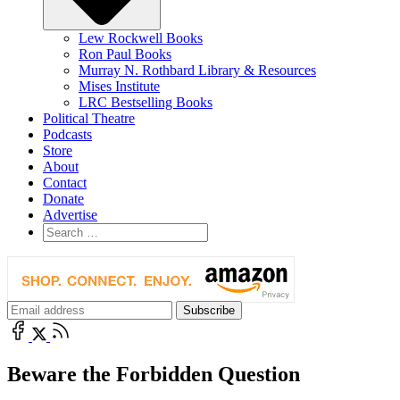
Lew Rockwell Books
Ron Paul Books
Murray N. Rothbard Library & Resources
Mises Institute
LRC Bestselling Books
Political Theatre
Podcasts
Store
About
Contact
Donate
Advertise
Beware the Forbidden Question