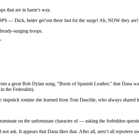
ops that are in harm’s way.
S — Dick, better get’em there fast for the surge! Ah, NOW they are!
already-surging troops.
"
rom a great Bob Dylan song, "Boots of Spanish Leather," that Dana was 
n the Federalist).
le slapstick routine she learned from Tom Daschle, who always shared his
ruminate on the unfortunate character of — asking the forbidden questi
ot ask. It appears that Dana likes that. After all, aren’t all reporters soc