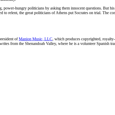
ying, power-hungry politicians by asking them innocent questions. But hi
o relent, the great politicians of Athens put Socrates on trial. The 
 president of
Manion Music, LLC
, which produces copyrighted, royalty
 writes from the Shenandoah Valley, where he is a volunteer Spanish tr