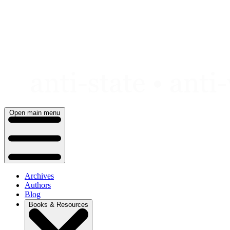
Skip
to
content
Open main menu
Archives
Authors
Blog
Books & Resources