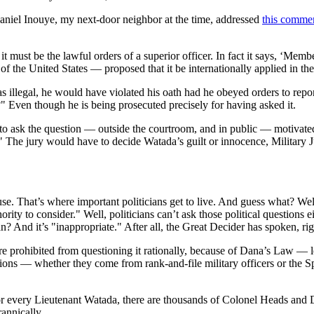
aniel Inouye, my next-door neighbor at the time, addressed
this comme
it must be the lawful orders of a superior officer. In fact it says, ‘Memb
 the United States — proposed that it be internationally applied in th
illegal, he would have violated his oath had he obeyed orders to report 
?" Even though he is being prosecuted precisely for having asked it.
 to ask the question — outside the courtroom, and in public — motivate
t." The jury would have to decide Watada’s guilt or innocence, Militar
. That’s where important politicians get to live. And guess what? Well
thority to consider." Well, politicians can’t ask those political questions
 And it’s "inappropriate." After all, the Great Decider has spoken, right
ans are prohibited from questioning it rationally, because of Dana’s Law 
tions — whether they come from rank-and-file military officers or the S
r every Lieutenant Watada, there are thousands of Colonel Heads and Da
rannically.