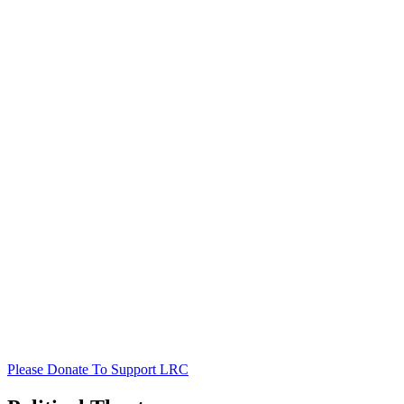
Please Donate To Support LRC