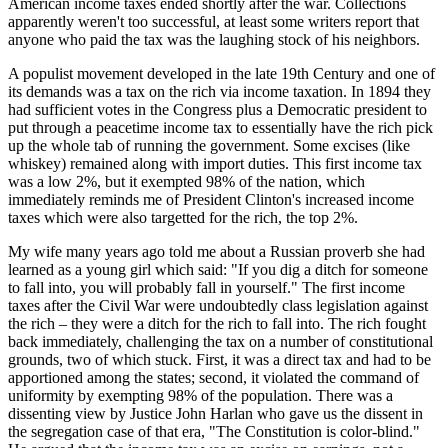
American income taxes ended shortly after the war. Collections
apparently weren't too successful, at least some writers report that
anyone who paid the tax was the laughing stock of his neighbors.
A populist movement developed in the late 19th Century and one of
its demands was a tax on the rich via income taxation. In 1894 they
had sufficient votes in the Congress plus a Democratic president to
put through a peacetime income tax to essentially have the rich pick
up the whole tab of running the government. Some excises (like
whiskey) remained along with import duties. This first income tax
was a low 2%, but it exempted 98% of the nation, which
immediately reminds me of President Clinton's increased income
taxes which were also targetted for the rich, the top 2%.
My wife many years ago told me about a Russian proverb she had
learned as a young girl which said: "If you dig a ditch for someone
to fall into, you will probably fall in yourself." The first income
taxes after the Civil War were undoubtedly class legislation against
the rich – they were a ditch for the rich to fall into. The rich fought
back immediately, challenging the tax on a number of constitutional
grounds, two of which stuck. First, it was a direct tax and had to be
apportioned among the states; second, it violated the command of
uniformity by exempting 98% of the population. There was a
dissenting view by Justice John Harlan who gave us the dissent in
the segregation case of that era, "The Constitution is color-blind."