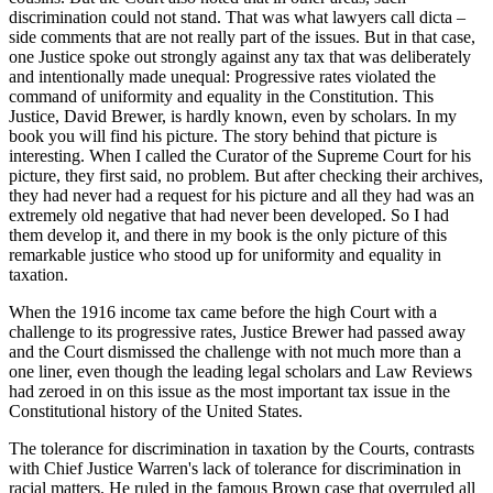
discrimination could not stand. That was what lawyers call dicta –
side comments that are not really part of the issues. But in that case,
one Justice spoke out strongly against any tax that was deliberately
and intentionally made unequal: Progressive rates violated the
command of uniformity and equality in the Constitution. This
Justice, David Brewer, is hardly known, even by scholars. In my
book you will find his picture. The story behind that picture is
interesting. When I called the Curator of the Supreme Court for his
picture, they first said, no problem. But after checking their archives,
they had never had a request for his picture and all they had was an
extremely old negative that had never been developed. So I had
them develop it, and there in my book is the only picture of this
remarkable justice who stood up for uniformity and equality in
taxation.
When the 1916 income tax came before the high Court with a
challenge to its progressive rates, Justice Brewer had passed away
and the Court dismissed the challenge with not much more than a
one liner, even though the leading legal scholars and Law Reviews
had zeroed in on this issue as the most important tax issue in the
Constitutional history of the United States.
The tolerance for discrimination in taxation by the Courts, contrasts
with Chief Justice Warren's lack of tolerance for discrimination in
racial matters. He ruled in the famous Brown case that overruled all