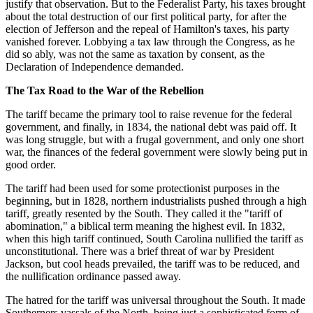
justify that observation. But to the Federalist Party, his taxes brought
about the total destruction of our first political party, for after the
election of Jefferson and the repeal of Hamilton's taxes, his party
vanished forever. Lobbying a tax law through the Congress, as he
did so ably, was not the same as taxation by consent, as the
Declaration of Independence demanded.
The Tax Road to the War of the Rebellion
The tariff became the primary tool to raise revenue for the federal
government, and finally, in 1834, the national debt was paid off. It
was long struggle, but with a frugal government, and only one short
war, the finances of the federal government were slowly being put in
good order.
The tariff had been used for some protectionist purposes in the
beginning, but in 1828, northern industrialists pushed through a high
tariff, greatly resented by the South. They called it the "tariff of
abomination," a biblical term meaning the highest evil. In 1832,
when this high tariff continued, South Carolina nullified the tariff as
unconstitutional. There was a brief threat of war by President
Jackson, but cool heads prevailed, the tariff was to be reduced, and
the nullification ordinance passed away.
The hatred for the tariff was universal throughout the South. It made
Southerners vassals of the North, being just a sophisticated form of