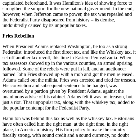
capitulated beforehand. It was Hamilton's idea of showing force to
strengthen the support for the new national government. In the end,
however, when Jefferson came to power, the tax was repealed and
the Federalist Party disappeared from history – its demise,
undoubtedly caused by its unpopular taxes.
Fries Rebellion
When President Adams replaced Washington, he too as a strong
Federalist, introduced the first direct tax, and like the Whiskey tax, it
set off another tax revolt, this time in Eastern Pennsylvania. When
tax assessors showed up in the various counties, an armed uprising
followed. Some of the rebels were put in jail, and an auctioneer
named John Fries showed up with a mob and got the men released.
Adams called out the militia, Fries was arrested and tried for treason.
His conviction and subsequent sentence to be hanged, was
overturned by a pardon given by President Adams, against the
unanimous advise of his cabinet. Adams felt it was not treason, but
just a riot. That unpopular tax, along with the whiskey tax, added to
the popular contempt for the Federalist Party.
Hamilton was behind this tax as well as the whiskey tax. Historians
have often called him the right man, at the right time, in the right
place, in American history. His firm policy to make the country
fiscally strong, with sound credit and a sound currency, no doubt