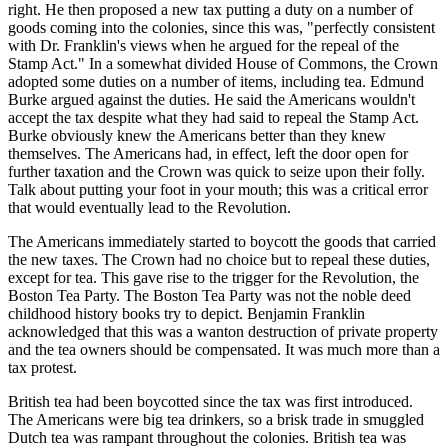
right. He then proposed a new tax putting a duty on a number of
goods coming into the colonies, since this was, "perfectly consistent
with Dr. Franklin's views when he argued for the repeal of the
Stamp Act." In a somewhat divided House of Commons, the Crown
adopted some duties on a number of items, including tea. Edmund
Burke argued against the duties. He said the Americans wouldn't
accept the tax despite what they had said to repeal the Stamp Act.
Burke obviously knew the Americans better than they knew
themselves. The Americans had, in effect, left the door open for
further taxation and the Crown was quick to seize upon their folly.
Talk about putting your foot in your mouth; this was a critical error
that would eventually lead to the Revolution.
The Americans immediately started to boycott the goods that carried
the new taxes. The Crown had no choice but to repeal these duties,
except for tea. This gave rise to the trigger for the Revolution, the
Boston Tea Party. The Boston Tea Party was not the noble deed
childhood history books try to depict. Benjamin Franklin
acknowledged that this was a wanton destruction of private property
and the tea owners should be compensated. It was much more than a
tax protest.
British tea had been boycotted since the tax was first introduced.
The Americans were big tea drinkers, so a brisk trade in smuggled
Dutch tea was rampant throughout the colonies. British tea was