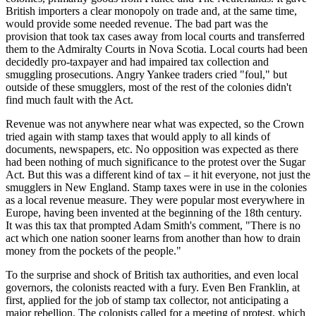
British importers a clear monopoly on trade and, at the same time,
would provide some needed revenue. The bad part was the
provision that took tax cases away from local courts and transferred
them to the Admiralty Courts in Nova Scotia. Local courts had been
decidedly pro-taxpayer and had impaired tax collection and
smuggling prosecutions. Angry Yankee traders cried "foul," but
outside of these smugglers, most of the rest of the colonies didn't
find much fault with the Act.
Revenue was not anywhere near what was expected, so the Crown
tried again with stamp taxes that would apply to all kinds of
documents, newspapers, etc. No opposition was expected as there
had been nothing of much significance to the protest over the Sugar
Act. But this was a different kind of tax – it hit everyone, not just the
smugglers in New England. Stamp taxes were in use in the colonies
as a local revenue measure. They were popular most everywhere in
Europe, having been invented at the beginning of the 18th century.
It was this tax that prompted Adam Smith's comment, "There is no
act which one nation sooner learns from another than how to drain
money from the pockets of the people."
To the surprise and shock of British tax authorities, and even local
governors, the colonists reacted with a fury. Even Ben Franklin, at
first, applied for the job of stamp tax collector, not anticipating a
major rebellion. The colonists called for a meeting of protest, which