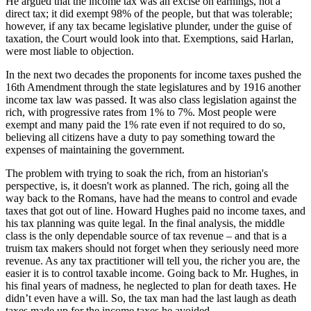
He argued that the income tax was an excise on earnings, not a
direct tax; it did exempt 98% of the people, but that was tolerable;
however, if any tax became legislative plunder, under the guise of
taxation, the Court would look into that. Exemptions, said Harlan,
were most liable to objection.
In the next two decades the proponents for income taxes pushed the
16th Amendment through the state legislatures and by 1916 another
income tax law was passed. It was also class legislation against the
rich, with progressive rates from 1% to 7%. Most people were
exempt and many paid the 1% rate even if not required to do so,
believing all citizens have a duty to pay something toward the
expenses of maintaining the government.
The problem with trying to soak the rich, from an historian's
perspective, is, it doesn't work as planned. The rich, going all the
way back to the Romans, have had the means to control and evade
taxes that got out of line. Howard Hughes paid no income taxes, and
his tax planning was quite legal. In the final analysis, the middle
class is the only dependable source of tax revenue – and that is a
truism tax makers should not forget when they seriously need more
revenue. As any tax practitioner will tell you, the richer you are, the
easier it is to control taxable income. Going back to Mr. Hughes, in
his final years of madness, he neglected to plan for death taxes. He
didn’t even have a will. So, the tax man had the last laugh as death
taxes made up for the income taxes he avoided.