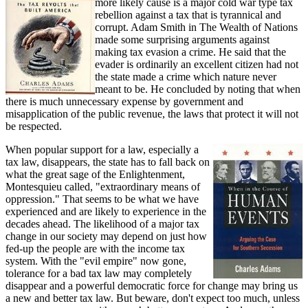
more likely cause is a major cold war type tax
rebellion against a tax that is tyrannical and
corrupt. Adam Smith in The Wealth of Nations
made some surprising arguments against
making tax evasion a crime. He said that the
evader is ordinarily an excellent citizen had not
the state made a crime which nature never
meant to be. He concluded by noting that when
there is much unnecessary expense by government and
misapplication of the public revenue, the laws that protect it will not
be respected.
When popular support for a law, especially a
tax law, disappears, the state has to fall back on
what the great sage of the Enlightenment,
Montesquieu called, "extraordinary means of
oppression." That seems to be what we have
experienced and are likely to experience in the
decades ahead. The likelihood of a major tax
change in our society may depend on just how
fed-up the people are with the income tax
system. With the "evil empire" now gone,
tolerance for a bad tax law may completely
disappear and a powerful democratic force for change may bring us
a new and better tax law. But beware, don't expect too much, unless