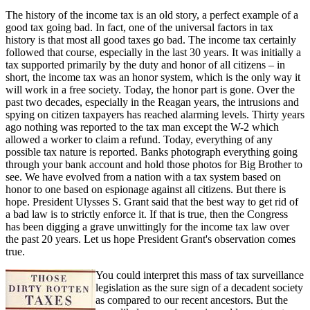
The history of the income tax is an old story, a perfect example of a
good tax going bad. In fact, one of the universal factors in tax
history is that most all good taxes go bad. The income tax certainly
followed that course, especially in the last 30 years. It was initially a
tax supported primarily by the duty and honor of all citizens – in
short, the income tax was an honor system, which is the only way it
will work in a free society. Today, the honor part is gone. Over the
past two decades, especially in the Reagan years, the intrusions and
spying on citizen taxpayers has reached alarming levels. Thirty years
ago nothing was reported to the tax man except the W-2 which
allowed a worker to claim a refund. Today, everything of any
possible tax nature is reported. Banks photograph everything going
through your bank account and hold those photos for Big Brother to
see. We have evolved from a nation with a tax system based on
honor to one based on espionage against all citizens. But there is
hope. President Ulysses S. Grant said that the best way to get rid of
a bad law is to strictly enforce it. If that is true, then the Congress
has been digging a grave unwittingly for the income tax law over
the past 20 years. Let us hope President Grant's observation comes
true.
You could interpret this mass of tax surveillance
legislation as the sure sign of a decadent society
as compared to our recent ancestors. But the