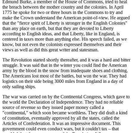
Edmund Burke, a member of the House of Commons, tried to heal
the breach between the mother country and the colonies. In April
1775 he spoke for two or three hours in the Commons to try and
make the Crown understand the American point-of-view. He argued
that the "fierce spirit of Liberty is stronger in the English Colonies"
than any place on earth, but that they are devoted to Liberty
according to English ideas, and that Liberty, like in England, is
centered in taxes more than anything else. His speech failed, as we
know, but not even the colonists expressed themselves and their
views as well as did this great writer and statesman.
The Revolution started shortly thereafter, and it was a hard and bitter
struggle. It was said that in the winter you could find the American
army by the blood in the snow from inadequate shoes and clothing.
The Americans lost most of the battles, but won the war. They had
logistics on their side being 3000 miles from England in a day of
only sailing ships.
The war was carried on by the Continental Congress, which gave to
the world the Declaration of Independence. They had no reliable
source of revenue so they issued paper money called a
"continental," which soon became worthless. They did draft a kind
of constitution, eventually approved by all the states, called the
Articles of Confederation. It was an impressive document. This
government could even conduct wars, but it couldn't tax – that