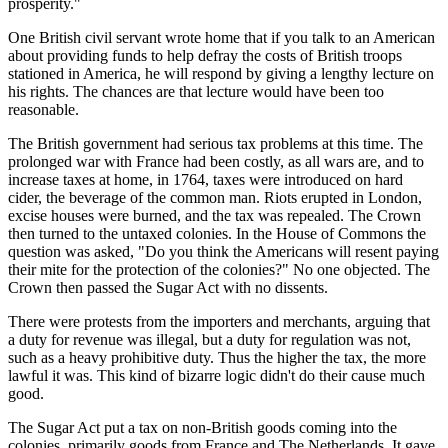
prosperity."
One British civil servant wrote home that if you talk to an American
about providing funds to help defray the costs of British troops
stationed in America, he will respond by giving a lengthy lecture on
his rights. The chances are that lecture would have been too
reasonable.
The British government had serious tax problems at this time. The
prolonged war with France had been costly, as all wars are, and to
increase taxes at home, in 1764, taxes were introduced on hard
cider, the beverage of the common man. Riots erupted in London,
excise houses were burned, and the tax was repealed. The Crown
then turned to the untaxed colonies. In the House of Commons the
question was asked, "Do you think the Americans will resent paying
their mite for the protection of the colonies?" No one objected. The
Crown then passed the Sugar Act with no dissents.
There were protests from the importers and merchants, arguing that
a duty for revenue was illegal, but a duty for regulation was not,
such as a heavy prohibitive duty. Thus the higher the tax, the more
lawful it was. This kind of bizarre logic didn't do their cause much
good.
The Sugar Act put a tax on non-British goods coming into the
colonies, primarily goods from France and The Netherlands. It gave