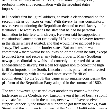
probably made any reconciliation with the seceding states
impossible.
In Lincoln's first inaugural address, he made a clear demand on the
seceding states of "taxes or war." With slavery he was conciliatory,
never even mentioning the Republican demand to end slavery in the
territories. He went so far as the state that he had no personal
inclination to interfere with slavery. He even said he supported a
constitutional amendment (ironically #13) to protect slavery forever
in the states where it existed, and that would have included New
Jersey, Delaware, and the border states. But on taxes he was
committed – there would be no invasion of the South he said, except
to collect taxes and recover any federal property. Many Southern
newspaper editorials saw this and correctly interpreted this as an
appeasement to slavery, but a call for aggression to collect the high
tariff on imports to the South. Lincoln and his party had resurrected
the old animosity with a new and more severe "tariff of
abomination." To the South this came as no surprise considering the
platform of the Republican Party adopted in the summer of 1860.
The war, however, got started over another tax matter – the free
trade zone in the Confederacy. Lincoln, even if he had been a strong
advocate for abolition in the nation, never would have received the
support, especially the financial support he got from the banks, Wall
Street, and the commercial powers of the North. Abolitionists were a