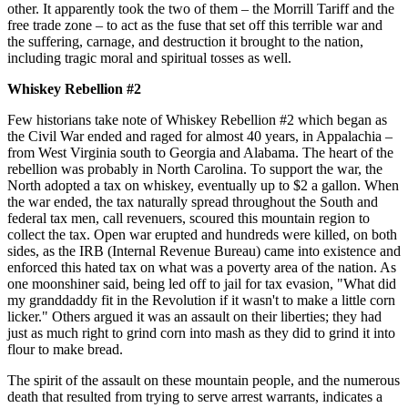
other. It apparently took the two of them – the Morrill Tariff and the
free trade zone – to act as the fuse that set off this terrible war and
the suffering, carnage, and destruction it brought to the nation,
including tragic moral and spiritual tosses as well.
Whiskey Rebellion #2
Few historians take note of Whiskey Rebellion #2 which began as
the Civil War ended and raged for almost 40 years, in Appalachia –
from West Virginia south to Georgia and Alabama. The heart of the
rebellion was probably in North Carolina. To support the war, the
North adopted a tax on whiskey, eventually up to $2 a gallon. When
the war ended, the tax naturally spread throughout the South and
federal tax men, call revenuers, scoured this mountain region to
collect the tax. Open war erupted and hundreds were killed, on both
sides, as the IRB (Internal Revenue Bureau) came into existence and
enforced this hated tax on what was a poverty area of the nation. As
one moonshiner said, being led off to jail for tax evasion, "What did
my granddaddy fit in the Revolution if it wasn't to make a little corn
licker." Others argued it was an assault on their liberties; they had
just as much right to grind corn into mash as they did to grind it into
flour to make bread.
The spirit of the assault on these mountain people, and the numerous
death that resulted from trying to serve arrest warrants, indicates a