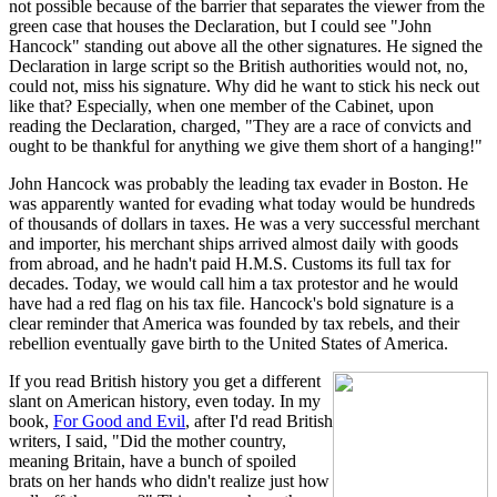
not possible because of the barrier that separates the viewer from the
green case that houses the Declaration, but I could see "John
Hancock" standing out above all the other signatures. He signed the
Declaration in large script so the British authorities would not, no,
could not, miss his signature. Why did he want to stick his neck out
like that? Especially, when one member of the Cabinet, upon
reading the Declaration, charged, "They are a race of convicts and
ought to be thankful for anything we give them short of a hanging!"
John Hancock was probably the leading tax evader in Boston. He
was apparently wanted for evading what today would be hundreds
of thousands of dollars in taxes. He was a very successful merchant
and importer, his merchant ships arrived almost daily with goods
from abroad, and he hadn't paid H.M.S. Customs its full tax for
decades. Today, we would call him a tax protestor and he would
have had a red flag on his tax file. Hancock's bold signature is a
clear reminder that America was founded by tax rebels, and their
rebellion eventually gave birth to the United States of America.
If you read British history you get a different
slant on American history, even today. In my
book,
For Good and Evil
, after I'd read British
writers, I said, "Did the mother country,
meaning Britain, have a bunch of spoiled
brats on her hands who didn't realize just how