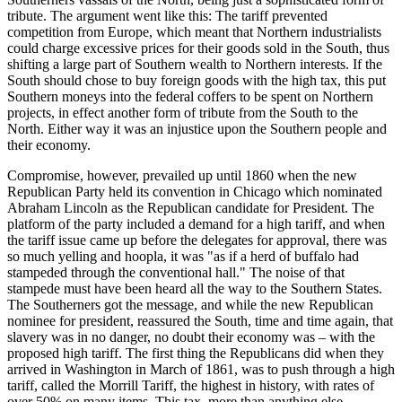
tribute. The argument went like this: The tariff prevented
competition from Europe, which meant that Northern industrialists
could charge excessive prices for their goods sold in the South, thus
shifting a large part of Southern wealth to Northern interests. If the
South should chose to buy foreign goods with the high tax, this put
Southern moneys into the federal coffers to be spent on Northern
projects, in effect another form of tribute from the South to the
North. Either way it was an injustice upon the Southern people and
their economy.
Compromise, however, prevailed up until 1860 when the new
Republican Party held its convention in Chicago which nominated
Abraham Lincoln as the Republican candidate for President. The
platform of the party included a demand for a high tariff, and when
the tariff issue came up before the delegates for approval, there was
so much yelling and hoopla, it was "as if a herd of buffalo had
stampeded through the conventional hall." The noise of that
stampede must have been heard all the way to the Southern States.
The Southerners got the message, and while the new Republican
nominee for president, reassured the South, time and time again, that
slavery was in no danger, no doubt their economy was – with the
proposed high tariff. The first thing the Republicans did when they
arrived in Washington in March of 1861, was to push through a high
tariff, called the Morrill Tariff, the highest in history, with rates of
over 50% on many items. This tax, more than anything else,