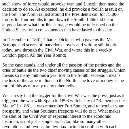
such show of force would provoke war, and Lincoln then made the
decision to do so. As expected, he did provoke a foolish assault on
the Fort. The North rallied around the President's call for 75,000
troops for four months to put down the South. Little did he or
anyone know what horrible carnage would be unleashed on the
United States, with consequences that have lasted to this day.
In December of 1861, Charles Dickens, who gave us the Mr.
Scrooge and scores of marvelous novels and writing still in print
today, saw through the Civil War, and wrote this in a weekly
London paper, All the Year Round:
So the case stands, and under all the passion of the parties and the
cries of battle lie the two chief moving causes of the struggle. Union
means so many millions a year lost to the South; secession means
the loss of the same millions to the North. The love of money is the
root of this as of many many other evils.
We can say that the trigger for the Civil War was the press, just as it
triggered the war with Spain in 1898 with its cry of "Remember the
Maine" In 1861, it was remember Fort Sumter, and remember your
prosperity, and what Southern freeports will do to it. What makes
the start of the Civil War of especial interest to the economic
historian, is not just a single tax factor, like so many other
revolutions and revolts, but two tax factors in conflict with each