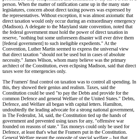
person. When the matter of ratification came up in the many state
legislatures, concern about direct taxing powers was expressed by
the representatives. Without exception, it was almost axiomatic that
direct taxation would only occur during an extraordinary emergency
(Madison). A delegate to the Maryland state convention, noted that
the federal government must hold the power of direct taxation in
reserve, "nothing but some unforeseen disaster will ever drive them
[federal government] to such ineligible expedients." At the
Convention, Luther Martin seemed to express the universal view
that direct taxation "should not be used but in cases of absolute
necessity." James Wilson, whom many believe was the primary
architect of the Constitution, even eclipsing Madison, said that direct
taxes were for emergencies only.
The Framers' final control on taxation was to control all spending. In
this, they showed their genius and realism. Taxes, said the
Constitution could be used "to pay the Debts and provide for the
common Defence and general Welfare of the United States." Debts,
Defence, and Welfare all began with capital letters. Hamilton,
undoubtedly the leading advocate for a strong national government,
in The Federalist, 34, said, the Constitution tied up the hands of
government and prevented using taxes for any, "offensive war
founded on reasons of state." Tax moneys could only be used for
Defence, at least that's what the Framers put in the Constitution.
General Welfare meant the opposite of special welfare – but that