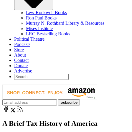
Lew Rockwell Books
Ron Paul Books
Murray N. Rothbard Library & Resources
Mises Institute
LRC Bestselling Books
Political Theatre
Podcasts
Store
About
Contact
Donate
Advertise
A Brief Tax History of America