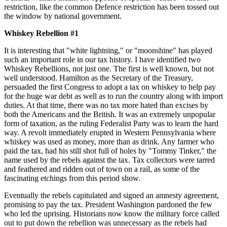
restriction, like the common Defence restriction has been tossed out
the window by national government.
Whiskey Rebellion #1
It is interesting that "white lightning," or "moonshine" has played
such an important role in our tax history. I have identified two
Whiskey Rebellions, not just one. The first is well known, but not
well understood. Hamilton as the Secretary of the Treasury,
persuaded the first Congress to adopt a tax on whiskey to help pay
for the huge war debt as well as to run the country along with import
duties. At that time, there was no tax more hated than excises by
both the Americans and the British. It was an extremely unpopular
form of taxation, as the ruling Federalist Party was to learn the hard
way. A revolt immediately erupted in Western Pennsylvania where
whiskey was used as money, more than as drink. Any farmer who
paid the tax, had his still shot full of holes by "Tommy Tinker," the
name used by the rebels against the tax. Tax collectors were tarred
and feathered and ridden out of town on a rail, as some of the
fascinating etchings from this period show.
Eventually the rebels capitulated and signed an amnesty agreement,
promising to pay the tax. President Washington pardoned the few
who led the uprising. Historians now know the military force called
out to put down the rebellion was unnecessary as the rebels had