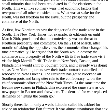
small minority that had been repudiated in all the elections in the
North. This war, like so many wars, had economic factors that
overpowered all other considerations. What was at stake for the
North, was not freedom for the slave, but the prosperity and
commerce of the North.
At first, few Northerners saw the danger of a free trade zone in the
South. The New York Times, for example, its editorials up until
March 20th, proclaimed that the confederacy was no threat to
Northern prosperity and commerce. On the 21st of March, after
months of taking the opposite view, the economic editor changed his
tune dramatically. He argued that the South would destroy the
commerce and prosperity of the North with its free trade zone vis-à-
vis the high Morrill Tariff. Trade from New York, Boston, and
Philadelphia would shift to Southern ports, and it already was doing
so, as New York importers saw their trade contracts cancelled and
rebooked to New Orleans. The President has got to blockade all
Southern ports and bring utter ruin to the confederacy, wrote the
chief economic editor of the New York Times. At the same time the
leading newspaper in Philadelphia expressed the same view as did
newspapers in Boston and elsewhere. The demand for war replaced
demands of "letting the South go."
Shortly thereafter, in only a week, Lincoln called his cabinet for
advice on reinforcing Fort Sumter. It was almost unanimous that any