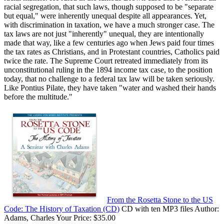
racial segregation, that such laws, though supposed to be "separate
but equal," were inherently unequal despite all appearances. Yet,
with discrimination in taxation, we have a much stronger case. The
tax laws are not just "inherently" unequal, they are intentionally
made that way, like a few centuries ago when Jews paid four times
the tax rates as Christians, and in Protestant countries, Catholics paid
twice the rate. The Supreme Court retreated immediately from its
unconstitutional ruling in the 1894 income tax case, to the position
today, that no challenge to a federal tax law will be taken seriously.
Like Pontius Pilate, they have taken "water and washed their hands
before the multitude."
From the Rosetta Stone to the US
Code: The History of Taxation (CD)
CD with ten MP3 files Author:
Adams, Charles Your Price: $35.00