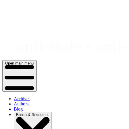
Skip
to
content
Open main menu
Archives
Authors
Blog
Books & Resources