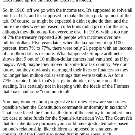
So, in 1916, off we go with the income tax. It's supposed to solve all
our fiscal ills, and it's supposed to make the rich pick up most of the
tab. Of course, as might be expected it didn't quite do that, and the
more the rates were increased, collections didn't go up for the rich,
although they did go up for everyone else. In 1916, with a top rate
of 7% the treasury reported 206 people with incomes over one
million dollars. Five years later, when the tax rate went up 1100
percent, from 7% to 77%, there were only 21 people with an income
of a million dollars or more. What happened? Simple arithmetic
shows that 9 out of 10 million-dollar earners had vanished, as if by
magic. Well, maybe they moved to some low tax country. We don't
know, but they obviously rearranged their lives or finances so they
no longer had million dollar earnings that were taxable. As for a
77% tax rate, I think that's just plain plunder, or you can call it
stealing. It is certainly not in keeping with the ideals of the Framers
that taxes had to be "common to all."
You may wonder about progressive tax rates. How are such rates
possible when the Constitution commands uniformity in taxation?
That issue faced the Court at the turn of the century in an inheritance
tax case to raise funds for the Spanish-American War. The Court felt
that for inheritance purposes you could have graduated rates based
on one's relationship, like children as opposed to strangers or
cousins. But the Court also noted that in other areas, such