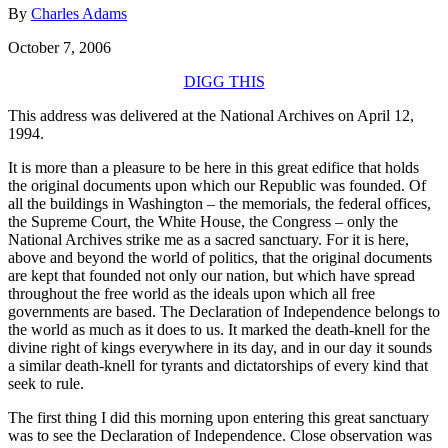
By
Charles Adams
October 7, 2006
DIGG THIS
This address was delivered at the National Archives on April 12,
1994.
It is more than a pleasure to be here in this great edifice that holds
the original documents upon which our Republic was founded. Of
all the buildings in Washington – the memorials, the federal offices,
the Supreme Court, the White House, the Congress – only the
National Archives strike me as a sacred sanctuary. For it is here,
above and beyond the world of politics, that the original documents
are kept that founded not only our nation, but which have spread
throughout the free world as the ideals upon which all free
governments are based. The Declaration of Independence belongs to
the world as much as it does to us. It marked the death-knell for the
divine right of kings everywhere in its day, and in our day it sounds
a similar death-knell for tyrants and dictatorships of every kind that
seek to rule.
The first thing I did this morning upon entering this great sanctuary
was to see the Declaration of Independence. Close observation was