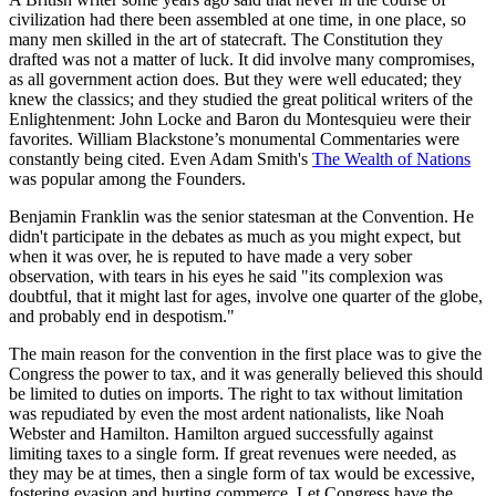
civilization had there been assembled at one time, in one place, so
many men skilled in the art of statecraft. The Constitution they
drafted was not a matter of luck. It did involve many compromises,
as all government action does. But they were well educated; they
knew the classics; and they studied the great political writers of the
Enlightenment: John Locke and Baron du Montesquieu were their
favorites. William Blackstone’s monumental Commentaries were
constantly being cited. Even Adam Smith's
The Wealth of Nations
was popular among the Founders.
Benjamin Franklin was the senior statesman at the Convention. He
didn't participate in the debates as much as you might expect, but
when it was over, he is reputed to have made a very sober
observation, with tears in his eyes he said "its complexion was
doubtful, that it might last for ages, involve one quarter of the globe,
and probably end in despotism."
The main reason for the convention in the first place was to give the
Congress the power to tax, and it was generally believed this should
be limited to duties on imports. The right to tax without limitation
was repudiated by even the most ardent nationalists, like Noah
Webster and Hamilton. Hamilton argued successfully against
limiting taxes to a single form. If great revenues were needed, as
they may be at times, then a single form of tax would be excessive,
fostering evasion and hurting commerce. Let Congress have the