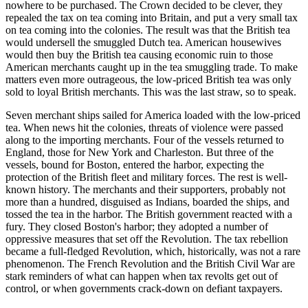
nowhere to be purchased. The Crown decided to be clever, they
repealed the tax on tea coming into Britain, and put a very small tax
on tea coming into the colonies. The result was that the British tea
would undersell the smuggled Dutch tea. American housewives
would then buy the British tea causing economic ruin to those
American merchants caught up in the tea smuggling trade. To make
matters even more outrageous, the low-priced British tea was only
sold to loyal British merchants. This was the last straw, so to speak.
Seven merchant ships sailed for America loaded with the low-priced
tea. When news hit the colonies, threats of violence were passed
along to the importing merchants. Four of the vessels returned to
England, those for New York and Charleston. But three of the
vessels, bound for Boston, entered the harbor, expecting the
protection of the British fleet and military forces. The rest is well-
known history. The merchants and their supporters, probably not
more than a hundred, disguised as Indians, boarded the ships, and
tossed the tea in the harbor. The British government reacted with a
fury. They closed Boston's harbor; they adopted a number of
oppressive measures that set off the Revolution. The tax rebellion
became a full-fledged Revolution, which, historically, was not a rare
phenomenon. The French Revolution and the British Civil War are
stark reminders of what can happen when tax revolts get out of
control, or when governments crack-down on defiant taxpayers.