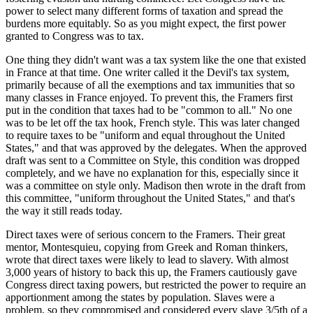
power to select many different forms of taxation and spread the
burdens more equitably. So as you might expect, the first power
granted to Congress was to tax.
One thing they didn't want was a tax system like the one that existed
in France at that time. One writer called it the Devil's tax system,
primarily because of all the exemptions and tax immunities that so
many classes in France enjoyed. To prevent this, the Framers first
put in the condition that taxes had to be "common to all." No one
was to be let off the tax hook, French style. This was later changed
to require taxes to be "uniform and equal throughout the United
States," and that was approved by the delegates. When the approved
draft was sent to a Committee on Style, this condition was dropped
completely, and we have no explanation for this, especially since it
was a committee on style only. Madison then wrote in the draft from
this committee, "uniform throughout the United States," and that's
the way it still reads today.
Direct taxes were of serious concern to the Framers. Their great
mentor, Montesquieu, copying from Greek and Roman thinkers,
wrote that direct taxes were likely to lead to slavery. With almost
3,000 years of history to back this up, the Framers cautiously gave
Congress direct taxing powers, but restricted the power to require an
apportionment among the states by population. Slaves were a
problem, so they compromised and considered every slave 3/5th of a