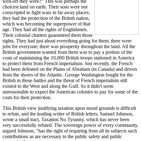
well-off they were?" This was perhaps the
choicest land on earth. Their sons were not
conscripted to fight wars in far away places;
they had the protection of the British nation,
which was becoming the superpower of that
age. They had all the rights of Englishmen.
Their colonial charters guaranteed them those
rights. They had just about everything going for them; there were
jobs for everyone; there was prosperity throughout the land. All the
British government wanted from them was to pay a portion of the
costs of maintaining the 10,000 British troops stationed in America
to protect them from French imperialism. Just recently, the French
had been defeated on the Plains of Abraham (in Canada) and driven
from the shores of the Atlantic. George Washington fought for the
British in those battles and the threat of French imperialism still
existed to the West and along the Gulf. So it didn't seem
unreasonable to expect the American colonies to pay for some of the
costs for their protection.
This British view justifying taxation upon moral grounds is difficult
to refute, and the leading writer of British letters, Samuel Johnson,
wrote a small tract, Taxation No Tyranny, which has never been
very successfully refuted. The sovereign power of every community,
argued Johnson, "has the right of requiring from all its subjects such
contributions as are necessary to the public safety and public