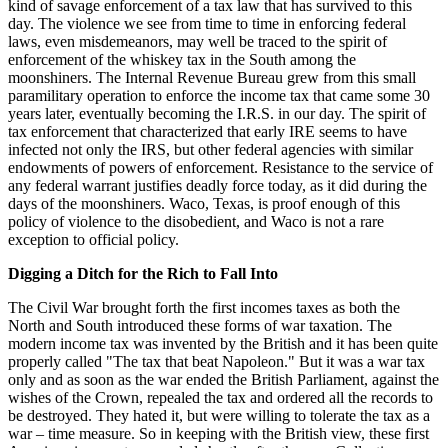
kind of savage enforcement of a tax law that has survived to this
day. The violence we see from time to time in enforcing federal
laws, even misdemeanors, may well be traced to the spirit of
enforcement of the whiskey tax in the South among the
moonshiners. The Internal Revenue Bureau grew from this small
paramilitary operation to enforce the income tax that came some 30
years later, eventually becoming the I.R.S. in our day. The spirit of
tax enforcement that characterized that early IRE seems to have
infected not only the IRS, but other federal agencies with similar
endowments of powers of enforcement. Resistance to the service of
any federal warrant justifies deadly force today, as it did during the
days of the moonshiners. Waco, Texas, is proof enough of this
policy of violence to the disobedient, and Waco is not a rare
exception to official policy.
Digging a Ditch for the Rich to Fall Into
The Civil War brought forth the first incomes taxes as both the
North and South introduced these forms of war taxation. The
modern income tax was invented by the British and it has been quite
properly called "The tax that beat Napoleon." But it was a war tax
only and as soon as the war ended the British Parliament, against the
wishes of the Crown, repealed the tax and ordered all the records to
be destroyed. They hated it, but were willing to tolerate the tax as a
war – time measure. So in keeping with the British view, these first