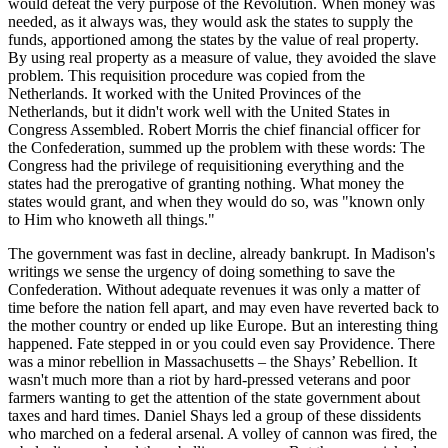
would defeat the very purpose of the Revolution. When money was
needed, as it always was, they would ask the states to supply the
funds, apportioned among the states by the value of real property.
By using real property as a measure of value, they avoided the slave
problem. This requisition procedure was copied from the
Netherlands. It worked with the United Provinces of the
Netherlands, but it didn't work well with the United States in
Congress Assembled. Robert Morris the chief financial officer for
the Confederation, summed up the problem with these words: The
Congress had the privilege of requisitioning everything and the
states had the prerogative of granting nothing. What money the
states would grant, and when they would do so, was "known only
to Him who knoweth all things."
The government was fast in decline, already bankrupt. In Madison's
writings we sense the urgency of doing something to save the
Confederation. Without adequate revenues it was only a matter of
time before the nation fell apart, and may even have reverted back to
the mother country or ended up like Europe. But an interesting thing
happened. Fate stepped in or you could even say Providence. There
was a minor rebellion in Massachusetts – the Shays’ Rebellion. It
wasn't much more than a riot by hard-pressed veterans and poor
farmers wanting to get the attention of the state government about
taxes and hard times. Daniel Shays led a group of these dissidents
who marched on a federal arsenal. A volley of cannon was fired, the