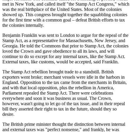
met in New York, and called itself "the Stamp Act Congress," which
was the real birthplace of the United States. Most of the colonies
showed up. This congress brought together the squabbling colonies
for the first time with a common goal – defeat British efforts to tax
the colonies internally.
Benjamin Franklin was sent to London to argue for the repeal of the
Stamp Act, as a representative for Massachusetts, New Jersey, and
Georgia. He told the Commons that prior to Stamp Act, the colonies
loved the Crown and gave obedience to all its laws, and will
continue to do so except for any internal taxes, like the Stamp Act.
External taxes, like customs, would be accepted, said Franklin.
The Stamp Act rebellion brought trade to a standstill. British
exporters went broke; merchant vessels were idle in the harbors in
England. Opposition to the tax came from the merchants in Britain,
and with that local opposition, plus the rebellion in America,
Parliament repealed the Stamp Act. There were celebrations
everywhere and soon it was business as usual. The Crown,
however, wasn't going to let go of the tax issue, and in their repeal
bill they asserted their right to tax in the future, should they so
desire.
The British prime minister thought the distinction between internal
and external taxes was "perfect nonsense," and frankly, he was