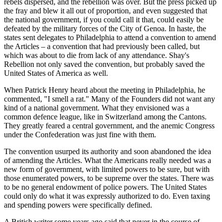
rebels dispersed, and the rebellion was over. But the press picked up
the fray and blew it all out of proportion, and even suggested that
the national government, if you could call it that, could easily be
defeated by the military forces of the City of Genoa. In haste, the
states sent delegates to Philadelphia to attend a convention to amend
the Articles – a convention that had previously been called, but
which was about to die from lack of any attendance. Shay's
Rebellion not only saved the convention, but probably saved the
United States of America as well.
When Patrick Henry heard about the meeting in Philadelphia, he
commented, "I smell a rat." Many of the Founders did not want any
kind of a national government. What they envisioned was a
common defence league, like in Switzerland among the Cantons.
They greatly feared a central government, and the anemic Congress
under the Confederation was just fine with them.
The convention usurped its authority and soon abandoned the idea
of amending the Articles. What the Americans really needed was a
new form of government, with limited powers to be sure, but with
those enumerated powers, to be supreme over the states. There was
to be no general endowment of police powers. The United States
could only do what it was expressly authorized to do. Even taxing
and spending powers were specifically defined.
A British writer some years ago said that never in the course of