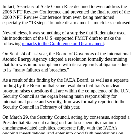
In fact, Secretary of State Condi Rice declined to even address the
2005 NPT Review Conference and prevented the final report of the
2000 NPT Review Conference from even being mentioned –
especially the “13 steps” to nuke disarmament – much less endorsed.
Nevertheless, it was something of a surprise that Rademaker used
his introduction of the U.S.-supported FMCT draft to make the
following
remarks to the Conference on Disarmament
:
On Sept. 24 of last year, the Board of Governors of the International
Atomic Energy Agency adopted a resolution formally determining
that Iran was in noncompliance with its safeguards obligations due
to its “many failures and breaches.”
As a result of this finding by the IAEA Board, as well as a separate
finding by the Board in that same resolution that Iran’s nuclear
program raises questions that are within the competence of the U.N.
Security Council as the organ bearing main responsibility for
international peace and security, Iran was formally reported to the
Security Council in February of this year.
On March 29, the Security Council, acting by consensus, adopted a
Presidential Statement calling on Iran to suspend its uranium
enrichment-related activities, cooperate fully with the IAEA’s
ongoing investigations, and enter into good faith negotiations on