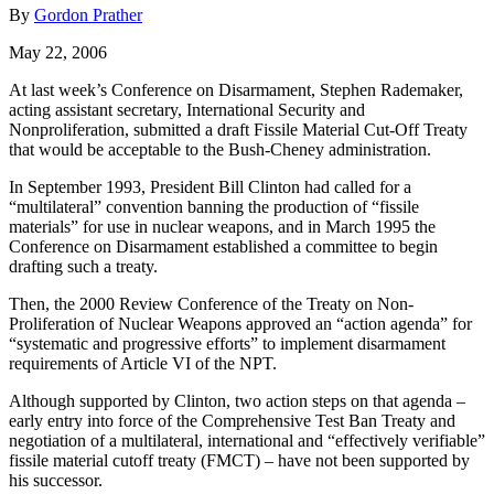
By
Gordon Prather
May 22, 2006
At last week’s Conference on Disarmament, Stephen Rademaker,
acting assistant secretary, International Security and
Nonproliferation, submitted a draft Fissile Material Cut-Off Treaty
that would be acceptable to the Bush-Cheney administration.
In September 1993, President Bill Clinton had called for a
“multilateral” convention banning the production of “fissile
materials” for use in nuclear weapons, and in March 1995 the
Conference on Disarmament established a committee to begin
drafting such a treaty.
Then, the 2000 Review Conference of the Treaty on Non-
Proliferation of Nuclear Weapons approved an “action agenda” for
“systematic and progressive efforts” to implement disarmament
requirements of Article VI of the NPT.
Although supported by Clinton, two action steps on that agenda –
early entry into force of the Comprehensive Test Ban Treaty and
negotiation of a multilateral, international and “effectively verifiable”
fissile material cutoff treaty (FMCT) – have not been supported by
his successor.