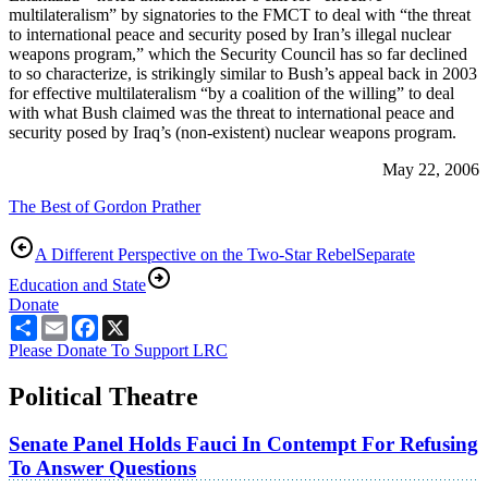
multilateralism” by signatories to the FMCT to deal with “the threat
to international peace and security posed by Iran’s illegal nuclear
weapons program,” which the Security Council has so far declined
to so characterize, is strikingly similar to Bush’s appeal back in 2003
for effective multilateralism “by a coalition of the willing” to deal
with what Bush claimed was the threat to international peace and
security posed by Iraq’s (non-existent) nuclear weapons program.
May 22, 2006
The Best of Gordon Prather
A Different Perspective on the Two-Star Rebel
Separate
Education and State
Donate
Share
Email
Facebook
X
Please Donate To Support LRC
Political Theatre
Senate Panel Holds Fauci In Contempt For Refusing
To Answer Questions