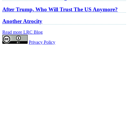
After Trump, Who Will Trust The US Anymore?
Another Atrocity
Read more LRC Blog
Privacy Policy