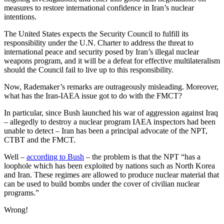
measures to restore international confidence in Iran’s nuclear
intentions.
The United States expects the Security Council to fulfill its
responsibility under the U.N. Charter to address the threat to
international peace and security posed by Iran’s illegal nuclear
weapons program, and it will be a defeat for effective multilateralism
should the Council fail to live up to this responsibility.
Now, Rademaker’s remarks are outrageously misleading. Moreover,
what has the Iran-IAEA issue got to do with the FMCT?
In particular, since Bush launched his war of aggression against Iraq
– allegedly to destroy a nuclear program IAEA inspectors had been
unable to detect – Iran has been a principal advocate of the NPT,
CTBT and the FMCT.
Well –
according to Bush
– the problem is that the NPT “has a
loophole which has been exploited by nations such as North Korea
and Iran. These regimes are allowed to produce nuclear material that
can be used to build bombs under the cover of civilian nuclear
programs.”
Wrong!