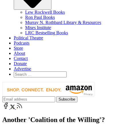
Lew Rockwell Books
Ron Paul Books
Murray N. Rothbard Library & Resources
Mises Institute
LRC Bestselling Books
Political Theatre
Podcasts
Store
About
Contact
Donate
Advertise
Another 'Coalition of the Willing'?