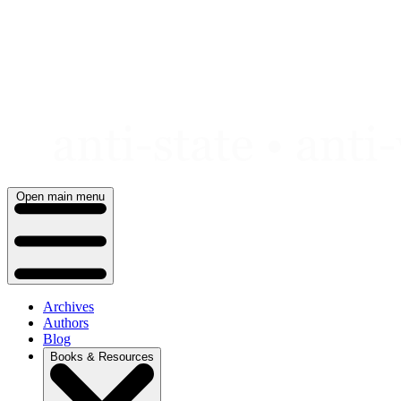
Skip
to
content
Open main menu
Archives
Authors
Blog
Books & Resources