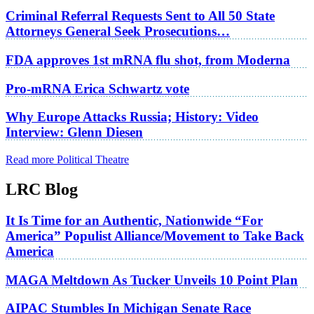
Criminal Referral Requests Sent to All 50 State
Attorneys General Seek Prosecutions…
FDA approves 1st mRNA flu shot, from Moderna
Pro-mRNA Erica Schwartz vote
Why Europe Attacks Russia; History: Video
Interview: Glenn Diesen
Read more Political Theatre
LRC Blog
It Is Time for an Authentic, Nationwide “For
America” Populist Alliance/Movement to Take Back
America
MAGA Meltdown As Tucker Unveils 10 Point Plan
AIPAC Stumbles In Michigan Senate Race