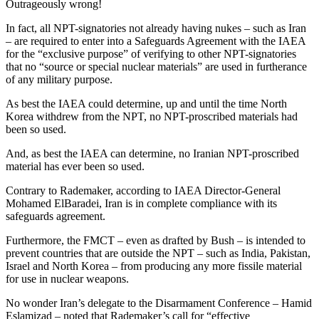
Outrageously wrong!
In fact, all NPT-signatories not already having nukes – such as Iran
– are required to enter into a Safeguards Agreement with the IAEA
for the “exclusive purpose” of verifying to other NPT-signatories
that no “source or special nuclear materials” are used in furtherance
of any military purpose.
As best the IAEA could determine, up and until the time North
Korea withdrew from the NPT, no NPT-proscribed materials had
been so used.
And, as best the IAEA can determine, no Iranian NPT-proscribed
material has ever been so used.
Contrary to Rademaker, according to IAEA Director-General
Mohamed ElBaradei, Iran is in complete compliance with its
safeguards agreement.
Furthermore, the FMCT – even as drafted by Bush – is intended to
prevent countries that are outside the NPT – such as India, Pakistan,
Israel and North Korea – from producing any more fissile material
for use in nuclear weapons.
No wonder Iran’s delegate to the Disarmament Conference – Hamid
Eslamizad – noted that Rademaker’s call for “effective